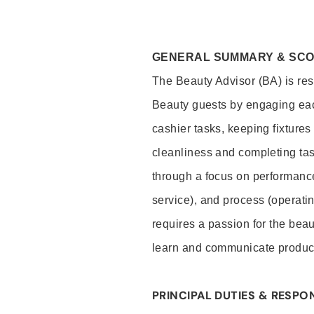
GENERAL SUMMARY & SC
The Beauty Advisor (BA) is resp
Beauty guests by engaging eac
cashier tasks, keeping fixture
cleanliness and completing ta
through a focus on performance 
service), and process (operati
requires a passion for the beau
learn and communicate produc
PRINCIPAL DUTIES & RESPON