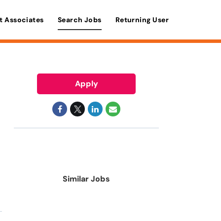
t Associates
Search Jobs
Returning User
Apply
Similar Jobs