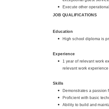
Execute other operational
JOB QUALIFICATIONS
Education
High school diploma is pr
Experience
1 year of relevant work e
relevant work experience
Skills
Demonstrates a passion f
Proficient with basic tec
Ability to build and main