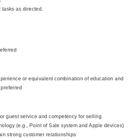
 tasks as directed.
eferred
xperience or equivalent combination of education and
 preferred
or guest service and competency for selling
hnology (e.g., Point of Sale system and Apple devices)
tain strong customer relationships