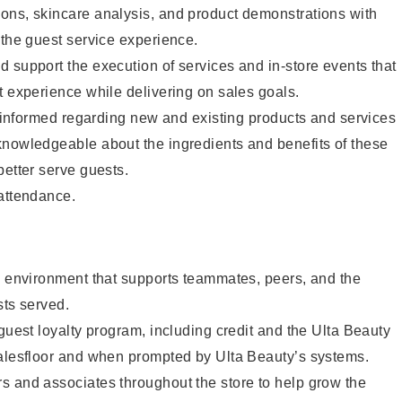
ons, skincare analysis, and product demonstrations with
 the guest service experience.
 support the execution of services and in-store events that
t experience while delivering on sales goals.
ay informed regarding new and existing products and services
knowledgeable about the ingredients and benefits of these
better serve guests.
 attendance.
e environment that supports teammates, peers, and the
sts served.
 guest loyalty program, including credit and the Ulta Beauty
salesfloor and when prompted by Ulta Beauty’s systems.
s and associates throughout the store to help grow the