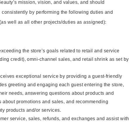
eauty’s mission, vision, and values, and should
 consistently by performing the following duties and
 (as well as all other projects/duties as assigned):
xceeding the store’s goals related to retail and service
uding credit), omni-channel sales, and retail shrink as set by
ceives exceptional service by providing a guest-friendly
des greeting and engaging each guest entering the store,
their needs, answering questions about products and
ts about promotions and sales, and recommending
y products and/or services.
mer service, sales, refunds, and exchanges and assist with