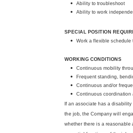
Ability to troubleshoot
Ability to work independe
SPECIAL POSITION REQUI
Work a flexible schedule
WORKING CONDITIONS
Continuous mobility throu
Frequent standing, bendin
Continuous and/or frequent
Continuous coordination a
If an associate has a disabilit
the job, the Company will enga
whether there is a reasonable 