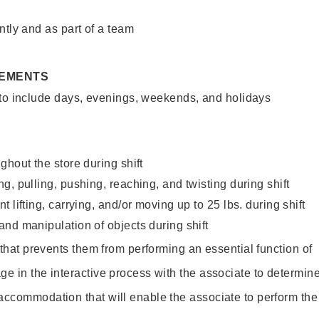
ntly and as part of a team
REMENTS
 to include days, evenings, weekends, and holidays
ghout the store during shift
g, pulling, pushing, reaching, and twisting during shift
 lifting, carrying, and/or moving up to 25 lbs. during shift
nd manipulation of objects during shift
y that prevents them from performing an essential function of
ge in the interactive process with the associate to determin
accommodation that will enable the associate to perform the