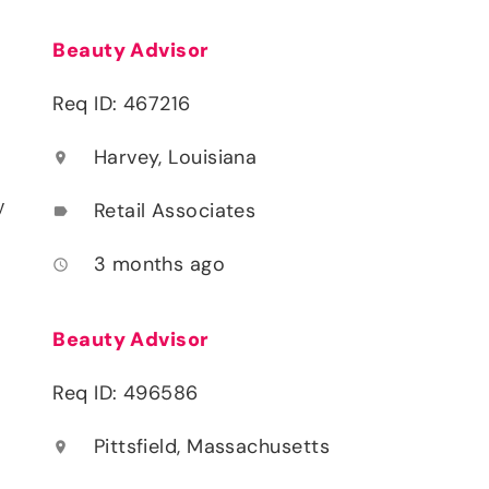
Beauty Advisor
Req ID: 467216
Harvey, Louisiana
location_on
y
Retail Associates
label
3 months ago
access_time
Beauty Advisor
Req ID: 496586
Pittsfield, Massachusetts
location_on