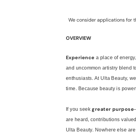
We consider applications for th
OVERVIEW
Experience
a place of energy,
and uncommon artistry blend t
enthusiasts. At Ulta Beauty, we
time. Because beauty is powerf
greater purpose
If you seek
are heard, contributions valu
Ulta Beauty. Nowhere else are th