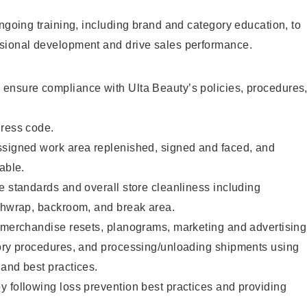
ongoing training, including brand and category education, to
sional development and drive sales performance.
ensure compliance with Ulta Beauty’s policies, procedures
dress code.
ssigned work area replenished, signed and faced, and
able.
e standards and overall store cleanliness including
ashwrap, backroom, and break area.
g merchandise resets, planograms, marketing and advertising
tory procedures, and processing/unloading shipments using
and best practices.
 following loss prevention best practices and providing
.