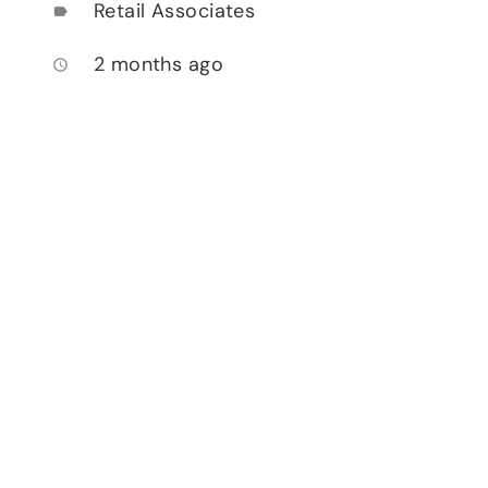
Retail Associates
label
2 months ago
access_time