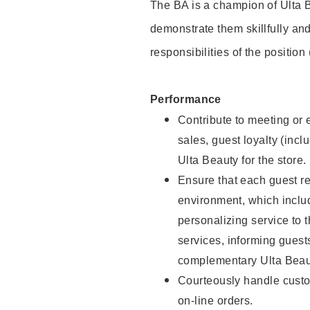
The BA is a champion of Ulta B
demonstrate them skillfully and
responsibilities of the position
Performance
Contribute to meeting or e
sales, guest loyalty (incl
Ulta Beauty for the store.
Ensure that each guest re
environment, which inclu
personalizing service to 
services, informing gues
complementary Ulta Beaut
Courteously handle custo
on-line orders.