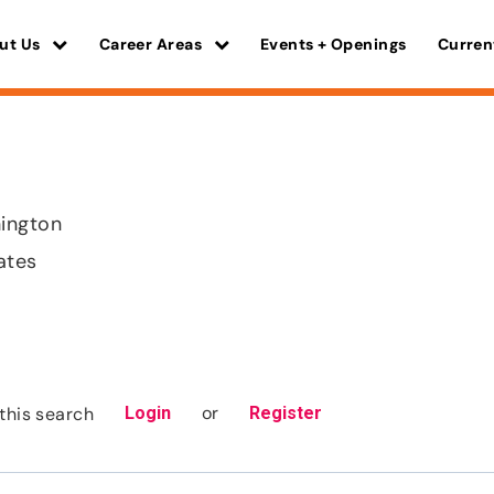
ut Us
Career Areas
Events + Openings
Curren
ington
ates
or
this search
Login
Register