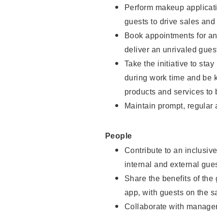
Perform makeup applicati
guests to drive sales and
Book appointments for and
deliver an unrivaled gues
Take the initiative to st
during work time and be 
products and services to 
Maintain prompt, regular
People
Contribute to an inclusiv
internal and external gue
Share the benefits of the
app, with guests on the 
Collaborate with manager