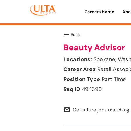
Careers Home
Abo
Back
Beauty Advisor
Spokane, Wash
Retail Associ
Part Time
494390
mail_outline
Get future jobs matching 