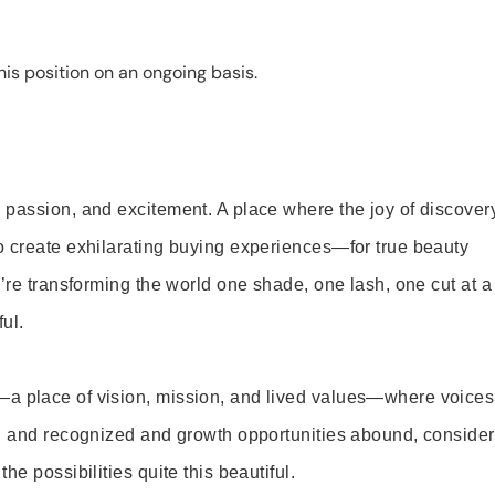
is position on an ongoing basis.
 passion, and excitement. A place where the joy of discover
o create exhilarating buying experiences—for true beauty
’re transforming the world one shade, one lash, one cut at a
ul.
—a place of vision, mission, and lived values—where voices
ed and recognized and growth opportunities abound, consider
e possibilities quite this beautiful.