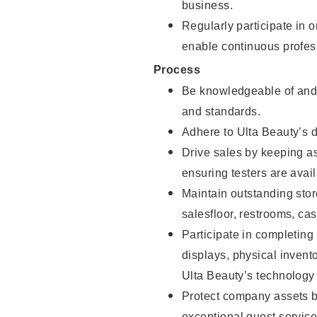
business.
Regularly participate in 
enable continuous profes
Process
Be knowledgeable of and 
and standards.
Adhere to Ulta Beauty’s 
Drive sales by keeping a
ensuring testers are avail
Maintain outstanding stor
salesfloor, restrooms, c
Participate in completin
displays, physical inven
Ulta Beauty’s technology 
Protect company assets by
exceptional guest service