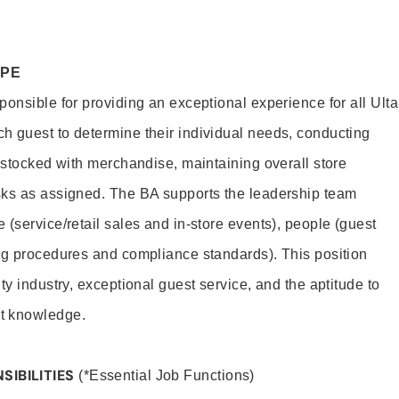
OPE
onsible for providing an exceptional experience for all Ulta
h guest to determine their individual needs, conducting
s stocked with merchandise, maintaining overall store
sks as assigned. The BA supports the leadership team
(service/retail sales and in-store events), people (guest
ng procedures and compliance standards). This position
ty industry, exceptional guest service, and the aptitude to
t knowledge.
SIBILITIES
(*Essential Job Functions)