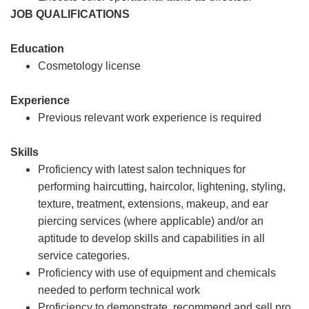
JOB QUALIFICATIONS
Education
Cosmetology license
Experience
Previous relevant work experience is required
Skills
Proficiency with latest salon techniques for
performing haircutting, haircolor, lightening, styling,
texture, treatment, extensions, makeup, and ear
piercing services (where applicable) and/or an
aptitude to develop skills and capabilities in all
service categories.
Proficiency with use of equipment and chemicals
needed to perform technical work
Proficiency to demonstrate, recommend and sell pro