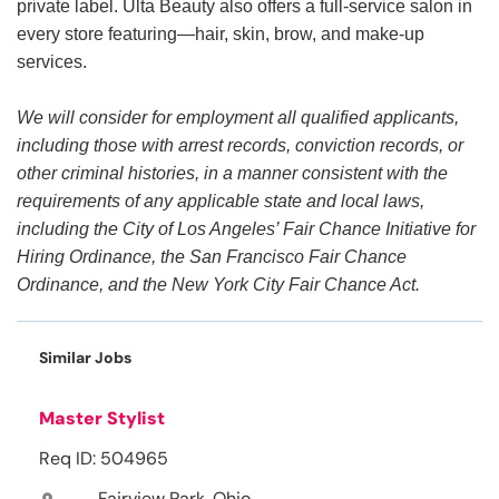
private label. Ulta Beauty also offers a full-service salon in
every store featuring—hair, skin, brow, and make-up
services.
We will consider for employment all qualified applicants,
including those with arrest records, conviction records, or
other criminal histories, in a manner consistent with the
requirements of any applicable state and local laws,
including the City of Los Angeles’ Fair Chance Initiative for
Hiring Ordinance, the San Francisco Fair Chance
Ordinance, and the New York City Fair Chance Act.
Similar Jobs
Master Stylist
Req ID: 504965
Fairview Park, Ohio