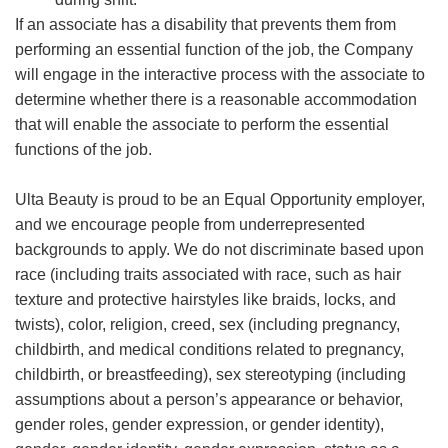
If an associate has a disability that prevents them from
performing an essential function of the job, the Company
will engage in the interactive process with the associate to
determine whether there is a reasonable accommodation
that will enable the associate to perform the essential
functions of the job.
Ulta Beauty is proud to be an Equal Opportunity employer,
and we encourage people from underrepresented
backgrounds to apply. We do not discriminate based upon
race (including traits associated with race, such as hair
texture and protective hairstyles like braids, locks, and
twists), color, religion, creed, sex (including pregnancy,
childbirth, and medical conditions related to pregnancy,
childbirth, or breastfeeding), sex stereotyping (including
assumptions about a person’s appearance or behavior,
gender roles, gender expression, or gender identity),