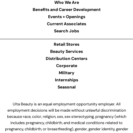
Who We Are
Benefits and Career Development
Events + Openings
Current Associates
Search Jobs
Retail Stores
Beauty Services
Distribution Centers
Corporate
Military
Internships
Seasonal
Ulta Beauty is an equal employment opportunity employer. All
employment decisions will be made without unlawful discrimination
because race, color, religion, sex, sex stereotyping, pregnancy (which
includes pregnancy, childbirth, and medical conditions related to
pregnancy, childbirth, or breastfeeding), gender, gender identity, gender