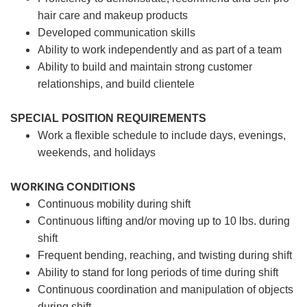
hair care and makeup products
Developed communication skills
Ability to work independently and as part of a team
Ability to build and maintain strong customer
relationships, and build clientele
SPECIAL POSITION REQUIREMENTS
Work a flexible schedule to include days, evenings,
weekends, and holidays
WORKING CONDITIONS
Continuous mobility during shift
Continuous lifting and/or moving up to 10 lbs. during
shift
Frequent bending, reaching, and twisting during shift
Ability to stand for long periods of time during shift
Continuous coordination and manipulation of objects
during shift.