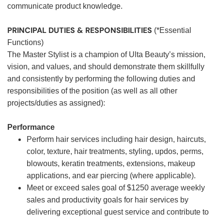
communicate product knowledge.
PRINCIPAL DUTIES & RESPONSIBILITIES
(*Essential
Functions)
The Master Stylist is a champion of Ulta Beauty’s mission,
vision, and values, and should demonstrate them skillfully
and consistently by performing the following duties and
responsibilities of the position (as well as all other
projects/duties as assigned):
Performance
Perform hair services including hair design, haircuts,
color, texture, hair treatments, styling, updos, perms,
blowouts, keratin treatments, extensions, makeup
applications, and ear piercing (where applicable).
Meet or exceed sales goal of $1250 average weekly
sales and productivity goals for hair services by
delivering exceptional guest service and contribute to