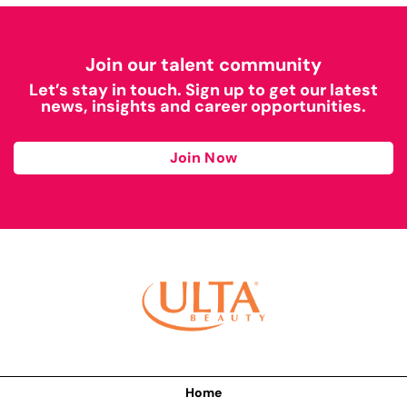
Join our talent community
Let’s stay in touch. Sign up to get our latest
news, insights and career opportunities.
Join Now
Home