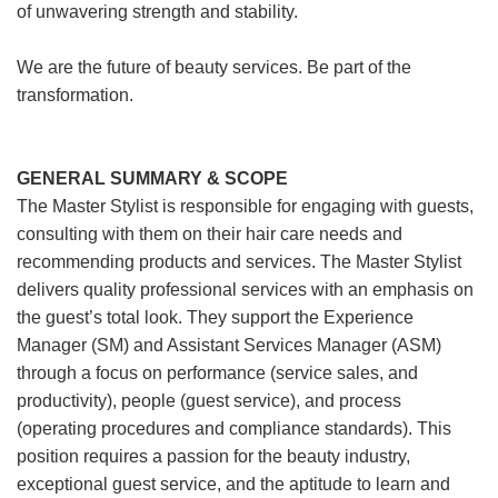
of unwavering strength and stability.
We are the future of beauty services. Be part of the
transformation.
GENERAL SUMMARY & SCOPE
The Master Stylist is responsible for engaging with guests,
consulting with them on their hair care needs and
recommending products and services. The Master Stylist
delivers quality professional services with an emphasis on
the guest’s total look. They support the Experience
Manager (SM) and Assistant Services Manager (ASM)
through a focus on performance (service sales, and
productivity), people (guest service), and process
(operating procedures and compliance standards). This
position requires a passion for the beauty industry,
exceptional guest service, and the aptitude to learn and