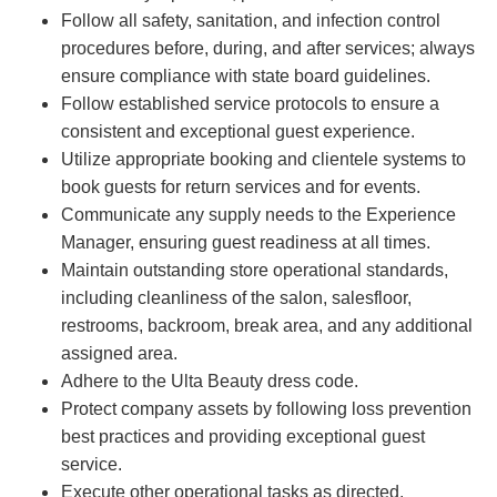
Follow all safety, sanitation, and infection control
procedures before, during, and after services; always
ensure compliance with state board guidelines.
Follow established service protocols to ensure a
consistent and exceptional guest experience.
Utilize appropriate booking and clientele systems to
book guests for return services and for events.
Communicate any supply needs to the Experience
Manager, ensuring guest readiness at all times.
Maintain outstanding store operational standards,
including cleanliness of the salon, salesfloor,
restrooms, backroom, break area, and any additional
assigned area.
Adhere to the Ulta Beauty dress code.
Protect company assets by following loss prevention
best practices and providing exceptional guest
service.
Execute other operational tasks as directed.