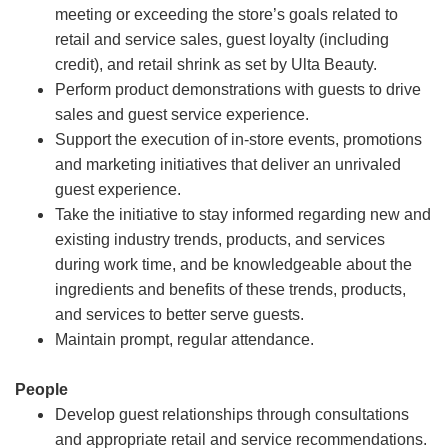
meeting or exceeding the store’s goals related to
retail and service sales, guest loyalty (including
credit), and retail shrink as set by Ulta Beauty.
Perform product demonstrations with guests to drive
sales and guest service experience.
Support the execution of in-store events, promotions
and marketing initiatives that deliver an unrivaled
guest experience.
Take the initiative to stay informed regarding new and
existing industry trends, products, and services
during work time, and be knowledgeable about the
ingredients and benefits of these trends, products,
and services to better serve guests.
Maintain prompt, regular attendance.
People
Develop guest relationships through consultations
and appropriate retail and service recommendations.