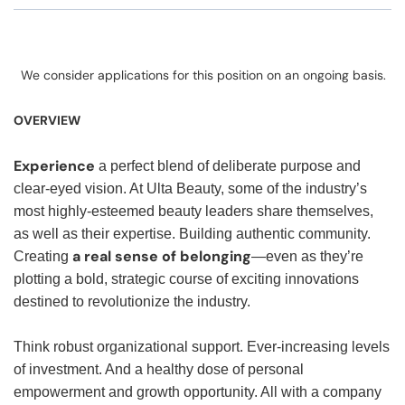
We consider applications for this position on an ongoing basis.
OVERVIEW
Experience
a perfect blend of deliberate purpose and
clear-eyed vision. At Ulta Beauty, some of the industry’s
most highly-esteemed beauty leaders share themselves,
as well as their expertise. Building authentic community.
a real sense of belonging
Creating
—even as they’re
plotting a bold, strategic course of exciting innovations
destined to revolutionize the industry.
Think robust organizational support. Ever-increasing levels
of investment. And a healthy dose of personal
empowerment and growth opportunity. All with a company