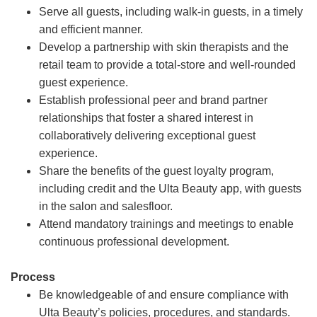
Serve all guests, including walk-in guests, in a timely
and efficient manner.
Develop a partnership with skin therapists and the
retail team to provide a total-store and well-rounded
guest experience.
Establish professional peer and brand partner
relationships that foster a shared interest in
collaboratively delivering exceptional guest
experience.
Share the benefits of the guest loyalty program,
including credit and the Ulta Beauty app, with guests
in the salon and salesfloor.
Attend mandatory trainings and meetings to enable
continuous professional development.
Process
Be knowledgeable of and ensure compliance with
Ulta Beauty’s policies, procedures, and standards.