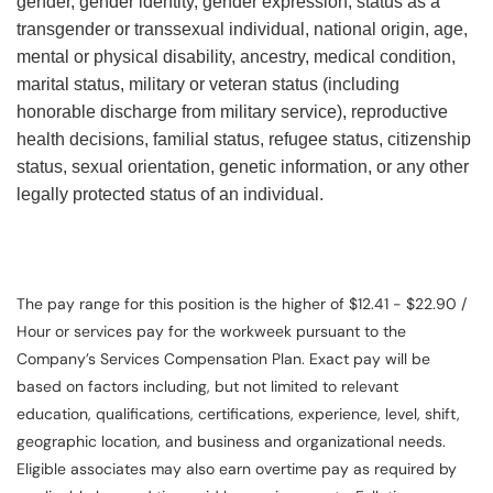
gender, gender identity, gender expression, status as a
transgender or transsexual individual, national origin, age,
mental or physical disability, ancestry, medical condition,
marital status, military or veteran status (including
honorable discharge from military service), reproductive
health decisions, familial status, refugee status, citizenship
status, sexual orientation, genetic information, or any other
legally protected status of an individual.
The pay range for this position is the higher of $12.41 - $22.90 /
Hour or services pay for the workweek pursuant to the
Company’s Services Compensation Plan. Exact pay will be
based on factors including, but not limited to relevant
education, qualifications, certifications, experience, level, shift,
geographic location, and business and organizational needs.
Eligible associates may also earn overtime pay as required by