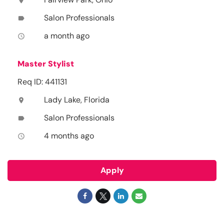
location_on
Salon Professionals
label
a month ago
access_time
Master Stylist
Req ID: 441131
Lady Lake, Florida
location_on
Salon Professionals
label
4 months ago
access_time
Apply