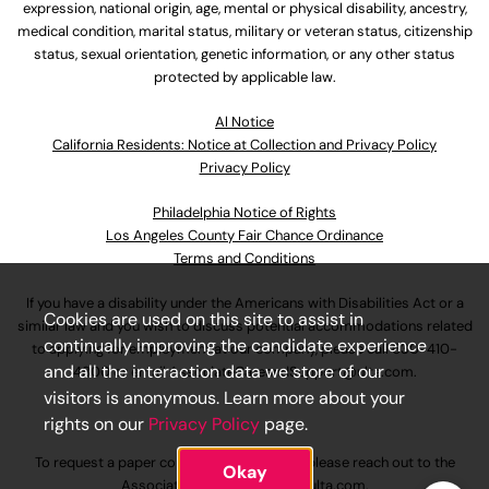
expression, national origin, age, mental or physical disability, ancestry,
medical condition, marital status, military or veteran status, citizenship
status, sexual orientation, genetic information, or any other status
protected by applicable law.
Al Notice
California Residents: Notice at Collection and Privacy Policy
Privacy Policy
Philadelphia Notice of Rights
Los Angeles County Fair Chance Ordinance
Terms and Conditions
If you have a disability under the Americans with Disabilities Act or a
Cookies are used on this site to assist in
similar law and you wish to discuss potential accommodations related
continually improving the candidate experience
to applying for employment at our company, please call
630-410-
and all the interaction data we store of our
4800
or email
AssociateCareandSupport@ulta.com
.
visitors is anonymous. Learn more about your
rights on our
Privacy Policy
page.
To request a paper copy of an application, please reach out to the
Okay
AssociateCareandSupport@ulta.com
.