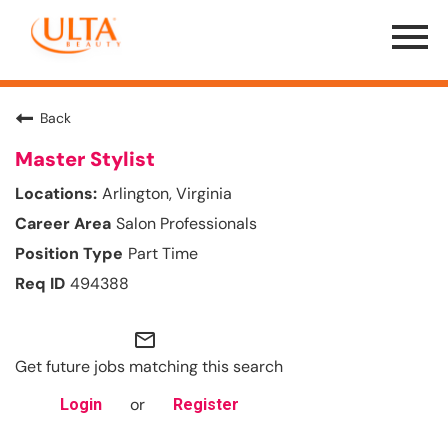
Menu
Toggle
Back
Master Stylist
Arlington, Virginia
Salon Professionals
Part Time
494388
mail_outline
Get future jobs matching this search
or
Login
Register