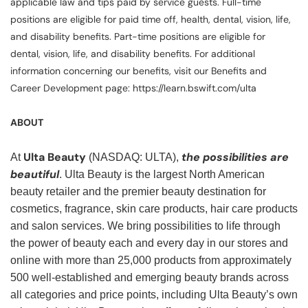
applicable law and tips paid by service guests. Full-time
positions are eligible for paid time off, health, dental, vision, life,
and disability benefits. Part-time positions are eligible for
dental, vision, life, and disability benefits. For additional
information concerning our benefits, visit our Benefits and
Career Development page: https://learn.bswift.com/ulta
ABOUT
Ulta Beauty
the possibilities are
At
(NASDAQ: ULTA),
beautiful
. Ulta Beauty is the largest North American
beauty retailer and the premier beauty destination for
cosmetics, fragrance, skin care products, hair care products
and salon services. We bring possibilities to life through
the power of beauty each and every day in our stores and
online with more than 25,000 products from approximately
500 well-established and emerging beauty brands across
all categories and price points, including Ulta Beauty’s own