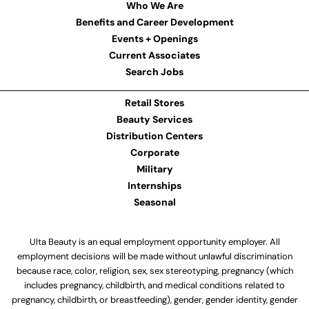
Who We Are
Benefits and Career Development
Events + Openings
Current Associates
Search Jobs
Retail Stores
Beauty Services
Distribution Centers
Corporate
Military
Internships
Seasonal
Ulta Beauty is an equal employment opportunity employer. All
employment decisions will be made without unlawful discrimination
because race, color, religion, sex, sex stereotyping, pregnancy (which
includes pregnancy, childbirth, and medical conditions related to
pregnancy, childbirth, or breastfeeding), gender, gender identity, gender