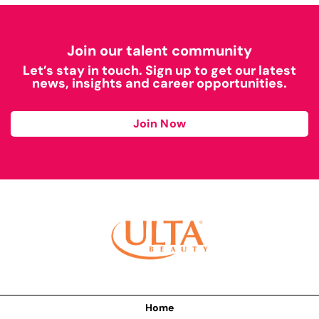
Join our talent community
Let’s stay in touch. Sign up to get our latest
news, insights and career opportunities.
Join Now
Home