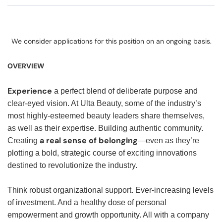
We consider applications for this position on an ongoing basis.
OVERVIEW
Experience
a perfect blend of deliberate purpose and
clear-eyed vision. At Ulta Beauty, some of the industry’s
most highly-esteemed beauty leaders share themselves,
as well as their expertise. Building authentic community.
a real sense of belonging
Creating
—even as they’re
plotting a bold, strategic course of exciting innovations
destined to revolutionize the industry.
Think robust organizational support. Ever-increasing levels
of investment. And a healthy dose of personal
empowerment and growth opportunity. All with a company