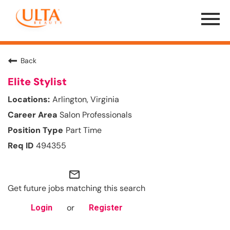
Menu
Toggle
Back
Elite Stylist
Arlington, Virginia
Salon Professionals
Part Time
494355
mail_outline
Get future jobs matching this search
or
Login
Register