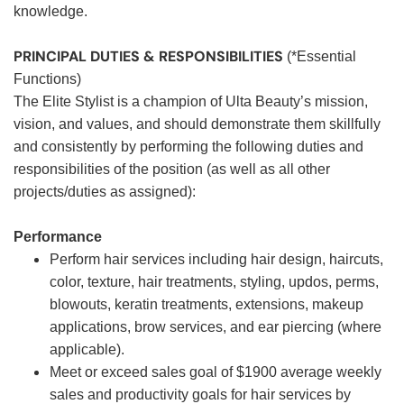
knowledge.
PRINCIPAL DUTIES & RESPONSIBILITIES
(*Essential
Functions)
The Elite Stylist is a champion of Ulta Beauty’s mission,
vision, and values, and should demonstrate them skillfully
and consistently by performing the following duties and
responsibilities of the position (as well as all other
projects/duties as assigned):
Performance
Perform hair services including hair design, haircuts,
color, texture, hair treatments, styling, updos, perms,
blowouts, keratin treatments, extensions, makeup
applications, brow services, and ear piercing (where
applicable).
Meet or exceed sales goal of $1900 average weekly
sales and productivity goals for hair services by