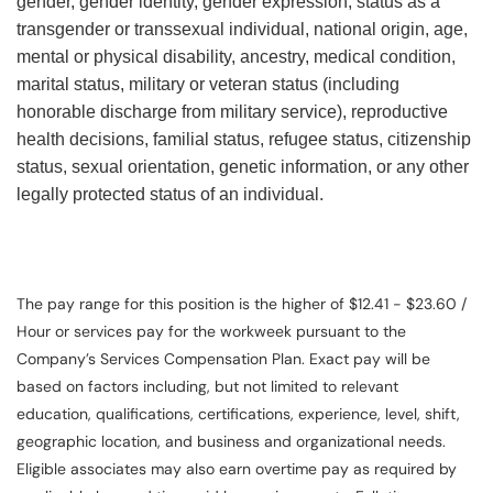
gender, gender identity, gender expression, status as a
transgender or transsexual individual, national origin, age,
mental or physical disability, ancestry, medical condition,
marital status, military or veteran status (including
honorable discharge from military service), reproductive
health decisions, familial status, refugee status, citizenship
status, sexual orientation, genetic information, or any other
legally protected status of an individual.
The pay range for this position is the higher of $12.41 - $23.60 /
Hour or services pay for the workweek pursuant to the
Company’s Services Compensation Plan. Exact pay will be
based on factors including, but not limited to relevant
education, qualifications, certifications, experience, level, shift,
geographic location, and business and organizational needs.
Eligible associates may also earn overtime pay as required by