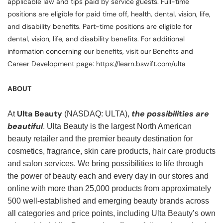
applicable law and tips paid by service guests. Full-time
positions are eligible for paid time off, health, dental, vision, life,
and disability benefits. Part-time positions are eligible for
dental, vision, life, and disability benefits. For additional
information concerning our benefits, visit our Benefits and
Career Development page: https://learn.bswift.com/ulta
ABOUT
Ulta Beauty
the possibilities are
At
(NASDAQ: ULTA),
beautiful
. Ulta Beauty is the largest North American
beauty retailer and the premier beauty destination for
cosmetics, fragrance, skin care products, hair care products
and salon services. We bring possibilities to life through
the power of beauty each and every day in our stores and
online with more than 25,000 products from approximately
500 well-established and emerging beauty brands across
all categories and price points, including Ulta Beauty’s own