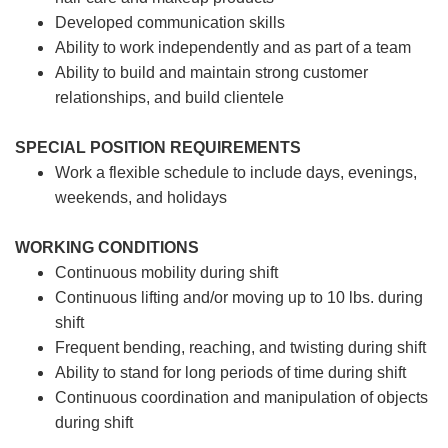
Developed communication skills
Ability to work independently and as part of a team
Ability to build and maintain strong customer
relationships, and build clientele
SPECIAL POSITION REQUIREMENTS
Work a flexible schedule to include days, evenings,
weekends, and holidays
WORKING CONDITIONS
Continuous mobility during shift
Continuous lifting and/or moving up to 10 lbs. during
shift
Frequent bending, reaching, and twisting during shift
Ability to stand for long periods of time during shift
Continuous coordination and manipulation of objects
during shift