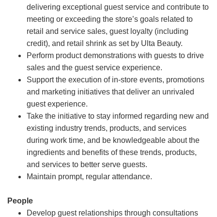
delivering exceptional guest service and contribute to
meeting or exceeding the store’s goals related to
retail and service sales, guest loyalty (including
credit), and retail shrink as set by Ulta Beauty.
Perform product demonstrations with guests to drive
sales and the guest service experience.
Support the execution of in-store events, promotions
and marketing initiatives that deliver an unrivaled
guest experience.
Take the initiative to stay informed regarding new and
existing industry trends, products, and services
during work time, and be knowledgeable about the
ingredients and benefits of these trends, products,
and services to better serve guests.
Maintain prompt, regular attendance.
People
Develop guest relationships through consultations