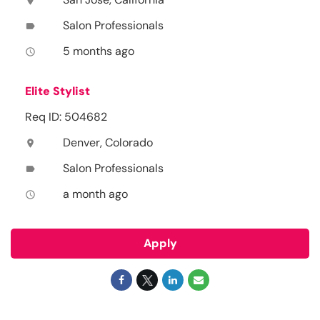
location_on
Salon Professionals
label
5 months ago
access_time
Elite Stylist
Req ID: 504682
Denver, Colorado
location_on
Salon Professionals
label
a month ago
access_time
Apply