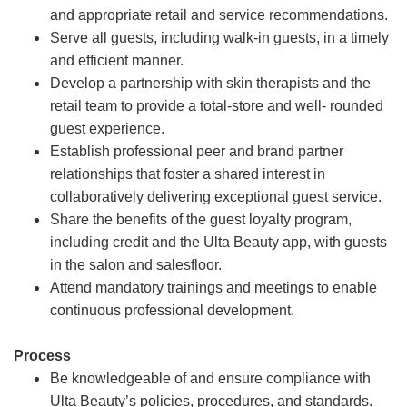
and appropriate retail and service recommendations.
Serve all guests, including walk-in guests, in a timely
and efficient manner.
Develop a partnership with skin therapists and the
retail team to provide a total-store and well- rounded
guest experience.
Establish professional peer and brand partner
relationships that foster a shared interest in
collaboratively delivering exceptional guest service.
Share the benefits of the guest loyalty program,
including credit and the Ulta Beauty app, with guests
in the salon and salesfloor.
Attend mandatory trainings and meetings to enable
continuous professional development.
Process
Be knowledgeable of and ensure compliance with
Ulta Beauty’s policies, procedures, and standards.