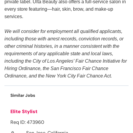
private label. Ulta Beauty also offers a full-service salon in
every store featuring—hair, skin, brow, and make-up
services.
We will consider for employment all qualified applicants,
including those with arrest records, conviction records, or
other criminal histories, in a manner consistent with the
requirements of any applicable state and local laws,
including the City of Los Angeles’ Fair Chance Initiative for
Hiring Ordinance, the San Francisco Fair Chance
Ordinance, and the New York City Fair Chance Act.
Similar Jobs
Elite Stylist
Req ID: 473960
San Jose, California