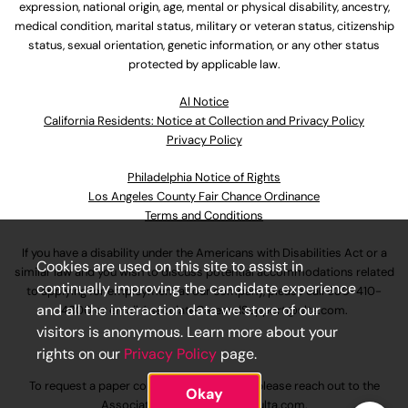
expression, national origin, age, mental or physical disability, ancestry,
medical condition, marital status, military or veteran status, citizenship
status, sexual orientation, genetic information, or any other status
protected by applicable law.
Al Notice
California Residents: Notice at Collection and Privacy Policy
Privacy Policy
Philadelphia Notice of Rights
Los Angeles County Fair Chance Ordinance
Terms and Conditions
If you have a disability under the Americans with Disabilities Act or a
Cookies are used on this site to assist in
similar law and you wish to discuss potential accommodations related
continually improving the candidate experience
to applying for employment at our company, please call
630-410-
and all the interaction data we store of our
4800
or email
AssociateCareandSupport@ulta.com
.
visitors is anonymous. Learn more about your
rights on our
Privacy Policy
page.
To request a paper copy of an application, please reach out to the
Okay
AssociateCareandSupport@ulta.com
.