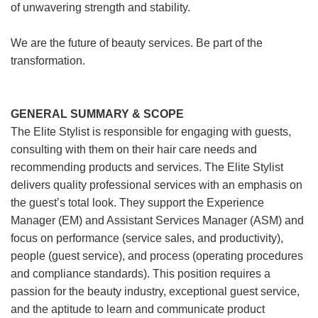
of unwavering strength and stability.
We are the future of beauty services. Be part of the
transformation.
GENERAL SUMMARY & SCOPE
The Elite Stylist is responsible for engaging with guests,
consulting with them on their hair care needs and
recommending products and services. The Elite Stylist
delivers quality professional services with an emphasis on
the guest’s total look. They support the Experience
Manager (EM) and Assistant Services Manager (ASM) and
focus on performance (service sales, and productivity),
people (guest service), and process (operating procedures
and compliance standards). This position requires a
passion for the beauty industry, exceptional guest service,
and the aptitude to learn and communicate product