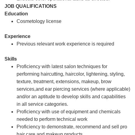
JOB QUALIFICATIONS
Education
Cosmetology license
Experience
Previous relevant work experience is required
Skills
Proficiency with latest salon techniques for
performing haircutting, haircolor, lightening, styling,
texture, treatment, extensions, makeup, brow
services,and ear piercing services (where applicable)
and/or an aptitude to develop skills and capabilities
in all service categories.
Proficiency with use of equipment and chemicals
needed to perform technical work
Proficiency to demonstrate, recommend and sell pro
hair care and makeup products