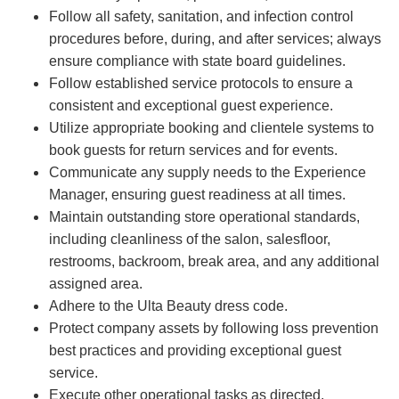
Follow all safety, sanitation, and infection control
procedures before, during, and after services; always
ensure compliance with state board guidelines.
Follow established service protocols to ensure a
consistent and exceptional guest experience.
Utilize appropriate booking and clientele systems to
book guests for return services and for events.
Communicate any supply needs to the Experience
Manager, ensuring guest readiness at all times.
Maintain outstanding store operational standards,
including cleanliness of the salon, salesfloor,
restrooms, backroom, break area, and any additional
assigned area.
Adhere to the Ulta Beauty dress code.
Protect company assets by following loss prevention
best practices and providing exceptional guest
service.
Execute other operational tasks as directed.