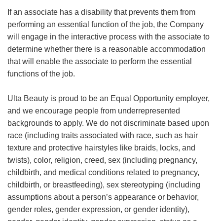
If an associate has a disability that prevents them from
performing an essential function of the job, the Company
will engage in the interactive process with the associate to
determine whether there is a reasonable accommodation
that will enable the associate to perform the essential
functions of the job.
Ulta Beauty is proud to be an Equal Opportunity employer,
and we encourage people from underrepresented
backgrounds to apply. We do not discriminate based upon
race (including traits associated with race, such as hair
texture and protective hairstyles like braids, locks, and
twists), color, religion, creed, sex (including pregnancy,
childbirth, and medical conditions related to pregnancy,
childbirth, or breastfeeding), sex stereotyping (including
assumptions about a person’s appearance or behavior,
gender roles, gender expression, or gender identity),