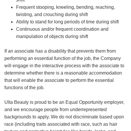
Frequent stooping, kneeling, bending, reaching,
twisting, and crouching during shift
Ability to stand for long periods of time during shift
Continuous and/or frequent coordination and
manipulation of objects during shift
If an associate has a disability that prevents them from
performing an essential function of the job, the Company
will engage in the interactive process with the associate to
determine whether there is a reasonable accommodation
that will enable the associate to perform the essential
functions of the job.
Ulta Beauty is proud to be an Equal Opportunity employer,
and we encourage people from underrepresented
backgrounds to apply. We do not discriminate based upon
race (including traits associated with race, such as hair