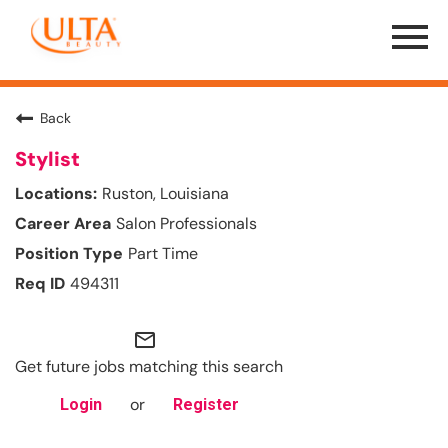
Menu
Toggle
Back
Stylist
Ruston, Louisiana
Salon Professionals
Part Time
494311
mail_outline
Get future jobs matching this search
or
Login
Register