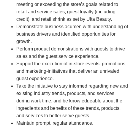
meeting or exceeding the store’s goals related to
retail and service sales, guest loyalty (including
credit), and retail shrink as set by Ulta Beauty.
Demonstrate business acumen with understanding of
business drivers and identified opportunities for
growth.
Perform product demonstrations with guests to drive
sales and the guest service experience.
Support the execution of in-store events, promotions,
and marketing-initiatives that deliver an unrivaled
guest experience.
Take the initiative to stay informed regarding new and
existing industry trends, products, and services
during work time, and be knowledgeable about the
ingredients and benefits of these trends, products,
and services to better serve guests.
Maintain prompt, regular attendance.