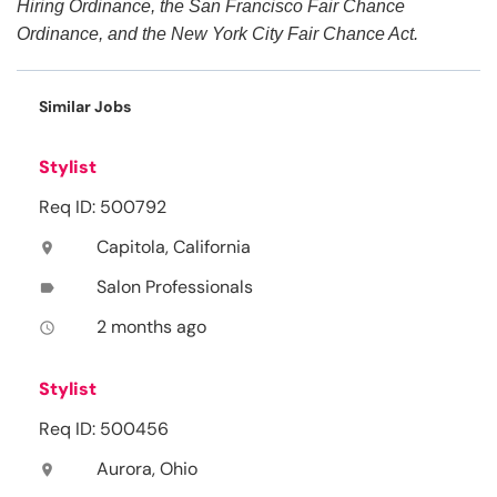
Hiring Ordinance, the San Francisco Fair Chance
Ordinance, and the New York City Fair Chance Act.
Similar Jobs
Stylist
Req ID: 500792
Capitola, California
location_on
Salon Professionals
label
2 months ago
access_time
Stylist
Req ID: 500456
Aurora, Ohio
location_on