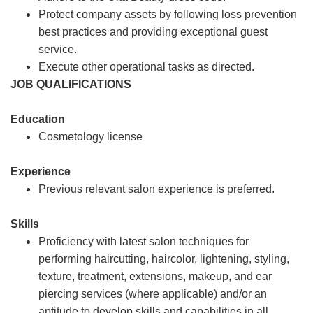
Protect company assets by following loss prevention
best practices and providing exceptional guest
service.
Execute other operational tasks as directed.
JOB QUALIFICATIONS
Education
Cosmetology license
Experience
Previous relevant salon experience is preferred.
Skills
Proficiency with latest salon techniques for
performing haircutting, haircolor, lightening, styling,
texture, treatment, extensions, makeup, and ear
piercing services (where applicable) and/or an
aptitude to develop skills and capabilities in all