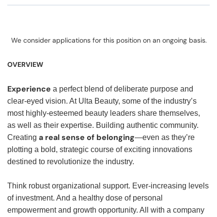
We consider applications for this position on an ongoing basis.
OVERVIEW
Experience
a perfect blend of deliberate purpose and
clear-eyed vision. At Ulta Beauty, some of the industry’s
most highly-esteemed beauty leaders share themselves,
as well as their expertise. Building authentic community.
a real sense of belonging
Creating
—even as they’re
plotting a bold, strategic course of exciting innovations
destined to revolutionize the industry.
Think robust organizational support. Ever-increasing levels
of investment. And a healthy dose of personal
empowerment and growth opportunity. All with a company