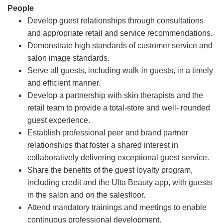
People
Develop guest relationships through consultations
and appropriate retail and service recommendations.
Demonstrate high standards of customer service and
salon image standards.
Serve all guests, including walk-in guests, in a timely
and efficient manner.
Develop a partnership with skin therapists and the
retail team to provide a total-store and well- rounded
guest experience.
Establish professional peer and brand partner
relationships that foster a shared interest in
collaboratively delivering exceptional guest service.
Share the benefits of the guest loyalty program,
including credit and the Ulta Beauty app, with guests
in the salon and on the salesfloor.
Attend mandatory trainings and meetings to enable
continuous professional development.