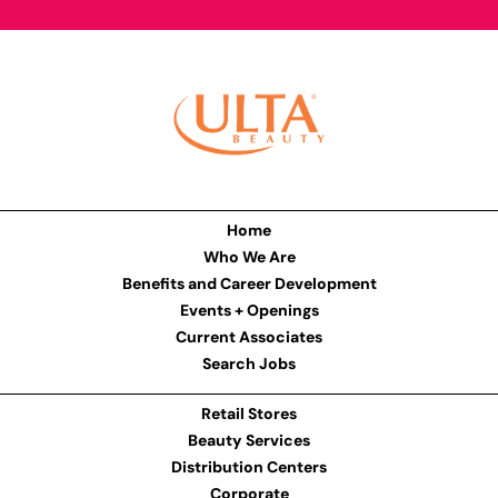
Home
Who We Are
Benefits and Career Development
Events + Openings
Current Associates
Search Jobs
Retail Stores
Beauty Services
Distribution Centers
Corporate