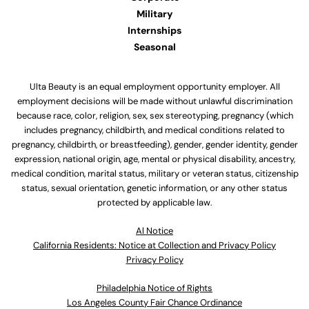
Military
Internships
Seasonal
Ulta Beauty is an equal employment opportunity employer. All
employment decisions will be made without unlawful discrimination
because race, color, religion, sex, sex stereotyping, pregnancy (which
includes pregnancy, childbirth, and medical conditions related to
pregnancy, childbirth, or breastfeeding), gender, gender identity, gender
expression, national origin, age, mental or physical disability, ancestry,
medical condition, marital status, military or veteran status, citizenship
status, sexual orientation, genetic information, or any other status
protected by applicable law.
Al Notice
California Residents: Notice at Collection and Privacy Policy
Privacy Policy
Philadelphia Notice of Rights
Los Angeles County Fair Chance Ordinance