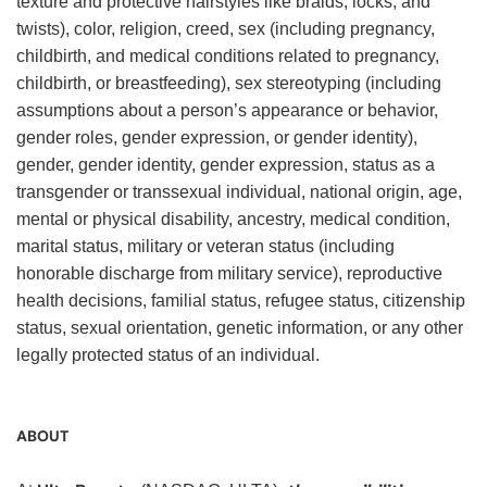
texture and protective hairstyles like braids, locks, and
twists), color, religion, creed, sex (including pregnancy,
childbirth, and medical conditions related to pregnancy,
childbirth, or breastfeeding), sex stereotyping (including
assumptions about a person’s appearance or behavior,
gender roles, gender expression, or gender identity),
gender, gender identity, gender expression, status as a
transgender or transsexual individual, national origin, age,
mental or physical disability, ancestry, medical condition,
marital status, military or veteran status (including
honorable discharge from military service), reproductive
health decisions, familial status, refugee status, citizenship
status, sexual orientation, genetic information, or any other
legally protected status of an individual.
ABOUT