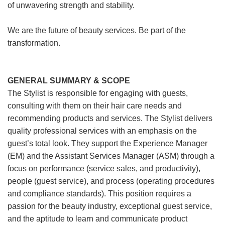
of unwavering strength and stability.
We are the future of beauty services. Be part of the
transformation.
GENERAL SUMMARY & SCOPE
The Stylist is responsible for engaging with guests,
consulting with them on their hair care needs and
recommending products and services. The Stylist delivers
quality professional services with an emphasis on the
guest’s total look. They support the Experience Manager
(EM) and the Assistant Services Manager (ASM) through a
focus on performance (service sales, and productivity),
people (guest service), and process (operating procedures
and compliance standards). This position requires a
passion for the beauty industry, exceptional guest service,
and the aptitude to learn and communicate product