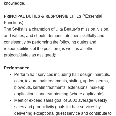
knowledge.
PRINCIPAL DUTIES & RESPONSIBILITIES
(*Essential
Functions)
The Stylist is a champion of Ulta Beauty’s mission, vision,
and values, and should demonstrate them skillfully and
consistently by performing the following duties and
responsibilities of the position (as well as all other
projects/duties as assigned):
Performance
Perform hair services including hair design, haircuts,
color, texture, hair treatments, styling, updos, perms,
blowouts, keratin treatments, extensions, makeup
applications, and ear piercing (where applicable).
Meet or exceed sales goal of $800 average weekly
sales and productivity goals for hair services by
delivering exceptional guest service and contribute to