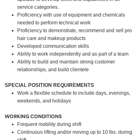
service categories.
Proficiency with use of equipment and chemicals
needed to perform technical work
Proficiency to demonstrate, recommend and sell pro
hair care and makeup products
Developed communication skills
Ability to work independently and as part of a team
Ability to build and maintain strong customer
relationships, and build clientele
SPECIAL POSITION REQUIREMENTS
Work a flexible schedule to include days, evenings,
weekends, and holidays
WORKING CONDITIONS
Frequent mobility during shift
Continuous lifting and/or moving up to 10 lbs. during
shift