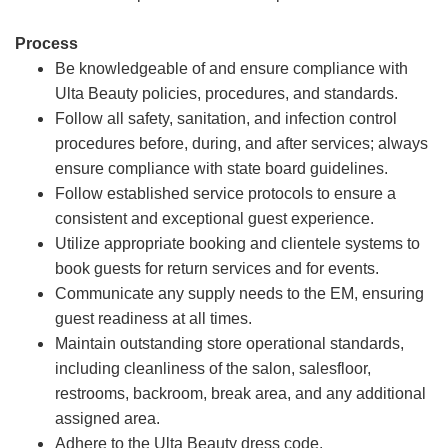
Process
Be knowledgeable of and ensure compliance with
Ulta Beauty policies, procedures, and standards.
Follow all safety, sanitation, and infection control
procedures before, during, and after services; always
ensure compliance with state board guidelines.
Follow established service protocols to ensure a
consistent and exceptional guest experience.
Utilize appropriate booking and clientele systems to
book guests for return services and for events.
Communicate any supply needs to the EM, ensuring
guest readiness at all times.
Maintain outstanding store operational standards,
including cleanliness of the salon, salesfloor,
restrooms, backroom, break area, and any additional
assigned area.
Adhere to the Ulta Beauty dress code.