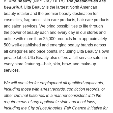
Ulta Beauty
the possibilities are
At
(NASDAQ: ULTA),
beautiful
. Ulta Beauty is the largest North American
beauty retailer and the premier beauty destination for
cosmetics, fragrance, skin care products, hair care products
and salon services. We bring possibilities to life through
the power of beauty each and every day in our stores and
online with more than 25,000 products from approximately
500 well-established and emerging beauty brands across
all categories and price points, including Ulta Beauty’s own
private label. Ulta Beauty also offers a full-service salon in
every store featuring—hair, skin, brow, and make-up
services.
We will consider for employment all qualified applicants,
including those with arrest records, conviction records, or
other criminal histories, in a manner consistent with the
requirements of any applicable state and local laws,
including the City of Los Angeles’ Fair Chance Initiative for