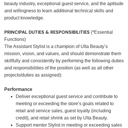
beauty industry, exceptional guest service, and the aptitude
and willingness to learn additional technical skills and
product knowledge.
PRINCIPAL DUTIES & RESPONSIBILITIES
(*Essential
Functions)
The Assistant Stylist is a champion of Ulta Beauty’s
mission, vision, and values, and should demonstrate them
skillfully and consistently by performing the following duties
and responsibilities of the position (as well as all other
projects/duties as assigned):
Performance
Deliver exceptional guest service and contribute to
meeting or exceeding the store’s goals related to
retail and service sales, guest loyalty (including
credit), and retail shrink as set by Ulta Beauty.
Support mentor Stylist in meeting or exceeding sales