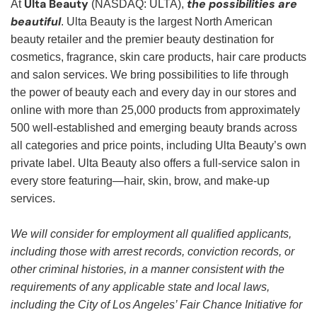
Ulta Beauty
the possibilities are
At
(NASDAQ: ULTA),
beautiful
. Ulta Beauty is the largest North American
beauty retailer and the premier beauty destination for
cosmetics, fragrance, skin care products, hair care products
and salon services. We bring possibilities to life through
the power of beauty each and every day in our stores and
online with more than 25,000 products from approximately
500 well-established and emerging beauty brands across
all categories and price points, including Ulta Beauty’s own
private label. Ulta Beauty also offers a full-service salon in
every store featuring—hair, skin, brow, and make-up
services.
We will consider for employment all qualified applicants,
including those with arrest records, conviction records, or
other criminal histories, in a manner consistent with the
requirements of any applicable state and local laws,
including the City of Los Angeles’ Fair Chance Initiative for