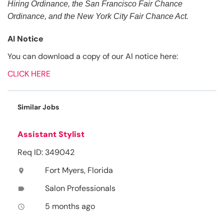
Hiring Ordinance, the San Francisco Fair Chance
Ordinance, and the New York City Fair Chance Act.
AI Notice
You can download a copy of our AI notice here:
CLICK HERE
Similar Jobs
Assistant Stylist
Req ID: 349042
Fort Myers, Florida
location_on
Salon Professionals
label
5 months ago
access_time