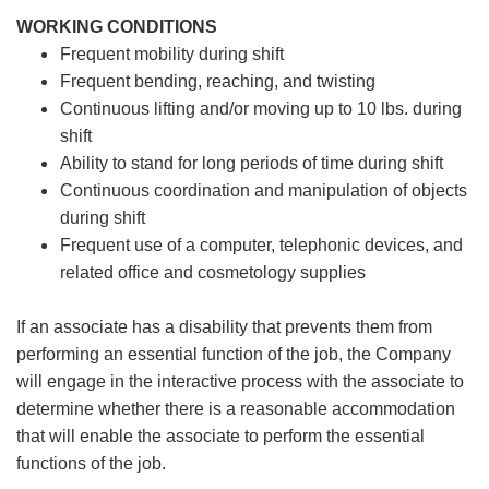
WORKING CONDITIONS
Frequent mobility during shift
Frequent bending, reaching, and twisting
Continuous lifting and/or moving up to 10 lbs. during
shift
Ability to stand for long periods of time during shift
Continuous coordination and manipulation of objects
during shift
Frequent use of a computer, telephonic devices, and
related office and cosmetology supplies
If an associate has a disability that prevents them from
performing an essential function of the job, the Company
will engage in the interactive process with the associate to
determine whether there is a reasonable accommodation
that will enable the associate to perform the essential
functions of the job.