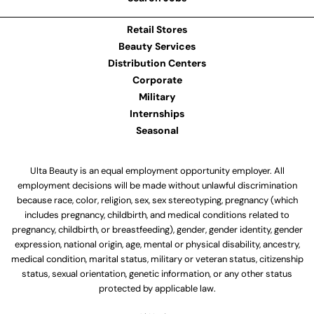
Retail Stores
Beauty Services
Distribution Centers
Corporate
Military
Internships
Seasonal
Ulta Beauty is an equal employment opportunity employer. All
employment decisions will be made without unlawful discrimination
because race, color, religion, sex, sex stereotyping, pregnancy (which
includes pregnancy, childbirth, and medical conditions related to
pregnancy, childbirth, or breastfeeding), gender, gender identity, gender
expression, national origin, age, mental or physical disability, ancestry,
medical condition, marital status, military or veteran status, citizenship
status, sexual orientation, genetic information, or any other status
protected by applicable law.