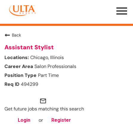
Menu
Toggle
Back
Assistant Stylist
Chicago, Illinois
Salon Professionals
Part Time
494299
mail_outline
Get future jobs matching this search
or
Login
Register