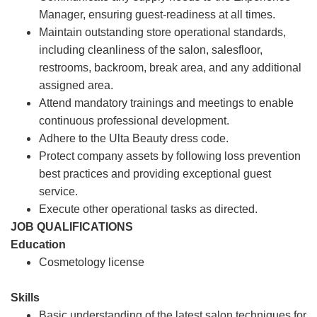
Manager, ensuring guest-readiness at all times.
Maintain outstanding store operational standards,
including cleanliness of the salon, salesfloor,
restrooms, backroom, break area, and any additional
assigned area.
Attend mandatory trainings and meetings to enable
continuous professional development.
Adhere to the Ulta Beauty dress code.
Protect company assets by following loss prevention
best practices and providing exceptional guest
service.
Execute other operational tasks as directed.
JOB QUALIFICATIONS
Education
Cosmetology license
Skills
Basic understanding of the latest salon techniques for