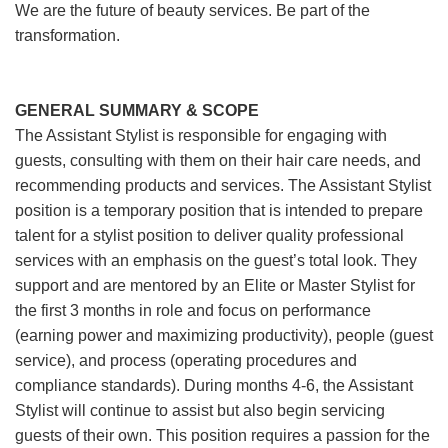
We are the future of beauty services. Be part of the
transformation.
GENERAL SUMMARY & SCOPE
The Assistant Stylist is responsible for engaging with
guests, consulting with them on their hair care needs, and
recommending products and services. The Assistant Stylist
position is a temporary position that is intended to prepare
talent for a stylist position to deliver quality professional
services with an emphasis on the guest’s total look. They
support and are mentored by an Elite or Master Stylist for
the first 3 months in role and focus on performance
(earning power and maximizing productivity), people (guest
service), and process (operating procedures and
compliance standards). During months 4-6, the Assistant
Stylist will continue to assist but also begin servicing
guests of their own. This position requires a passion for the