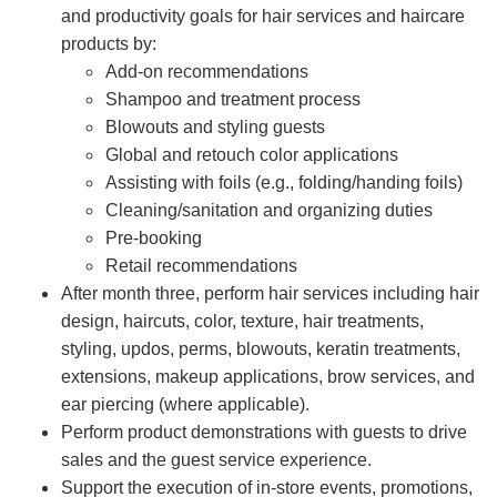
and productivity goals for hair services and haircare
products by:
Add-on recommendations
Shampoo and treatment process
Blowouts and styling guests
Global and retouch color applications
Assisting with foils (e.g., folding/handing foils)
Cleaning/sanitation and organizing duties
Pre-booking
Retail recommendations
After month three, perform hair services including hair
design, haircuts, color, texture, hair treatments,
styling, updos, perms, blowouts, keratin treatments,
extensions, makeup applications, brow services, and
ear piercing (where applicable).
Perform product demonstrations with guests to drive
sales and the guest service experience.
Support the execution of in-store events, promotions,