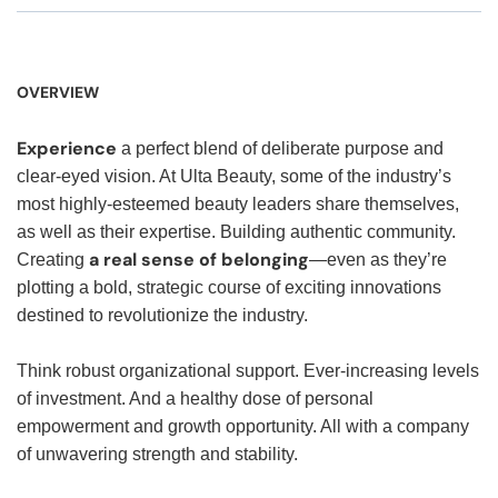
OVERVIEW
Experience
a perfect blend of deliberate purpose and
clear-eyed vision. At Ulta Beauty, some of the industry’s
most highly-esteemed beauty leaders share themselves,
as well as their expertise. Building authentic community.
a real sense of belonging
Creating
—even as they’re
plotting a bold, strategic course of exciting innovations
destined to revolutionize the industry.
Think robust organizational support. Ever-increasing levels
of investment. And a healthy dose of personal
empowerment and growth opportunity. All with a company
of unwavering strength and stability.