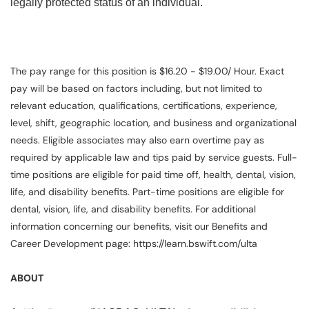
legally protected status of an individual.
The pay range for this position is $16.20 - $19.00/ Hour. Exact
pay will be based on factors including, but not limited to
relevant education, qualifications, certifications, experience,
level, shift, geographic location, and business and organizational
needs. Eligible associates may also earn overtime pay as
required by applicable law and tips paid by service guests. Full-
time positions are eligible for paid time off, health, dental, vision,
life, and disability benefits. Part-time positions are eligible for
dental, vision, life, and disability benefits. For additional
information concerning our benefits, visit our Benefits and
Career Development page: https://learn.bswift.com/ulta
ABOUT