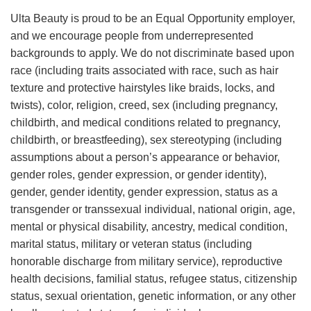
Ulta Beauty is proud to be an Equal Opportunity employer,
and we encourage people from underrepresented
backgrounds to apply. We do not discriminate based upon
race (including traits associated with race, such as hair
texture and protective hairstyles like braids, locks, and
twists), color, religion, creed, sex (including pregnancy,
childbirth, and medical conditions related to pregnancy,
childbirth, or breastfeeding), sex stereotyping (including
assumptions about a person’s appearance or behavior,
gender roles, gender expression, or gender identity),
gender, gender identity, gender expression, status as a
transgender or transsexual individual, national origin, age,
mental or physical disability, ancestry, medical condition,
marital status, military or veteran status (including
honorable discharge from military service), reproductive
health decisions, familial status, refugee status, citizenship
status, sexual orientation, genetic information, or any other