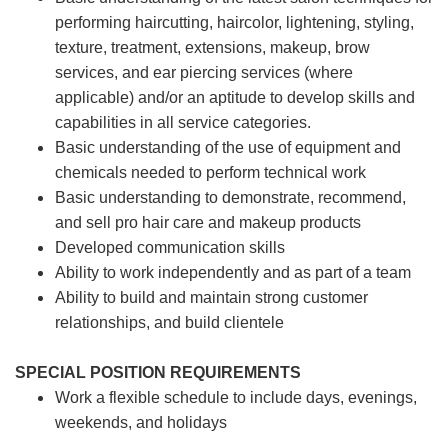
performing haircutting, haircolor, lightening, styling,
texture, treatment, extensions, makeup, brow
services, and ear piercing
services (where
applicable) and/or an aptitude to develop skills and
capabilities in all service categories.
Basic understanding of the use of equipment and
chemicals needed to perform technical work
Basic understanding to demonstrate, recommend,
and sell pro hair care and makeup products
Developed communication skills
Ability to work independently and as part of a team
Ability to build and maintain strong customer
relationships, and build clientele
SPECIAL POSITION REQUIREMENTS
Work a flexible schedule to include days, evenings,
weekends, and holidays