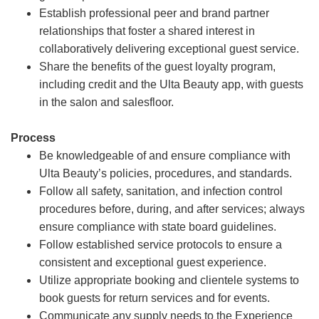
Establish professional peer and brand partner
relationships that foster a shared interest in
collaboratively delivering exceptional guest service.
Share the benefits of the guest loyalty program,
including credit and the Ulta Beauty app, with guests
in the salon and salesfloor.
Process
Be knowledgeable of and ensure compliance with
Ulta Beauty’s policies, procedures, and standards.
Follow all safety, sanitation, and infection control
procedures before, during, and after services; always
ensure compliance with state board guidelines.
Follow established service protocols to ensure a
consistent and exceptional guest experience.
Utilize appropriate booking and clientele systems to
book guests for return services and for events.
Communicate any supply needs to the Experience