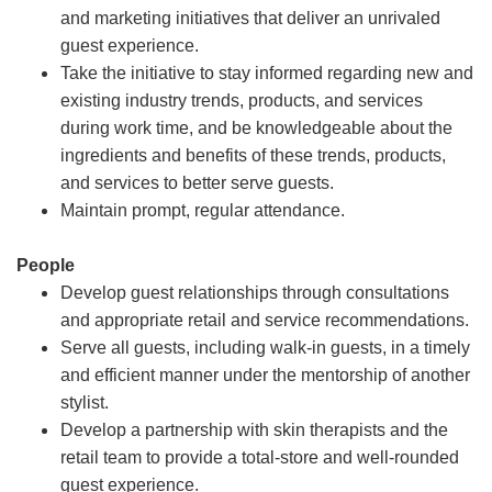
and marketing initiatives that deliver an unrivaled
guest experience.
Take the initiative to stay informed regarding new and
existing industry trends, products, and services
during work time, and be knowledgeable about the
ingredients and benefits of these trends, products,
and services to better serve guests.
Maintain prompt, regular attendance.
People
Develop guest relationships through consultations
and appropriate retail and service recommendations.
Serve all guests, including walk-in guests, in a timely
and efficient manner under the mentorship of another
stylist.
Develop a partnership with skin therapists and the
retail team to provide a total-store and well-rounded
guest experience.