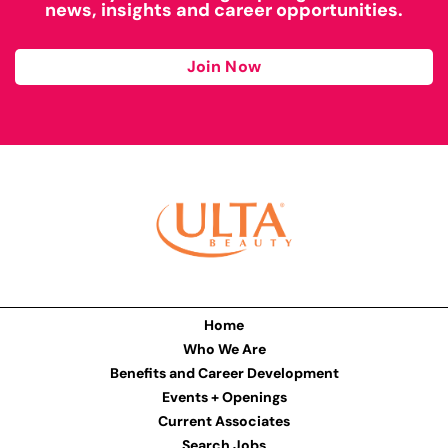
news, insights and career opportunities.
Join Now
Home
Who We Are
Benefits and Career Development
Events + Openings
Current Associates
Search Jobs