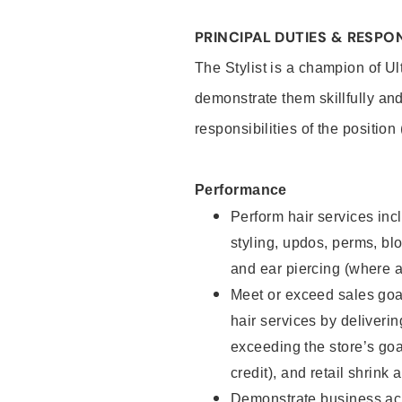
PRINCIPAL DUTIES & RESPON
The Stylist is a champion of U
demonstrate them skillfully and
responsibilities of the position
Performance
Perform hair services incl
styling, updos, perms, bl
and ear piercing (where a
Meet or exceed sales goal
hair services by deliveri
exceeding the store’s goal
credit), and retail shrink 
Demonstrate business acu