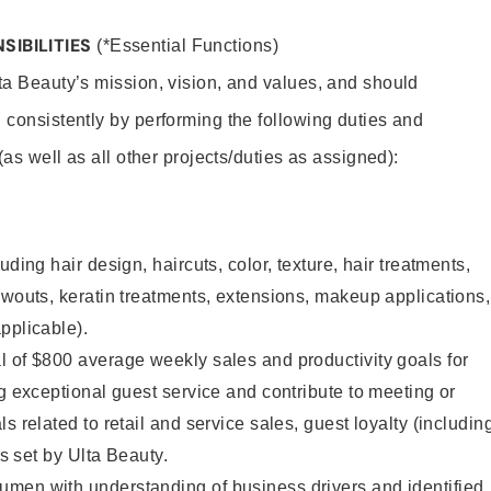
SIBILITIES
(*Essential Functions)
lta Beauty’s mission, vision, and values, and should
 consistently by performing the following duties and
 (as well as all other projects/duties as assigned):
uding hair design, haircuts, color, texture, hair treatments,
owouts, keratin treatments, extensions, makeup applications,
pplicable).
 of $800 average weekly sales and productivity goals for
ng exceptional guest service and contribute to meeting or
s related to retail and service sales, guest loyalty (includin
as set by Ulta Beauty.
men with understanding of business drivers and identified