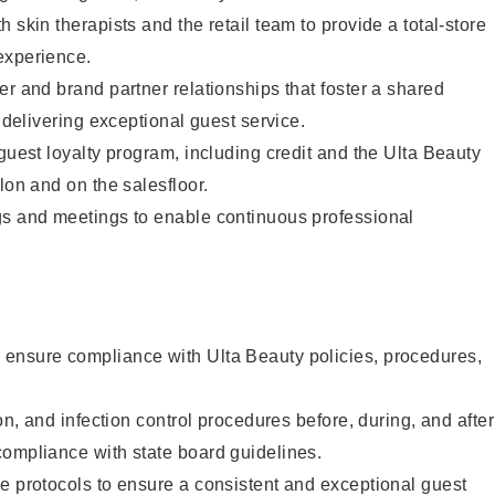
 skin therapists and the retail team to provide a total-store
experience.
er and brand partner relationships that foster a shared
y delivering exceptional guest service.
 guest loyalty program, including credit and the Ulta Beauty
lon and on the salesfloor.
gs and meetings to enable continuous professional
ensure compliance with Ulta Beauty policies, procedures,
ion, and infection control procedures before, during, and after
compliance with state board guidelines.
e protocols to ensure a consistent and exceptional guest