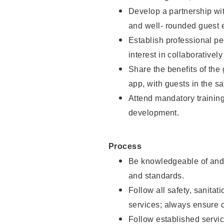
Develop a partnership with
and well- rounded guest 
Establish professional pe
interest in collaborativel
Share the benefits of the
app, with guests in the sa
Attend mandatory trainin
development.
Process
Be knowledgeable of and 
and standards.
Follow all safety, sanitat
services; always ensure 
Follow established servic