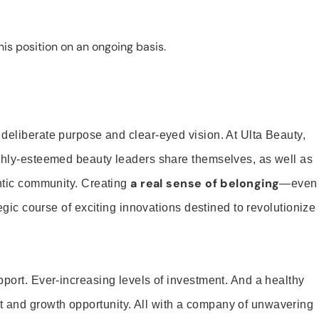
is position on an ongoing basis.
 deliberate purpose and clear-eyed vision. At Ulta Beauty,
ighly-esteemed beauty leaders share themselves, as well as
a real sense of belonging
entic community. Creating
—even
tegic course of exciting innovations destined to revolutionize
pport. Ever-increasing levels of investment. And a healthy
and growth opportunity. All with a company of unwavering