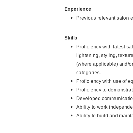
Experience
Previous relevant salon e
Skills
Proficiency with latest sa
lightening, styling, textu
(where applicable) and/or 
categories.
Proficiency with use of 
Proficiency to demonstra
Developed communication
Ability to work independe
Ability to build and maint