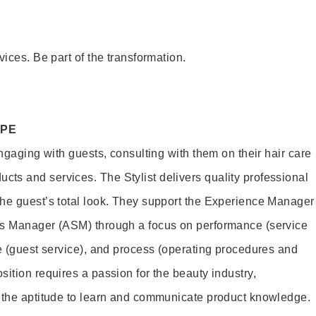
vices. Be part of the transformation.
OPE
engaging with guests, consulting with them on their hair care
s and services. The Stylist delivers quality professional
he guest’s total look. They support the Experience Manager
es Manager (ASM) through a focus on performance (service
le (guest service), and process (operating procedures and
ition requires a passion for the beauty industry,
d the aptitude to learn and communicate product knowledge.