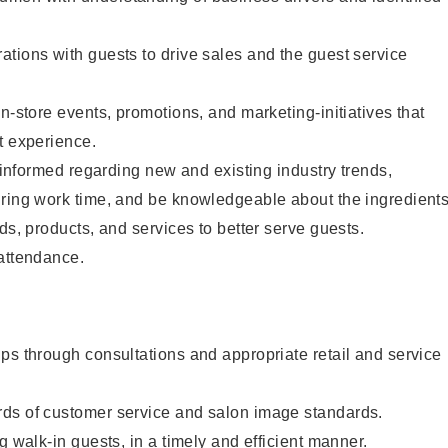
tions with guests to drive sales and the guest service
n-store events, promotions, and marketing-initiatives that
t experience.
y informed regarding new and existing industry trends,
uring work time, and be knowledgeable about the ingredient
ds, products, and services to better serve guests.
 attendance.
ps through consultations and appropriate retail and service
ds of customer service and salon image standards.
g walk-in guests, in a timely and efficient manner.