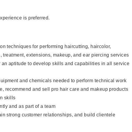
xperience is preferred.
lon techniques for performing haircutting, haircolor,
re, treatment, extensions, makeup, and ear piercing services
an aptitude to develop skills and capabilities in all service
equipment and chemicals needed to perform technical work
te, recommend and sell pro hair care and makeup products
 skills
ntly and as part of a team
ain strong customer relationships, and build clientele