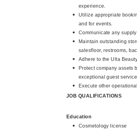
experience.
Utilize appropriate booki
and for events.
Communicate any supply n
Maintain outstanding stor
salesfloor, restrooms, ba
Adhere to the Ulta Beaut
Protect company assets by
exceptional guest service
Execute other operational
JOB QUALIFICATIONS
Education
Cosmetology license