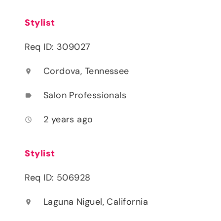
Stylist
Req ID: 309027
Cordova, Tennessee
location_on
Salon Professionals
label
2 years ago
access_time
Stylist
Req ID: 506928
Laguna Niguel, California
location_on