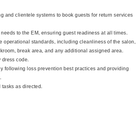
ng and clientele systems to book guests for return services
eeds to the EM, ensuring guest readiness at all times.
e operational standards, including cleanliness of the salon,
ckroom, break area, and any additional assigned area.
y dress code.
 following loss prevention best practices and providing
.
 tasks as directed.