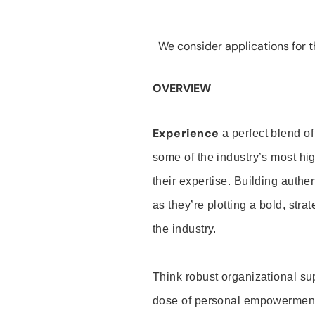
We consider applications for th
OVERVIEW
Experience
a perfect blend of
some of the industry’s most h
their expertise. Building auth
as they’re plotting a bold, stra
the industry.
Think robust organizational su
dose of personal empowerment 