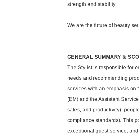
strength and stability.
We are the future of beauty ser
GENERAL SUMMARY & SC
The Stylist is responsible for 
needs and recommending product
services with an emphasis on t
(EM) and the Assistant Servic
sales, and productivity), peop
compliance standards). This pos
exceptional guest service, an