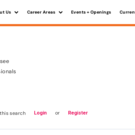
ut Us
Career Areas
Events + Openings
Curren
ssee
sionals
or
this search
Login
Register