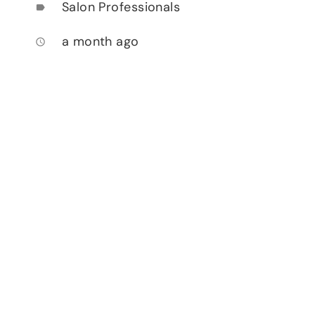
Salon Professionals
label
a month ago
access_time