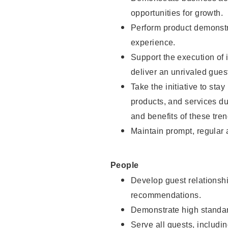
opportunities for growth.
Perform product demonstra
experience.
Support the execution of i
deliver an unrivaled gues
Take the initiative to sta
products, and services d
and benefits of these tren
Maintain prompt, regular
People
Develop guest relationshi
recommendations.
Demonstrate high standar
Serve all guests, includin