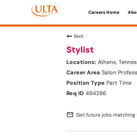
Careers Home
Abo
Back
Stylist
Athens, Tenne
Salon Profes
Part Time
494286
mail_outline
Get future jobs matching 