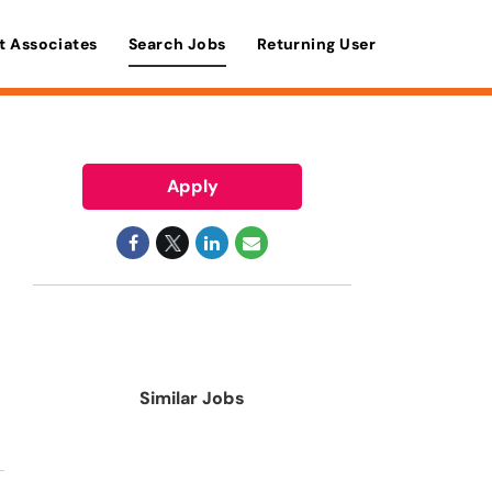
t Associates
Search Jobs
Returning User
Apply
Similar Jobs