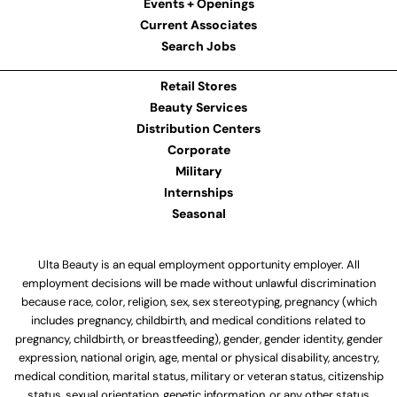
Events + Openings
Current Associates
Search Jobs
Retail Stores
Beauty Services
Distribution Centers
Corporate
Military
Internships
Seasonal
Ulta Beauty is an equal employment opportunity employer. All
employment decisions will be made without unlawful discrimination
because race, color, religion, sex, sex stereotyping, pregnancy (which
includes pregnancy, childbirth, and medical conditions related to
pregnancy, childbirth, or breastfeeding), gender, gender identity, gender
expression, national origin, age, mental or physical disability, ancestry,
medical condition, marital status, military or veteran status, citizenship
status, sexual orientation, genetic information, or any other status