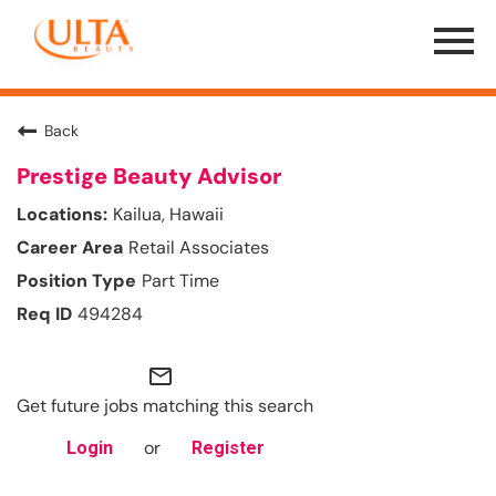
Menu
Toggle
Back
Prestige Beauty Advisor
Kailua, Hawaii
Retail Associates
Part Time
494284
mail_outline
Get future jobs matching this search
or
Login
Register