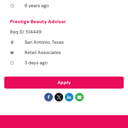
6 years ago
access_time
Prestige Beauty Advisor
Req ID: 514449
San Antonio, Texas
location_on
Retail Associates
label
3 days ago
access_time
Apply