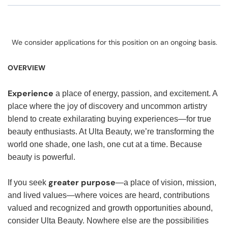
We consider applications for this position on an ongoing basis.
OVERVIEW
Experience
a place of energy, passion, and excitement. A
place where the joy of discovery and uncommon artistry
blend to create exhilarating buying experiences—for true
beauty enthusiasts. At Ulta Beauty, we’re transforming the
world one shade, one lash, one cut at a time. Because
beauty is powerful.
greater purpose
If you seek
—a place of vision, mission,
and lived values—where voices are heard, contributions
valued and recognized and growth opportunities abound,
consider Ulta Beauty. Nowhere else are the possibilities