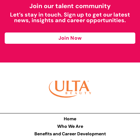
Join our talent community
Let’s stay in touch. Sign up to get our latest
news, insights and career opportunities.
Join Now
Home
Who We Are
Benefits and Career Development