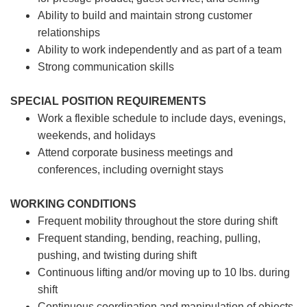
Ability to build and maintain strong customer
relationships
Ability to work independently and as part of a team
Strong communication skills
SPECIAL POSITION REQUIREMENTS
Work a flexible schedule to include days, evenings,
weekends, and holidays
Attend corporate business meetings and
conferences, including overnight stays
WORKING CONDITIONS
Frequent mobility throughout the store during shift
Frequent standing, bending, reaching, pulling,
pushing, and twisting during shift
Continuous lifting and/or moving up to 10 lbs. during
shift
Continuous coordination and manipulation of objects