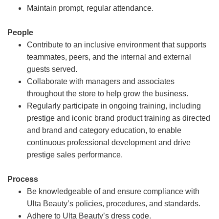
Maintain prompt, regular attendance.
People
Contribute to an inclusive environment that supports
teammates, peers, and the internal and external
guests served.
Collaborate with managers and associates
throughout the store to help grow the business.
Regularly participate in ongoing training, including
prestige and iconic brand product training as directed
and brand and category education, to enable
continuous professional development and drive
prestige sales performance.
Process
Be knowledgeable of and ensure compliance with
Ulta Beauty’s policies, procedures, and standards.
Adhere to Ulta Beauty’s dress code.