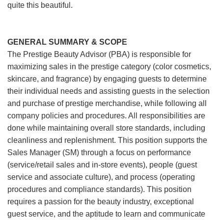
quite this beautiful.
GENERAL SUMMARY & SCOPE
The Prestige Beauty Advisor (PBA) is responsible for
maximizing sales in the prestige category (color cosmetics,
skincare, and fragrance) by engaging guests to determine
their individual needs and assisting guests in the selection
and purchase of prestige merchandise, while following all
company policies and procedures. All responsibilities are
done while maintaining overall store standards, including
cleanliness and replenishment. This position supports the
Sales Manager (SM) through a focus on performance
(service/retail sales and in-store events), people (guest
service and associate culture), and process (operating
procedures and compliance standards). This position
requires a passion for the beauty industry, exceptional
guest service, and the aptitude to learn and communicate