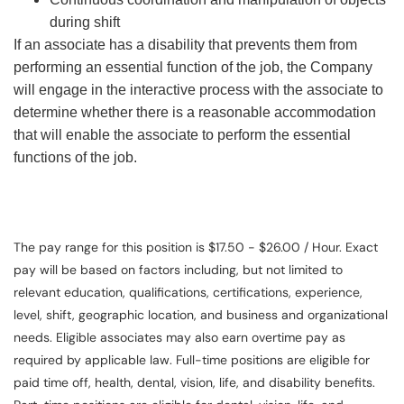
during shift
If an associate has a disability that prevents them from
performing an essential function of the job, the Company
will engage in the interactive process with the associate to
determine whether there is a reasonable accommodation
that will enable the associate to perform the essential
functions of the job.
The pay range for this position is $17.50 - $26.00 / Hour. Exact
pay will be based on factors including, but not limited to
relevant education, qualifications, certifications, experience,
level, shift, geographic location, and business and organizational
needs. Eligible associates may also earn overtime pay as
required by applicable law. Full-time positions are eligible for
paid time off, health, dental, vision, life, and disability benefits.