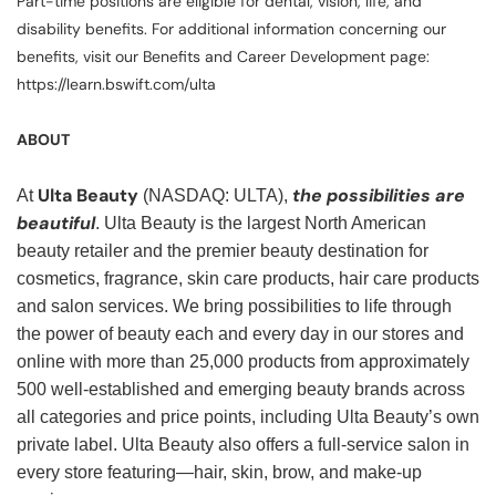
Part-time positions are eligible for dental, vision, life, and
disability benefits. For additional information concerning our
benefits, visit our Benefits and Career Development page:
https://learn.bswift.com/ulta
ABOUT
Ulta Beauty
the possibilities are
At
(NASDAQ: ULTA),
beautiful
. Ulta Beauty is the largest North American
beauty retailer and the premier beauty destination for
cosmetics, fragrance, skin care products, hair care products
and salon services. We bring possibilities to life through
the power of beauty each and every day in our stores and
online with more than 25,000 products from approximately
500 well-established and emerging beauty brands across
all categories and price points, including Ulta Beauty’s own
private label. Ulta Beauty also offers a full-service salon in
every store featuring—hair, skin, brow, and make-up