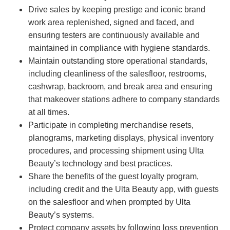
Drive sales by keeping prestige and iconic brand
work area replenished, signed and faced, and
ensuring testers are continuously available and
maintained in compliance with hygiene standards.
Maintain outstanding store operational standards,
including cleanliness of the salesfloor, restrooms,
cashwrap, backroom, and break area and ensuring
that makeover stations adhere to company standards
at all times.
Participate in completing merchandise resets,
planograms, marketing displays, physical inventory
procedures, and processing shipment using Ulta
Beauty’s technology and best practices.
Share the benefits of the guest loyalty program,
including credit and the Ulta Beauty app, with guests
on the salesfloor and when prompted by Ulta
Beauty’s systems.
Protect company assets by following loss prevention