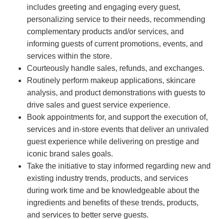
includes greeting and engaging every guest,
personalizing service to their needs, recommending
complementary products and/or services, and
informing guests of current promotions, events, and
services within the store.
Courteously handle sales, refunds, and exchanges.
Routinely perform makeup applications, skincare
analysis, and product demonstrations with guests to
drive sales and guest service experience.
Book appointments for, and support the execution of,
services and in-store events that deliver an unrivaled
guest experience while delivering on prestige and
iconic brand sales goals.
Take the initiative to stay informed regarding new and
existing industry trends, products, and services
during work time and be knowledgeable about the
ingredients and benefits of these trends, products,
and services to better serve guests.