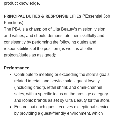
product knowledge.
PRINCIPAL DUTIES & RESPONSIBILITIES
(*Essential Job
Functions)
The PBA is a champion of Ulta Beauty’s mission, vision
and values, and should demonstrate them skillfully and
consistently by performing the following duties and
responsibilities of the position (as well as all other
projects/duties as assigned):
Performance
Contribute to meeting or exceeding the store’s goals
related to retail and service sales, guest loyalty
(including credit), retail shrink and omni-channel
sales, with a specific focus on the prestige category
and iconic brands as set by Ulta Beauty for the store.
Ensure that each guest receives exceptional service
by providing a guest-friendly environment, which