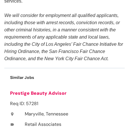
services.
We will consider for employment all qualified applicants,
including those with arrest records, conviction records, or
other criminal histories, in a manner consistent with the
requirements of any applicable state and local laws,
including the City of Los Angeles’ Fair Chance Initiative for
Hiring Ordinance, the San Francisco Fair Chance
Ordinance, and the New York City Fair Chance Act.
Similar Jobs
Prestige Beauty Advisor
Req ID: 57281
Maryville, Tennessee
location_on
Retail Associates
label