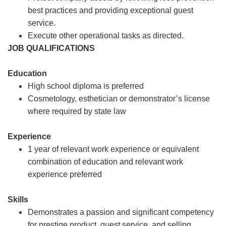
best practices and providing exceptional guest
service.
Execute other operational tasks as directed.
JOB QUALIFICATIONS
Education
High school diploma is preferred
Cosmetology, esthetician or demonstrator’s license
where required by state law
Experience
1 year of relevant work experience or equivalent
combination of education and relevant work
experience preferred
Skills
Demonstrates a passion and significant competency
for prestige product, guest service, and selling