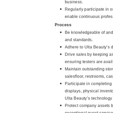
business.
Regularly participate in 
enable continuous profes
Process
Be knowledgeable of and 
and standards.
Adhere to Ulta Beauty’s 
Drive sales by keeping a
ensuring testers are avail
Maintain outstanding stor
salesfloor, restrooms, c
Participate in completin
displays, physical inven
Ulta Beauty’s technology 
Protect company assets by
exceptional guest service