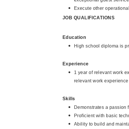
Execute other operational
JOB QUALIFICATIONS
Education
High school diploma is pr
Experience
1 year of relevant work e
relevant work experience
Skills
Demonstrates a passion f
Proficient with basic tec
Ability to build and main