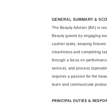
GENERAL SUMMARY & SC
The Beauty Advisor (BA) is resp
Beauty guests by engaging eac
cashier tasks, keeping fixture
cleanliness and completing ta
through a focus on performance 
service), and process (operati
requires a passion for the beau
learn and communicate produc
PRINCIPAL DUTIES & RESPON