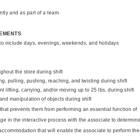
ntly and as part of a team
REMENTS
 to include days, evenings, weekends, and holidays
ghout the store during shift
g, pulling, pushing, reaching, and twisting during shift
 lifting, carrying, and/or moving up to 25 lbs. during shift
nd manipulation of objects during shift
y that prevents them from performing an essential function of
ge in the interactive process with the associate to determin
accommodation that will enable the associate to perform the