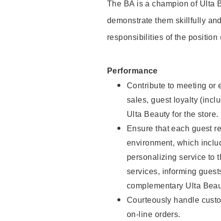
The BA is a champion of Ulta B
demonstrate them skillfully and
responsibilities of the position
Performance
Contribute to meeting or e
sales, guest loyalty (incl
Ulta Beauty for the store.
Ensure that each guest re
environment, which inclu
personalizing service to 
services, informing gues
complementary Ulta Beaut
Courteously handle custo
on-line orders.