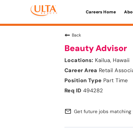
Careers Home
Abo
Back
Beauty Advisor
Kailua, Hawaii
Retail Associ
Part Time
494282
mail_outline
Get future jobs matching 