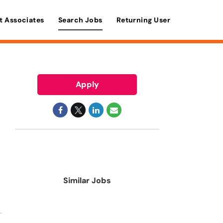
t Associates
Search Jobs
Returning User
Apply
Similar Jobs