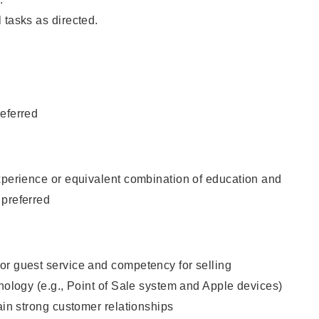
 tasks as directed.
eferred
xperience or equivalent combination of education and
 preferred
or guest service and competency for selling
hnology (e.g., Point of Sale system and Apple devices)
tain strong customer relationships