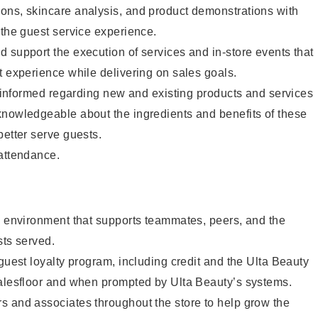
ons, skincare analysis, and product demonstrations with
 the guest service experience.
 support the execution of services and in-store events that
t experience while delivering on sales goals.
ay informed regarding new and existing products and services
knowledgeable about the ingredients and benefits of these
better serve guests.
 attendance.
e environment that supports teammates, peers, and the
sts served.
 guest loyalty program, including credit and the Ulta Beauty
salesfloor and when prompted by Ulta Beauty’s systems.
s and associates throughout the store to help grow the