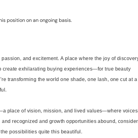
is position on an ongoing basis.
 passion, and excitement. A place where the joy of discover
o create exhilarating buying experiences—for true beauty
’re transforming the world one shade, one lash, one cut at a
ul.
—a place of vision, mission, and lived values—where voices
ed and recognized and growth opportunities abound, consider
e possibilities quite this beautiful.