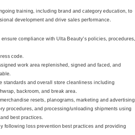
ongoing training, including brand and category education, to
sional development and drive sales performance.
ensure compliance with Ulta Beauty’s policies, procedures
dress code.
ssigned work area replenished, signed and faced, and
able.
e standards and overall store cleanliness including
ashwrap, backroom, and break area.
g merchandise resets, planograms, marketing and advertising
tory procedures, and processing/unloading shipments using
and best practices.
 following loss prevention best practices and providing
.