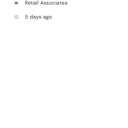
Retail Associates
label
5 days ago
access_time