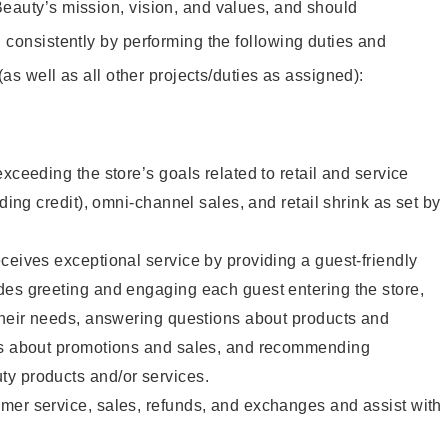
eauty’s mission, vision, and values, and should
 consistently by performing the following duties and
 (as well as all other projects/duties as assigned):
xceeding the store’s goals related to retail and service
uding credit), omni-channel sales, and retail shrink as set by
ceives exceptional service by providing a guest-friendly
des greeting and engaging each guest entering the store,
their needs, answering questions about products and
ts about promotions and sales, and recommending
y products and/or services.
mer service, sales, refunds, and exchanges and assist with