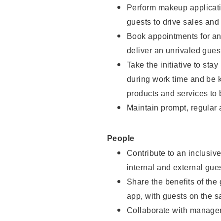
Perform makeup applicati
guests to drive sales and
Book appointments for and
deliver an unrivaled gues
Take the initiative to st
during work time and be 
products and services to 
Maintain prompt, regular
People
Contribute to an inclusiv
internal and external gue
Share the benefits of the
app, with guests on the 
Collaborate with manager