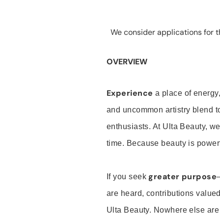
We consider applications for th
OVERVIEW
Experience
a place of energy,
and uncommon artistry blend t
enthusiasts. At Ulta Beauty, we
time. Because beauty is powerf
greater purpose
If you seek
are heard, contributions valu
Ulta Beauty. Nowhere else are th