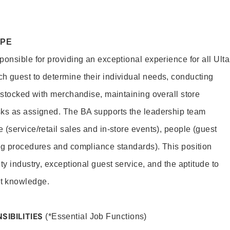
OPE
onsible for providing an exceptional experience for all Ulta
h guest to determine their individual needs, conducting
s stocked with merchandise, maintaining overall store
sks as assigned. The BA supports the leadership team
(service/retail sales and in-store events), people (guest
ng procedures and compliance standards). This position
ty industry, exceptional guest service, and the aptitude to
t knowledge.
SIBILITIES
(*Essential Job Functions)