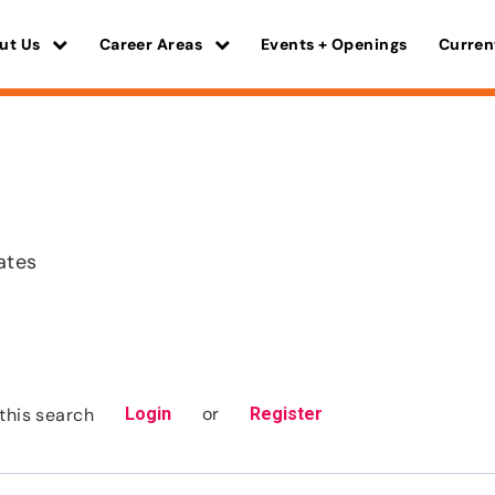
ut Us
Career Areas
Events + Openings
Curren
ates
or
this search
Login
Register