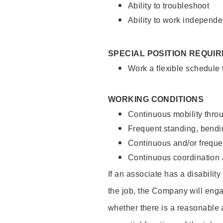
Ability to troubleshoot
Ability to work independe
SPECIAL POSITION REQUI
Work a flexible schedule
WORKING CONDITIONS
Continuous mobility throu
Frequent standing, bendin
Continuous and/or frequent
Continuous coordination a
If an associate has a disabilit
the job, the Company will enga
whether there is a reasonable 