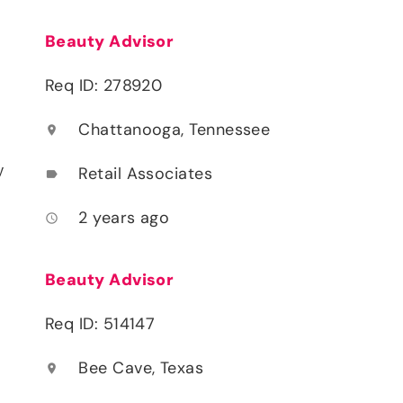
Beauty Advisor
Req ID: 278920
Chattanooga, Tennessee
location_on
y
Retail Associates
label
2 years ago
access_time
Beauty Advisor
Req ID: 514147
Bee Cave, Texas
location_on