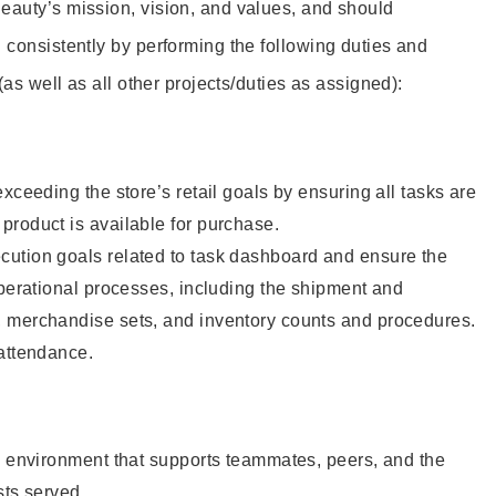
eauty’s mission, vision, and values, and should
 consistently by performing the following duties and
 (as well as all other projects/duties as assigned):
xceeding the store’s retail goals by ensuring all tasks are
roduct is available for purchase.
ution goals related to task dashboard and ensure the
operational processes, including the shipment and
 merchandise sets, and inventory counts and procedures.
 attendance.
e environment that supports teammates, peers, and the
sts served.