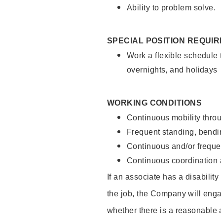
Ability to problem solve.
SPECIAL POSITION REQUI
Work a flexible schedule 
overnights, and holidays
WORKING CONDITIONS
Continuous mobility throu
Frequent standing, bendin
Continuous and/or frequent
Continuous coordination a
If an associate has a disabilit
the job, the Company will enga
whether there is a reasonable 