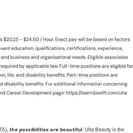
is $20.25 - $24.50 / Hour. Exact pay will be based on factors
evant education, qualifications, certifications, experience,
n, and business and organizational needs. Eligible associates
equired by applicable law. Full-time positions are eligible for
ion, life, and disability benefits. Part-time positions are
, and disability benefits. For additional information concerning
s and Career Development page: https://learn.bswift.com/ulta
the possibilities are beautiful
TA),
. Ulta Beauty is the