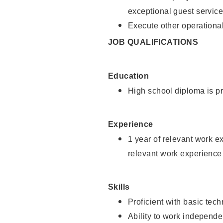
exceptional guest service
Execute other operational
JOB QUALIFICATIONS
Education
High school diploma is pr
Experience
1 year of relevant work e
relevant work experience 
Skills
Proficient with basic tec
Ability to work independe