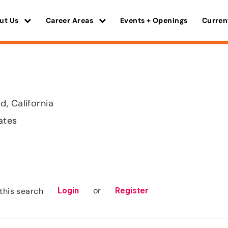
ut Us
Career Areas
Events + Openings
Curren
, California
ates
or
this search
Login
Register