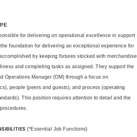
OPE
ponsible for delivering on operational excellence in support
 the foundation for delivering an exceptional experience for
s accomplished by keeping fixtures stocked with merchandise
nliness and completing tasks as assigned. They support the
 Operations Manager (OM) through a focus on
cs), people (peers and guests), and process (operating
dards). This position requires attention to detail and the
 procedures.
SIBILITIES
(*Essential Job Functions)