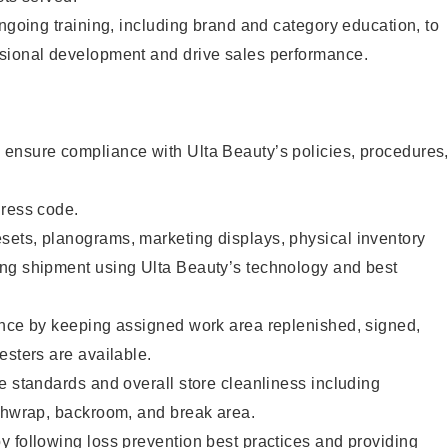
ongoing training, including brand and category education, to
sional development and drive sales performance.
ensure compliance with Ulta Beauty’s policies, procedures
dress code.
ets, planograms, marketing displays, physical inventory
ng shipment using Ulta Beauty’s technology and best
ence by keeping assigned work area replenished, signed,
esters are available.
e standards and overall store cleanliness including
ashwrap, backroom, and break area.
 following loss prevention best practices and providing