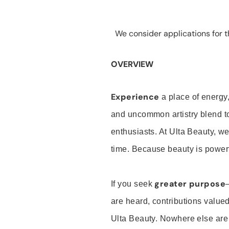
We consider applications for th
OVERVIEW
Experience
a place of energy,
and uncommon artistry blend t
enthusiasts. At Ulta Beauty, we
time. Because beauty is powerf
greater purpose
If you seek
are heard, contributions valu
Ulta Beauty. Nowhere else are th