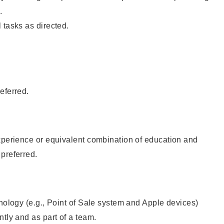
.
 tasks as directed.
eferred.
xperience or equivalent combination of education and
preferred.
hnology (e.g., Point of Sale system and Apple devices)
ntly and as part of a team.