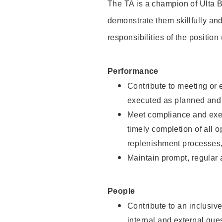
The TA is a champion of Ulta B
demonstrate them skillfully and
responsibilities of the position
Performance
Contribute to meeting or e
executed as planned and p
Meet compliance and exec
timely completion of all 
replenishment processes,
Maintain prompt, regular
People
Contribute to an inclusiv
internal and external gue