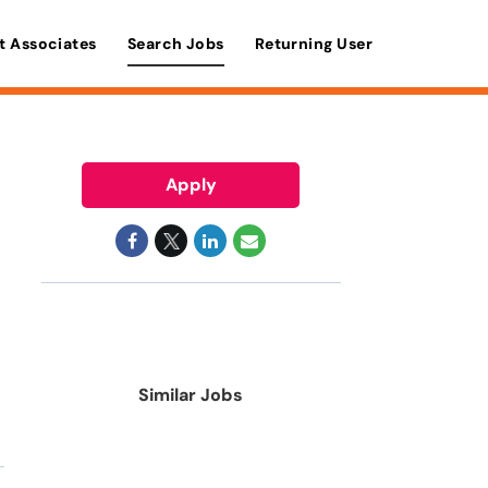
t Associates
Search Jobs
Returning User
Apply
Similar Jobs