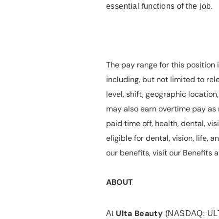
essential functions of the job.
The pay range for this position 
including, but not limited to rel
level, shift, geographic locatio
may also earn overtime pay as r
paid time off, health, dental, vis
eligible for dental, vision, life
our benefits, visit our Benefit
ABOUT
Ulta Beauty
At
(NASDAQ: UL