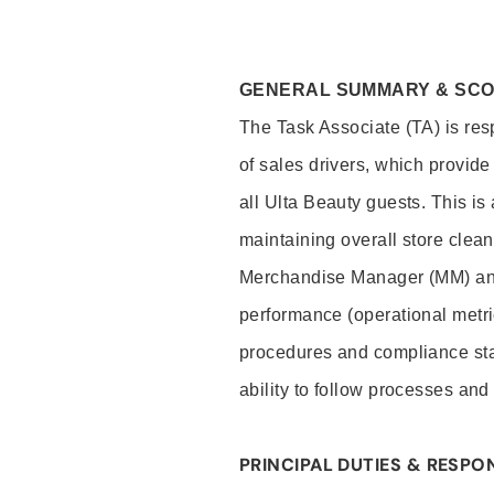
GENERAL SUMMARY & SC
The Task Associate (TA) is res
of sales drivers, which provide
all Ulta Beauty guests. This i
maintaining overall store clea
Merchandise Manager (MM) and
performance (operational metri
procedures and compliance stan
ability to follow processes and
PRINCIPAL DUTIES & RESPON