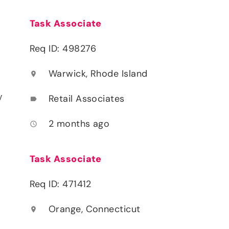
Task Associate
Req ID: 498276
Warwick, Rhode Island
location_on
y
Retail Associates
label
2 months ago
access_time
Task Associate
Req ID: 471412
Orange, Connecticut
location_on