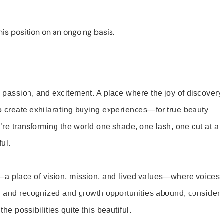
is position on an ongoing basis.
 passion, and excitement. A place where the joy of discover
o create exhilarating buying experiences—for true beauty
’re transforming the world one shade, one lash, one cut at a
ul.
—a place of vision, mission, and lived values—where voices
ed and recognized and growth opportunities abound, consider
e possibilities quite this beautiful.