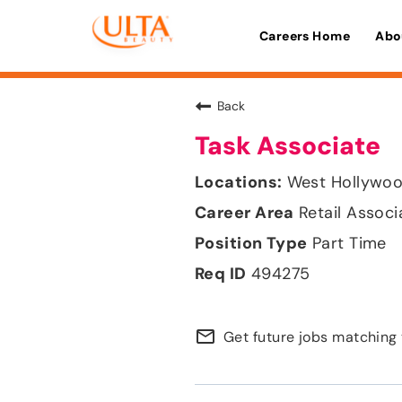
Careers Home
Abo
Back
Task Associate
West Hollywood
Retail Associ
Part Time
494275
mail_outline
Get future jobs matching 