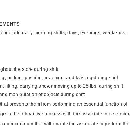
REMENTS
to include early morning shifts, days, evenings, weekends,
ghout the store during shift
g, pulling, pushing, reaching, and twisting during shift
 lifting, carrying and/or moving up to 25 lbs. during shift
nd manipulation of objects during shift
y that prevents them from performing an essential function of
ge in the interactive process with the associate to determin
accommodation that will enable the associate to perform the