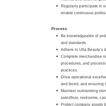
Regularly participate in 
enable continuous profes
Process
Be knowledgeable of and 
and standards.
Adhere to Ulta Beauty’s 
Complete merchandise res
procedures, and processi
practices.
Drive operational excell
and faced, and ensuring t
Maintain outstanding stor
salesfloor, restrooms, c
Protect company assets by