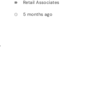
Retail Associates
label
5 months ago
access_time
,