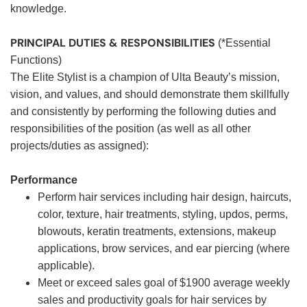
knowledge.
PRINCIPAL DUTIES & RESPONSIBILITIES
(*Essential
Functions)
The Elite Stylist is a champion of Ulta Beauty’s mission,
vision, and values, and should demonstrate them skillfully
and consistently by performing the following duties and
responsibilities of the position (as well as all other
projects/duties as assigned):
Performance
Perform hair services including hair design, haircuts,
color, texture, hair treatments, styling, updos, perms,
blowouts, keratin treatments, extensions, makeup
applications, brow services, and ear piercing (where
applicable).
Meet or exceed sales goal of $1900 average weekly
sales and productivity goals for hair services by