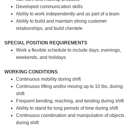
Developed communication skills
Ability to work independently and as part of a team
Ability to build and maintain strong customer
relationships, and build clientele
SPECIAL POSITION REQUIREMENTS
Work a flexible schedule to include days, evenings,
weekends, and holidays
WORKING CONDITIONS
Continuous mobility during shift
Continuous lifting and/or moving up to 10 lbs. during
shift
Frequent bending, reaching, and twisting during shift
Ability to stand for long periods of time during shift
Continuous coordination and manipulation of objects
during shift