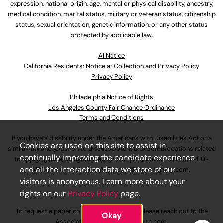
expression, national origin, age, mental or physical disability, ancestry,
medical condition, marital status, military or veteran status, citizenship
status, sexual orientation, genetic information, or any other status
protected by applicable law.
Al Notice
California Residents: Notice at Collection and Privacy Policy
Privacy Policy
Philadelphia Notice of Rights
Los Angeles County Fair Chance Ordinance
Terms and Conditions
If you have a disability under the Americans with Disabilities Act or a
Cookies are used on this site to assist in
similar law and you wish to discuss potential accommodations related
continually improving the candidate experience
to applying for employment at our company, please call
630-410-
and all the interaction data we store of our
4800
or email
AssociateCareandSupport@ulta.com
.
visitors is anonymous. Learn more about your
rights on our
Privacy Policy
page.
To request a paper copy of an application, please reach out to the
Okay
AssociateCareandSupport@ulta.com
.