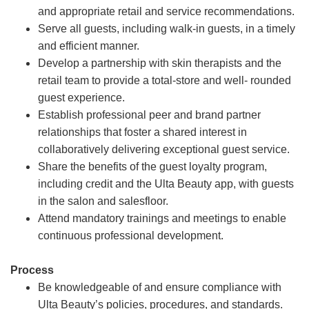
and appropriate retail and service recommendations.
Serve all guests, including walk-in guests, in a timely
and efficient manner.
Develop a partnership with skin therapists and the
retail team to provide a total-store and well- rounded
guest experience.
Establish professional peer and brand partner
relationships that foster a shared interest in
collaboratively delivering exceptional guest service.
Share the benefits of the guest loyalty program,
including credit and the Ulta Beauty app, with guests
in the salon and salesfloor.
Attend mandatory trainings and meetings to enable
continuous professional development.
Process
Be knowledgeable of and ensure compliance with
Ulta Beauty’s policies, procedures, and standards.