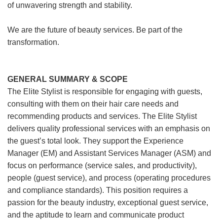
of unwavering strength and stability.
We are the future of beauty services. Be part of the
transformation.
GENERAL SUMMARY & SCOPE
The Elite Stylist is responsible for engaging with guests,
consulting with them on their hair care needs and
recommending products and services. The Elite Stylist
delivers quality professional services with an emphasis on
the guest’s total look. They support the Experience
Manager (EM) and Assistant Services Manager (ASM) and
focus on performance (service sales, and productivity),
people (guest service), and process (operating procedures
and compliance standards). This position requires a
passion for the beauty industry, exceptional guest service,
and the aptitude to learn and communicate product