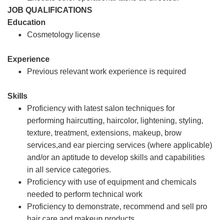
JOB QUALIFICATIONS
Education
Cosmetology license
Experience
Previous relevant work experience is required
Skills
Proficiency with latest salon techniques for
performing haircutting, haircolor, lightening, styling,
texture, treatment, extensions, makeup, brow
services,and ear piercing services (where applicable)
and/or an aptitude to develop skills and capabilities
in all service categories.
Proficiency with use of equipment and chemicals
needed to perform technical work
Proficiency to demonstrate, recommend and sell pro
hair care and makeup products