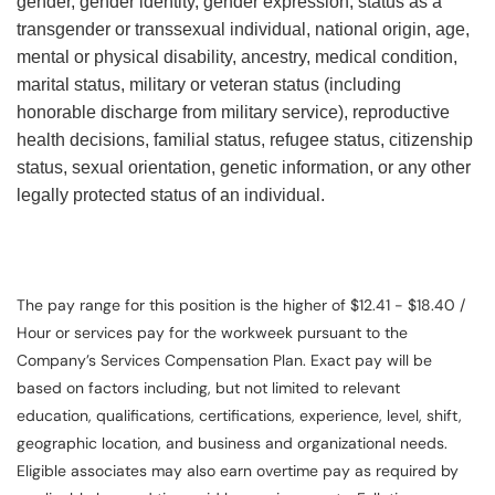
gender, gender identity, gender expression, status as a
transgender or transsexual individual, national origin, age,
mental or physical disability, ancestry, medical condition,
marital status, military or veteran status (including
honorable discharge from military service), reproductive
health decisions, familial status, refugee status, citizenship
status, sexual orientation, genetic information, or any other
legally protected status of an individual.
The pay range for this position is the higher of $12.41 - $18.40 /
Hour or services pay for the workweek pursuant to the
Company’s Services Compensation Plan. Exact pay will be
based on factors including, but not limited to relevant
education, qualifications, certifications, experience, level, shift,
geographic location, and business and organizational needs.
Eligible associates may also earn overtime pay as required by