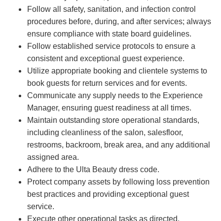
Follow all safety, sanitation, and infection control
procedures before, during, and after services; always
ensure compliance with state board guidelines.
Follow established service protocols to ensure a
consistent and exceptional guest experience.
Utilize appropriate booking and clientele systems to
book guests for return services and for events.
Communicate any supply needs to the Experience
Manager, ensuring guest readiness at all times.
Maintain outstanding store operational standards,
including cleanliness of the salon, salesfloor,
restrooms, backroom, break area, and any additional
assigned area.
Adhere to the Ulta Beauty dress code.
Protect company assets by following loss prevention
best practices and providing exceptional guest
service.
Execute other operational tasks as directed.