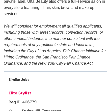
private label. Ulta Beauty also offers a full-service salon in
every store featuring—hair, skin, brow, and make-up
services.
We will consider for employment all qualified applicants,
including those with arrest records, conviction records, or
other criminal histories, in a manner consistent with the
requirements of any applicable state and local laws,
including the City of Los Angeles’ Fair Chance Initiative for
Hiring Ordinance, the San Francisco Fair Chance
Ordinance, and the New York City Fair Chance Act.
Similar Jobs
Elite Stylist
Req ID: 466779
Spring Hill, Tennessee