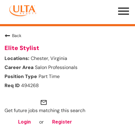
Menu
Toggle
Back
Elite Stylist
Chester, Virginia
Salon Professionals
Part Time
494268
mail_outline
Get future jobs matching this search
or
Login
Register