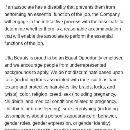
If an associate has a disability that prevents them from
performing an essential function of the job, the Company
will engage in the interactive process with the associate to
determine whether there is a reasonable accommodation
that will enable the associate to perform the essential
functions of the job.
Ulta Beauty is proud to be an Equal Opportunity employer,
and we encourage people from underrepresented
backgrounds to apply. We do not discriminate based upon
race (including traits associated with race, such as hair
texture and protective hairstyles like braids, locks, and
twists), color, religion, creed, sex (including pregnancy,
childbirth, and medical conditions related to pregnancy,
childbirth, or breastfeeding), sex stereotyping (including
assumptions about a person’s appearance or behavior,
gender roles, gender expression, or gender identity),