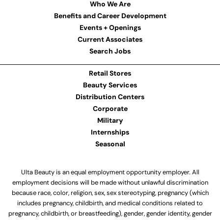
Who We Are
Benefits and Career Development
Events + Openings
Current Associates
Search Jobs
Retail Stores
Beauty Services
Distribution Centers
Corporate
Military
Internships
Seasonal
Ulta Beauty is an equal employment opportunity employer. All
employment decisions will be made without unlawful discrimination
because race, color, religion, sex, sex stereotyping, pregnancy (which
includes pregnancy, childbirth, and medical conditions related to
pregnancy, childbirth, or breastfeeding), gender, gender identity, gender