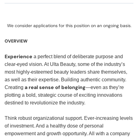
We consider applications for this position on an ongoing basis.
OVERVIEW
Experience
a perfect blend of deliberate purpose and
clear-eyed vision. At Ulta Beauty, some of the industry’s
most highly-esteemed beauty leaders share themselves,
as well as their expertise. Building authentic community.
a real sense of belonging
Creating
—even as they’re
plotting a bold, strategic course of exciting innovations
destined to revolutionize the industry.
Think robust organizational support. Ever-increasing levels
of investment. And a healthy dose of personal
empowerment and growth opportunity. All with a company