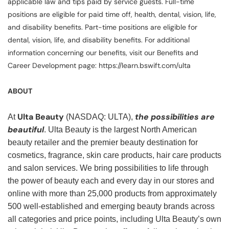
applicable law and tips paid by service guests. Full-time
positions are eligible for paid time off, health, dental, vision, life,
and disability benefits. Part-time positions are eligible for
dental, vision, life, and disability benefits. For additional
information concerning our benefits, visit our Benefits and
Career Development page: https://learn.bswift.com/ulta
ABOUT
Ulta Beauty
the possibilities are
At
(NASDAQ: ULTA),
beautiful
. Ulta Beauty is the largest North American
beauty retailer and the premier beauty destination for
cosmetics, fragrance, skin care products, hair care products
and salon services. We bring possibilities to life through
the power of beauty each and every day in our stores and
online with more than 25,000 products from approximately
500 well-established and emerging beauty brands across
all categories and price points, including Ulta Beauty’s own