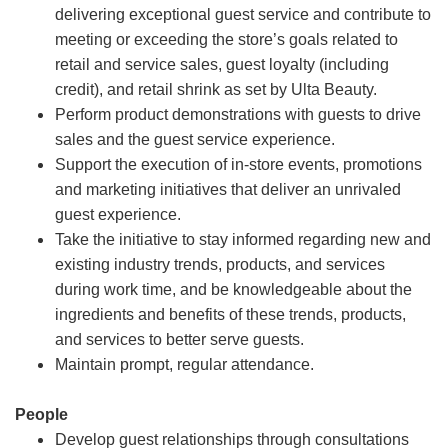
delivering exceptional guest service and contribute to
meeting or exceeding the store’s goals related to
retail and service sales, guest loyalty (including
credit), and retail shrink as set by Ulta Beauty.
Perform product demonstrations with guests to drive
sales and the guest service experience.
Support the execution of in-store events, promotions
and marketing initiatives that deliver an unrivaled
guest experience.
Take the initiative to stay informed regarding new and
existing industry trends, products, and services
during work time, and be knowledgeable about the
ingredients and benefits of these trends, products,
and services to better serve guests.
Maintain prompt, regular attendance.
People
Develop guest relationships through consultations