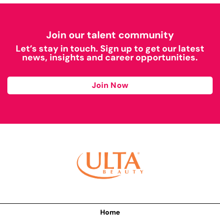
Join our talent community
Let’s stay in touch. Sign up to get our latest
news, insights and career opportunities.
Join Now
Home