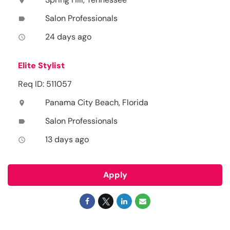
location_on
Salon Professionals
label
24 days ago
access_time
Elite Stylist
Req ID: 511057
Panama City Beach, Florida
location_on
Salon Professionals
label
13 days ago
access_time
Apply