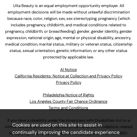
Ulta Beauty is an equal employment opportunity employer. All
employment decisions will be made without unlawful discrimination
because race, color, religion, sex, sex stereotyping, pregnancy (which
includes pregnancy, childbirth, and medical conditions related to
pregnancy, childbirth, or breastfeeding), gender, gender identity, gender
expression, national origin, age, mental or physical disability, ancestry,
medical condition, marital status, military or veteran status, citizenship
status, sexual orientation, genetic information, or any other status
protected by applicable law.
Al Notice
California Residents: Notice at Collection and Privacy Policy
Privacy Policy
Philadelphia Notice of Rights
Los Angeles County Fair Chance Ordinance
Terms and Conditions
If you have a disability under the Americans with Disabilities Act or a
Cookies are used on this site to assist in
similar law and you wish to discuss potential accommodations related
continually improving the candidate experience
to applying for employment at our company, please call
630-410-