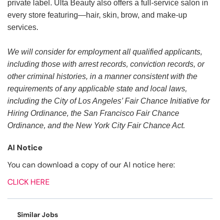
private label. Ulta Beauty also offers a full-service salon in
every store featuring—hair, skin, brow, and make-up
services.
We will consider for employment all qualified applicants,
including those with arrest records, conviction records, or
other criminal histories, in a manner consistent with the
requirements of any applicable state and local laws,
including the City of Los Angeles’ Fair Chance Initiative for
Hiring Ordinance, the San Francisco Fair Chance
Ordinance, and the New York City Fair Chance Act.
AI Notice
You can download a copy of our AI notice here:
CLICK HERE
Similar Jobs