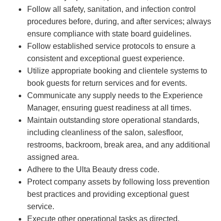
Follow all safety, sanitation, and infection control
procedures before, during, and after services; always
ensure compliance with state board guidelines.
Follow established service protocols to ensure a
consistent and exceptional guest experience.
Utilize appropriate booking and clientele systems to
book guests for return services and for events.
Communicate any supply needs to the Experience
Manager, ensuring guest readiness at all times.
Maintain outstanding store operational standards,
including cleanliness of the salon, salesfloor,
restrooms, backroom, break area, and any additional
assigned area.
Adhere to the Ulta Beauty dress code.
Protect company assets by following loss prevention
best practices and providing exceptional guest
service.
Execute other operational tasks as directed.