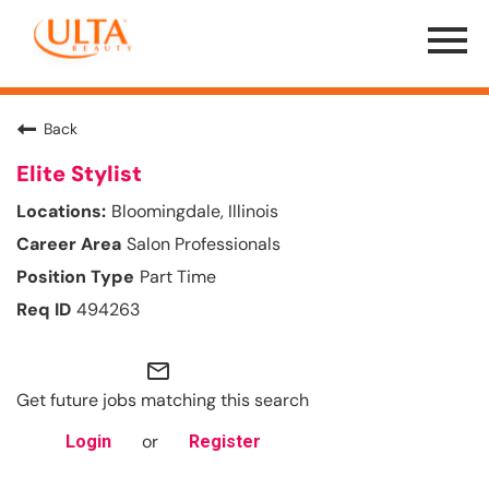
Menu
Toggle
Back
Elite Stylist
Bloomingdale, Illinois
Salon Professionals
Part Time
494263
mail_outline
Get future jobs matching this search
or
Login
Register