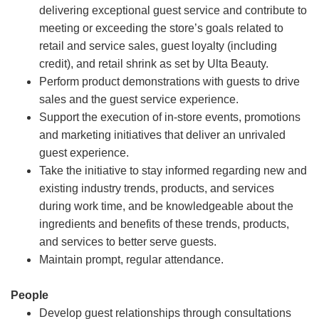
delivering exceptional guest service and contribute to
meeting or exceeding the store’s goals related to
retail and service sales, guest loyalty (including
credit), and retail shrink as set by Ulta Beauty.
Perform product demonstrations with guests to drive
sales and the guest service experience.
Support the execution of in-store events, promotions
and marketing initiatives that deliver an unrivaled
guest experience.
Take the initiative to stay informed regarding new and
existing industry trends, products, and services
during work time, and be knowledgeable about the
ingredients and benefits of these trends, products,
and services to better serve guests.
Maintain prompt, regular attendance.
People
Develop guest relationships through consultations