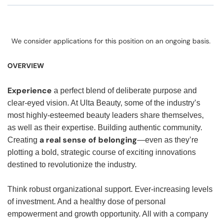
We consider applications for this position on an ongoing basis.
OVERVIEW
Experience
a perfect blend of deliberate purpose and
clear-eyed vision. At Ulta Beauty, some of the industry’s
most highly-esteemed beauty leaders share themselves,
as well as their expertise. Building authentic community.
a real sense of belonging
Creating
—even as they’re
plotting a bold, strategic course of exciting innovations
destined to revolutionize the industry.
Think robust organizational support. Ever-increasing levels
of investment. And a healthy dose of personal
empowerment and growth opportunity. All with a company