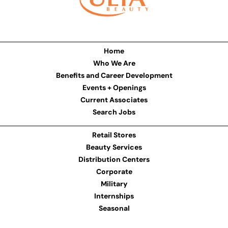
Home
Who We Are
Benefits and Career Development
Events + Openings
Current Associates
Search Jobs
Retail Stores
Beauty Services
Distribution Centers
Corporate
Military
Internships
Seasonal