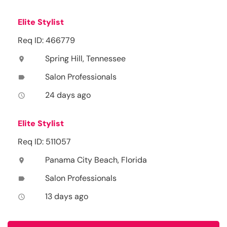
Elite Stylist
Req ID: 466779
Spring Hill, Tennessee
location_on
Salon Professionals
label
24 days ago
access_time
Elite Stylist
Req ID: 511057
Panama City Beach, Florida
location_on
Salon Professionals
label
13 days ago
access_time