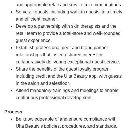
and appropriate retail and service recommendations.
Serve all guests, including walk-in guests, in a timely
and efficient manner.
Develop a partnership with skin therapists and the
retail team to provide a total-store and well- rounded
guest experience.
Establish professional peer and brand partner
relationships that foster a shared interest in
collaboratively delivering exceptional guest service.
Share the benefits of the guest loyalty program,
including credit and the Ulta Beauty app, with guests
in the salon and salesfloor.
Attend mandatory trainings and meetings to enable
continuous professional development.
Process
Be knowledgeable of and ensure compliance with
Ulta Beauty’s policies, procedures, and standards.