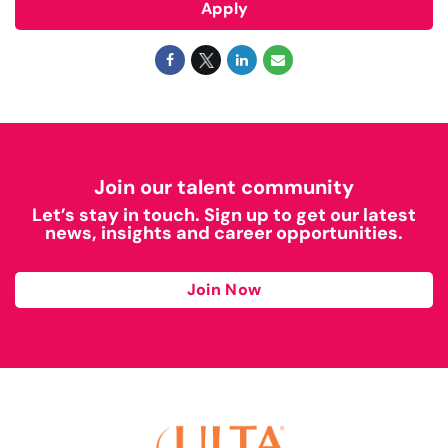
Apply
Join our talent community
Let’s stay in touch. Sign up to get our latest
news, insights and career opportunities.
Join Now