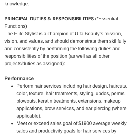
knowledge.
PRINCIPAL DUTIES & RESPONSIBILITIES
(*Essential
Functions)
The Elite Stylist is a champion of Ulta Beauty’s mission,
vision, and values, and should demonstrate them skillfully
and consistently by performing the following duties and
responsibilities of the position (as well as all other
projects/duties as assigned):
Performance
Perform hair services including hair design, haircuts,
color, texture, hair treatments, styling, updos, perms,
blowouts, keratin treatments, extensions, makeup
applications, brow services, and ear piercing (where
applicable).
Meet or exceed sales goal of $1900 average weekly
sales and productivity goals for hair services by