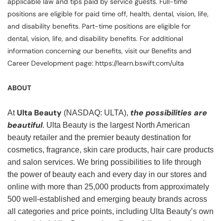
applicable law and tips paid by service guests. Full-time
positions are eligible for paid time off, health, dental, vision, life,
and disability benefits. Part-time positions are eligible for
dental, vision, life, and disability benefits. For additional
information concerning our benefits, visit our Benefits and
Career Development page: https://learn.bswift.com/ulta
ABOUT
Ulta Beauty
the possibilities are
At
(NASDAQ: ULTA),
beautiful
. Ulta Beauty is the largest North American
beauty retailer and the premier beauty destination for
cosmetics, fragrance, skin care products, hair care products
and salon services. We bring possibilities to life through
the power of beauty each and every day in our stores and
online with more than 25,000 products from approximately
500 well-established and emerging beauty brands across
all categories and price points, including Ulta Beauty’s own