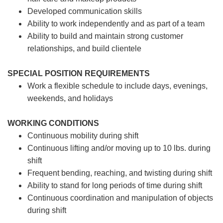
Developed communication skills
Ability to work independently and as part of a team
Ability to build and maintain strong customer
relationships, and build clientele
SPECIAL POSITION REQUIREMENTS
Work a flexible schedule to include days, evenings,
weekends, and holidays
WORKING CONDITIONS
Continuous mobility during shift
Continuous lifting and/or moving up to 10 lbs. during
shift
Frequent bending, reaching, and twisting during shift
Ability to stand for long periods of time during shift
Continuous coordination and manipulation of objects
during shift