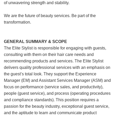
of unwavering strength and stability.
We are the future of beauty services. Be part of the
transformation.
GENERAL SUMMARY & SCOPE
The Elite Stylist is responsible for engaging with guests,
consulting with them on their hair care needs and
recommending products and services. The Elite Stylist
delivers quality professional services with an emphasis on
the guest’s total look. They support the Experience
Manager (EM) and Assistant Services Manager (ASM) and
focus on performance (service sales, and productivity),
people (guest service), and process (operating procedures
and compliance standards). This position requires a
passion for the beauty industry, exceptional guest service,
and the aptitude to learn and communicate product