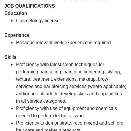
JOB QUALIFICATIONS
Education
Cosmetology license
Experience
Previous relevant work experience is required
Skills
Proficiency with latest salon techniques for
performing haircutting, haircolor, lightening, styling,
texture, treatment, extensions, makeup, brow
services,and ear piercing services (where applicable)
and/or an aptitude to develop skills and capabilities
in all service categories.
Proficiency with use of equipment and chemicals
needed to perform technical work
Proficiency to demonstrate, recommend and sell pro
hair care and makeup products