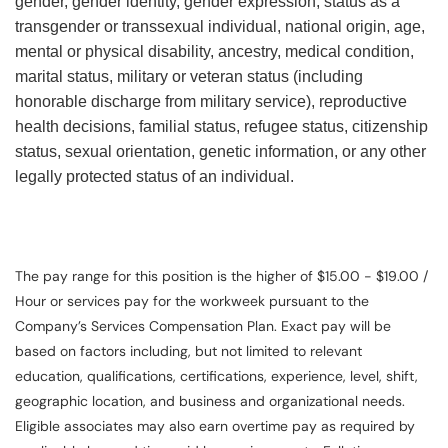
gender, gender identity, gender expression, status as a
transgender or transsexual individual, national origin, age,
mental or physical disability, ancestry, medical condition,
marital status, military or veteran status (including
honorable discharge from military service), reproductive
health decisions, familial status, refugee status, citizenship
status, sexual orientation, genetic information, or any other
legally protected status of an individual.
The pay range for this position is the higher of $15.00 - $19.00 /
Hour or services pay for the workweek pursuant to the
Company’s Services Compensation Plan. Exact pay will be
based on factors including, but not limited to relevant
education, qualifications, certifications, experience, level, shift,
geographic location, and business and organizational needs.
Eligible associates may also earn overtime pay as required by