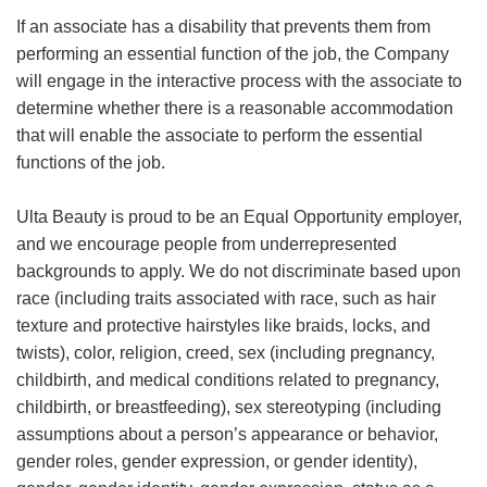
If an associate has a disability that prevents them from
performing an essential function of the job, the Company
will engage in the interactive process with the associate to
determine whether there is a reasonable accommodation
that will enable the associate to perform the essential
functions of the job.
Ulta Beauty is proud to be an Equal Opportunity employer,
and we encourage people from underrepresented
backgrounds to apply. We do not discriminate based upon
race (including traits associated with race, such as hair
texture and protective hairstyles like braids, locks, and
twists), color, religion, creed, sex (including pregnancy,
childbirth, and medical conditions related to pregnancy,
childbirth, or breastfeeding), sex stereotyping (including
assumptions about a person’s appearance or behavior,
gender roles, gender expression, or gender identity),