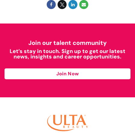
Join our talent community
Let’s stay in touch. Sign up to get our latest
news, insights and career opportunities.
Join Now