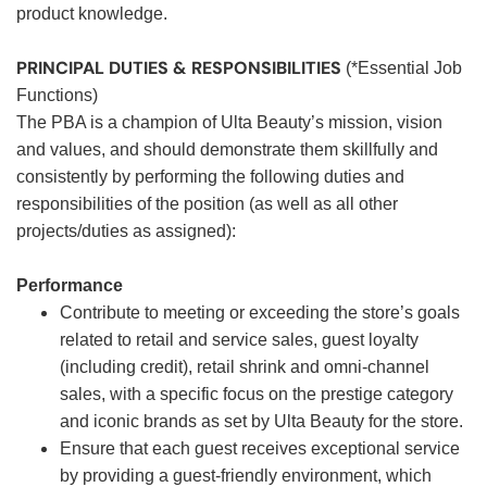
product knowledge.
PRINCIPAL DUTIES & RESPONSIBILITIES
(*Essential Job
Functions)
The PBA is a champion of Ulta Beauty’s mission, vision
and values, and should demonstrate them skillfully and
consistently by performing the following duties and
responsibilities of the position (as well as all other
projects/duties as assigned):
Performance
Contribute to meeting or exceeding the store’s goals
related to retail and service sales, guest loyalty
(including credit), retail shrink and omni-channel
sales, with a specific focus on the prestige category
and iconic brands as set by Ulta Beauty for the store.
Ensure that each guest receives exceptional service
by providing a guest-friendly environment, which