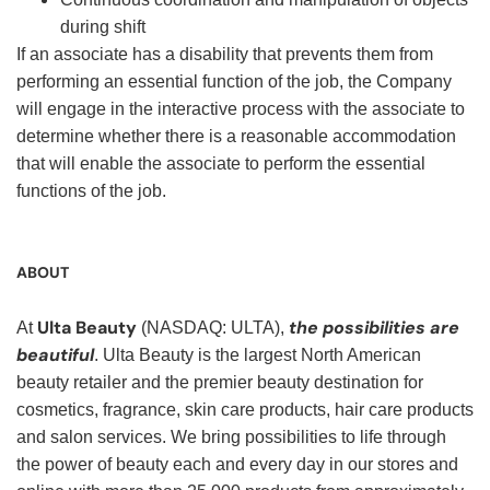
during shift
If an associate has a disability that prevents them from
performing an essential function of the job, the Company
will engage in the interactive process with the associate to
determine whether there is a reasonable accommodation
that will enable the associate to perform the essential
functions of the job.
ABOUT
Ulta Beauty
the possibilities are
At
(NASDAQ: ULTA),
beautiful
. Ulta Beauty is the largest North American
beauty retailer and the premier beauty destination for
cosmetics, fragrance, skin care products, hair care products
and salon services. We bring possibilities to life through
the power of beauty each and every day in our stores and