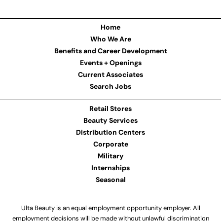
Home
Who We Are
Benefits and Career Development
Events + Openings
Current Associates
Search Jobs
Retail Stores
Beauty Services
Distribution Centers
Corporate
Military
Internships
Seasonal
Ulta Beauty is an equal employment opportunity employer. All
employment decisions will be made without unlawful discrimination