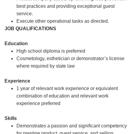
best practices and providing exceptional guest
service.
Execute other operational tasks as directed.
JOB QUALIFICATIONS
Education
High school diploma is preferred
Cosmetology, esthetician or demonstrator’s license
where required by state law
Experience
1 year of relevant work experience or equivalent
combination of education and relevant work
experience preferred
Skills
Demonstrates a passion and significant competency
for prestige product, guest service, and selling