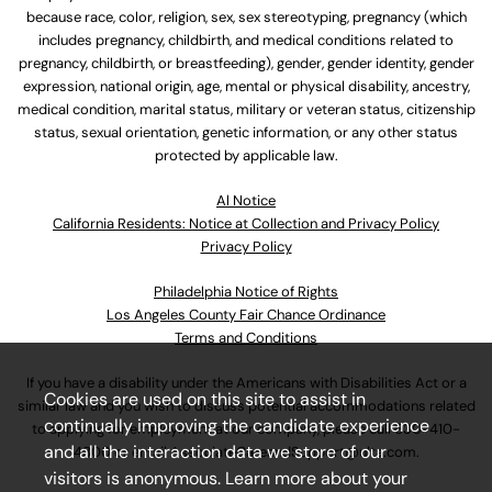
because race, color, religion, sex, sex stereotyping, pregnancy (which
includes pregnancy, childbirth, and medical conditions related to
pregnancy, childbirth, or breastfeeding), gender, gender identity, gender
expression, national origin, age, mental or physical disability, ancestry,
medical condition, marital status, military or veteran status, citizenship
status, sexual orientation, genetic information, or any other status
protected by applicable law.
Al Notice
California Residents: Notice at Collection and Privacy Policy
Privacy Policy
Philadelphia Notice of Rights
Los Angeles County Fair Chance Ordinance
Terms and Conditions
If you have a disability under the Americans with Disabilities Act or a
Cookies are used on this site to assist in
similar law and you wish to discuss potential accommodations related
continually improving the candidate experience
to applying for employment at our company, please call
630-410-
and all the interaction data we store of our
4800
or email
AssociateCareandSupport@ulta.com
.
visitors is anonymous. Learn more about your