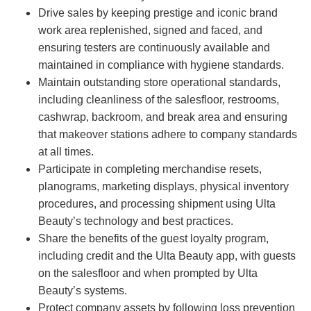
Drive sales by keeping prestige and iconic brand
work area replenished, signed and faced, and
ensuring testers are continuously available and
maintained in compliance with hygiene standards.
Maintain outstanding store operational standards,
including cleanliness of the salesfloor, restrooms,
cashwrap, backroom, and break area and ensuring
that makeover stations adhere to company standards
at all times.
Participate in completing merchandise resets,
planograms, marketing displays, physical inventory
procedures, and processing shipment using Ulta
Beauty’s technology and best practices.
Share the benefits of the guest loyalty program,
including credit and the Ulta Beauty app, with guests
on the salesfloor and when prompted by Ulta
Beauty’s systems.
Protect company assets by following loss prevention