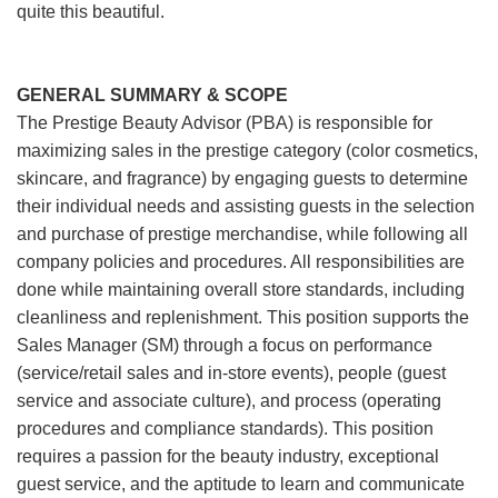
quite this beautiful.
GENERAL SUMMARY & SCOPE
The Prestige Beauty Advisor (PBA) is responsible for
maximizing sales in the prestige category (color cosmetics,
skincare, and fragrance) by engaging guests to determine
their individual needs and assisting guests in the selection
and purchase of prestige merchandise, while following all
company policies and procedures. All responsibilities are
done while maintaining overall store standards, including
cleanliness and replenishment. This position supports the
Sales Manager (SM) through a focus on performance
(service/retail sales and in-store events), people (guest
service and associate culture), and process (operating
procedures and compliance standards). This position
requires a passion for the beauty industry, exceptional
guest service, and the aptitude to learn and communicate