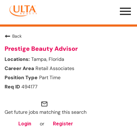
Menu
Toggle
Back
Prestige Beauty Advisor
Tampa, Florida
Retail Associates
Part Time
494177
mail_outline
Get future jobs matching this search
or
Login
Register