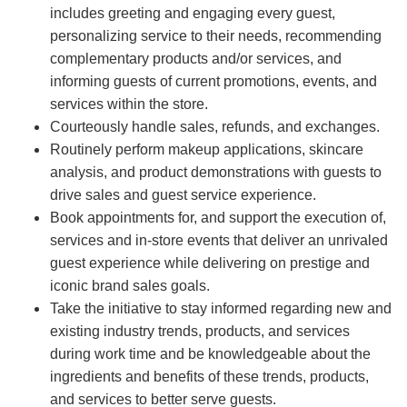
includes greeting and engaging every guest,
personalizing service to their needs, recommending
complementary products and/or services, and
informing guests of current promotions, events, and
services within the store.
Courteously handle sales, refunds, and exchanges.
Routinely perform makeup applications, skincare
analysis, and product demonstrations with guests to
drive sales and guest service experience.
Book appointments for, and support the execution of,
services and in-store events that deliver an unrivaled
guest experience while delivering on prestige and
iconic brand sales goals.
Take the initiative to stay informed regarding new and
existing industry trends, products, and services
during work time and be knowledgeable about the
ingredients and benefits of these trends, products,
and services to better serve guests.