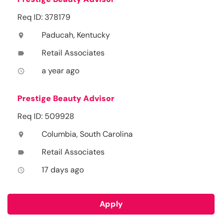
Req ID: 378179
Paducah, Kentucky
location_on
Retail Associates
label
a year ago
access_time
Prestige Beauty Advisor
Req ID: 509928
Columbia, South Carolina
location_on
Retail Associates
label
17 days ago
access_time
Apply