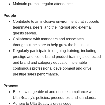
Maintain prompt, regular attendance.
People
Contribute to an inclusive environment that supports
teammates, peers, and the internal and external
guests served.
Collaborate with managers and associates
throughout the store to help grow the business.
Regularly participate in ongoing training, including
prestige and iconic brand product training as directed
and brand and category education, to enable
continuous professional development and drive
prestige sales performance.
Process
Be knowledgeable of and ensure compliance with
Ulta Beauty’s policies, procedures, and standards.
Adhere to Ulta Beauty’s dress code.