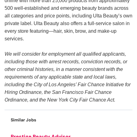
online with more than 25,000 products from approximately
500 well-established and emerging beauty brands across
all categories and price points, including Ulta Beauty’s own
private label. Ulta Beauty also offers a full-service salon in
every store featuring—hair, skin, brow, and make-up
services.
We will consider for employment all qualified applicants,
including those with arrest records, conviction records, or
other criminal histories, in a manner consistent with the
requirements of any applicable state and local laws,
including the City of Los Angeles’ Fair Chance Initiative for
Hiring Ordinance, the San Francisco Fair Chance
Ordinance, and the New York City Fair Chance Act.
Similar Jobs
Prestige Beauty Advisor