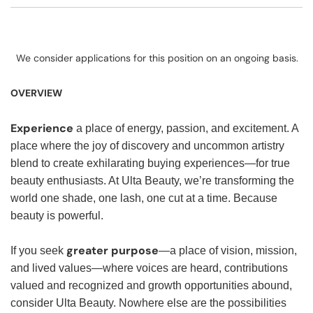
We consider applications for this position on an ongoing basis.
OVERVIEW
Experience
a place of energy, passion, and excitement. A
place where the joy of discovery and uncommon artistry
blend to create exhilarating buying experiences—for true
beauty enthusiasts. At Ulta Beauty, we’re transforming the
world one shade, one lash, one cut at a time. Because
beauty is powerful.
greater purpose
If you seek
—a place of vision, mission,
and lived values—where voices are heard, contributions
valued and recognized and growth opportunities abound,
consider Ulta Beauty. Nowhere else are the possibilities