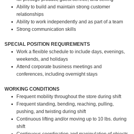
Ability to build and maintain strong customer
relationships
Ability to work independently and as part of a team
Strong communication skills
SPECIAL POSITION REQUIREMENTS
Work a flexible schedule to include days, evenings,
weekends, and holidays
Attend corporate business meetings and
conferences, including overnight stays
WORKING CONDITIONS
Frequent mobility throughout the store during shift
Frequent standing, bending, reaching, pulling,
pushing, and twisting during shift
Continuous lifting and/or moving up to 10 lbs. during
shift
Continuous coordination and manipulation of objects