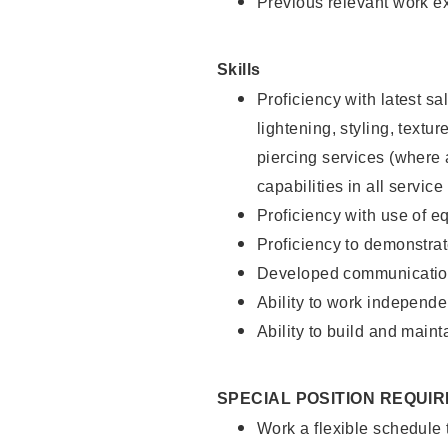
Previous relevant work e
Skills
Proficiency with latest sa
lightening, styling, text
piercing services (where 
capabilities in all service
Proficiency with use of 
Proficiency to demonstra
Developed communication
Ability to work independe
Ability to build and maint
SPECIAL POSITION REQUI
Work a flexible schedule