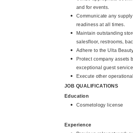
and for events.
Communicate any supply 
readiness at all times.
Maintain outstanding stor
salesfloor, restrooms, ba
Adhere to the Ulta Beaut
Protect company assets by
exceptional guest service
Execute other operational
JOB QUALIFICATIONS
Education
Cosmetology license
Experience