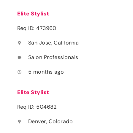
Elite Stylist
Req ID: 473960
San Jose, California
location_on
Salon Professionals
label
5 months ago
access_time
Elite Stylist
Req ID: 504682
Denver, Colorado
location_on