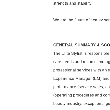
strength and stability.
We are the future of beauty ser
GENERAL SUMMARY & SC
The Elite Stylist is responsibl
care needs and recommending pr
professional services with an 
Experience Manager (EM) and 
performance (service sales, an
(operating procedures and comp
beauty industry, exceptional g