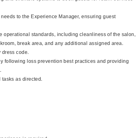
needs to the Experience Manager, ensuring guest
e operational standards, including cleanliness of the salon,
ckroom, break area, and any additional assigned area.
y dress code.
 following loss prevention best practices and providing
.
 tasks as directed.