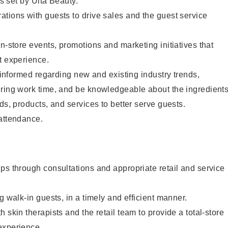
as set by Ulta Beauty.
tions with guests to drive sales and the guest service
in-store events, promotions and marketing initiatives that
t experience.
y informed regarding new and existing industry trends,
uring work time, and be knowledgeable about the ingredient
ds, products, and services to better serve guests.
 attendance.
ps through consultations and appropriate retail and service
g walk-in guests, in a timely and efficient manner.
 skin therapists and the retail team to provide a total-store
experience.