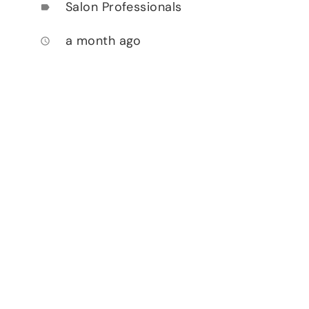
Salon Professionals
label
a month ago
access_time