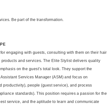
vices. Be part of the transformation.
OPE
e for engaging with guests, consulting with them on their hair
oducts and services. The Elite Stylist delivers quality
emphasis on the guest’s total look. They support the
Assistant Services Manager (ASM) and focus on
d productivity), people (guest service), and process
liance standards). This position requires a passion for the
uest service, and the aptitude to learn and communicate