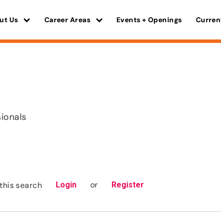
ut Us
Career Areas
Events + Openings
Curren
sionals
or
this search
Login
Register