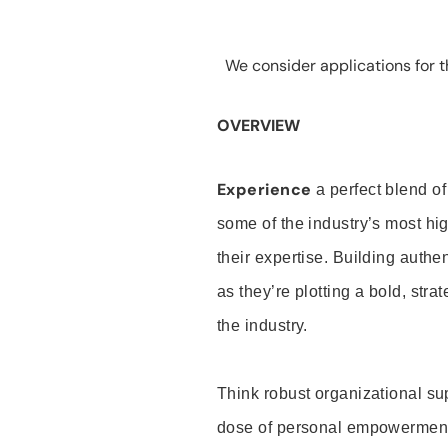
We consider applications for th
OVERVIEW
Experience
a perfect blend of
some of the industry’s most h
their expertise. Building auth
as they’re plotting a bold, stra
the industry.
Think robust organizational su
dose of personal empowerment 