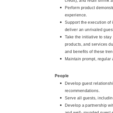
credit), and retail shrink 
Perform product demonstra
experience.
Support the execution of 
deliver an unrivaled gues
Take the initiative to sta
products, and services d
and benefits of these tren
Maintain prompt, regular
People
Develop guest relationshi
recommendations.
Serve all guests, includin
Develop a partnership with
and well- rounded guest 