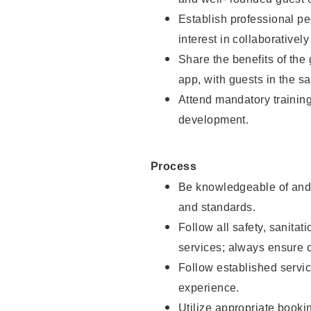
Establish professional pe
interest in collaborativel
Share the benefits of the
app, with guests in the sa
Attend mandatory trainin
development.
Process
Be knowledgeable of and 
and standards.
Follow all safety, sanitat
services; always ensure 
Follow established servic
experience.
Utilize appropriate booki