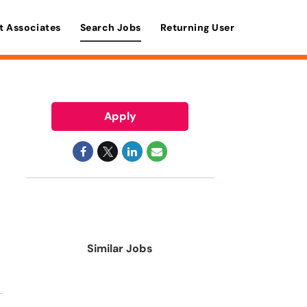
t Associates
Search Jobs
Returning User
Apply
Similar Jobs