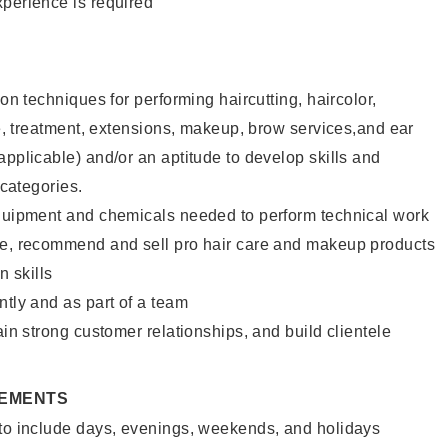
xperience is required
lon techniques for performing haircutting, haircolor,
ure, treatment, extensions, makeup, brow services,and ear
applicable) and/or an aptitude to develop skills and
 categories.
equipment and chemicals needed to perform technical work
te, recommend and sell pro hair care and makeup products
 skills
ntly and as part of a team
ain strong customer relationships, and build clientele
REMENTS
 to include days, evenings, weekends, and holidays