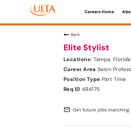
Careers Home
Abo
Back
Elite Stylist
Tampa, Florida
Salon Profes
Part Time
494175
mail_outline
Get future jobs matching 