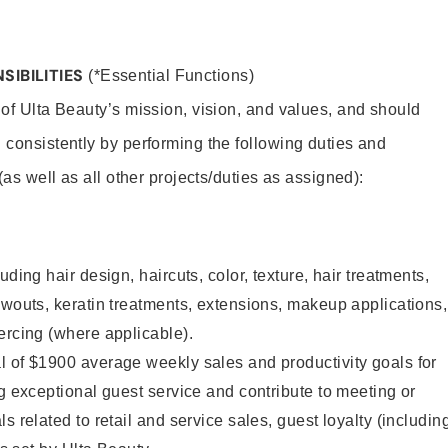
SIBILITIES
(*Essential Functions)
 of Ulta Beauty’s mission, vision, and values, and should
 consistently by performing the following duties and
 (as well as all other projects/duties as assigned):
uding hair design, haircuts, color, texture, hair treatments,
owouts, keratin treatments, extensions, makeup applications,
ercing (where applicable).
l of $1900 average weekly sales and productivity goals for
ng exceptional guest service and contribute to meeting or
s related to retail and service sales, guest loyalty (includin