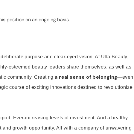
is position on an ongoing basis.
 deliberate purpose and clear-eyed vision. At Ulta Beauty,
ighly-esteemed beauty leaders share themselves, as well as
a real sense of belonging
entic community. Creating
—even
tegic course of exciting innovations destined to revolutionize
pport. Ever-increasing levels of investment. And a healthy
and growth opportunity. All with a company of unwavering