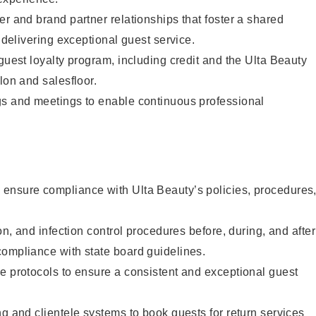
er and brand partner relationships that foster a shared
y delivering exceptional guest service.
 guest loyalty program, including credit and the Ulta Beauty
lon and salesfloor.
gs and meetings to enable continuous professional
ensure compliance with Ulta Beauty’s policies, procedures
ion, and infection control procedures before, during, and after
compliance with state board guidelines.
e protocols to ensure a consistent and exceptional guest
ng and clientele systems to book guests for return services