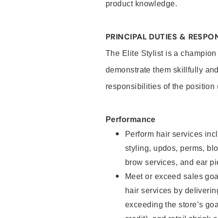
product knowledge.
PRINCIPAL DUTIES & RESPON
The Elite Stylist is a champion
demonstrate them skillfully and
responsibilities of the position
Performance
Perform hair services incl
styling, updos, perms, bl
brow services, and ear pi
Meet or exceed sales goa
hair services by deliveri
exceeding the store’s goal