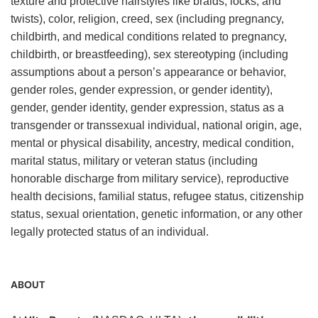
texture and protective hairstyles like braids, locks, and
twists), color, religion, creed, sex (including pregnancy,
childbirth, and medical conditions related to pregnancy,
childbirth, or breastfeeding), sex stereotyping (including
assumptions about a person’s appearance or behavior,
gender roles, gender expression, or gender identity),
gender, gender identity, gender expression, status as a
transgender or transsexual individual, national origin, age,
mental or physical disability, ancestry, medical condition,
marital status, military or veteran status (including
honorable discharge from military service), reproductive
health decisions, familial status, refugee status, citizenship
status, sexual orientation, genetic information, or any other
legally protected status of an individual.
ABOUT