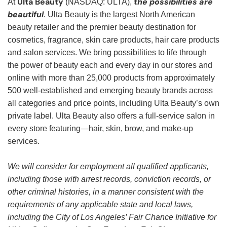
Ulta Beauty
the possibilities are
At
(NASDAQ: ULTA),
beautiful
. Ulta Beauty is the largest North American
beauty retailer and the premier beauty destination for
cosmetics, fragrance, skin care products, hair care products
and salon services. We bring possibilities to life through
the power of beauty each and every day in our stores and
online with more than 25,000 products from approximately
500 well-established and emerging beauty brands across
all categories and price points, including Ulta Beauty’s own
private label. Ulta Beauty also offers a full-service salon in
every store featuring—hair, skin, brow, and make-up
services.
We will consider for employment all qualified applicants,
including those with arrest records, conviction records, or
other criminal histories, in a manner consistent with the
requirements of any applicable state and local laws,
including the City of Los Angeles’ Fair Chance Initiative for