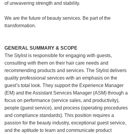
of unwavering strength and stability.
We are the future of beauty services. Be part of the
transformation.
GENERAL SUMMARY & SCOPE
The Stylist is responsible for engaging with guests,
consulting with them on their hair care needs and
recommending products and services. The Stylist delivers
quality professional services with an emphasis on the
guest’s total look. They support the Experience Manager
(EM) and the Assistant Services Manager (ASM) through a
focus on performance (service sales, and productivity),
people (guest service), and process (operating procedures
and compliance standards). This position requires a
passion for the beauty industry, exceptional guest service,
and the aptitude to learn and communicate product