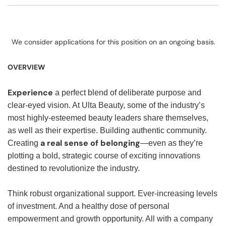
We consider applications for this position on an ongoing basis.
OVERVIEW
Experience
a perfect blend of deliberate purpose and
clear-eyed vision. At Ulta Beauty, some of the industry’s
most highly-esteemed beauty leaders share themselves,
as well as their expertise. Building authentic community.
a real sense of belonging
Creating
—even as they’re
plotting a bold, strategic course of exciting innovations
destined to revolutionize the industry.
Think robust organizational support. Ever-increasing levels
of investment. And a healthy dose of personal
empowerment and growth opportunity. All with a company