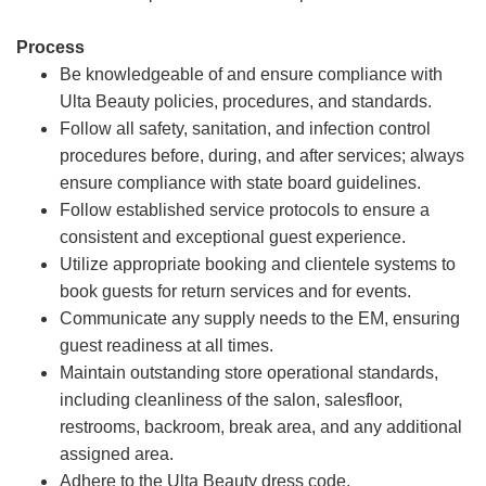
Process
Be knowledgeable of and ensure compliance with
Ulta Beauty policies, procedures, and standards.
Follow all safety, sanitation, and infection control
procedures before, during, and after services; always
ensure compliance with state board guidelines.
Follow established service protocols to ensure a
consistent and exceptional guest experience.
Utilize appropriate booking and clientele systems to
book guests for return services and for events.
Communicate any supply needs to the EM, ensuring
guest readiness at all times.
Maintain outstanding store operational standards,
including cleanliness of the salon, salesfloor,
restrooms, backroom, break area, and any additional
assigned area.
Adhere to the Ulta Beauty dress code.