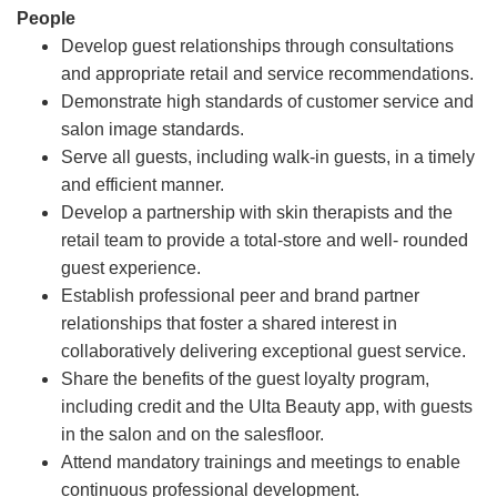
People
Develop guest relationships through consultations
and appropriate retail and service recommendations.
Demonstrate high standards of customer service and
salon image standards.
Serve all guests, including walk-in guests, in a timely
and efficient manner.
Develop a partnership with skin therapists and the
retail team to provide a total-store and well- rounded
guest experience.
Establish professional peer and brand partner
relationships that foster a shared interest in
collaboratively delivering exceptional guest service.
Share the benefits of the guest loyalty program,
including credit and the Ulta Beauty app, with guests
in the salon and on the salesfloor.
Attend mandatory trainings and meetings to enable
continuous professional development.