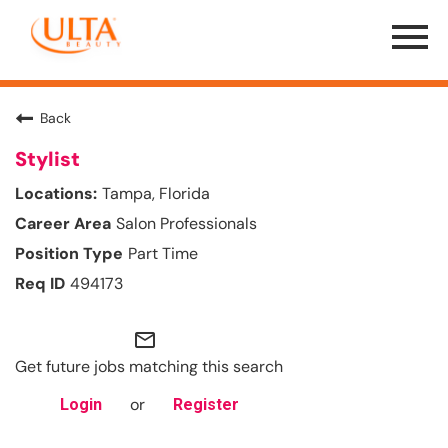
Menu
Toggle
Back
Stylist
Tampa, Florida
Salon Professionals
Part Time
494173
mail_outline
Get future jobs matching this search
or
Login
Register