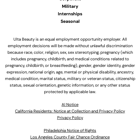
Military
Internships
Seasonal
Ulta Beauty is an equal employment opportunity employer. All
employment decisions will be made without unlawful discrimination
because race, color, religion, sex, sex stereotyping, pregnancy (which
includes pregnancy, childbirth, and medical conditions related to
pregnancy, childbirth, or breastfeeding), gender, gender identity, gender
expression, national origin, age, mental or physical disability, ancestry,
medical condition, marital status, military or veteran status, citizenship
status, sexual orientation, genetic information, or any other status
protected by applicable law.
Al Notice
California Residents: Notice at Collection and Privacy Policy
Privacy Policy
Philadelphia Notice of Rights
Los Angeles County Fair Chance Ordinance