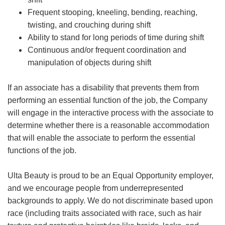
Frequent stooping, kneeling, bending, reaching,
twisting, and crouching during shift
Ability to stand for long periods of time during shift
Continuous and/or frequent coordination and
manipulation of objects during shift
If an associate has a disability that prevents them from
performing an essential function of the job, the Company
will engage in the interactive process with the associate to
determine whether there is a reasonable accommodation
that will enable the associate to perform the essential
functions of the job.
Ulta Beauty is proud to be an Equal Opportunity employer,
and we encourage people from underrepresented
backgrounds to apply. We do not discriminate based upon
race (including traits associated with race, such as hair