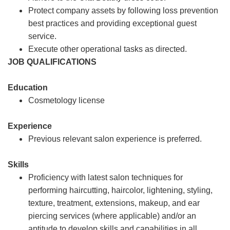
Protect company assets by following loss prevention
best practices and providing exceptional guest
service.
Execute other operational tasks as directed.
JOB QUALIFICATIONS
Education
Cosmetology license
Experience
Previous relevant salon experience is preferred.
Skills
Proficiency with latest salon techniques for
performing haircutting, haircolor, lightening, styling,
texture, treatment, extensions, makeup, and ear
piercing services (where applicable) and/or an
aptitude to develop skills and capabilities in all