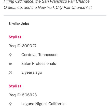
Hiring Ordinance, the San Francisco Fair Chance
Ordinance, and the New York City Fair Chance Act.
Similar Jobs
Stylist
Req ID: 309027
Cordova, Tennessee
location_on
Salon Professionals
label
2 years ago
access_time
Stylist
Req ID: 506928
Laguna Niguel, California
location_on