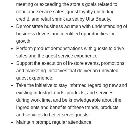
meeting or exceeding the store’s goals related to
retail and service sales, guest loyalty (including
credit), and retail shrink as set by Ulta Beauty.
Demonstrate business acumen with understanding of
business drivers and identified opportunities for
growth.
Perform product demonstrations with guests to drive
sales and the guest service experience.
Support the execution of in-store events, promotions,
and marketing-initiatives that deliver an unrivaled
guest experience.
Take the initiative to stay informed regarding new and
existing industry trends, products, and services
during work time, and be knowledgeable about the
ingredients and benefits of these trends, products,
and services to better serve guests.
Maintain prompt, regular attendance.