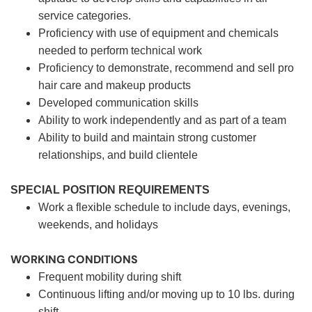
service categories.
Proficiency with use of equipment and chemicals
needed to perform technical work
Proficiency to demonstrate, recommend and sell pro
hair care and makeup products
Developed communication skills
Ability to work independently and as part of a team
Ability to build and maintain strong customer
relationships, and build clientele
SPECIAL POSITION REQUIREMENTS
Work a flexible schedule to include days, evenings,
weekends, and holidays
WORKING CONDITIONS
Frequent mobility during shift
Continuous lifting and/or moving up to 10 lbs. during
shift