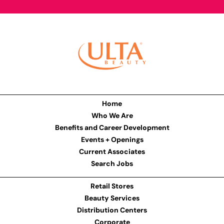
Home
Who We Are
Benefits and Career Development
Events + Openings
Current Associates
Search Jobs
Retail Stores
Beauty Services
Distribution Centers
Corporate