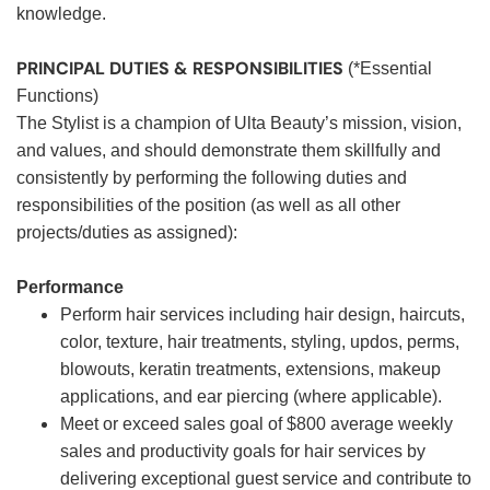
knowledge.
PRINCIPAL DUTIES & RESPONSIBILITIES
(*Essential
Functions)
The Stylist is a champion of Ulta Beauty’s mission, vision,
and values, and should demonstrate them skillfully and
consistently by performing the following duties and
responsibilities of the position (as well as all other
projects/duties as assigned):
Performance
Perform hair services including hair design, haircuts,
color, texture, hair treatments, styling, updos, perms,
blowouts, keratin treatments, extensions, makeup
applications, and ear piercing (where applicable).
Meet or exceed sales goal of $800 average weekly
sales and productivity goals for hair services by
delivering exceptional guest service and contribute to