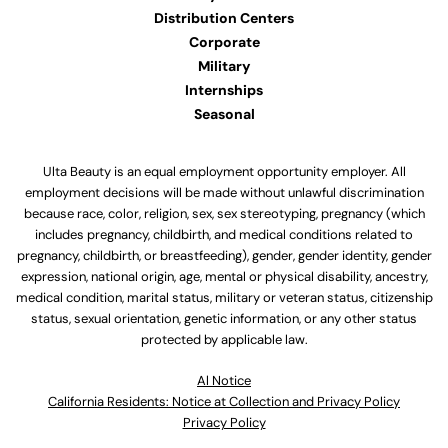
Distribution Centers
Corporate
Military
Internships
Seasonal
Ulta Beauty is an equal employment opportunity employer. All
employment decisions will be made without unlawful discrimination
because race, color, religion, sex, sex stereotyping, pregnancy (which
includes pregnancy, childbirth, and medical conditions related to
pregnancy, childbirth, or breastfeeding), gender, gender identity, gender
expression, national origin, age, mental or physical disability, ancestry,
medical condition, marital status, military or veteran status, citizenship
status, sexual orientation, genetic information, or any other status
protected by applicable law.
Al Notice
California Residents: Notice at Collection and Privacy Policy
Privacy Policy