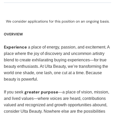
We consider applications for this position on an ongoing basis.
OVERVIEW
Experience
a place of energy, passion, and excitement. A
place where the joy of discovery and uncommon artistry
blend to create exhilarating buying experiences—for true
beauty enthusiasts. At Ulta Beauty, we’re transforming the
world one shade, one lash, one cut at a time. Because
beauty is powerful.
greater purpose
If you seek
—a place of vision, mission,
and lived values—where voices are heard, contributions
valued and recognized and growth opportunities abound,
consider Ulta Beauty. Nowhere else are the possibilities