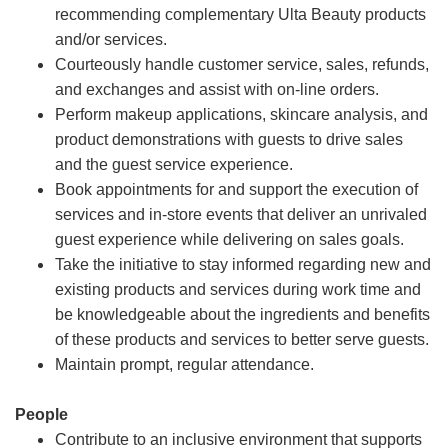
recommending complementary Ulta Beauty products
and/or services.
Courteously handle customer service, sales, refunds,
and exchanges and assist with on-line orders.
Perform makeup applications, skincare analysis, and
product demonstrations with guests to drive sales
and the guest service experience.
Book appointments for and support the execution of
services and in-store events that deliver an unrivaled
guest experience while delivering on sales goals.
Take the initiative to stay informed regarding new and
existing products and services during work time and
be knowledgeable about the ingredients and benefits
of these products and services to better serve guests.
Maintain prompt, regular attendance.
People
Contribute to an inclusive environment that supports