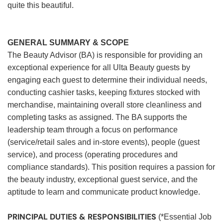
quite this beautiful.
GENERAL SUMMARY & SCOPE
The Beauty Advisor (BA) is responsible for providing an
exceptional experience for all Ulta Beauty guests by
engaging each guest to determine their individual needs,
conducting cashier tasks, keeping fixtures stocked with
merchandise, maintaining overall store cleanliness and
completing tasks as assigned. The BA supports the
leadership team through a focus on performance
(service/retail sales and in-store events), people (guest
service), and process (operating procedures and
compliance standards). This position requires a passion for
the beauty industry, exceptional guest service, and the
aptitude to learn and communicate product knowledge.
PRINCIPAL DUTIES & RESPONSIBILITIES
(*Essential Job