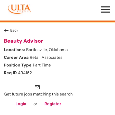
Menu
Toggle
Back
Beauty Advisor
Bartlesville, Oklahoma
Retail Associates
Part Time
494162
mail_outline
Get future jobs matching this search
or
Login
Register