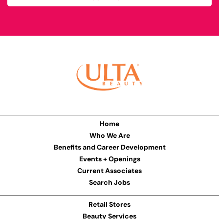
Home
Who We Are
Benefits and Career Development
Events + Openings
Current Associates
Search Jobs
Retail Stores
Beauty Services