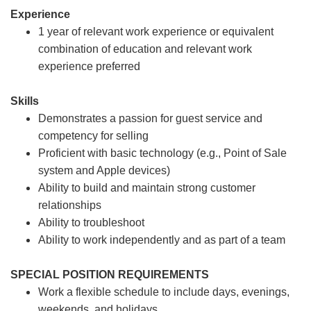
Experience
1 year of relevant work experience or equivalent
combination of education and relevant work
experience preferred
Skills
Demonstrates a passion for guest service and
competency for selling
Proficient with basic technology (e.g., Point of Sale
system and Apple devices)
Ability to build and maintain strong customer
relationships
Ability to troubleshoot
Ability to work independently and as part of a team
SPECIAL POSITION REQUIREMENTS
Work a flexible schedule to include days, evenings,
weekends, and holidays