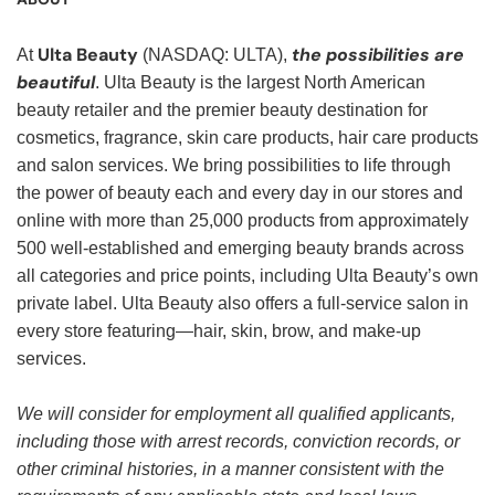
Ulta Beauty
the possibilities are
At
(NASDAQ: ULTA),
beautiful
. Ulta Beauty is the largest North American
beauty retailer and the premier beauty destination for
cosmetics, fragrance, skin care products, hair care products
and salon services. We bring possibilities to life through
the power of beauty each and every day in our stores and
online with more than 25,000 products from approximately
500 well-established and emerging beauty brands across
all categories and price points, including Ulta Beauty’s own
private label. Ulta Beauty also offers a full-service salon in
every store featuring—hair, skin, brow, and make-up
services.
We will consider for employment all qualified applicants,
including those with arrest records, conviction records, or
other criminal histories, in a manner consistent with the