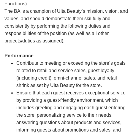
Functions)
The BA is a champion of Ulta Beauty’s mission, vision, and
values, and should demonstrate them skillfully and
consistently by performing the following duties and
responsibilities of the position (as well as all other
projects/duties as assigned):
Performance
Contribute to meeting or exceeding the store’s goals
related to retail and service sales, guest loyalty
(including credit), omni-channel sales, and retail
shrink as set by Ulta Beauty for the store.
Ensure that each guest receives exceptional service
by providing a guest-friendly environment, which
includes greeting and engaging each guest entering
the store, personalizing service to their needs,
answering questions about products and services,
informing guests about promotions and sales, and