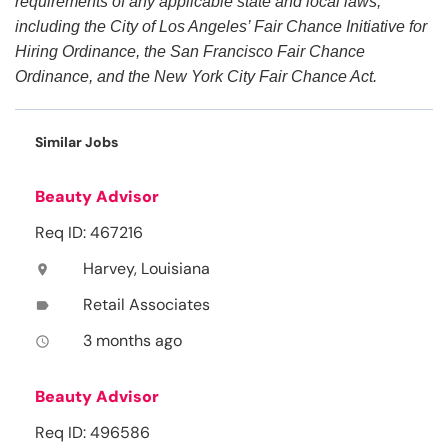
requirements of any applicable state and local laws,
including the City of Los Angeles’ Fair Chance Initiative for
Hiring Ordinance, the San Francisco Fair Chance
Ordinance, and the New York City Fair Chance Act.
Similar Jobs
Beauty Advisor
Req ID: 467216
Harvey, Louisiana
location_on
Retail Associates
label
3 months ago
access_time
Beauty Advisor
Req ID: 496586