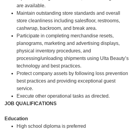
are available.
Maintain outstanding store standards and overall
store cleanliness including salesfloor, restrooms,
cashwrap, backroom, and break area.
Participate in completing merchandise resets,
planograms, marketing and advertising displays,
physical inventory procedures, and
processing/unloading shipments using Ulta Beauty’s
technology and best practices.
Protect company assets by following loss prevention
best practices and providing exceptional guest
service.
Execute other operational tasks as directed.
JOB QUALIFICATIONS
Education
High school diploma is preferred