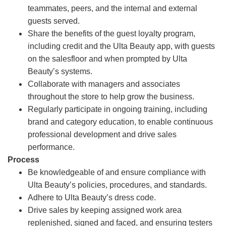
teammates, peers, and the internal and external
guests served.
Share the benefits of the guest loyalty program,
including credit and the Ulta Beauty app, with guests
on the salesfloor and when prompted by Ulta
Beauty’s systems.
Collaborate with managers and associates
throughout the store to help grow the business.
Regularly participate in ongoing training, including
brand and category education, to enable continuous
professional development and drive sales
performance.
Process
Be knowledgeable of and ensure compliance with
Ulta Beauty’s policies, procedures, and standards.
Adhere to Ulta Beauty’s dress code.
Drive sales by keeping assigned work area
replenished, signed and faced, and ensuring testers