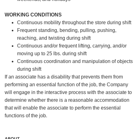
WORKING CONDITIONS
Continuous mobility throughout the store during shift
Frequent standing, bending, pulling, pushing,
reaching, and twisting during shift
Continuous and/or frequent lifting, carrying, and/or
moving up to 25 lbs. during shift
Continuous coordination and manipulation of objects
during shift
If an associate has a disability that prevents them from
performing an essential function of the job, the Company
will engage in the interactive process with the associate to
determine whether there is a reasonable accommodation
that will enable the associate to perform the essential
functions of the job.
ABOUT