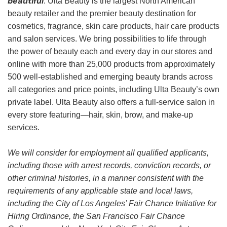
beautiful
. Ulta Beauty is the largest North American
beauty retailer and the premier beauty destination for
cosmetics, fragrance, skin care products, hair care products
and salon services. We bring possibilities to life through
the power of beauty each and every day in our stores and
online with more than 25,000 products from approximately
500 well-established and emerging beauty brands across
all categories and price points, including Ulta Beauty’s own
private label. Ulta Beauty also offers a full-service salon in
every store featuring—hair, skin, brow, and make-up
services.
We will consider for employment all qualified applicants,
including those with arrest records, conviction records, or
other criminal histories, in a manner consistent with the
requirements of any applicable state and local laws,
including the City of Los Angeles’ Fair Chance Initiative for
Hiring Ordinance, the San Francisco Fair Chance