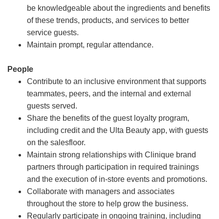
be knowledgeable about the ingredients and benefits
of these trends, products, and services to better
service guests.
Maintain prompt, regular attendance.
People
Contribute to an inclusive environment that supports
teammates, peers, and the internal and external
guests served.
Share the benefits of the guest loyalty program,
including credit and the Ulta Beauty app, with guests
on the salesfloor.
Maintain strong relationships with Clinique brand
partners through participation in required trainings
and the execution of in-store events and promotions.
Collaborate with managers and associates
throughout the store to help grow the business.
Regularly participate in ongoing training, including