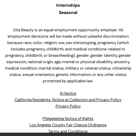
Internships
Seasonal
Ulta Beauty is an equal employment opportunity employer. All
employment decisions will be made without unlawful discrimination
because race, color, religion, sex, sex stereotyping, pregnancy (which
includes pregnancy, childbirth, and medical conditions related to
pregnancy, childbirth, or breastfeeding), gender, gender identity, gender
expression, national origin, age, mental or physical disability, ancestry,
medical condition, marital status, military or veteran status, citizenship
status, sexual orientation, genetic information, or any other status
protected by applicable law.
Al Notice
California Residents: Notice at Collection and Privacy Policy
Privacy Policy
Philadelphia Notice of Rights
Los Angeles County Fair Chance Ordinance
Terms and Conditions