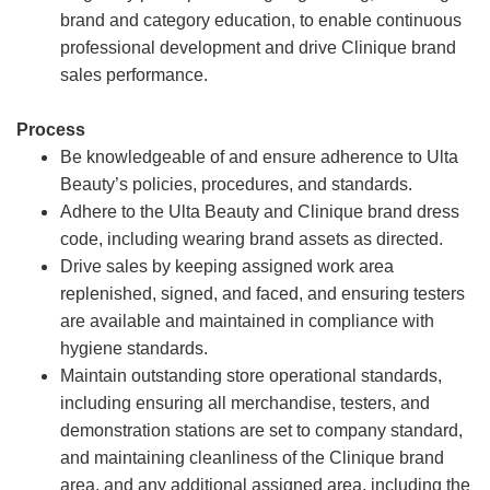
brand and category education, to enable continuous
professional development and drive Clinique brand
sales performance.
Process
Be knowledgeable of and ensure adherence to Ulta
Beauty’s policies, procedures, and standards.
Adhere to the Ulta Beauty and Clinique brand dress
code, including wearing brand assets as directed.
Drive sales by keeping assigned work area
replenished, signed, and faced, and ensuring testers
are available and maintained in compliance with
hygiene standards.
Maintain outstanding store operational standards,
including ensuring all merchandise, testers, and
demonstration stations are set to company standard,
and maintaining cleanliness of the Clinique brand
area, and any additional assigned area, including the