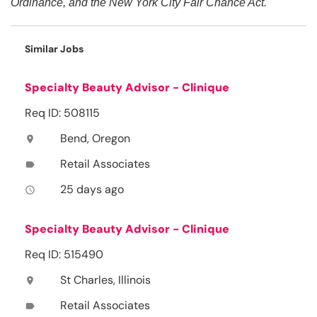
Ordinance, and the New York City Fair Chance Act.
Similar Jobs
Specialty Beauty Advisor - Clinique
Req ID: 508115
Bend, Oregon
location_on
Retail Associates
label
25 days ago
access_time
Specialty Beauty Advisor - Clinique
Req ID: 515490
St Charles, Illinois
location_on
Retail Associates
label