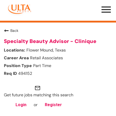
Menu
Toggle
Back
Specialty Beauty Advisor - Clinique
Flower Mound, Texas
Retail Associates
Part Time
494152
mail_outline
Get future jobs matching this search
or
Login
Register