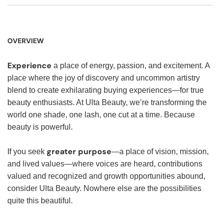
OVERVIEW
Experience
a place of energy, passion, and excitement. A
place where the joy of discovery and uncommon artistry
blend to create exhilarating buying experiences—for true
beauty enthusiasts. At Ulta Beauty, we’re transforming the
world one shade, one lash, one cut at a time. Because
beauty is powerful.
greater purpose
If you seek
—a place of vision, mission,
and lived values—where voices are heard, contributions
valued and recognized and growth opportunities abound,
consider Ulta Beauty. Nowhere else are the possibilities
quite this beautiful.