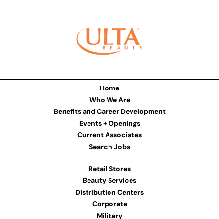
Home
Who We Are
Benefits and Career Development
Events + Openings
Current Associates
Search Jobs
Retail Stores
Beauty Services
Distribution Centers
Corporate
Military