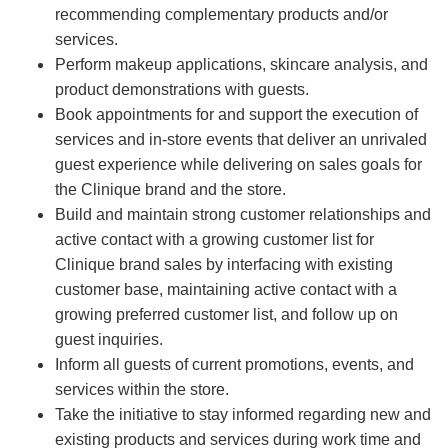
recommending complementary products and/or
services.
Perform makeup applications, skincare analysis, and
product demonstrations with guests.
Book appointments for and support the execution of
services and in-store events that deliver an unrivaled
guest experience while delivering on sales goals for
the Clinique brand and the store.
Build and maintain strong customer relationships and
active contact with a growing customer list for
Clinique brand sales by interfacing with existing
customer base, maintaining active contact with a
growing preferred customer list, and follow up on
guest inquiries.
Inform all guests of current promotions, events, and
services within the store.
Take the initiative to stay informed regarding new and
existing products and services during work time and