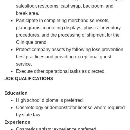
salesfloor, restrooms, cashwrap, backroom, and
break area.
Participate in completing merchandise resets,
planograms, marketing displays, physical inventory
procedures, and the processing of shipment for the
Clinique brand.
Protect company assets by following loss prevention
best practices and providing exceptional guest
service.
Execute other operational tasks as directed
.
JOB QUALIFICATIONS
Education
High school diploma is preferred
Cosmetology or demonstrator license where required
by state law
Experience
Cosmetics artistry experience preferred