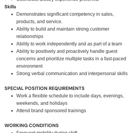
Skills
Demonstrates significant competency in sales,
products, and service.
Ability to build and maintain strong customer
relationships
Ability to work independently and as part of a team
Ability to positively and proactively handle guest
concerns and prioritize multiple tasks in a fast-paced
environment
Strong verbal communication and interpersonal skills
SPECIAL POSITION REQUIREMENTS
Work a flexible schedule to include days, evenings,
weekends, and holidays
Attend brand sponsored trainings
WORKING CONDITIONS
Frequent mobility during shift