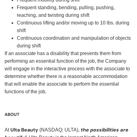
Frequent standing, bending, pulling, pushing,
reaching, and twisting during shift
Continuous lifting and/or moving up to 10 lbs. during
shift
Continuous coordination and manipulation of objects
during shift
If an associate has a disability that prevents them from
performing an essential function of the job, the Company
will engage in the interactive process with the associate to
determine whether there is a reasonable accommodation
that will enable the associate to perform the essential
functions of the job.
ABOUT
Ulta Beauty
the possibilities are
At
(NASDAQ: ULTA),