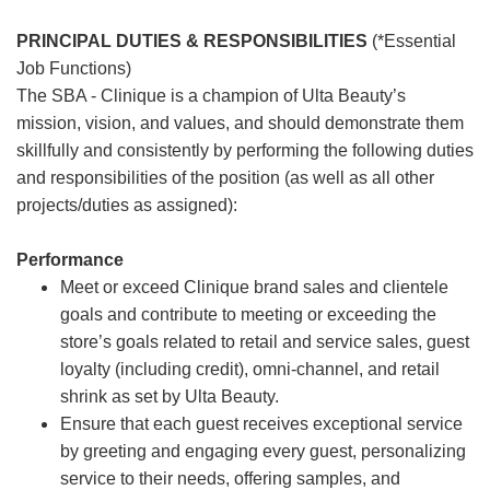
PRINCIPAL DUTIES & RESPONSIBILITIES
(*Essential
Job Functions)
The SBA - Clinique is a champion of Ulta Beauty’s
mission, vision, and values, and should demonstrate them
skillfully and consistently by performing the following duties
and responsibilities of the position (as well as all other
projects/duties as assigned):
Performance
Meet or exceed Clinique brand sales and clientele
goals and contribute to meeting or exceeding the
store’s goals related to retail and service sales, guest
loyalty (including credit), omni-channel, and retail
shrink as set by Ulta Beauty.
Ensure that each guest receives exceptional service
by greeting and engaging every guest, personalizing
service to their needs, offering samples, and