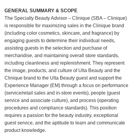
GENERAL SUMMARY & SCOPE
The Specialty Beauty Advisor – Clinique (SBA – Clinique)
is responsible for maximizing sales in the Clinique brand
(including color cosmetics, skincare, and fragrance) by
engaging guests to determine their individual needs,
assisting guests in the selection and purchase of
merchandise, and maintaining overall store standards,
including cleanliness and replenishment. They represent
the image, products, and culture of Ulta Beauty and the
Clinique brand to the Ulta Beauty guest and support the
Experience Manager (EM) through a focus on performance
(service/retail sales and in-store events), people (guest
service and associate culture), and process (operating
procedures and compliance standards). This position
requires a passion for the beauty industry, exceptional
guest service, and the aptitude to learn and communicate
product knowledge.