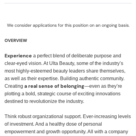
We consider applications for this position on an ongoing basis.
OVERVIEW
Experience
a perfect blend of deliberate purpose and
clear-eyed vision. At Ulta Beauty, some of the industry’s
most highly-esteemed beauty leaders share themselves,
as well as their expertise. Building authentic community.
a real sense of belonging
Creating
—even as they’re
plotting a bold, strategic course of exciting innovations
destined to revolutionize the industry.
Think robust organizational support. Ever-increasing levels
of investment. And a healthy dose of personal
empowerment and growth opportunity. All with a company