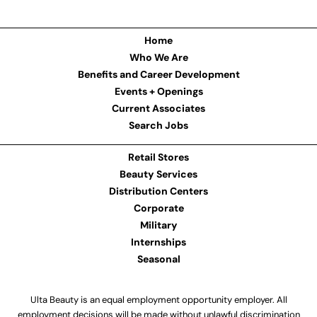
Home
Who We Are
Benefits and Career Development
Events + Openings
Current Associates
Search Jobs
Retail Stores
Beauty Services
Distribution Centers
Corporate
Military
Internships
Seasonal
Ulta Beauty is an equal employment opportunity employer. All
employment decisions will be made without unlawful discrimination