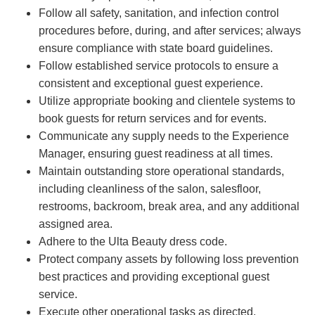
Follow all safety, sanitation, and infection control
procedures before, during, and after services; always
ensure compliance with state board guidelines.
Follow established service protocols to ensure a
consistent and exceptional guest experience.
Utilize appropriate booking and clientele systems to
book guests for return services and for events.
Communicate any supply needs to the Experience
Manager, ensuring guest readiness at all times.
Maintain outstanding store operational standards,
including cleanliness of the salon, salesfloor,
restrooms, backroom, break area, and any additional
assigned area.
Adhere to the Ulta Beauty dress code.
Protect company assets by following loss prevention
best practices and providing exceptional guest
service.
Execute other operational tasks as directed.