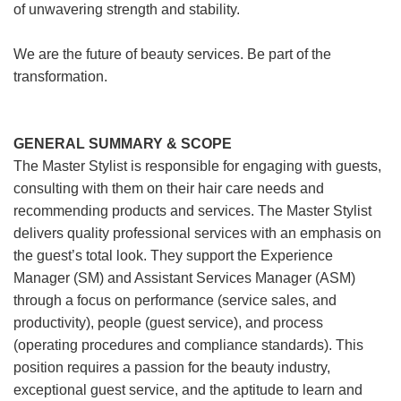
of unwavering strength and stability.
We are the future of beauty services. Be part of the
transformation.
GENERAL SUMMARY & SCOPE
The Master Stylist is responsible for engaging with guests,
consulting with them on their hair care needs and
recommending products and services. The Master Stylist
delivers quality professional services with an emphasis on
the guest’s total look. They support the Experience
Manager (SM) and Assistant Services Manager (ASM)
through a focus on performance (service sales, and
productivity), people (guest service), and process
(operating procedures and compliance standards). This
position requires a passion for the beauty industry,
exceptional guest service, and the aptitude to learn and