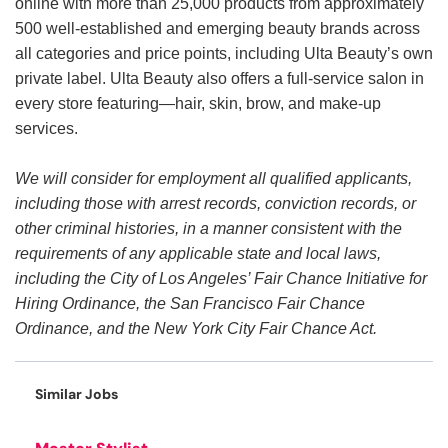
online with more than 25,000 products from approximately
500 well-established and emerging beauty brands across
all categories and price points, including Ulta Beauty’s own
private label. Ulta Beauty also offers a full-service salon in
every store featuring—hair, skin, brow, and make-up
services.
We will consider for employment all qualified applicants,
including those with arrest records, conviction records, or
other criminal histories, in a manner consistent with the
requirements of any applicable state and local laws,
including the City of Los Angeles’ Fair Chance Initiative for
Hiring Ordinance, the San Francisco Fair Chance
Ordinance, and the New York City Fair Chance Act.
Similar Jobs