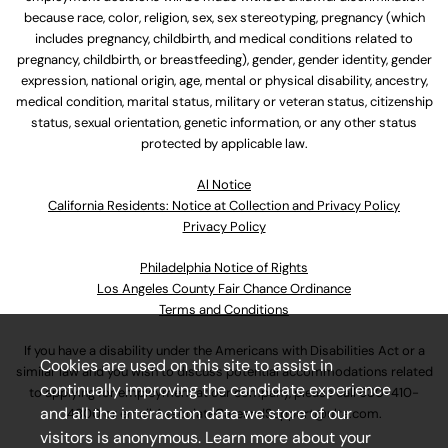
because race, color, religion, sex, sex stereotyping, pregnancy (which
includes pregnancy, childbirth, and medical conditions related to
pregnancy, childbirth, or breastfeeding), gender, gender identity, gender
expression, national origin, age, mental or physical disability, ancestry,
medical condition, marital status, military or veteran status, citizenship
status, sexual orientation, genetic information, or any other status
protected by applicable law.
Al Notice
California Residents: Notice at Collection and Privacy Policy
Privacy Policy
Philadelphia Notice of Rights
Los Angeles County Fair Chance Ordinance
Terms and Conditions
If you have a disability under the Americans with Disabilities Act or a
Cookies are used on this site to assist in
similar law and you wish to discuss potential accommodations related
continually improving the candidate experience
to applying for employment at our company, please call
630-410-
and all the interaction data we store of our
4800
or email
AssociateCareandSupport@ulta.com
.
visitors is anonymous. Learn more about your