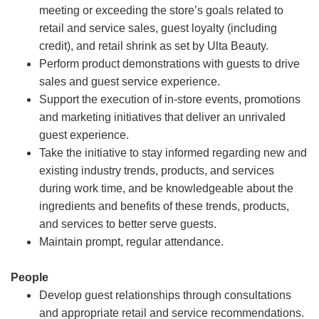
meeting or exceeding the store’s goals related to
retail and service sales, guest loyalty (including
credit), and retail shrink as set by Ulta Beauty.
Perform product demonstrations with guests to drive
sales and guest service experience.
Support the execution of in-store events, promotions
and marketing initiatives that deliver an unrivaled
guest experience.
Take the initiative to stay informed regarding new and
existing industry trends, products, and services
during work time, and be knowledgeable about the
ingredients and benefits of these trends, products,
and services to better serve guests.
Maintain prompt, regular attendance.
People
Develop guest relationships through consultations
and appropriate retail and service recommendations.