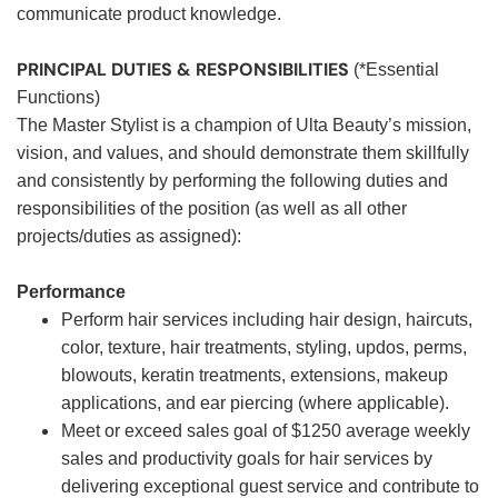
communicate product knowledge.
PRINCIPAL DUTIES & RESPONSIBILITIES
(*Essential
Functions)
The Master Stylist is a champion of Ulta Beauty’s mission,
vision, and values, and should demonstrate them skillfully
and consistently by performing the following duties and
responsibilities of the position (as well as all other
projects/duties as assigned):
Performance
Perform hair services including hair design, haircuts,
color, texture, hair treatments, styling, updos, perms,
blowouts, keratin treatments, extensions, makeup
applications, and ear piercing (where applicable).
Meet or exceed sales goal of $1250 average weekly
sales and productivity goals for hair services by
delivering exceptional guest service and contribute to