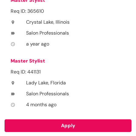
Master Stylist
Req ID: 365610
Crystal Lake, Illinois
location_on
Salon Professionals
label
a year ago
access_time
Master Stylist
Req ID: 441131
Lady Lake, Florida
location_on
Salon Professionals
label
4 months ago
access_time
Apply