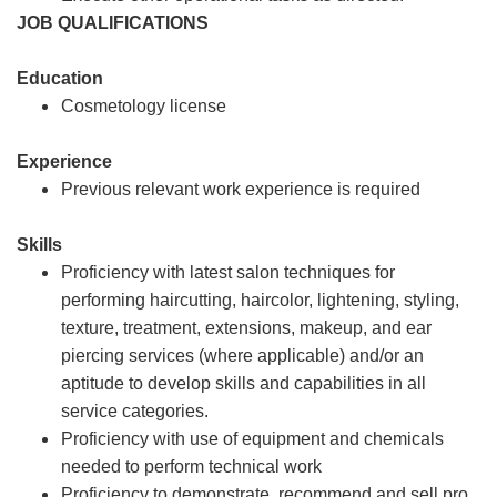
JOB QUALIFICATIONS
Education
Cosmetology license
Experience
Previous relevant work experience is required
Skills
Proficiency with latest salon techniques for
performing haircutting, haircolor, lightening, styling,
texture, treatment, extensions, makeup, and ear
piercing services (where applicable) and/or an
aptitude to develop skills and capabilities in all
service categories.
Proficiency with use of equipment and chemicals
needed to perform technical work
Proficiency to demonstrate, recommend and sell pro