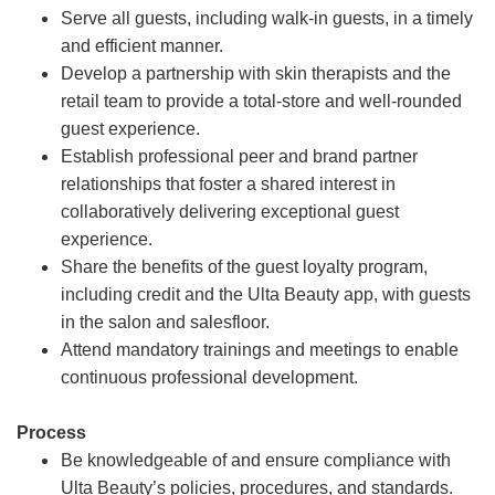
Serve all guests, including walk-in guests, in a timely
and efficient manner.
Develop a partnership with skin therapists and the
retail team to provide a total-store and well-rounded
guest experience.
Establish professional peer and brand partner
relationships that foster a shared interest in
collaboratively delivering exceptional guest
experience.
Share the benefits of the guest loyalty program,
including credit and the Ulta Beauty app, with guests
in the salon and salesfloor.
Attend mandatory trainings and meetings to enable
continuous professional development.
Process
Be knowledgeable of and ensure compliance with
Ulta Beauty’s policies, procedures, and standards.