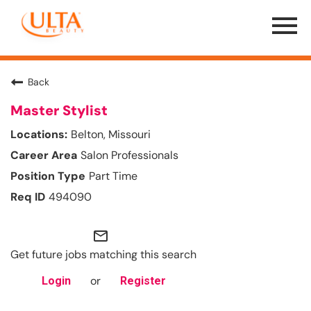
Menu
Toggle
Back
Master Stylist
Belton, Missouri
Salon Professionals
Part Time
494090
mail_outline
Get future jobs matching this search
or
Login
Register