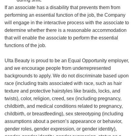
If an associate has a disability that prevents them from
performing an essential function of the job, the Company
will engage in the interactive process with the associate to
determine whether there is a reasonable accommodation
that will enable the associate to perform the essential
functions of the job.
Ulta Beauty is proud to be an Equal Opportunity employer,
and we encourage people from underrepresented
backgrounds to apply. We do not discriminate based upon
race (including traits associated with race, such as hair
texture and protective hairstyles like braids, locks, and
twists), color, religion, creed, sex (including pregnancy,
childbirth, and medical conditions related to pregnancy,
childbirth, or breastfeeding), sex stereotyping (including
assumptions about a person’s appearance or behavior,
gender roles, gender expression, or gender identity),