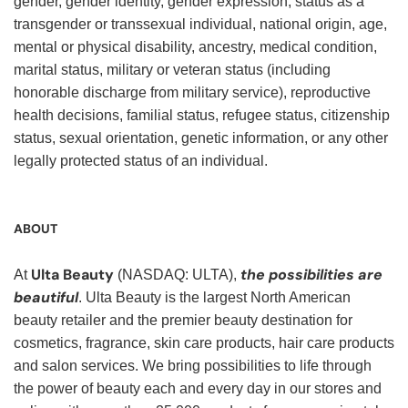
gender, gender identity, gender expression, status as a
transgender or transsexual individual, national origin, age,
mental or physical disability, ancestry, medical condition,
marital status, military or veteran status (including
honorable discharge from military service), reproductive
health decisions, familial status, refugee status, citizenship
status, sexual orientation, genetic information, or any other
legally protected status of an individual.
ABOUT
Ulta Beauty
the possibilities are
At
(NASDAQ: ULTA),
beautiful
. Ulta Beauty is the largest North American
beauty retailer and the premier beauty destination for
cosmetics, fragrance, skin care products, hair care products
and salon services. We bring possibilities to life through
the power of beauty each and every day in our stores and