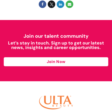
Join our talent community
Let’s stay in touch. Sign up to get our latest
news, insights and career opportunities.
Join Now