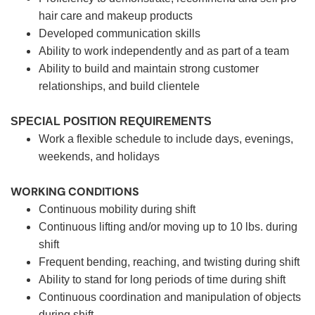
hair care and makeup products
Developed communication skills
Ability to work independently and as part of a team
Ability to build and maintain strong customer
relationships, and build clientele
SPECIAL POSITION REQUIREMENTS
Work a flexible schedule to include days, evenings,
weekends, and holidays
WORKING CONDITIONS
Continuous mobility during shift
Continuous lifting and/or moving up to 10 lbs. during
shift
Frequent bending, reaching, and twisting during shift
Ability to stand for long periods of time during shift
Continuous coordination and manipulation of objects
during shift.