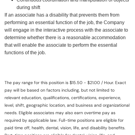
during shift
If an associate has a disability that prevents them from
performing an essential function of the job, the Company
will engage in the interactive process with the associate to
determine whether there is a reasonable accommodation
that will enable the associate to perform the essential
functions of the job.
The pay range for this position is $15.50 - $21.00 / Hour. Exact
pay will be based on factors including, but not limited to
relevant education, qualifications, certifications, experience,
level, shift, geographic location, and business and organizational
needs. Eligible associates may also earn overtime pay as
required by applicable law. Full-time positions are eligible for
paid time off, health, dental, vision, life, and disability benefits.