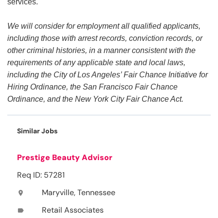
services.
We will consider for employment all qualified applicants,
including those with arrest records, conviction records, or
other criminal histories, in a manner consistent with the
requirements of any applicable state and local laws,
including the City of Los Angeles’ Fair Chance Initiative for
Hiring Ordinance, the San Francisco Fair Chance
Ordinance, and the New York City Fair Chance Act.
Similar Jobs
Prestige Beauty Advisor
Req ID: 57281
Maryville, Tennessee
location_on
Retail Associates
label