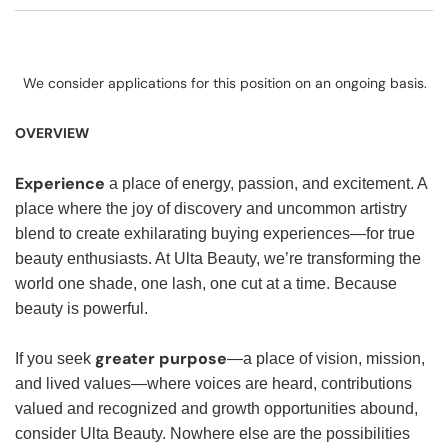
We consider applications for this position on an ongoing basis.
OVERVIEW
Experience
a place of energy, passion, and excitement. A
place where the joy of discovery and uncommon artistry
blend to create exhilarating buying experiences—for true
beauty enthusiasts. At Ulta Beauty, we’re transforming the
world one shade, one lash, one cut at a time. Because
beauty is powerful.
greater purpose
If you seek
—a place of vision, mission,
and lived values—where voices are heard, contributions
valued and recognized and growth opportunities abound,
consider Ulta Beauty. Nowhere else are the possibilities