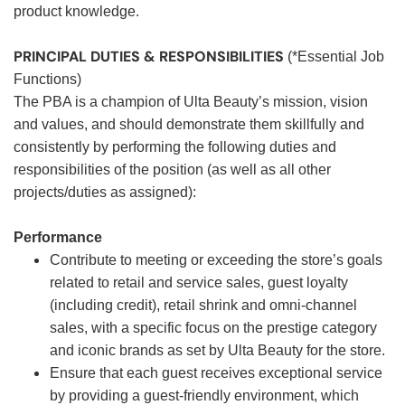
product knowledge.
PRINCIPAL DUTIES & RESPONSIBILITIES
(*Essential Job
Functions)
The PBA is a champion of Ulta Beauty’s mission, vision
and values, and should demonstrate them skillfully and
consistently by performing the following duties and
responsibilities of the position (as well as all other
projects/duties as assigned):
Performance
Contribute to meeting or exceeding the store’s goals
related to retail and service sales, guest loyalty
(including credit), retail shrink and omni-channel
sales, with a specific focus on the prestige category
and iconic brands as set by Ulta Beauty for the store.
Ensure that each guest receives exceptional service
by providing a guest-friendly environment, which