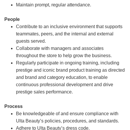
Maintain prompt, regular attendance.
People
Contribute to an inclusive environment that supports
teammates, peers, and the internal and external
guests served.
Collaborate with managers and associates
throughout the store to help grow the business.
Regularly participate in ongoing training, including
prestige and iconic brand product training as directed
and brand and category education, to enable
continuous professional development and drive
prestige sales performance.
Process
Be knowledgeable of and ensure compliance with
Ulta Beauty’s policies, procedures, and standards.
Adhere to Ulta Beauty’s dress code.