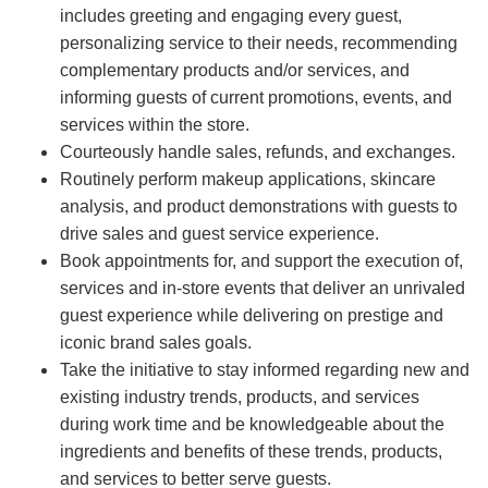
includes greeting and engaging every guest,
personalizing service to their needs, recommending
complementary products and/or services, and
informing guests of current promotions, events, and
services within the store.
Courteously handle sales, refunds, and exchanges.
Routinely perform makeup applications, skincare
analysis, and product demonstrations with guests to
drive sales and guest service experience.
Book appointments for, and support the execution of,
services and in-store events that deliver an unrivaled
guest experience while delivering on prestige and
iconic brand sales goals.
Take the initiative to stay informed regarding new and
existing industry trends, products, and services
during work time and be knowledgeable about the
ingredients and benefits of these trends, products,
and services to better serve guests.