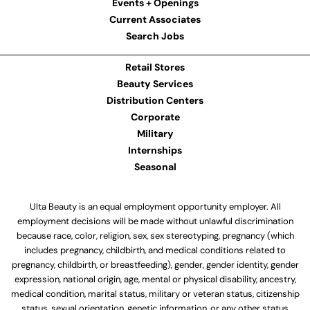
Events + Openings
Current Associates
Search Jobs
Retail Stores
Beauty Services
Distribution Centers
Corporate
Military
Internships
Seasonal
Ulta Beauty is an equal employment opportunity employer. All
employment decisions will be made without unlawful discrimination
because race, color, religion, sex, sex stereotyping, pregnancy (which
includes pregnancy, childbirth, and medical conditions related to
pregnancy, childbirth, or breastfeeding), gender, gender identity, gender
expression, national origin, age, mental or physical disability, ancestry,
medical condition, marital status, military or veteran status, citizenship
status, sexual orientation, genetic information, or any other status