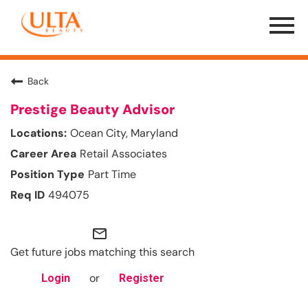
Menu
Toggle
Back
Prestige Beauty Advisor
Ocean City, Maryland
Retail Associates
Part Time
494075
mail_outline
Get future jobs matching this search
or
Login
Register