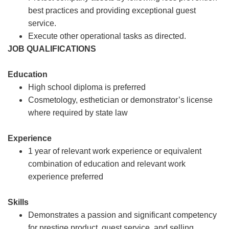
best practices and providing exceptional guest
service.
Execute other operational tasks as directed.
JOB QUALIFICATIONS
Education
High school diploma is preferred
Cosmetology, esthetician or demonstrator’s license
where required by state law
Experience
1 year of relevant work experience or equivalent
combination of education and relevant work
experience preferred
Skills
Demonstrates a passion and significant competency
for prestige product, guest service, and selling