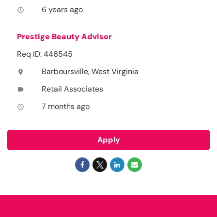
6 years ago
access_time
Prestige Beauty Advisor
Req ID: 446545
Barboursville, West Virginia
location_on
Retail Associates
label
7 months ago
access_time
Apply