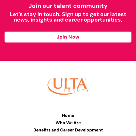
Join our talent community
Let’s stay in touch. Sign up to get our latest
news, insights and career opportunities.
Join Now
Home
Who We Are
Benefits and Career Development