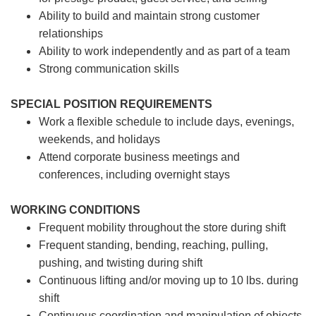
Ability to build and maintain strong customer
relationships
Ability to work independently and as part of a team
Strong communication skills
SPECIAL POSITION REQUIREMENTS
Work a flexible schedule to include days, evenings,
weekends, and holidays
Attend corporate business meetings and
conferences, including overnight stays
WORKING CONDITIONS
Frequent mobility throughout the store during shift
Frequent standing, bending, reaching, pulling,
pushing, and twisting during shift
Continuous lifting and/or moving up to 10 lbs. during
shift
Continuous coordination and manipulation of objects