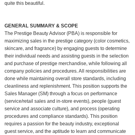
quite this beautiful.
GENERAL SUMMARY & SCOPE
The Prestige Beauty Advisor (PBA) is responsible for
maximizing sales in the prestige category (color cosmetics,
skincare, and fragrance) by engaging guests to determine
their individual needs and assisting guests in the selection
and purchase of prestige merchandise, while following all
company policies and procedures. All responsibilities are
done while maintaining overall store standards, including
cleanliness and replenishment. This position supports the
Sales Manager (SM) through a focus on performance
(service/retail sales and in-store events), people (guest
service and associate culture), and process (operating
procedures and compliance standards). This position
requires a passion for the beauty industry, exceptional
guest service, and the aptitude to learn and communicate