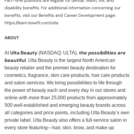
Part-time positions are eligible for dental, vision, life, and
disability benefits. For additional information concerning our
benefits, visit our Benefits and Career Development page:
https://learn.bswift.com/ulta
ABOUT
Ulta Beauty
the possibilities are
At
(NASDAQ: ULTA),
beautiful
. Ulta Beauty is the largest North American
beauty retailer and the premier beauty destination for
cosmetics, fragrance, skin care products, hair care products
and salon services. We bring possibilities to life through
the power of beauty each and every day in our stores and
online with more than 25,000 products from approximately
500 well-established and emerging beauty brands across
all categories and price points, including Ulta Beauty’s own
private label. Ulta Beauty also offers a full-service salon in
every store featuring—hair, skin, brow, and make-up