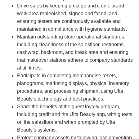
Drive sales by keeping prestige and iconic brand
work area replenished, signed and faced, and
ensuring testers are continuously available and
maintained in compliance with hygiene standards.
Maintain outstanding store operational standards,
including cleanliness of the salesfloor, restrooms,
cashwrap, backroom, and break area and ensuring
that makeover stations adhere to company standards
at all times.
Participate in completing merchandise resets,
planograms, marketing displays, physical inventory
procedures, and processing shipment using Ulta
Beauty’s technology and best practices.
Share the benefits of the guest loyalty program,
including credit and the Ulta Beauty app, with guests
on the salesfloor and when prompted by Ulta
Beauty’s systems.
Protect company assets by following loss prevention