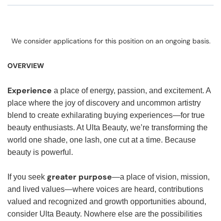
We consider applications for this position on an ongoing basis.
OVERVIEW
Experience
a place of energy, passion, and excitement. A
place where the joy of discovery and uncommon artistry
blend to create exhilarating buying experiences—for true
beauty enthusiasts. At Ulta Beauty, we’re transforming the
world one shade, one lash, one cut at a time. Because
beauty is powerful.
greater purpose
If you seek
—a place of vision, mission,
and lived values—where voices are heard, contributions
valued and recognized and growth opportunities abound,
consider Ulta Beauty. Nowhere else are the possibilities