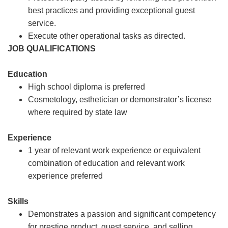
best practices and providing exceptional guest
service.
Execute other operational tasks as directed.
JOB QUALIFICATIONS
Education
High school diploma is preferred
Cosmetology, esthetician or demonstrator’s license
where required by state law
Experience
1 year of relevant work experience or equivalent
combination of education and relevant work
experience preferred
Skills
Demonstrates a passion and significant competency
for prestige product, guest service, and selling