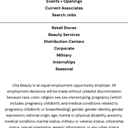
Events + Openings
Current Associates
Search Jobs
Retail Stores
Beauty Services
Distribution Centers
Corporate
Military
Internships
Seasonal
Ulta Beauty is an equal employment opportunity employer. All
employment decisions will be made without unlawful discrimination
because race, color, religion, sex, sex stereotyping, pregnancy (which
includes pregnancy, childbirth, and medical conditions related to
pregnancy, childbirth, or breastfeeding), gender, gender identity, gender
expression, national origin, age, mental or physical disability, ancestry,
medical condition, marital status, military or veteran status, citizenship
status, sexual orientation, genetic information, or any other status