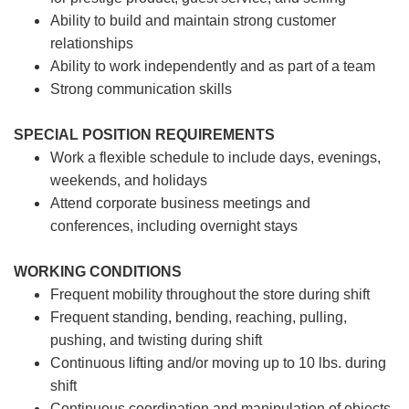
Ability to build and maintain strong customer
relationships
Ability to work independently and as part of a team
Strong communication skills
SPECIAL POSITION REQUIREMENTS
Work a flexible schedule to include days, evenings,
weekends, and holidays
Attend corporate business meetings and
conferences, including overnight stays
WORKING CONDITIONS
Frequent mobility throughout the store during shift
Frequent standing, bending, reaching, pulling,
pushing, and twisting during shift
Continuous lifting and/or moving up to 10 lbs. during
shift
Continuous coordination and manipulation of objects