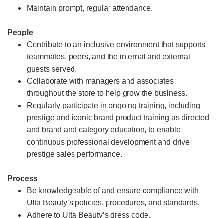
Maintain prompt, regular attendance.
People
Contribute to an inclusive environment that supports
teammates, peers, and the internal and external
guests served.
Collaborate with managers and associates
throughout the store to help grow the business.
Regularly participate in ongoing training, including
prestige and iconic brand product training as directed
and brand and category education, to enable
continuous professional development and drive
prestige sales performance.
Process
Be knowledgeable of and ensure compliance with
Ulta Beauty’s policies, procedures, and standards.
Adhere to Ulta Beauty’s dress code.