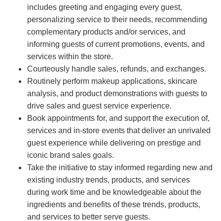
includes greeting and engaging every guest,
personalizing service to their needs, recommending
complementary products and/or services, and
informing guests of current promotions, events, and
services within the store.
Courteously handle sales, refunds, and exchanges.
Routinely perform makeup applications, skincare
analysis, and product demonstrations with guests to
drive sales and guest service experience.
Book appointments for, and support the execution of,
services and in-store events that deliver an unrivaled
guest experience while delivering on prestige and
iconic brand sales goals.
Take the initiative to stay informed regarding new and
existing industry trends, products, and services
during work time and be knowledgeable about the
ingredients and benefits of these trends, products,
and services to better serve guests.