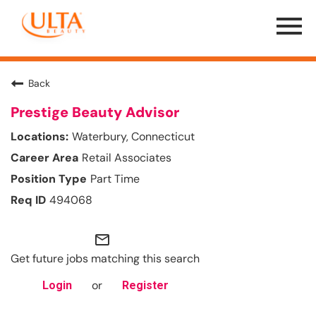
Menu
Toggle
Back
Prestige Beauty Advisor
Waterbury, Connecticut
Retail Associates
Part Time
494068
mail_outline
Get future jobs matching this search
or
Login
Register