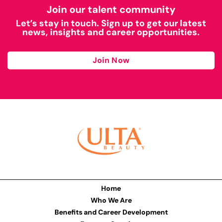
Join our talent community
Let’s stay in touch. Sign up to get our latest
news, insights and career opportunities.
Join Now
Home
Who We Are
Benefits and Career Development