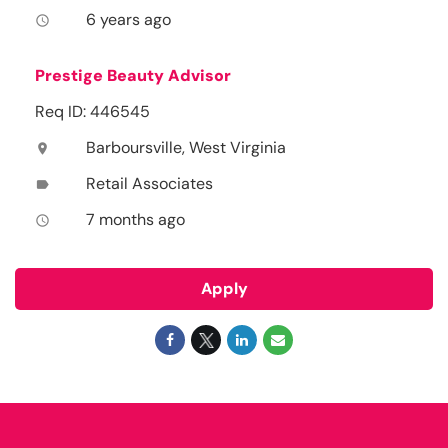
6 years ago
access_time
Prestige Beauty Advisor
Req ID: 446545
Barboursville, West Virginia
location_on
Retail Associates
label
7 months ago
access_time
Apply