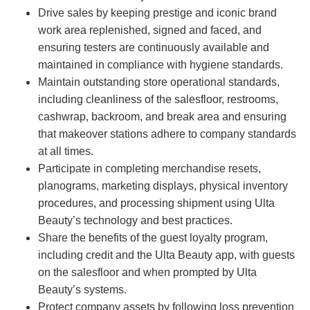
Drive sales by keeping prestige and iconic brand
work area replenished, signed and faced, and
ensuring testers are continuously available and
maintained in compliance with hygiene standards.
Maintain outstanding store operational standards,
including cleanliness of the salesfloor, restrooms,
cashwrap, backroom, and break area and ensuring
that makeover stations adhere to company standards
at all times.
Participate in completing merchandise resets,
planograms, marketing displays, physical inventory
procedures, and processing shipment using Ulta
Beauty’s technology and best practices.
Share the benefits of the guest loyalty program,
including credit and the Ulta Beauty app, with guests
on the salesfloor and when prompted by Ulta
Beauty’s systems.
Protect company assets by following loss prevention