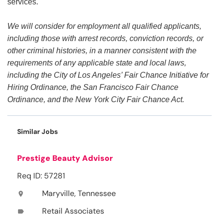
services.
We will consider for employment all qualified applicants,
including those with arrest records, conviction records, or
other criminal histories, in a manner consistent with the
requirements of any applicable state and local laws,
including the City of Los Angeles’ Fair Chance Initiative for
Hiring Ordinance, the San Francisco Fair Chance
Ordinance, and the New York City Fair Chance Act.
Similar Jobs
Prestige Beauty Advisor
Req ID: 57281
Maryville, Tennessee
location_on
Retail Associates
label