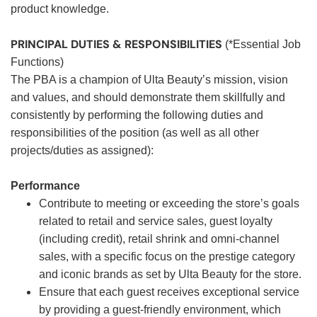
product knowledge.
PRINCIPAL DUTIES & RESPONSIBILITIES
(*Essential Job
Functions)
The PBA is a champion of Ulta Beauty’s mission, vision
and values, and should demonstrate them skillfully and
consistently by performing the following duties and
responsibilities of the position (as well as all other
projects/duties as assigned):
Performance
Contribute to meeting or exceeding the store’s goals
related to retail and service sales, guest loyalty
(including credit), retail shrink and omni-channel
sales, with a specific focus on the prestige category
and iconic brands as set by Ulta Beauty for the store.
Ensure that each guest receives exceptional service
by providing a guest-friendly environment, which