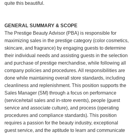
quite this beautiful.
GENERAL SUMMARY & SCOPE
The Prestige Beauty Advisor (PBA) is responsible for
maximizing sales in the prestige category (color cosmetics,
skincare, and fragrance) by engaging guests to determine
their individual needs and assisting guests in the selection
and purchase of prestige merchandise, while following all
company policies and procedures. All responsibilities are
done while maintaining overall store standards, including
cleanliness and replenishment. This position supports the
Sales Manager (SM) through a focus on performance
(service/retail sales and in-store events), people (guest
service and associate culture), and process (operating
procedures and compliance standards). This position
requires a passion for the beauty industry, exceptional
guest service, and the aptitude to learn and communicate