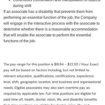
during shift
If an associate has a disability that prevents them from
performing an essential function of the job, the Company
will engage in the interactive process with the associate to
determine whether there is a reasonable accommodation
that will enable the associate to perform the essential
functions of the job.
The pay range for this position is $16.94 - $22.50 / Hour. Exact
pay will be based on factors including, but not limited to
relevant education, qualifications, certifications, experience,
level, shift, geographic location, and business and organizational
needs. Eligible associates may also earn overtime pay as
required by applicable law. Full-time positions are eligible for
paid time off, health, dental, vision, life, and disability benefits.