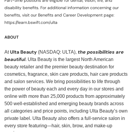
Part-time positions are eligible for dental, vision, life, and
disability benefits. For additional information concerning our
benefits, visit our Benefits and Career Development page:
https://learn.bswift.com/ulta
ABOUT
Ulta Beauty
the possibilities are
At
(NASDAQ: ULTA),
beautiful
. Ulta Beauty is the largest North American
beauty retailer and the premier beauty destination for
cosmetics, fragrance, skin care products, hair care products
and salon services. We bring possibilities to life through
the power of beauty each and every day in our stores and
online with more than 25,000 products from approximately
500 well-established and emerging beauty brands across
all categories and price points, including Ulta Beauty’s own
private label. Ulta Beauty also offers a full-service salon in
every store featuring—hair, skin, brow, and make-up