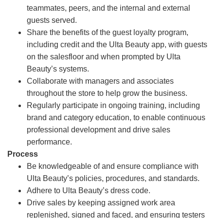
teammates, peers, and the internal and external
guests served.
Share the benefits of the guest loyalty program,
including credit and the Ulta Beauty app, with guests
on the salesfloor and when prompted by Ulta
Beauty’s systems.
Collaborate with managers and associates
throughout the store to help grow the business.
Regularly participate in ongoing training, including
brand and category education, to enable continuous
professional development and drive sales
performance.
Process
Be knowledgeable of and ensure compliance with
Ulta Beauty’s policies, procedures, and standards.
Adhere to Ulta Beauty’s dress code.
Drive sales by keeping assigned work area
replenished, signed and faced, and ensuring testers