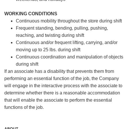
WORKING CONDITIONS
Continuous mobility throughout the store during shift
Frequent standing, bending, pulling, pushing,
reaching, and twisting during shift
Continuous and/or frequent lifting, carrying, and/or
moving up to 25 lbs. during shift
Continuous coordination and manipulation of objects
during shift
If an associate has a disability that prevents them from
performing an essential function of the job, the Company
will engage in the interactive process with the associate to
determine whether there is a reasonable accommodation
that will enable the associate to perform the essential
functions of the job.
ABOUT