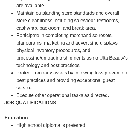
are available.
Maintain outstanding store standards and overall
store cleanliness including salesfloor, restrooms,
cashwrap, backroom, and break area.
Participate in completing merchandise resets,
planograms, marketing and advertising displays,
physical inventory procedures, and
processing/unloading shipments using Ulta Beauty’s
technology and best practices.
Protect company assets by following loss prevention
best practices and providing exceptional guest
service.
Execute other operational tasks as directed.
JOB QUALIFICATIONS
Education
High school diploma is preferred