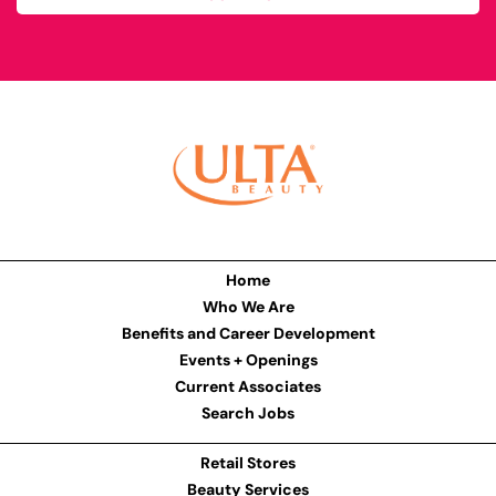
Home
Who We Are
Benefits and Career Development
Events + Openings
Current Associates
Search Jobs
Retail Stores
Beauty Services