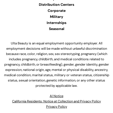
Distribution Centers
Corporate
Military
Internships
Seasonal
Ulta Beauty is an equal employment opportunity employer. All
employment decisions will be made without unlawful discrimination
because race, color, religion, sex, sex stereotyping, pregnancy (which
includes pregnancy, childbirth, and medical conditions related to
pregnancy, childbirth, or breastfeeding), gender, gender identity, gender
expression, national origin, age, mental or physical disability, ancestry,
medical condition, marital status, military or veteran status, citizenship
status, sexual orientation, genetic information, or any other status
protected by applicable law.
Al Notice
California Residents: Notice at Collection and Privacy Policy
Privacy Policy