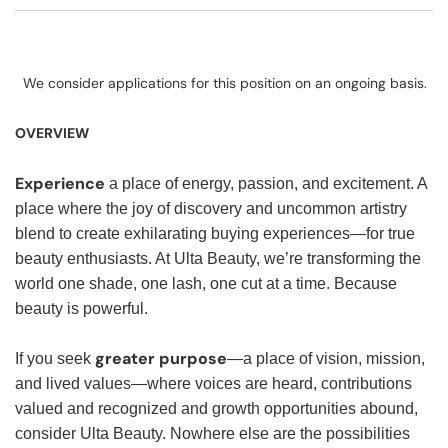
We consider applications for this position on an ongoing basis.
OVERVIEW
Experience
a place of energy, passion, and excitement. A
place where the joy of discovery and uncommon artistry
blend to create exhilarating buying experiences—for true
beauty enthusiasts. At Ulta Beauty, we’re transforming the
world one shade, one lash, one cut at a time. Because
beauty is powerful.
greater purpose
If you seek
—a place of vision, mission,
and lived values—where voices are heard, contributions
valued and recognized and growth opportunities abound,
consider Ulta Beauty. Nowhere else are the possibilities