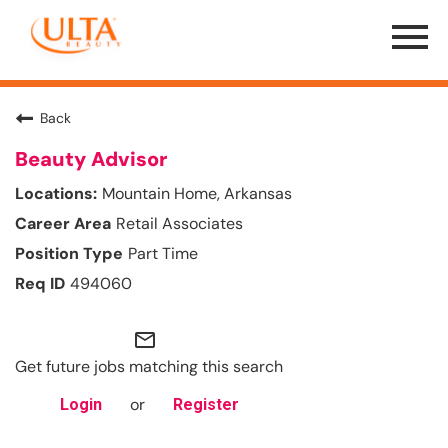
Menu
Toggle
Back
Beauty Advisor
Mountain Home, Arkansas
Retail Associates
Part Time
494060
mail_outline
Get future jobs matching this search
or
Login
Register