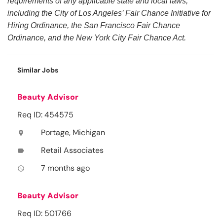
requirements of any applicable state and local laws,
including the City of Los Angeles’ Fair Chance Initiative for
Hiring Ordinance, the San Francisco Fair Chance
Ordinance, and the New York City Fair Chance Act.
Similar Jobs
Beauty Advisor
Req ID: 454575
Portage, Michigan
location_on
Retail Associates
label
7 months ago
access_time
Beauty Advisor
Req ID: 501766