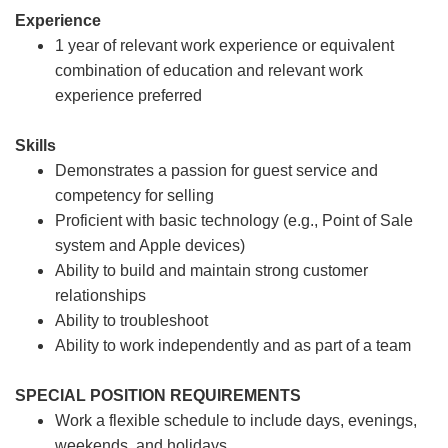
Experience
1 year of relevant work experience or equivalent
combination of education and relevant work
experience preferred
Skills
Demonstrates a passion for guest service and
competency for selling
Proficient with basic technology (e.g., Point of Sale
system and Apple devices)
Ability to build and maintain strong customer
relationships
Ability to troubleshoot
Ability to work independently and as part of a team
SPECIAL POSITION REQUIREMENTS
Work a flexible schedule to include days, evenings,
weekends, and holidays