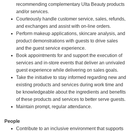
recommending complementary Ulta Beauty products
and/or services.
Courteously handle customer service, sales, refunds,
and exchanges and assist with on-line orders.
Perform makeup applications, skincare analysis, and
product demonstrations with guests to drive sales
and the guest service experience.
Book appointments for and support the execution of
services and in-store events that deliver an unrivaled
guest experience while delivering on sales goals.
Take the initiative to stay informed regarding new and
existing products and services during work time and
be knowledgeable about the ingredients and benefits
of these products and services to better serve guests.
Maintain prompt, regular attendance.
People
Contribute to an inclusive environment that supports