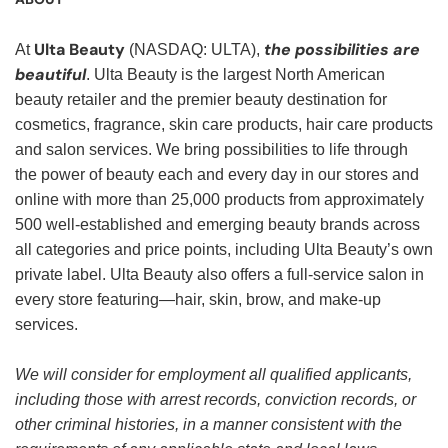
Ulta Beauty
the possibilities are
At
(NASDAQ: ULTA),
beautiful
. Ulta Beauty is the largest North American
beauty retailer and the premier beauty destination for
cosmetics, fragrance, skin care products, hair care products
and salon services. We bring possibilities to life through
the power of beauty each and every day in our stores and
online with more than 25,000 products from approximately
500 well-established and emerging beauty brands across
all categories and price points, including Ulta Beauty’s own
private label. Ulta Beauty also offers a full-service salon in
every store featuring—hair, skin, brow, and make-up
services.
We will consider for employment all qualified applicants,
including those with arrest records, conviction records, or
other criminal histories, in a manner consistent with the