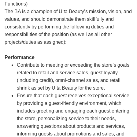
Functions)
The BA is a champion of Ulta Beauty’s mission, vision, and
values, and should demonstrate them skillfully and
consistently by performing the following duties and
responsibilities of the position (as well as all other
projects/duties as assigned):
Performance
Contribute to meeting or exceeding the store’s goals
related to retail and service sales, guest loyalty
(including credit), omni-channel sales, and retail
shrink as set by Ulta Beauty for the store.
Ensure that each guest receives exceptional service
by providing a guest-friendly environment, which
includes greeting and engaging each guest entering
the store, personalizing service to their needs,
answering questions about products and services,
informing guests about promotions and sales, and