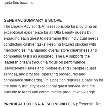
quite this beautiful.
GENERAL SUMMARY & SCOPE
The Beauty Advisor (BA) is responsible for providing an
exceptional experience for all Ulta Beauty guests by
engaging each guest to determine their individual needs,
conducting cashier tasks, keeping fixtures stocked with
merchandise, maintaining overall store cleanliness and
completing tasks as assigned. The BA supports the
leadership team through a focus on performance
(service/retail sales and in-store events), people (guest
service), and process (operating procedures and
compliance standards). This position requires a passion for
the beauty industry, exceptional guest service, and the
aptitude to learn and communicate product knowledge.
PRINCIPAL DUTIES & RESPONSIBILITIES
(*Essential Job