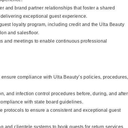
er and brand partner relationships that foster a shared
y delivering exceptional guest experience.
 guest loyalty program, including credit and the Ulta Beauty
lon and salesfloor.
gs and meetings to enable continuous professional
ensure compliance with Ulta Beauty’s policies, procedures
ion, and infection control procedures before, during, and after
compliance with state board guidelines.
e protocols to ensure a consistent and exceptional guest
ng and clientele systems to book guests for return services