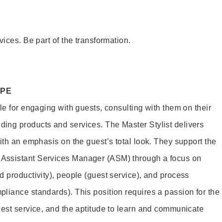
vices. Be part of the transformation.
OPE
le for engaging with guests, consulting with them on their
ing products and services. The Master Stylist delivers
ith an emphasis on the guest’s total look. They support the
Assistant Services Manager (ASM) through a focus on
d productivity), people (guest service), and process
liance standards). This position requires a passion for the
uest service, and the aptitude to learn and communicate