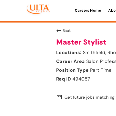
Careers Home
Abo
Back
Master Stylist
Smithfield, Rh
Salon Profes
Part Time
494057
mail_outline
Get future jobs matching 