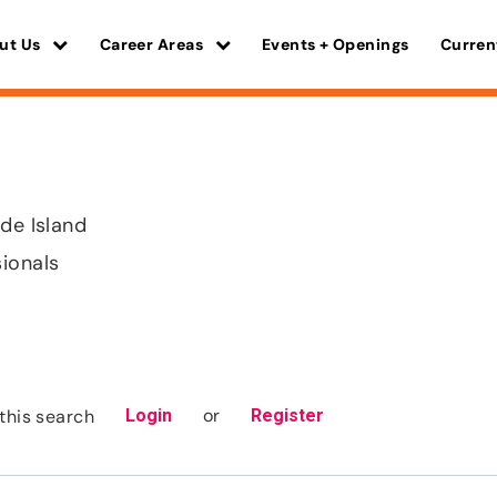
ut Us
Career Areas
Events + Openings
Curren
ode Island
sionals
or
this search
Login
Register