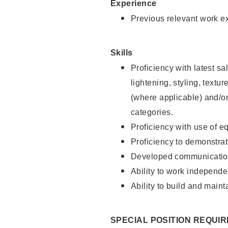
Experience
Previous relevant work e
Skills
Proficiency with latest sa
lightening, styling, textu
(where applicable) and/or 
categories.
Proficiency with use of 
Proficiency to demonstra
Developed communication
Ability to work independe
Ability to build and maint
SPECIAL POSITION REQUI