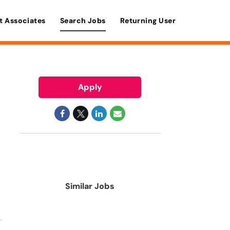
t Associates
Search Jobs
Returning User
Apply
Similar Jobs