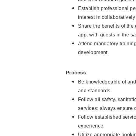
Establish professional pe
interest in collaborativel
Share the benefits of the
app, with guests in the sa
Attend mandatory trainin
development.
Process
Be knowledgeable of and 
and standards.
Follow all safety, sanitat
services; always ensure 
Follow established servic
experience.
Utilize appropriate booki