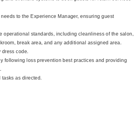
needs to the Experience Manager, ensuring guest
e operational standards, including cleanliness of the salon,
ckroom, break area, and any additional assigned area.
y dress code.
 following loss prevention best practices and providing
.
 tasks as directed.