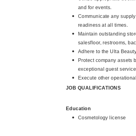
and for events.
Communicate any supply 
readiness at all times.
Maintain outstanding stor
salesfloor, restrooms, ba
Adhere to the Ulta Beaut
Protect company assets by
exceptional guest service
Execute other operational
JOB QUALIFICATIONS
Education
Cosmetology license