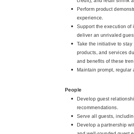
credit), and retail shrink 
Perform product demonstra
experience.
Support the execution of 
deliver an unrivaled gues
Take the initiative to sta
products, and services d
and benefits of these tren
Maintain prompt, regular
People
Develop guest relationshi
recommendations.
Serve all guests, includin
Develop a partnership with
and well-rounded guest e