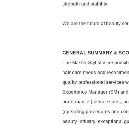
strength and stability.
We are the future of beauty ser
GENERAL SUMMARY & SC
The Master Stylist is responsib
hair care needs and recommend
quality professional services w
Experience Manager (SM) and 
performance (service sales, an
(operating procedures and comp
beauty industry, exceptional g