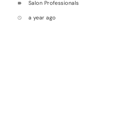
Salon Professionals
label
a year ago
access_time