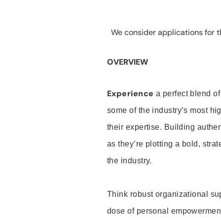
We consider applications for th
OVERVIEW
Experience
a perfect blend of
some of the industry’s most h
their expertise. Building auth
as they’re plotting a bold, stra
the industry.
Think robust organizational su
dose of personal empowerment 