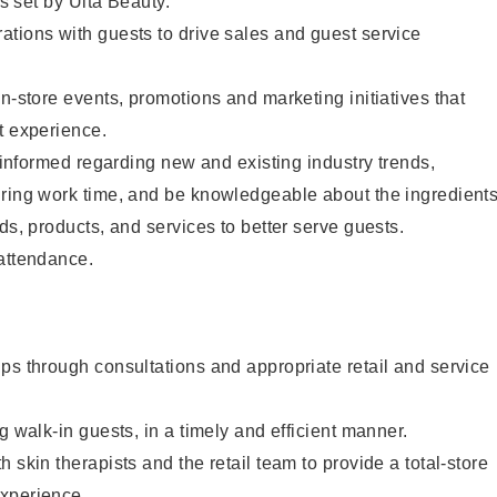
as set by Ulta Beauty.
tions with guests to drive sales and guest service
in-store events, promotions and marketing initiatives that
t experience.
y informed regarding new and existing industry trends,
uring work time, and be knowledgeable about the ingredient
ds, products, and services to better serve guests.
 attendance.
ps through consultations and appropriate retail and service
g walk-in guests, in a timely and efficient manner.
 skin therapists and the retail team to provide a total-store
xperience.