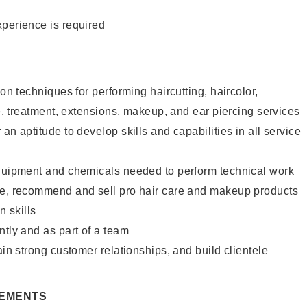
xperience is required
lon techniques for performing haircutting, haircolor,
re, treatment, extensions, makeup, and ear piercing services
an aptitude to develop skills and capabilities in all service
equipment and chemicals needed to perform technical work
te, recommend and sell pro hair care and makeup products
 skills
ntly and as part of a team
ain strong customer relationships, and build clientele
REMENTS