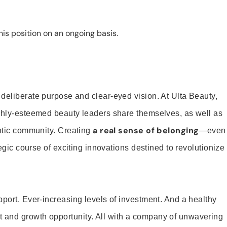
is position on an ongoing basis.
 deliberate purpose and clear-eyed vision. At Ulta Beauty,
ighly-esteemed beauty leaders share themselves, as well as
a real sense of belonging
entic community. Creating
—even
tegic course of exciting innovations destined to revolutionize
pport. Ever-increasing levels of investment. And a healthy
and growth opportunity. All with a company of unwavering