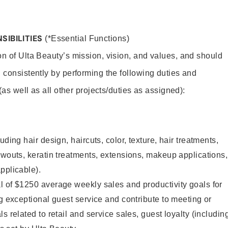
SIBILITIES
(*Essential Functions)
on of Ulta Beauty’s mission, vision, and values, and should
 consistently by performing the following duties and
 (as well as all other projects/duties as assigned):
uding hair design, haircuts, color, texture, hair treatments,
owouts, keratin treatments, extensions, makeup applications,
pplicable).
l of $1250 average weekly sales and productivity goals for
ng exceptional guest service and contribute to meeting or
s related to retail and service sales, guest loyalty (includin