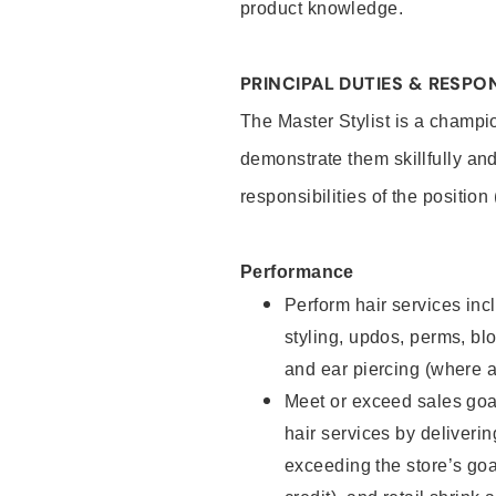
product knowledge.
PRINCIPAL DUTIES & RESPON
The Master Stylist is a champi
demonstrate them skillfully and
responsibilities of the position
Performance
Perform hair services incl
styling, updos, perms, bl
and ear piercing (where a
Meet or exceed sales goa
hair services by deliveri
exceeding the store’s goal