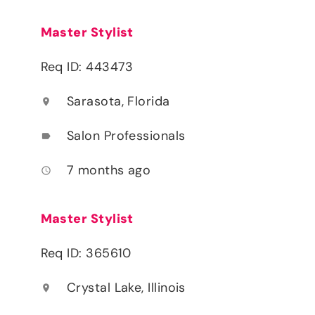
Master Stylist
Req ID: 443473
Sarasota, Florida
location_on
Salon Professionals
label
7 months ago
access_time
Master Stylist
Req ID: 365610
Crystal Lake, Illinois
location_on