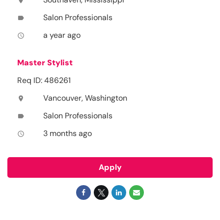
location_on
Salon Professionals
label
a year ago
access_time
Master Stylist
Req ID: 486261
Vancouver, Washington
location_on
Salon Professionals
label
3 months ago
access_time
Apply