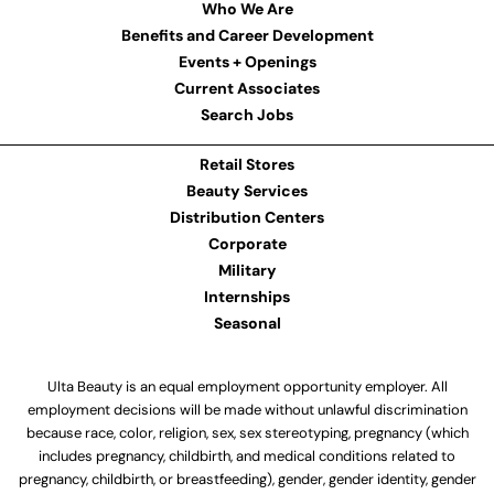
Who We Are
Benefits and Career Development
Events + Openings
Current Associates
Search Jobs
Retail Stores
Beauty Services
Distribution Centers
Corporate
Military
Internships
Seasonal
Ulta Beauty is an equal employment opportunity employer. All
employment decisions will be made without unlawful discrimination
because race, color, religion, sex, sex stereotyping, pregnancy (which
includes pregnancy, childbirth, and medical conditions related to
pregnancy, childbirth, or breastfeeding), gender, gender identity, gender