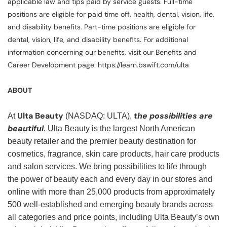
applicable law and tips paid by service guests. Full-time
positions are eligible for paid time off, health, dental, vision, life,
and disability benefits. Part-time positions are eligible for
dental, vision, life, and disability benefits. For additional
information concerning our benefits, visit our Benefits and
Career Development page: https://learn.bswift.com/ulta
ABOUT
Ulta Beauty
the possibilities are
At
(NASDAQ: ULTA),
beautiful
. Ulta Beauty is the largest North American
beauty retailer and the premier beauty destination for
cosmetics, fragrance, skin care products, hair care products
and salon services. We bring possibilities to life through
the power of beauty each and every day in our stores and
online with more than 25,000 products from approximately
500 well-established and emerging beauty brands across
all categories and price points, including Ulta Beauty’s own