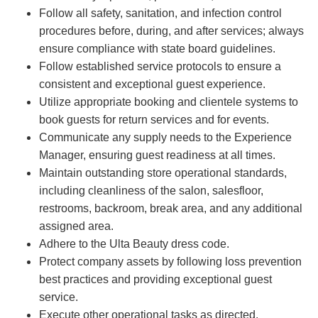
Follow all safety, sanitation, and infection control
procedures before, during, and after services; always
ensure compliance with state board guidelines.
Follow established service protocols to ensure a
consistent and exceptional guest experience.
Utilize appropriate booking and clientele systems to
book guests for return services and for events.
Communicate any supply needs to the Experience
Manager, ensuring guest readiness at all times.
Maintain outstanding store operational standards,
including cleanliness of the salon, salesfloor,
restrooms, backroom, break area, and any additional
assigned area.
Adhere to the Ulta Beauty dress code.
Protect company assets by following loss prevention
best practices and providing exceptional guest
service.
Execute other operational tasks as directed.