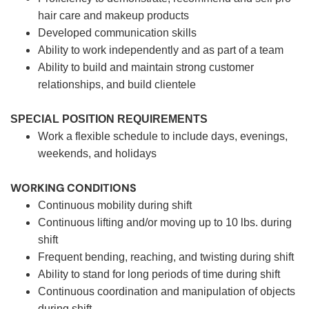
hair care and makeup products
Developed communication skills
Ability to work independently and as part of a team
Ability to build and maintain strong customer
relationships, and build clientele
SPECIAL POSITION REQUIREMENTS
Work a flexible schedule to include days, evenings,
weekends, and holidays
WORKING CONDITIONS
Continuous mobility during shift
Continuous lifting and/or moving up to 10 lbs. during
shift
Frequent bending, reaching, and twisting during shift
Ability to stand for long periods of time during shift
Continuous coordination and manipulation of objects
during shift.