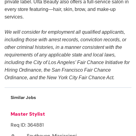
private label. Ulta Beauty also offers a full-service salon in
every store featuring—hair, skin, brow, and make-up
services.
We will consider for employment all qualified applicants,
including those with arrest records, conviction records, or
other criminal histories, in a manner consistent with the
requirements of any applicable state and local laws,
including the City of Los Angeles’ Fair Chance Initiative for
Hiring Ordinance, the San Francisco Fair Chance
Ordinance, and the New York City Fair Chance Act.
Similar Jobs
Master Stylist
Req ID: 364881
Southaven, Mississippi