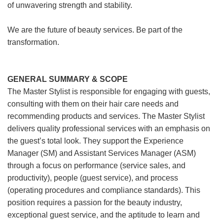
of unwavering strength and stability.
We are the future of beauty services. Be part of the
transformation.
GENERAL SUMMARY & SCOPE
The Master Stylist is responsible for engaging with guests,
consulting with them on their hair care needs and
recommending products and services. The Master Stylist
delivers quality professional services with an emphasis on
the guest’s total look. They support the Experience
Manager (SM) and Assistant Services Manager (ASM)
through a focus on performance (service sales, and
productivity), people (guest service), and process
(operating procedures and compliance standards). This
position requires a passion for the beauty industry,
exceptional guest service, and the aptitude to learn and