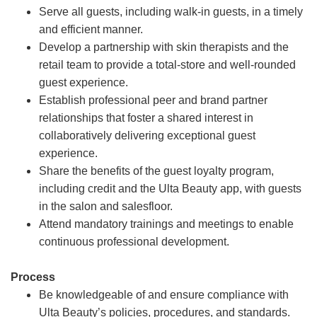
Serve all guests, including walk-in guests, in a timely
and efficient manner.
Develop a partnership with skin therapists and the
retail team to provide a total-store and well-rounded
guest experience.
Establish professional peer and brand partner
relationships that foster a shared interest in
collaboratively delivering exceptional guest
experience.
Share the benefits of the guest loyalty program,
including credit and the Ulta Beauty app, with guests
in the salon and salesfloor.
Attend mandatory trainings and meetings to enable
continuous professional development.
Process
Be knowledgeable of and ensure compliance with
Ulta Beauty’s policies, procedures, and standards.