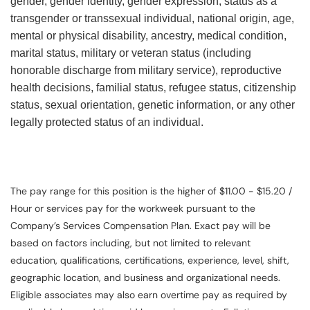
gender, gender identity, gender expression, status as a
transgender or transsexual individual, national origin, age,
mental or physical disability, ancestry, medical condition,
marital status, military or veteran status (including
honorable discharge from military service), reproductive
health decisions, familial status, refugee status, citizenship
status, sexual orientation, genetic information, or any other
legally protected status of an individual.
The pay range for this position is the higher of $11.00 - $15.20 /
Hour or services pay for the workweek pursuant to the
Company’s Services Compensation Plan. Exact pay will be
based on factors including, but not limited to relevant
education, qualifications, certifications, experience, level, shift,
geographic location, and business and organizational needs.
Eligible associates may also earn overtime pay as required by