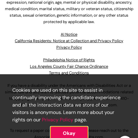
expression, national origin, age, mental or physical disability, ancestry,
medical condition, marital status, military or veteran status, citizenship
status, sexual orientation, genetic information, or any other status
protected by applicable law.
Al Notice
California Residents: Notice at Collection and Privacy Policy
Privacy Policy
Philadelphia Notice of Rights
Los Angeles County Fair Chance Ordinance
Terms and Conditions
If you have a disability under the Americans with Disabilities Act or a
Cookies are used on this site to assist in
similar law and you wish to discuss potential accommodations related
continually improving the candidate experience
to applying for employment at our company, please call
630-410-
and all the interaction data we store of our
4800
or email
AssociateCareandSupport@ulta.com
.
visitors is anonymous. Learn more about your
rights on our
Privacy Policy
page.
To request a paper copy of an application, please reach out to the
Okay
AssociateCareandSupport@ulta.com
.