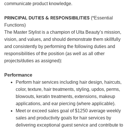
communicate product knowledge.
PRINCIPAL DUTIES & RESPONSIBILITIES
(*Essential
Functions)
The Master Stylist is a champion of Ulta Beauty’s mission,
vision, and values, and should demonstrate them skillfully
and consistently by performing the following duties and
responsibilities of the position (as well as all other
projects/duties as assigned):
Performance
Perform hair services including hair design, haircuts,
color, texture, hair treatments, styling, updos, perms,
blowouts, keratin treatments, extensions, makeup
applications, and ear piercing (where applicable).
Meet or exceed sales goal of $1250 average weekly
sales and productivity goals for hair services by
delivering exceptional guest service and contribute to