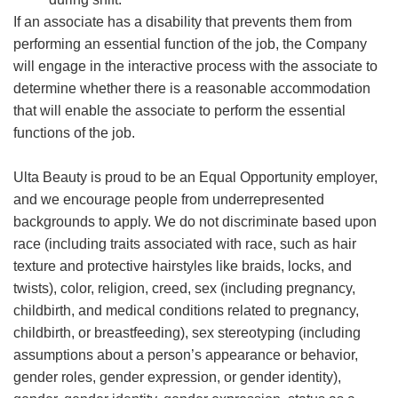
If an associate has a disability that prevents them from
performing an essential function of the job, the Company
will engage in the interactive process with the associate to
determine whether there is a reasonable accommodation
that will enable the associate to perform the essential
functions of the job.
Ulta Beauty is proud to be an Equal Opportunity employer,
and we encourage people from underrepresented
backgrounds to apply. We do not discriminate based upon
race (including traits associated with race, such as hair
texture and protective hairstyles like braids, locks, and
twists), color, religion, creed, sex (including pregnancy,
childbirth, and medical conditions related to pregnancy,
childbirth, or breastfeeding), sex stereotyping (including
assumptions about a person’s appearance or behavior,
gender roles, gender expression, or gender identity),