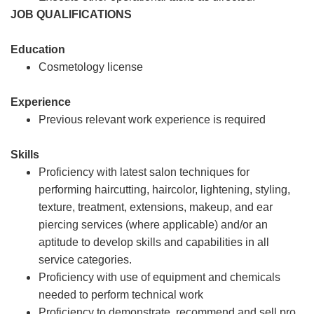
JOB QUALIFICATIONS
Education
Cosmetology license
Experience
Previous relevant work experience is required
Skills
Proficiency with latest salon techniques for
performing haircutting, haircolor, lightening, styling,
texture, treatment, extensions, makeup, and ear
piercing services (where applicable) and/or an
aptitude to develop skills and capabilities in all
service categories.
Proficiency with use of equipment and chemicals
needed to perform technical work
Proficiency to demonstrate, recommend and sell pro