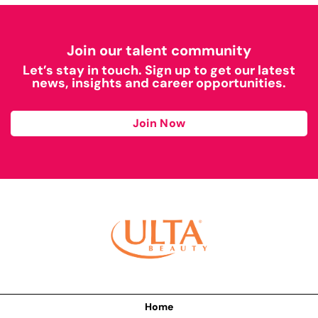
Join our talent community
Let’s stay in touch. Sign up to get our latest
news, insights and career opportunities.
Join Now
Home