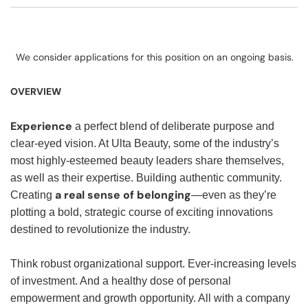
We consider applications for this position on an ongoing basis.
OVERVIEW
Experience
a perfect blend of deliberate purpose and
clear-eyed vision. At Ulta Beauty, some of the industry’s
most highly-esteemed beauty leaders share themselves,
as well as their expertise. Building authentic community.
a real sense of belonging
Creating
—even as they’re
plotting a bold, strategic course of exciting innovations
destined to revolutionize the industry.
Think robust organizational support. Ever-increasing levels
of investment. And a healthy dose of personal
empowerment and growth opportunity. All with a company