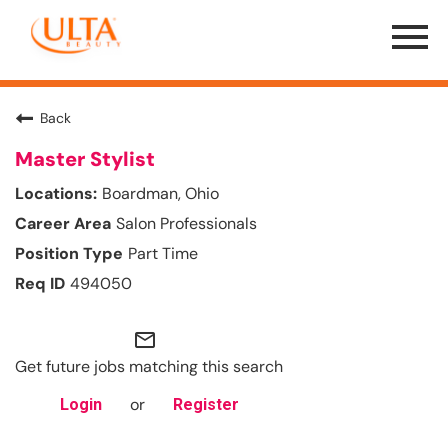
Menu
Toggle
Back
Master Stylist
Boardman, Ohio
Salon Professionals
Part Time
494050
mail_outline
Get future jobs matching this search
or
Login
Register