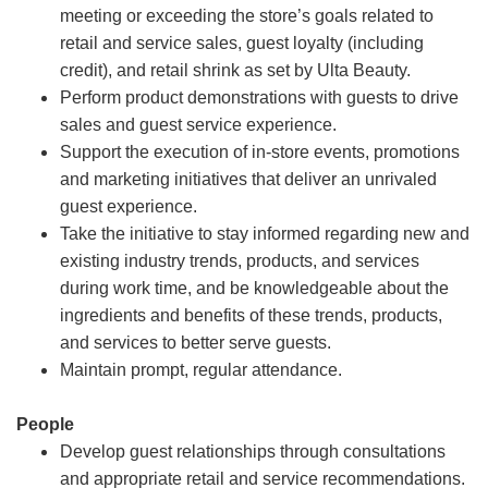
meeting or exceeding the store’s goals related to
retail and service sales, guest loyalty (including
credit), and retail shrink as set by Ulta Beauty.
Perform product demonstrations with guests to drive
sales and guest service experience.
Support the execution of in-store events, promotions
and marketing initiatives that deliver an unrivaled
guest experience.
Take the initiative to stay informed regarding new and
existing industry trends, products, and services
during work time, and be knowledgeable about the
ingredients and benefits of these trends, products,
and services to better serve guests.
Maintain prompt, regular attendance.
People
Develop guest relationships through consultations
and appropriate retail and service recommendations.