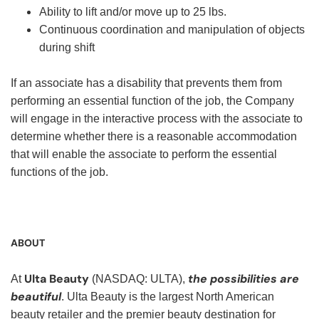
Ability to lift and/or move up to 25 lbs.
Continuous coordination and manipulation of objects
during shift
If an associate has a disability that prevents them from
performing an essential function of the job, the Company
will engage in the interactive process with the associate to
determine whether there is a reasonable accommodation
that will enable the associate to perform the essential
functions of the job.
ABOUT
Ulta Beauty
the possibilities are
At
(NASDAQ: ULTA),
beautiful
. Ulta Beauty is the largest North American
beauty retailer and the premier beauty destination for