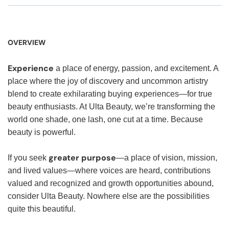
OVERVIEW
Experience
a place of energy, passion, and excitement. A
place where the joy of discovery and uncommon artistry
blend to create exhilarating buying experiences—for true
beauty enthusiasts. At Ulta Beauty, we’re transforming the
world one shade, one lash, one cut at a time. Because
beauty is powerful.
greater purpose
If you seek
—a place of vision, mission,
and lived values—where voices are heard, contributions
valued and recognized and growth opportunities abound,
consider Ulta Beauty. Nowhere else are the possibilities
quite this beautiful.