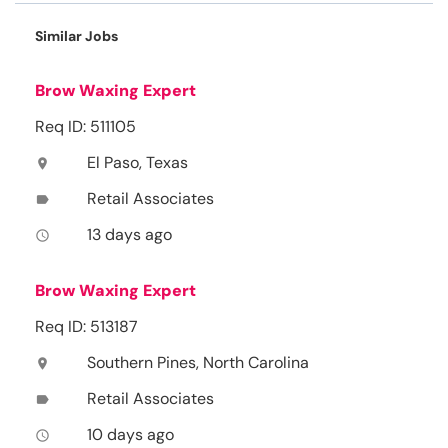
Similar Jobs
Brow Waxing Expert
Req ID: 511105
El Paso, Texas
location_on
Retail Associates
label
13 days ago
access_time
Brow Waxing Expert
Req ID: 513187
Southern Pines, North Carolina
location_on
Retail Associates
label
10 days ago
access_time