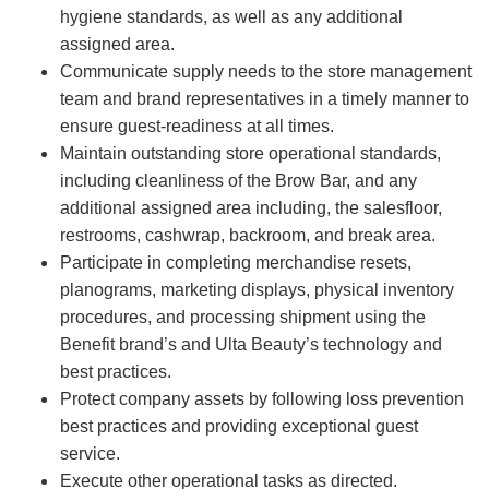
hygiene standards, as well as any additional
assigned area.
Communicate supply needs to the store management
team and brand representatives in a timely manner to
ensure guest-readiness at all times.
Maintain outstanding store operational standards,
including cleanliness of the Brow Bar, and any
additional assigned area including, the salesfloor,
restrooms, cashwrap, backroom, and break area.
Participate in completing merchandise resets,
planograms, marketing displays, physical inventory
procedures, and processing shipment using the
Benefit brand’s and Ulta Beauty’s technology and
best practices.
Protect company assets by following loss prevention
best practices and providing exceptional guest
service.
Execute other operational tasks as directed.