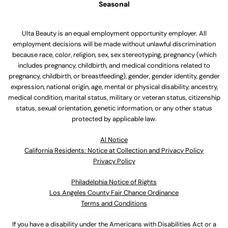
Seasonal
Ulta Beauty is an equal employment opportunity employer. All
employment decisions will be made without unlawful discrimination
because race, color, religion, sex, sex stereotyping, pregnancy (which
includes pregnancy, childbirth, and medical conditions related to
pregnancy, childbirth, or breastfeeding), gender, gender identity, gender
expression, national origin, age, mental or physical disability, ancestry,
medical condition, marital status, military or veteran status, citizenship
status, sexual orientation, genetic information, or any other status
protected by applicable law.
Al Notice
California Residents: Notice at Collection and Privacy Policy
Privacy Policy
Philadelphia Notice of Rights
Los Angeles County Fair Chance Ordinance
Terms and Conditions
If you have a disability under the Americans with Disabilities Act or a