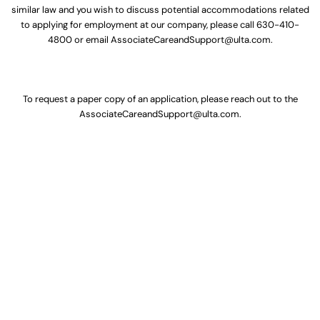
similar law and you wish to discuss potential accommodations related
to applying for employment at our company, please call
630-410-
4800
or email
AssociateCareandSupport@ulta.com
.
To request a paper copy of an application, please reach out to the
AssociateCareandSupport@ulta.com
.