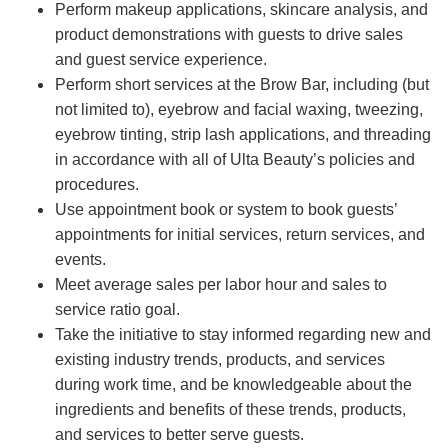
Perform makeup applications, skincare analysis, and
product demonstrations with guests to drive sales
and guest service experience.
Perform short services at the Brow Bar, including (but
not limited to), eyebrow and facial waxing, tweezing,
eyebrow tinting, strip lash applications, and threading
in accordance with all of Ulta Beauty’s policies and
procedures.
Use appointment book or system to book guests’
appointments for initial services, return services, and
events.
Meet average sales per labor hour and sales to
service ratio goal.
Take the initiative to stay informed regarding new and
existing industry trends, products, and services
during work time, and be knowledgeable about the
ingredients and benefits of these trends, products,
and services to better serve guests.