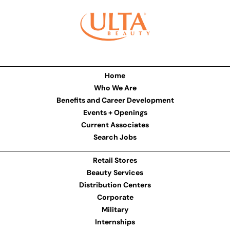
Home
Who We Are
Benefits and Career Development
Events + Openings
Current Associates
Search Jobs
Retail Stores
Beauty Services
Distribution Centers
Corporate
Military
Internships