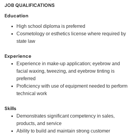
JOB QUALIFICATIONS
Education
High school diploma is preferred
Cosmetology or esthetics license where required by
state law
Experience
Experience in make-up application; eyebrow and
facial waxing, tweezing, and eyebrow tinting is
preferred
Proficiency with use of equipment needed to perform
technical work
Skills
Demonstrates significant competency in sales,
products, and service
Ability to build and maintain strong customer