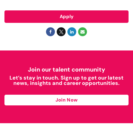
Apply
Join our talent community
Let’s stay in touch. Sign up to get our latest
news, insights and career opportunities.
Join Now