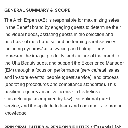
GENERAL SUMMARY & SCOPE
The Arch Expert (AE) is responsible for maximizing sales
in the Benefit brand by engaging guests to determine their
individual needs, assisting guests in the selection and
purchase of merchandise and performing short services,
including eyebrow/facial waxing and tinting. They
represent the image, products, and culture of the brand to
the Ulta Beauty guest and support the Experience Manager
(EM) through a focus on performance (service/retail sales
and in-store events), people (guest service), and process
(operating procedures and compliance standards). This
position requires an active license in Esthetics or
Cosmetology (as required by law), exceptional guest
service, and the aptitude to learn and communicate product
knowledge.
PRINCIPAL DUTIES & RESPONSIBILITIES
(*Essential Job