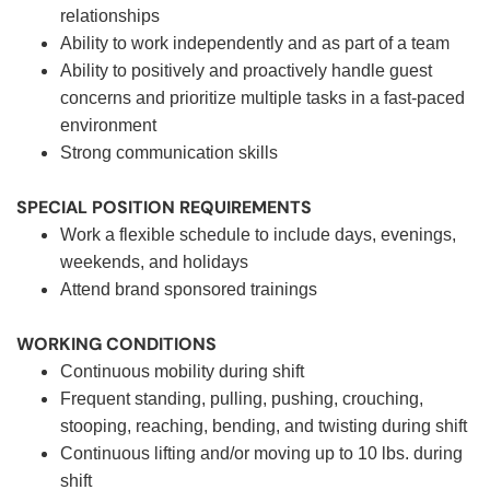
relationships
Ability to work independently and as part of a team
Ability to positively and proactively handle guest
concerns and prioritize multiple tasks in a fast-paced
environment
Strong communication skills
SPECIAL POSITION REQUIREMENTS
Work a flexible schedule to include days, evenings,
weekends, and holidays
Attend brand sponsored trainings
WORKING CONDITIONS
Continuous mobility during shift
Frequent standing, pulling, pushing, crouching,
stooping, reaching, bending, and twisting during shift
Continuous lifting and/or moving up to 10 lbs. during
shift