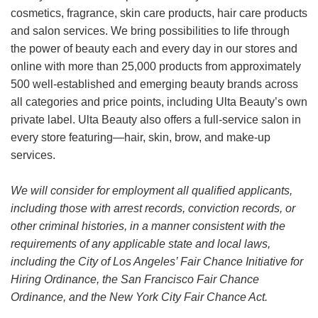
cosmetics, fragrance, skin care products, hair care products
and salon services. We bring possibilities to life through
the power of beauty each and every day in our stores and
online with more than 25,000 products from approximately
500 well-established and emerging beauty brands across
all categories and price points, including Ulta Beauty’s own
private label. Ulta Beauty also offers a full-service salon in
every store featuring—hair, skin, brow, and make-up
services.
We will consider for employment all qualified applicants,
including those with arrest records, conviction records, or
other criminal histories, in a manner consistent with the
requirements of any applicable state and local laws,
including the City of Los Angeles’ Fair Chance Initiative for
Hiring Ordinance, the San Francisco Fair Chance
Ordinance, and the New York City Fair Chance Act.