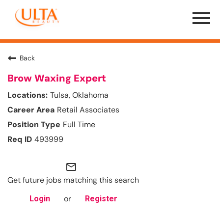
Menu
Toggle
Back
Brow Waxing Expert
Tulsa, Oklahoma
Retail Associates
Full Time
493999
mail_outline
Get future jobs matching this search
or
Login
Register