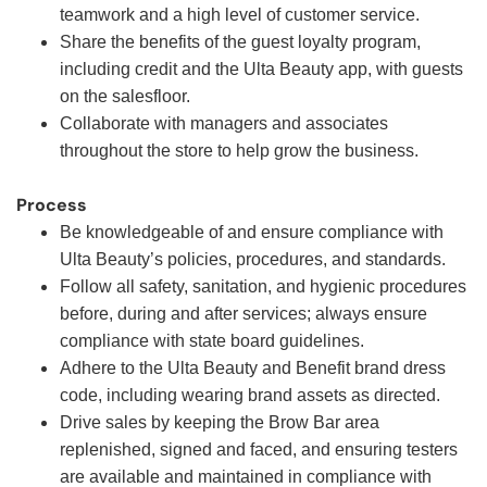
teamwork and a high level of customer service.
Share the benefits of the guest loyalty program,
including credit and the Ulta Beauty app, with guests
on the salesfloor.
Collaborate with managers and associates
throughout the store to help grow the business.
Process
Be knowledgeable of and ensure compliance with
Ulta Beauty’s policies, procedures, and standards.
Follow all safety, sanitation, and hygienic procedures
before, during and after services; always ensure
compliance with state board guidelines.
Adhere to the Ulta Beauty and Benefit brand dress
code, including wearing brand assets as directed.
Drive sales by keeping the Brow Bar area
replenished, signed and faced, and ensuring testers
are available and maintained in compliance with