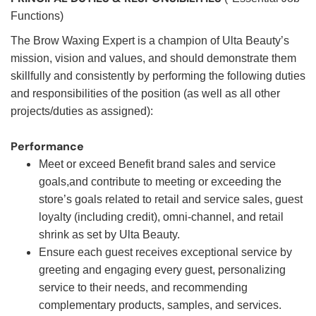
Functions)
The Brow Waxing Expert is a champion of Ulta Beauty’s
mission, vision and values, and should demonstrate them
skillfully and consistently by performing the following duties
and responsibilities of the position (as well as all other
projects/duties as assigned):
Performance
Meet or exceed Benefit brand sales and service
goals,and contribute to meeting or exceeding the
store’s goals related to retail and service sales, guest
loyalty (including credit), omni-channel, and retail
shrink as set by Ulta Beauty.
Ensure each guest receives exceptional service by
greeting and engaging every guest, personalizing
service to their needs, and recommending
complementary products, samples, and services.