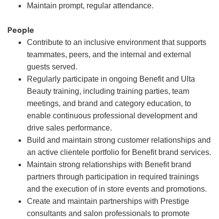
Maintain prompt, regular attendance.
People
Contribute to an inclusive environment that supports
teammates, peers, and the internal and external
guests served.
Regularly participate in ongoing Benefit and Ulta
Beauty training, including training parties, team
meetings, and brand and category education, to
enable continuous professional development and
drive sales performance.
Build and maintain strong customer relationships and
an active clientele portfolio for Benefit brand services.
Maintain strong relationships with Benefit brand
partners through participation in required trainings
and the execution of in store events and promotions.
Create and maintain partnerships with Prestige
consultants and salon professionals to promote