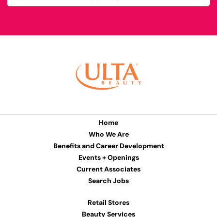
Home
Who We Are
Benefits and Career Development
Events + Openings
Current Associates
Search Jobs
Retail Stores
Beauty Services