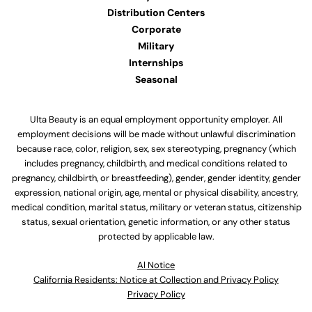
Distribution Centers
Corporate
Military
Internships
Seasonal
Ulta Beauty is an equal employment opportunity employer. All
employment decisions will be made without unlawful discrimination
because race, color, religion, sex, sex stereotyping, pregnancy (which
includes pregnancy, childbirth, and medical conditions related to
pregnancy, childbirth, or breastfeeding), gender, gender identity, gender
expression, national origin, age, mental or physical disability, ancestry,
medical condition, marital status, military or veteran status, citizenship
status, sexual orientation, genetic information, or any other status
protected by applicable law.
Al Notice
California Residents: Notice at Collection and Privacy Policy
Privacy Policy