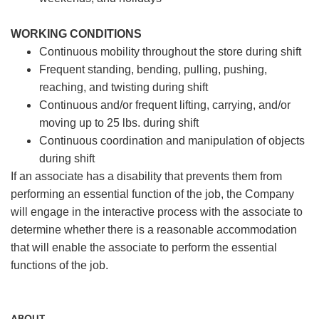
WORKING CONDITIONS
Continuous mobility throughout the store during shift
Frequent standing, bending, pulling, pushing,
reaching, and twisting during shift
Continuous and/or frequent lifting, carrying, and/or
moving up to 25 lbs. during shift
Continuous coordination and manipulation of objects
during shift
If an associate has a disability that prevents them from
performing an essential function of the job, the Company
will engage in the interactive process with the associate to
determine whether there is a reasonable accommodation
that will enable the associate to perform the essential
functions of the job.
ABOUT