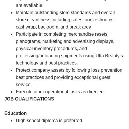
are available.
Maintain outstanding store standards and overall
store cleanliness including salesfloor, restrooms,
cashwrap, backroom, and break area.
Participate in completing merchandise resets,
planograms, marketing and advertising displays,
physical inventory procedures, and
processing/unloading shipments using Ulta Beauty’s
technology and best practices.
Protect company assets by following loss prevention
best practices and providing exceptional guest
service.
Execute other operational tasks as directed.
JOB QUALIFICATIONS
Education
High school diploma is preferred