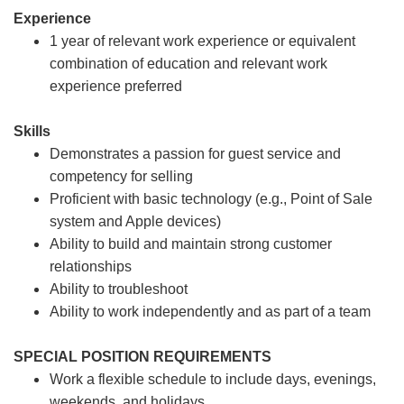
Experience
1 year of relevant work experience or equivalent
combination of education and relevant work
experience preferred
Skills
Demonstrates a passion for guest service and
competency for selling
Proficient with basic technology (e.g., Point of Sale
system and Apple devices)
Ability to build and maintain strong customer
relationships
Ability to troubleshoot
Ability to work independently and as part of a team
SPECIAL POSITION REQUIREMENTS
Work a flexible schedule to include days, evenings,
weekends, and holidays