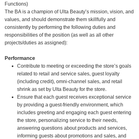
Functions)
The BA is a champion of Ulta Beauty’s mission, vision, and
values, and should demonstrate them skillfully and
consistently by performing the following duties and
responsibilities of the position (as well as all other
projects/duties as assigned):
Performance
Contribute to meeting or exceeding the store’s goals
related to retail and service sales, guest loyalty
(including credit), omni-channel sales, and retail
shrink as set by Ulta Beauty for the store.
Ensure that each guest receives exceptional service
by providing a guest-friendly environment, which
includes greeting and engaging each guest entering
the store, personalizing service to their needs,
answering questions about products and services,
informing guests about promotions and sales, and