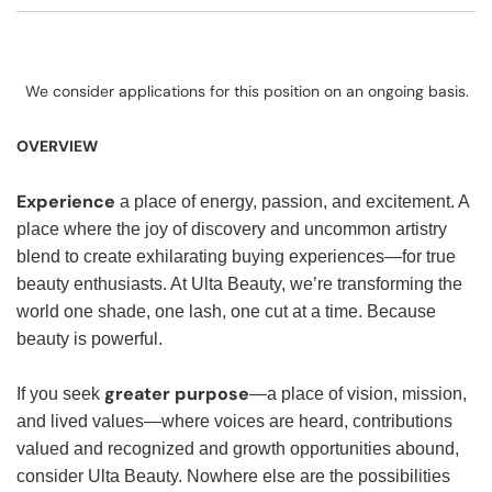
We consider applications for this position on an ongoing basis.
OVERVIEW
Experience
a place of energy, passion, and excitement. A
place where the joy of discovery and uncommon artistry
blend to create exhilarating buying experiences—for true
beauty enthusiasts. At Ulta Beauty, we’re transforming the
world one shade, one lash, one cut at a time. Because
beauty is powerful.
greater purpose
If you seek
—a place of vision, mission,
and lived values—where voices are heard, contributions
valued and recognized and growth opportunities abound,
consider Ulta Beauty. Nowhere else are the possibilities