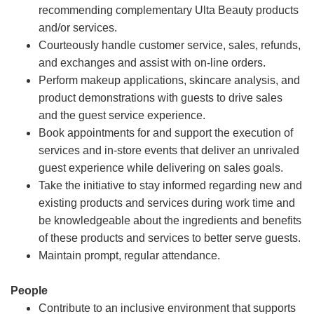
recommending complementary Ulta Beauty products
and/or services.
Courteously handle customer service, sales, refunds,
and exchanges and assist with on-line orders.
Perform makeup applications, skincare analysis, and
product demonstrations with guests to drive sales
and the guest service experience.
Book appointments for and support the execution of
services and in-store events that deliver an unrivaled
guest experience while delivering on sales goals.
Take the initiative to stay informed regarding new and
existing products and services during work time and
be knowledgeable about the ingredients and benefits
of these products and services to better serve guests.
Maintain prompt, regular attendance.
People
Contribute to an inclusive environment that supports