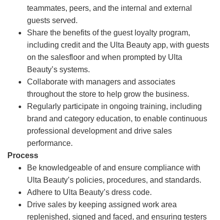
teammates, peers, and the internal and external
guests served.
Share the benefits of the guest loyalty program,
including credit and the Ulta Beauty app, with guests
on the salesfloor and when prompted by Ulta
Beauty’s systems.
Collaborate with managers and associates
throughout the store to help grow the business.
Regularly participate in ongoing training, including
brand and category education, to enable continuous
professional development and drive sales
performance.
Process
Be knowledgeable of and ensure compliance with
Ulta Beauty’s policies, procedures, and standards.
Adhere to Ulta Beauty’s dress code.
Drive sales by keeping assigned work area
replenished, signed and faced, and ensuring testers