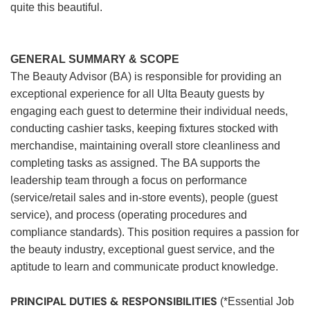
quite this beautiful.
GENERAL SUMMARY & SCOPE
The Beauty Advisor (BA) is responsible for providing an
exceptional experience for all Ulta Beauty guests by
engaging each guest to determine their individual needs,
conducting cashier tasks, keeping fixtures stocked with
merchandise, maintaining overall store cleanliness and
completing tasks as assigned. The BA supports the
leadership team through a focus on performance
(service/retail sales and in-store events), people (guest
service), and process (operating procedures and
compliance standards). This position requires a passion for
the beauty industry, exceptional guest service, and the
aptitude to learn and communicate product knowledge.
PRINCIPAL DUTIES & RESPONSIBILITIES
(*Essential Job