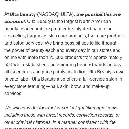
Ulta Beauty
the possibilities are
At
(NASDAQ: ULTA),
beautiful
. Ulta Beauty is the largest North American
beauty retailer and the premier beauty destination for
cosmetics, fragrance, skin care products, hair care products
and salon services. We bring possibilities to life through
the power of beauty each and every day in our stores and
online with more than 25,000 products from approximately
500 well-established and emerging beauty brands across
all categories and price points, including Ulta Beauty’s own
private label. Ulta Beauty also offers a full-service salon in
every store featuring—hair, skin, brow, and make-up
services.
We will consider for employment all qualified applicants,
including those with arrest records, conviction records, or
other criminal histories, in a manner consistent with the