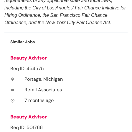
requirements of any applicable state and local laws,
including the City of Los Angeles’ Fair Chance Initiative for
Hiring Ordinance, the San Francisco Fair Chance
Ordinance, and the New York City Fair Chance Act.
Similar Jobs
Beauty Advisor
Req ID: 454575
Portage, Michigan
location_on
Retail Associates
label
7 months ago
access_time
Beauty Advisor
Req ID: 501766