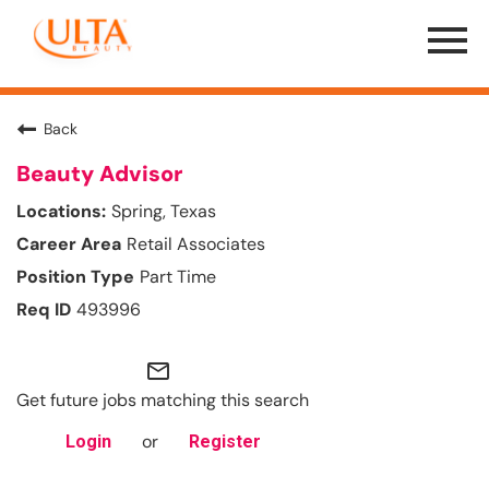
Menu
Toggle
Back
Beauty Advisor
Spring, Texas
Retail Associates
Part Time
493996
mail_outline
Get future jobs matching this search
or
Login
Register