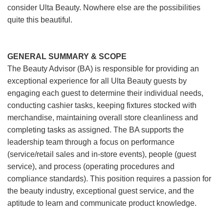
consider Ulta Beauty. Nowhere else are the possibilities
quite this beautiful.
GENERAL SUMMARY & SCOPE
The Beauty Advisor (BA) is responsible for providing an
exceptional experience for all Ulta Beauty guests by
engaging each guest to determine their individual needs,
conducting cashier tasks, keeping fixtures stocked with
merchandise, maintaining overall store cleanliness and
completing tasks as assigned. The BA supports the
leadership team through a focus on performance
(service/retail sales and in-store events), people (guest
service), and process (operating procedures and
compliance standards). This position requires a passion for
the beauty industry, exceptional guest service, and the
aptitude to learn and communicate product knowledge.