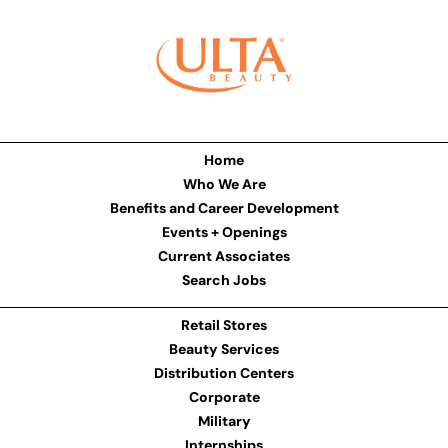
Home
Who We Are
Benefits and Career Development
Events + Openings
Current Associates
Search Jobs
Retail Stores
Beauty Services
Distribution Centers
Corporate
Military
Internships