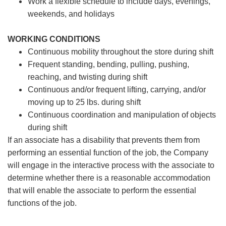
Work a flexible schedule to include days, evenings,
weekends, and holidays
WORKING CONDITIONS
Continuous mobility throughout the store during shift
Frequent standing, bending, pulling, pushing,
reaching, and twisting during shift
Continuous and/or frequent lifting, carrying, and/or
moving up to 25 lbs. during shift
Continuous coordination and manipulation of objects
during shift
If an associate has a disability that prevents them from
performing an essential function of the job, the Company
will engage in the interactive process with the associate to
determine whether there is a reasonable accommodation
that will enable the associate to perform the essential
functions of the job.