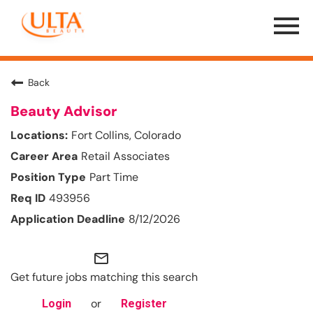
Menu
Toggle
Back
Beauty Advisor
Fort Collins, Colorado
Retail Associates
Part Time
493956
8/12/2026
mail_outline
Get future jobs matching this search
or
Login
Register