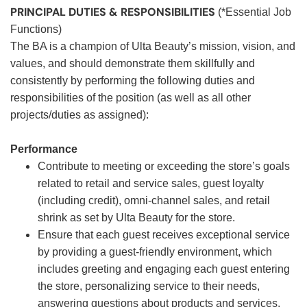
PRINCIPAL DUTIES & RESPONSIBILITIES
(*Essential Job
Functions)
The BA is a champion of Ulta Beauty’s mission, vision, and
values, and should demonstrate them skillfully and
consistently by performing the following duties and
responsibilities of the position (as well as all other
projects/duties as assigned):
Performance
Contribute to meeting or exceeding the store’s goals
related to retail and service sales, guest loyalty
(including credit), omni-channel sales, and retail
shrink as set by Ulta Beauty for the store.
Ensure that each guest receives exceptional service
by providing a guest-friendly environment, which
includes greeting and engaging each guest entering
the store, personalizing service to their needs,
answering questions about products and services,