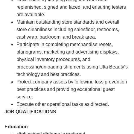
replenished, signed and faced, and ensuring testers
are available.
Maintain outstanding store standards and overall
store cleanliness including salesfloor, restrooms,
cashwrap, backroom, and break area.
Participate in completing merchandise resets,
planograms, marketing and advertising displays,
physical inventory procedures, and
processing/unloading shipments using Ulta Beauty’s
technology and best practices.
Protect company assets by following loss prevention
best practices and providing exceptional guest
service.
Execute other operational tasks as directed.
JOB QUALIFICATIONS
Education