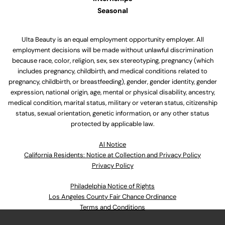
Seasonal
Ulta Beauty is an equal employment opportunity employer. All
employment decisions will be made without unlawful discrimination
because race, color, religion, sex, sex stereotyping, pregnancy (which
includes pregnancy, childbirth, and medical conditions related to
pregnancy, childbirth, or breastfeeding), gender, gender identity, gender
expression, national origin, age, mental or physical disability, ancestry,
medical condition, marital status, military or veteran status, citizenship
status, sexual orientation, genetic information, or any other status
protected by applicable law.
Al Notice
California Residents: Notice at Collection and Privacy Policy
Privacy Policy
Philadelphia Notice of Rights
Los Angeles County Fair Chance Ordinance
Terms and Conditions