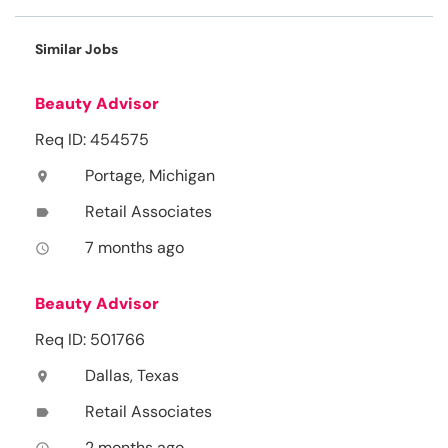
Similar Jobs
Beauty Advisor
Req ID: 454575
Portage, Michigan
location_on
Retail Associates
label
7 months ago
access_time
Beauty Advisor
Req ID: 501766
Dallas, Texas
location_on
Retail Associates
label
2 months ago