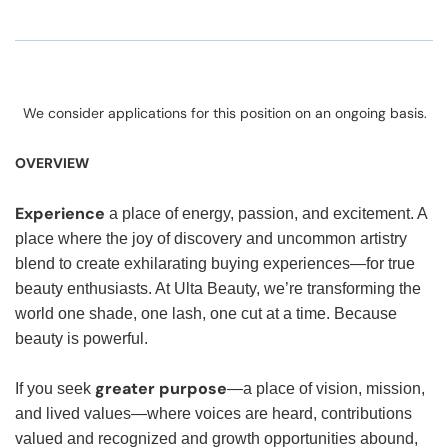
We consider applications for this position on an ongoing basis.
OVERVIEW
Experience
a place of energy, passion, and excitement. A
place where the joy of discovery and uncommon artistry
blend to create exhilarating buying experiences—for true
beauty enthusiasts. At Ulta Beauty, we’re transforming the
world one shade, one lash, one cut at a time. Because
beauty is powerful.
greater purpose
If you seek
—a place of vision, mission,
and lived values—where voices are heard, contributions
valued and recognized and growth opportunities abound,