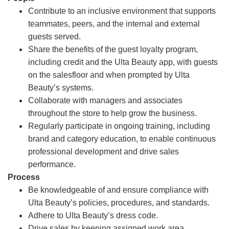
Contribute to an inclusive environment that supports
teammates, peers, and the internal and external
guests served.
Share the benefits of the guest loyalty program,
including credit and the Ulta Beauty app, with guests
on the salesfloor and when prompted by Ulta
Beauty’s systems.
Collaborate with managers and associates
throughout the store to help grow the business.
Regularly participate in ongoing training, including
brand and category education, to enable continuous
professional development and drive sales
performance.
Process
Be knowledgeable of and ensure compliance with
Ulta Beauty’s policies, procedures, and standards.
Adhere to Ulta Beauty’s dress code.
Drive sales by keeping assigned work area