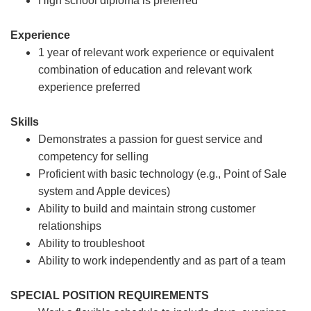
High school diploma is preferred
Experience
1 year of relevant work experience or equivalent
combination of education and relevant work
experience preferred
Skills
Demonstrates a passion for guest service and
competency for selling
Proficient with basic technology (e.g., Point of Sale
system and Apple devices)
Ability to build and maintain strong customer
relationships
Ability to troubleshoot
Ability to work independently and as part of a team
SPECIAL POSITION REQUIREMENTS