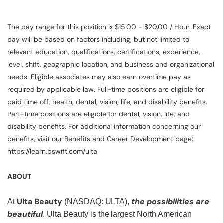
The pay range for this position is $15.00 - $20.00 / Hour. Exact
pay will be based on factors including, but not limited to
relevant education, qualifications, certifications, experience,
level, shift, geographic location, and business and organizational
needs. Eligible associates may also earn overtime pay as
required by applicable law. Full-time positions are eligible for
paid time off, health, dental, vision, life, and disability benefits.
Part-time positions are eligible for dental, vision, life, and
disability benefits. For additional information concerning our
benefits, visit our Benefits and Career Development page:
https://learn.bswift.com/ulta
ABOUT
Ulta Beauty
the possibilities are
At
(NASDAQ: ULTA),
beautiful
. Ulta Beauty is the largest North American