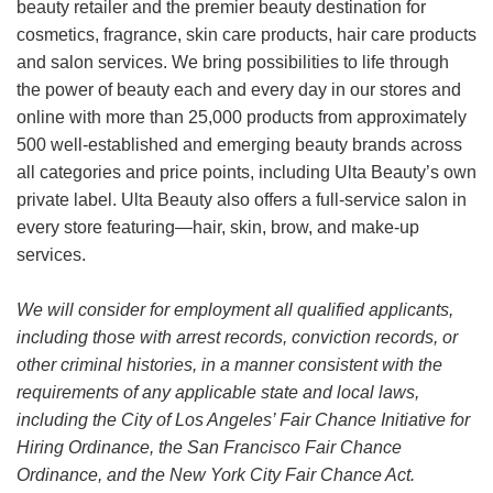
beauty retailer and the premier beauty destination for
cosmetics, fragrance, skin care products, hair care products
and salon services. We bring possibilities to life through
the power of beauty each and every day in our stores and
online with more than 25,000 products from approximately
500 well-established and emerging beauty brands across
all categories and price points, including Ulta Beauty’s own
private label. Ulta Beauty also offers a full-service salon in
every store featuring—hair, skin, brow, and make-up
services.
We will consider for employment all qualified applicants,
including those with arrest records, conviction records, or
other criminal histories, in a manner consistent with the
requirements of any applicable state and local laws,
including the City of Los Angeles’ Fair Chance Initiative for
Hiring Ordinance, the San Francisco Fair Chance
Ordinance, and the New York City Fair Chance Act.