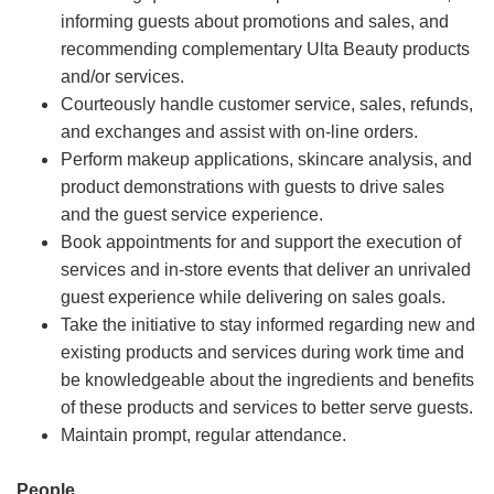
informing guests about promotions and sales, and
recommending complementary Ulta Beauty products
and/or services.
Courteously handle customer service, sales, refunds,
and exchanges and assist with on-line orders.
Perform makeup applications, skincare analysis, and
product demonstrations with guests to drive sales
and the guest service experience.
Book appointments for and support the execution of
services and in-store events that deliver an unrivaled
guest experience while delivering on sales goals.
Take the initiative to stay informed regarding new and
existing products and services during work time and
be knowledgeable about the ingredients and benefits
of these products and services to better serve guests.
Maintain prompt, regular attendance.
People