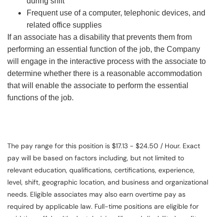
during shift
Frequent use of a computer, telephonic devices, and
related office supplies
If an associate has a disability that prevents them from
performing an essential function of the job, the Company
will engage in the interactive process with the associate to
determine whether there is a reasonable accommodation
that will enable the associate to perform the essential
functions of the job.
The pay range for this position is $17.13 - $24.50 / Hour. Exact
pay will be based on factors including, but not limited to
relevant education, qualifications, certifications, experience,
level, shift, geographic location, and business and organizational
needs. Eligible associates may also earn overtime pay as
required by applicable law. Full-time positions are eligible for