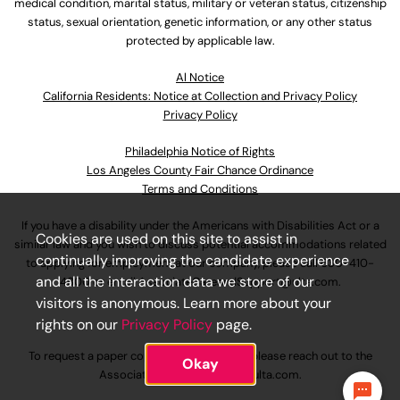
medical condition, marital status, military or veteran status, citizenship
status, sexual orientation, genetic information, or any other status
protected by applicable law.
Al Notice
California Residents: Notice at Collection and Privacy Policy
Privacy Policy
Philadelphia Notice of Rights
Los Angeles County Fair Chance Ordinance
Terms and Conditions
If you have a disability under the Americans with Disabilities Act or a
Cookies are used on this site to assist in
similar law and you wish to discuss potential accommodations related
continually improving the candidate experience
to applying for employment at our company, please call
630-410-
and all the interaction data we store of our
4800
or email
AssociateCareandSupport@ulta.com
.
visitors is anonymous. Learn more about your
rights on our
Privacy Policy
page.
To request a paper copy of an application, please reach out to the
Okay
AssociateCareandSupport@ulta.com
.