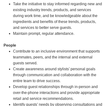
Take the initiative to stay informed regarding new and
existing industry trends, products, and services
during work time, and be knowledgeable about the
ingredients and benefits of these trends, products,
and services to better serve guests.
Maintain prompt, regular attendance.
People
Contribute to an inclusive environment that supports
teammates, peers, and the internal and external
guests served.
Create awareness around stylists’ personal goals
through communication and collaboration with the
entire team to drive success.
Develop guest relationships through in-person and
over-the-phone interactions and provide appropriate
retail and service recommendations.
Identify guests’ needs by observing consultations and