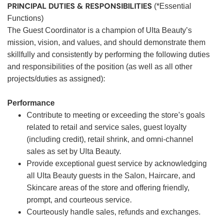
PRINCIPAL DUTIES & RESPONSIBILITIES
(*Essential
Functions)
The Guest Coordinator is a champion of Ulta Beauty’s
mission, vision, and values, and should demonstrate them
skillfully and consistently by performing the following duties
and responsibilities of the position (as well as all other
projects/duties as assigned):
Performance
Contribute to meeting or exceeding the store’s goals
related to retail and service sales, guest loyalty
(including credit), retail shrink, and omni-channel
sales as set by Ulta Beauty.
Provide exceptional guest service by acknowledging
all Ulta Beauty guests in the Salon, Haircare, and
Skincare areas of the store and offering friendly,
prompt, and courteous service.
Courteously handle sales, refunds and exchanges.