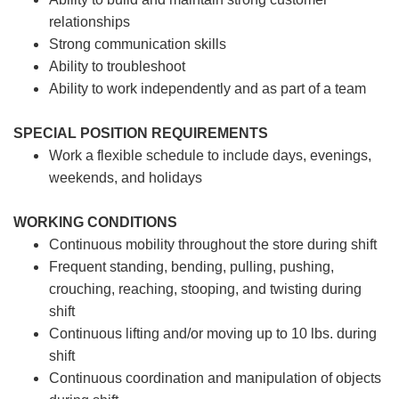
relationships
Strong communication skills
Ability to troubleshoot
Ability to work independently and as part of a team
SPECIAL POSITION REQUIREMENTS
Work a flexible schedule to include days, evenings,
weekends, and holidays
WORKING CONDITIONS
Continuous mobility throughout the store during shift
Frequent standing, bending, pulling, pushing,
crouching, reaching, stooping, and twisting during
shift
Continuous lifting and/or moving up to 10 lbs. during
shift
Continuous coordination and manipulation of objects