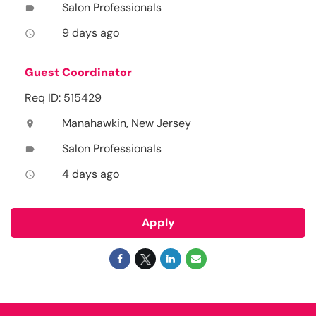
Salon Professionals
label
9 days ago
access_time
Guest Coordinator
Req ID: 515429
Manahawkin, New Jersey
location_on
Salon Professionals
label
4 days ago
access_time
Apply