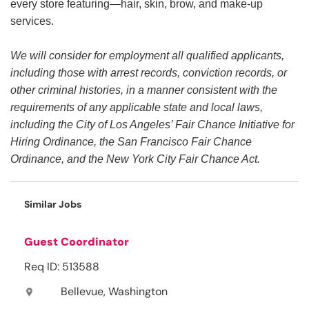
every store featuring—hair, skin, brow, and make-up
services.
We will consider for employment all qualified applicants,
including those with arrest records, conviction records, or
other criminal histories, in a manner consistent with the
requirements of any applicable state and local laws,
including the City of Los Angeles’ Fair Chance Initiative for
Hiring Ordinance, the San Francisco Fair Chance
Ordinance, and the New York City Fair Chance Act.
Similar Jobs
Guest Coordinator
Req ID: 513588
Bellevue, Washington
location_on