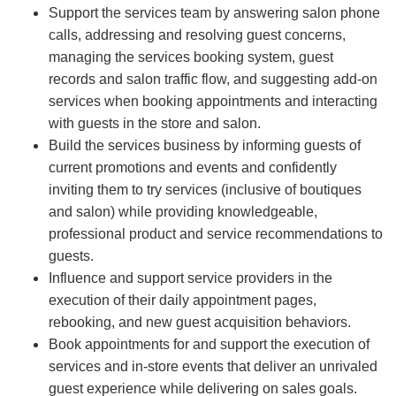
Support the services team by answering salon phone
calls, addressing and resolving guest concerns,
managing the services booking system, guest
records and salon traffic flow, and suggesting add-on
services when booking appointments and interacting
with guests in the store and salon.
Build the services business by informing guests of
current promotions and events and confidently
inviting them to try services (inclusive of boutiques
and salon) while providing knowledgeable,
professional product and service recommendations to
guests.
Influence and support service providers in the
execution of their daily appointment pages,
rebooking, and new guest acquisition behaviors.
Book appointments for and support the execution of
services and in-store events that deliver an unrivaled
guest experience while delivering on sales goals.