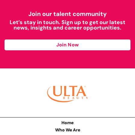
Join our talent community
Let’s stay in touch. Sign up to get our latest
news, insights and career opportunities.
Join Now
Home
Who We Are