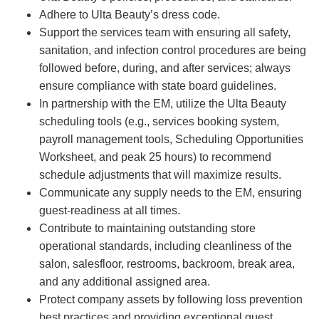
Adhere to Ulta Beauty’s dress code.
Support the services team with ensuring all safety,
sanitation, and infection control procedures are being
followed before, during, and after services; always
ensure compliance with state board guidelines.
In partnership with the EM, utilize the Ulta Beauty
scheduling tools (e.g., services booking system,
payroll management tools, Scheduling Opportunities
Worksheet, and peak 25 hours) to recommend
schedule adjustments that will maximize results.
Communicate any supply needs to the EM, ensuring
guest-readiness at all times.
Contribute to maintaining outstanding store
operational standards, including cleanliness of the
salon, salesfloor, restrooms, backroom, break area,
and any additional assigned area.
Protect company assets by following loss prevention
best practices and providing exceptional guest