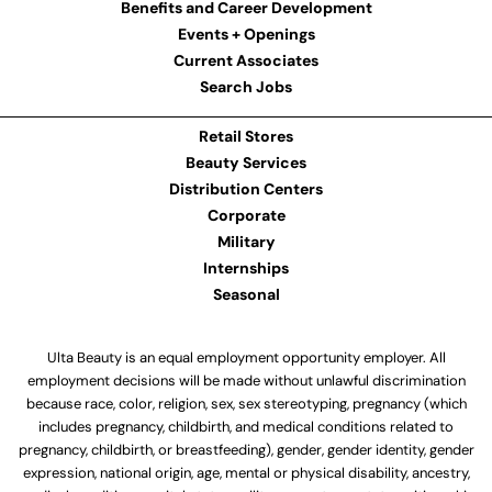
Benefits and Career Development
Events + Openings
Current Associates
Search Jobs
Retail Stores
Beauty Services
Distribution Centers
Corporate
Military
Internships
Seasonal
Ulta Beauty is an equal employment opportunity employer. All
employment decisions will be made without unlawful discrimination
because race, color, religion, sex, sex stereotyping, pregnancy (which
includes pregnancy, childbirth, and medical conditions related to
pregnancy, childbirth, or breastfeeding), gender, gender identity, gender
expression, national origin, age, mental or physical disability, ancestry,