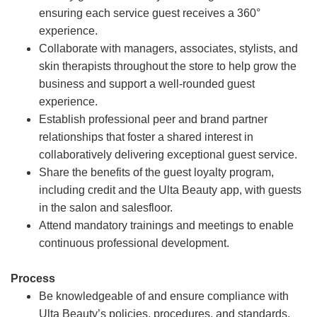
ensuring each service guest receives a 360°
experience.
Collaborate with managers, associates, stylists, and
skin therapists throughout the store to help grow the
business and support a well-rounded guest
experience.
Establish professional peer and brand partner
relationships that foster a shared interest in
collaboratively delivering exceptional guest service.
Share the benefits of the guest loyalty program,
including credit and the Ulta Beauty app, with guests
in the salon and salesfloor.
Attend mandatory trainings and meetings to enable
continuous professional development.
Process
Be knowledgeable of and ensure compliance with
Ulta Beauty’s policies, procedures, and standards.