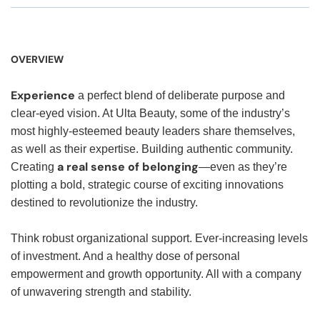
OVERVIEW
Experience
a perfect blend of deliberate purpose and
clear-eyed vision. At Ulta Beauty, some of the industry’s
most highly-esteemed beauty leaders share themselves,
as well as their expertise. Building authentic community.
a real sense of belonging
Creating
—even as they’re
plotting a bold, strategic course of exciting innovations
destined to revolutionize the industry.
Think robust organizational support. Ever-increasing levels
of investment. And a healthy dose of personal
empowerment and growth opportunity. All with a company
of unwavering strength and stability.