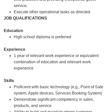
service.
Execute other operational tasks as directed.
JOB QUALIFICATIONS
Education
High school diploma is preferred
Experience
1 year of relevant work experience or equivalent
combination of education and relevant work
experience
Skills
Proficient with basic technology (e.g., Point of Sale
system, Apple devices, Services Booking System)
Demonstrate significant competency in sales,
products, and service
Ability to build and maintain strong customer