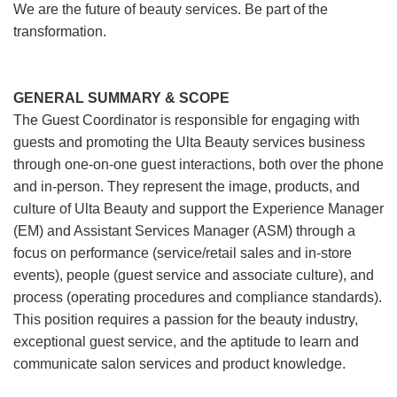
We are the future of beauty services. Be part of the
transformation.
GENERAL SUMMARY & SCOPE
The Guest Coordinator is responsible for engaging with
guests and promoting the Ulta Beauty services business
through one-on-one guest interactions, both over the phone
and in-person. They represent the image, products, and
culture of Ulta Beauty and support the Experience Manager
(EM) and Assistant Services Manager (ASM) through a
focus on performance (service/retail sales and in-store
events), people (guest service and associate culture), and
process (operating procedures and compliance standards).
This position requires a passion for the beauty industry,
exceptional guest service, and the aptitude to learn and
communicate salon services and product knowledge.