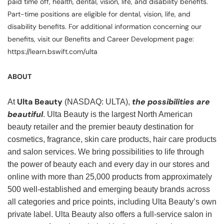
paid time off, health, dental, vision, life, and disability benefits.
Part-time positions are eligible for dental, vision, life, and
disability benefits. For additional information concerning our
benefits, visit our Benefits and Career Development page:
https://learn.bswift.com/ulta
ABOUT
Ulta Beauty
the possibilities are
At
(NASDAQ: ULTA),
beautiful
. Ulta Beauty is the largest North American
beauty retailer and the premier beauty destination for
cosmetics, fragrance, skin care products, hair care products
and salon services. We bring possibilities to life through
the power of beauty each and every day in our stores and
online with more than 25,000 products from approximately
500 well-established and emerging beauty brands across
all categories and price points, including Ulta Beauty’s own
private label. Ulta Beauty also offers a full-service salon in