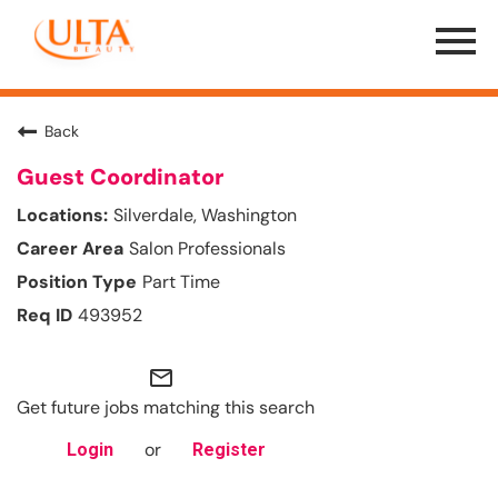
Menu
Toggle
Back
Guest Coordinator
Silverdale, Washington
Salon Professionals
Part Time
493952
mail_outline
Get future jobs matching this search
or
Login
Register