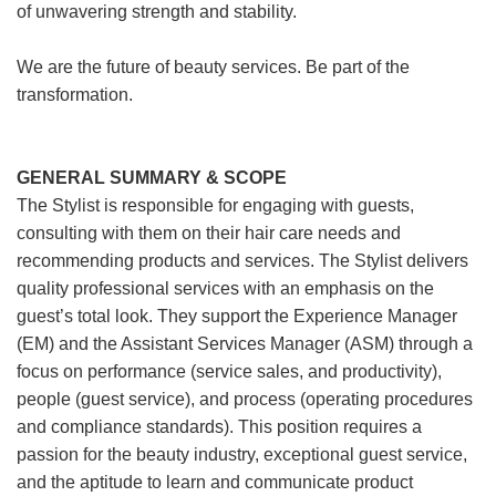
of unwavering strength and stability.
We are the future of beauty services. Be part of the
transformation.
GENERAL SUMMARY & SCOPE
The Stylist is responsible for engaging with guests,
consulting with them on their hair care needs and
recommending products and services. The Stylist delivers
quality professional services with an emphasis on the
guest’s total look. They support the Experience Manager
(EM) and the Assistant Services Manager (ASM) through a
focus on performance (service sales, and productivity),
people (guest service), and process (operating procedures
and compliance standards). This position requires a
passion for the beauty industry, exceptional guest service,
and the aptitude to learn and communicate product