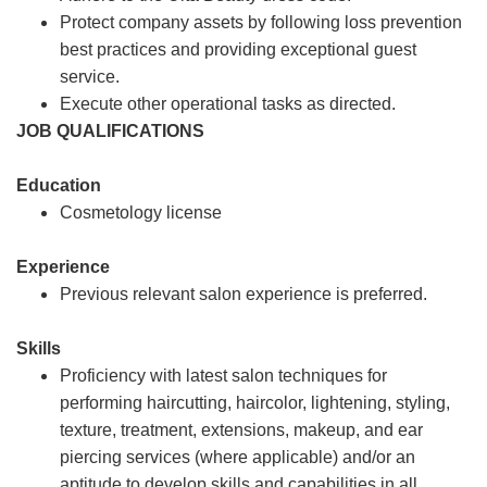
Protect company assets by following loss prevention
best practices and providing exceptional guest
service.
Execute other operational tasks as directed.
JOB QUALIFICATIONS
Education
Cosmetology license
Experience
Previous relevant salon experience is preferred.
Skills
Proficiency with latest salon techniques for
performing haircutting, haircolor, lightening, styling,
texture, treatment, extensions, makeup, and ear
piercing services (where applicable) and/or an
aptitude to develop skills and capabilities in all