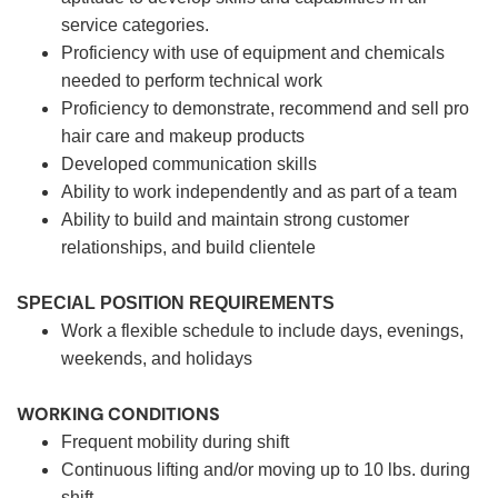
service categories.
Proficiency with use of equipment and chemicals
needed to perform technical work
Proficiency to demonstrate, recommend and sell pro
hair care and makeup products
Developed communication skills
Ability to work independently and as part of a team
Ability to build and maintain strong customer
relationships, and build clientele
SPECIAL POSITION REQUIREMENTS
Work a flexible schedule to include days, evenings,
weekends, and holidays
WORKING CONDITIONS
Frequent mobility during shift
Continuous lifting and/or moving up to 10 lbs. during
shift