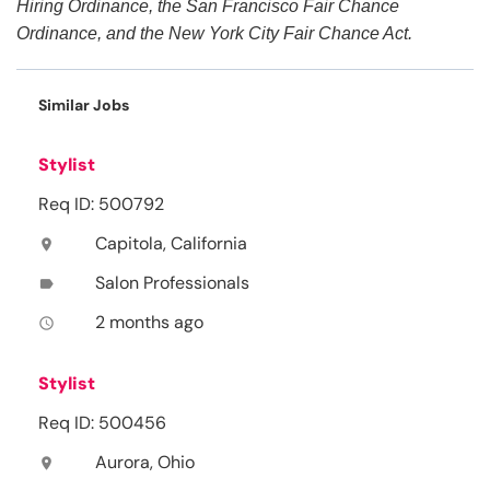
Hiring Ordinance, the San Francisco Fair Chance
Ordinance, and the New York City Fair Chance Act.
Similar Jobs
Stylist
Req ID: 500792
Capitola, California
location_on
Salon Professionals
label
2 months ago
access_time
Stylist
Req ID: 500456
Aurora, Ohio
location_on