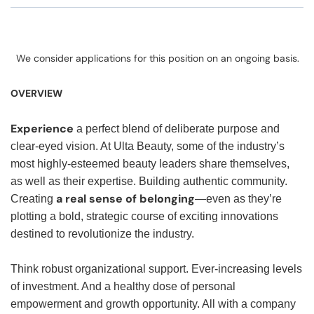
We consider applications for this position on an ongoing basis.
OVERVIEW
Experience
a perfect blend of deliberate purpose and
clear-eyed vision. At Ulta Beauty, some of the industry’s
most highly-esteemed beauty leaders share themselves,
as well as their expertise. Building authentic community.
a real sense of belonging
Creating
—even as they’re
plotting a bold, strategic course of exciting innovations
destined to revolutionize the industry.
Think robust organizational support. Ever-increasing levels
of investment. And a healthy dose of personal
empowerment and growth opportunity. All with a company