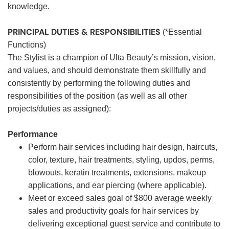
knowledge.
PRINCIPAL DUTIES & RESPONSIBILITIES
(*Essential
Functions)
The Stylist is a champion of Ulta Beauty’s mission, vision,
and values, and should demonstrate them skillfully and
consistently by performing the following duties and
responsibilities of the position (as well as all other
projects/duties as assigned):
Performance
Perform hair services including hair design, haircuts,
color, texture, hair treatments, styling, updos, perms,
blowouts, keratin treatments, extensions, makeup
applications, and ear piercing (where applicable).
Meet or exceed sales goal of $800 average weekly
sales and productivity goals for hair services by
delivering exceptional guest service and contribute to