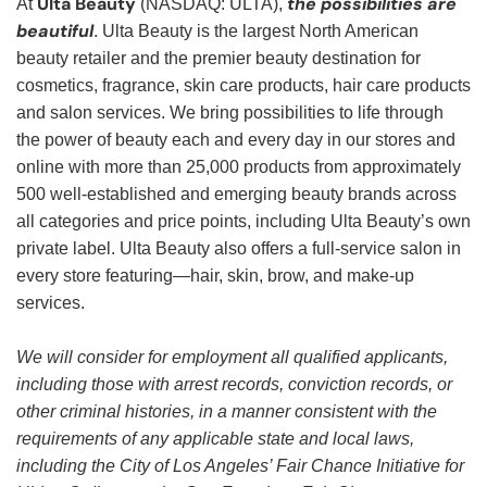
Ulta Beauty
the possibilities are
At
(NASDAQ: ULTA),
beautiful
. Ulta Beauty is the largest North American
beauty retailer and the premier beauty destination for
cosmetics, fragrance, skin care products, hair care products
and salon services. We bring possibilities to life through
the power of beauty each and every day in our stores and
online with more than 25,000 products from approximately
500 well-established and emerging beauty brands across
all categories and price points, including Ulta Beauty’s own
private label. Ulta Beauty also offers a full-service salon in
every store featuring—hair, skin, brow, and make-up
services.
We will consider for employment all qualified applicants,
including those with arrest records, conviction records, or
other criminal histories, in a manner consistent with the
requirements of any applicable state and local laws,
including the City of Los Angeles’ Fair Chance Initiative for