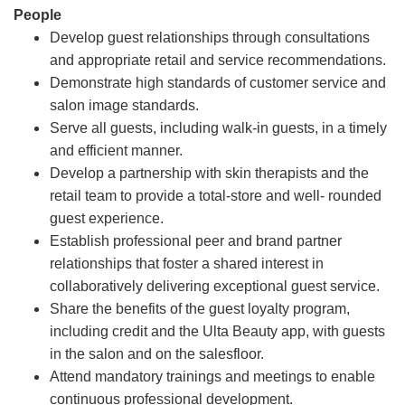
People
Develop guest relationships through consultations
and appropriate retail and service recommendations.
Demonstrate high standards of customer service and
salon image standards.
Serve all guests, including walk-in guests, in a timely
and efficient manner.
Develop a partnership with skin therapists and the
retail team to provide a total-store and well- rounded
guest experience.
Establish professional peer and brand partner
relationships that foster a shared interest in
collaboratively delivering exceptional guest service.
Share the benefits of the guest loyalty program,
including credit and the Ulta Beauty app, with guests
in the salon and on the salesfloor.
Attend mandatory trainings and meetings to enable
continuous professional development.