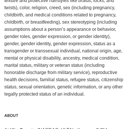
texture and protective hairstyles like braids, locks, and
twists), color, religion, creed, sex (including pregnancy,
childbirth, and medical conditions related to pregnancy,
childbirth, or breastfeeding), sex stereotyping (including
assumptions about a person’s appearance or behavior,
gender roles, gender expression, or gender identity),
gender, gender identity, gender expression, status as a
transgender or transsexual individual, national origin, age,
mental or physical disability, ancestry, medical condition,
marital status, military or veteran status (including
honorable discharge from military service), reproductive
health decisions, familial status, refugee status, citizenship
status, sexual orientation, genetic information, or any other
legally protected status of an individual.
ABOUT