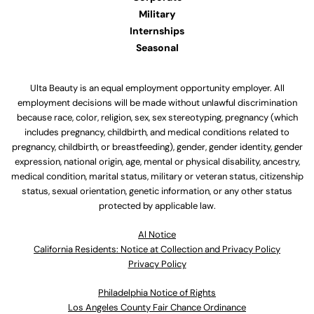
Military
Internships
Seasonal
Ulta Beauty is an equal employment opportunity employer. All
employment decisions will be made without unlawful discrimination
because race, color, religion, sex, sex stereotyping, pregnancy (which
includes pregnancy, childbirth, and medical conditions related to
pregnancy, childbirth, or breastfeeding), gender, gender identity, gender
expression, national origin, age, mental or physical disability, ancestry,
medical condition, marital status, military or veteran status, citizenship
status, sexual orientation, genetic information, or any other status
protected by applicable law.
Al Notice
California Residents: Notice at Collection and Privacy Policy
Privacy Policy
Philadelphia Notice of Rights
Los Angeles County Fair Chance Ordinance