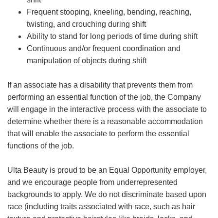
Frequent stooping, kneeling, bending, reaching,
twisting, and crouching during shift
Ability to stand for long periods of time during shift
Continuous and/or frequent coordination and
manipulation of objects during shift
If an associate has a disability that prevents them from
performing an essential function of the job, the Company
will engage in the interactive process with the associate to
determine whether there is a reasonable accommodation
that will enable the associate to perform the essential
functions of the job.
Ulta Beauty is proud to be an Equal Opportunity employer,
and we encourage people from underrepresented
backgrounds to apply. We do not discriminate based upon
race (including traits associated with race, such as hair