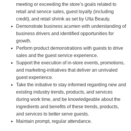
meeting or exceeding the store’s goals related to
retail and service sales, guest loyalty (including
credit), and retail shrink as set by Ulta Beauty.
Demonstrate business acumen with understanding of
business drivers and identified opportunities for
growth.
Perform product demonstrations with guests to drive
sales and the guest service experience.
Support the execution of in-store events, promotions,
and marketing-initiatives that deliver an unrivaled
guest experience.
Take the initiative to stay informed regarding new and
existing industry trends, products, and services
during work time, and be knowledgeable about the
ingredients and benefits of these trends, products,
and services to better serve guests.
Maintain prompt, regular attendance.