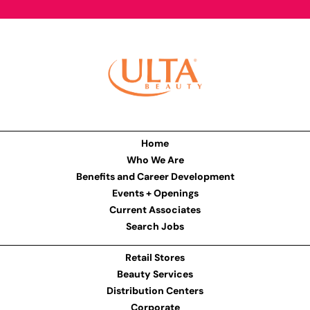
Home
Who We Are
Benefits and Career Development
Events + Openings
Current Associates
Search Jobs
Retail Stores
Beauty Services
Distribution Centers
Corporate