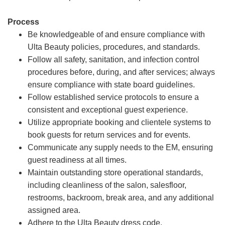
Process
Be knowledgeable of and ensure compliance with
Ulta Beauty policies, procedures, and standards.
Follow all safety, sanitation, and infection control
procedures before, during, and after services; always
ensure compliance with state board guidelines.
Follow established service protocols to ensure a
consistent and exceptional guest experience.
Utilize appropriate booking and clientele systems to
book guests for return services and for events.
Communicate any supply needs to the EM, ensuring
guest readiness at all times.
Maintain outstanding store operational standards,
including cleanliness of the salon, salesfloor,
restrooms, backroom, break area, and any additional
assigned area.
Adhere to the Ulta Beauty dress code.