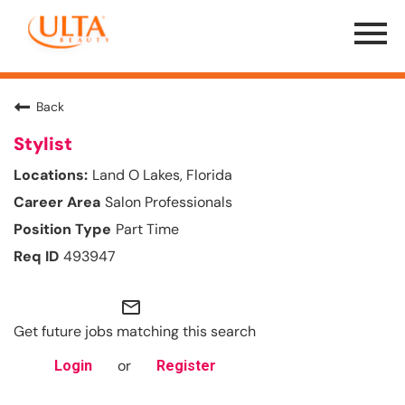
Menu
Toggle
Back
Stylist
Land O Lakes, Florida
Salon Professionals
Part Time
493947
mail_outline
Get future jobs matching this search
or
Login
Register