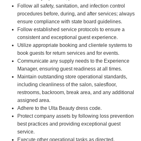
Follow all safety, sanitation, and infection control
procedures before, during, and after services; always
ensure compliance with state board guidelines.
Follow established service protocols to ensure a
consistent and exceptional guest experience.
Utilize appropriate booking and clientele systems to
book guests for return services and for events.
Communicate any supply needs to the Experience
Manager, ensuring guest readiness at all times.
Maintain outstanding store operational standards,
including cleanliness of the salon, salesfloor,
restrooms, backroom, break area, and any additional
assigned area.
Adhere to the Ulta Beauty dress code.
Protect company assets by following loss prevention
best practices and providing exceptional guest
service.
Execute other operational tasks as directed.