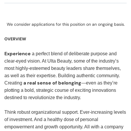
We consider applications for this position on an ongoing basis.
OVERVIEW
Experience
a perfect blend of deliberate purpose and
clear-eyed vision. At Ulta Beauty, some of the industry’s
most highly-esteemed beauty leaders share themselves,
as well as their expertise. Building authentic community.
a real sense of belonging
Creating
—even as they’re
plotting a bold, strategic course of exciting innovations
destined to revolutionize the industry.
Think robust organizational support. Ever-increasing levels
of investment. And a healthy dose of personal
empowerment and growth opportunity. All with a company