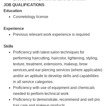
JOB QUALIFICATIONS
Education
Cosmetology license
Experience
Previous relevant work experience is required
Skills
Proficiency with latest salon techniques for
performing haircutting, haircolor, lightening, styling,
texture, treatment, extensions, makeup, brow
services,and ear piercing services (where applicable)
and/or an aptitude to develop skills and capabilities
in all service categories.
Proficiency with use of equipment and chemicals
needed to perform technical work
Proficiency to demonstrate, recommend and sell pro
hair care and makeup products