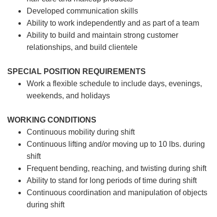
Developed communication skills
Ability to work independently and as part of a team
Ability to build and maintain strong customer
relationships, and build clientele
SPECIAL POSITION REQUIREMENTS
Work a flexible schedule to include days, evenings,
weekends, and holidays
WORKING CONDITIONS
Continuous mobility during shift
Continuous lifting and/or moving up to 10 lbs. during
shift
Frequent bending, reaching, and twisting during shift
Ability to stand for long periods of time during shift
Continuous coordination and manipulation of objects
during shift