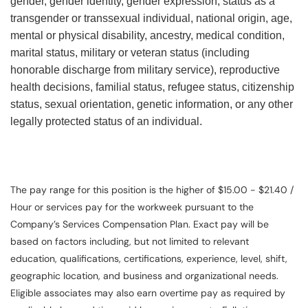
gender, gender identity, gender expression, status as a
transgender or transsexual individual, national origin, age,
mental or physical disability, ancestry, medical condition,
marital status, military or veteran status (including
honorable discharge from military service), reproductive
health decisions, familial status, refugee status, citizenship
status, sexual orientation, genetic information, or any other
legally protected status of an individual.
The pay range for this position is the higher of $15.00 - $21.40 /
Hour or services pay for the workweek pursuant to the
Company’s Services Compensation Plan. Exact pay will be
based on factors including, but not limited to relevant
education, qualifications, certifications, experience, level, shift,
geographic location, and business and organizational needs.
Eligible associates may also earn overtime pay as required by