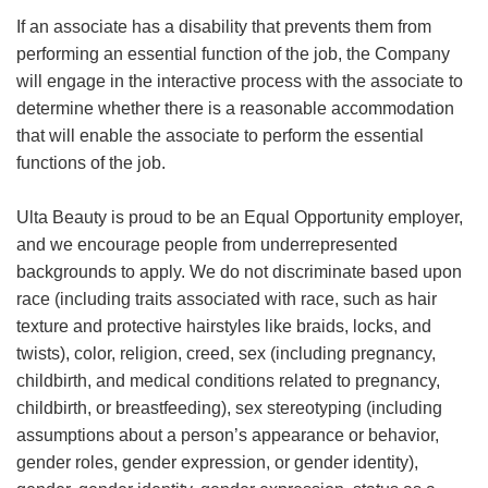
If an associate has a disability that prevents them from
performing an essential function of the job, the Company
will engage in the interactive process with the associate to
determine whether there is a reasonable accommodation
that will enable the associate to perform the essential
functions of the job.
Ulta Beauty is proud to be an Equal Opportunity employer,
and we encourage people from underrepresented
backgrounds to apply. We do not discriminate based upon
race (including traits associated with race, such as hair
texture and protective hairstyles like braids, locks, and
twists), color, religion, creed, sex (including pregnancy,
childbirth, and medical conditions related to pregnancy,
childbirth, or breastfeeding), sex stereotyping (including
assumptions about a person’s appearance or behavior,
gender roles, gender expression, or gender identity),