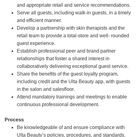
and appropriate retail and service recommendations.
Serve all guests, including walk-in guests, in a timely
and efficient manner.
Develop a partnership with skin therapists and the
retail team to provide a total-store and well- rounded
guest experience.
Establish professional peer and brand partner
relationships that foster a shared interest in
collaboratively delivering exceptional guest service.
Share the benefits of the guest loyalty program,
including credit and the Ulta Beauty app, with guests
in the salon and salesfloor.
Attend mandatory trainings and meetings to enable
continuous professional development.
Process
Be knowledgeable of and ensure compliance with
Ulta Beauty’s policies, procedures, and standards.