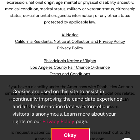
expression, national origin, age, mental or physical disability, ancestry,
medical condition, marital status, military or veteran status, citizenship
status, sexual orientation, genetic information, or any other status
protected by applicable law.
Al Notice
California Residents: Notice at Collection and Privacy Policy
Privacy Policy
Philadelphia Notice of Rights
Los Angeles County Fair Chance Ordinance
Terms and Conditions
If you have a disability under the Americans with Disabilities Act or a
Cookies are used on this site to assist in
similar law and you wish to discuss potential accommodations related
continually improving the candidate experience
to applying for employment at our company, please call
630-410-
and all the interaction data we store of our
4800
or email
AssociateCareandSupport@ulta.com
.
visitors is anonymous. Learn more about your
rights on our
Privacy Policy
page.
To request a paper copy of an application, please reach out to the
Okay
AssociateCareandSupport@ulta.com
.