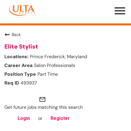
Menu
Toggle
Back
Elite Stylist
Prince Frederick, Maryland
Salon Professionals
Part Time
493937
mail_outline
Get future jobs matching this search
or
Login
Register