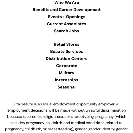
Who We Are
Benefits and Career Development
Events + Openings
Current Associates
Search Jobs
Retail Stores
Beauty Services
Distribution Centers
Corporate
Military
Internships
Seasonal
Ulta Beauty is an equal employment opportunity employer. All
employment decisions will be made without unlawful discrimination
because race, color, religion, sex, sex stereotyping, pregnancy (which
includes pregnancy, childbirth, and medical conditions related to
pregnancy, childbirth, or breastfeeding), gender, gender identity, gender