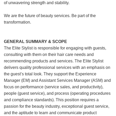
of unwavering strength and stability.
We are the future of beauty services. Be part of the
transformation.
GENERAL SUMMARY & SCOPE
The Elite Stylist is responsible for engaging with guests,
consulting with them on their hair care needs and
recommending products and services. The Elite Stylist
delivers quality professional services with an emphasis on
the guest’s total look. They support the Experience
Manager (EM) and Assistant Services Manager (ASM) and
focus on performance (service sales, and productivity),
people (guest service), and process (operating procedures
and compliance standards). This position requires a
passion for the beauty industry, exceptional guest service,
and the aptitude to learn and communicate product