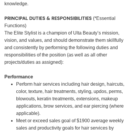
knowledge.
PRINCIPAL DUTIES & RESPONSIBILITIES
(*Essential
Functions)
The Elite Stylist is a champion of Ulta Beauty’s mission,
vision, and values, and should demonstrate them skillfully
and consistently by performing the following duties and
responsibilities of the position (as well as all other
projects/duties as assigned):
Performance
Perform hair services including hair design, haircuts,
color, texture, hair treatments, styling, updos, perms,
blowouts, keratin treatments, extensions, makeup
applications, brow services, and ear piercing (where
applicable).
Meet or exceed sales goal of $1900 average weekly
sales and productivity goals for hair services by