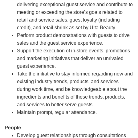
delivering exceptional guest service and contribute to
meeting or exceeding the store’s goals related to
retail and service sales, guest loyalty (including
credit), and retail shrink as set by Ulta Beauty.
Perform product demonstrations with guests to drive
sales and the guest service experience.
Support the execution of in-store events, promotions
and marketing initiatives that deliver an unrivaled
guest experience.
Take the initiative to stay informed regarding new and
existing industry trends, products, and services
during work time, and be knowledgeable about the
ingredients and benefits of these trends, products,
and services to better serve guests.
Maintain prompt, regular attendance.
People
Develop guest relationships through consultations