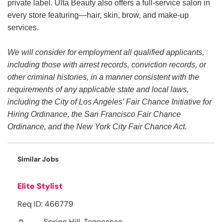
private label. Ulta Beauty also offers a full-service salon in
every store featuring—hair, skin, brow, and make-up
services.
We will consider for employment all qualified applicants,
including those with arrest records, conviction records, or
other criminal histories, in a manner consistent with the
requirements of any applicable state and local laws,
including the City of Los Angeles’ Fair Chance Initiative for
Hiring Ordinance, the San Francisco Fair Chance
Ordinance, and the New York City Fair Chance Act.
Similar Jobs
Elite Stylist
Req ID: 466779
Spring Hill, Tennessee