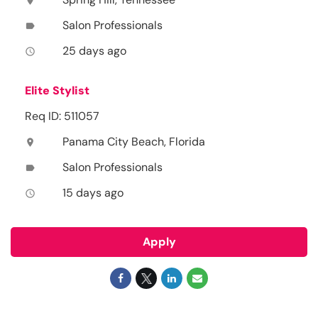
location_on
Salon Professionals
label
25 days ago
access_time
Elite Stylist
Req ID: 511057
Panama City Beach, Florida
location_on
Salon Professionals
label
15 days ago
access_time
Apply