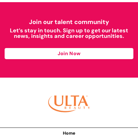
Join our talent community
Let’s stay in touch. Sign up to get our latest
news, insights and career opportunities.
Join Now
Home