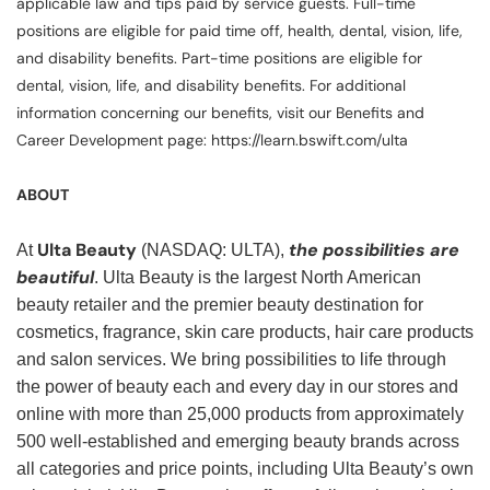
applicable law and tips paid by service guests. Full-time
positions are eligible for paid time off, health, dental, vision, life,
and disability benefits. Part-time positions are eligible for
dental, vision, life, and disability benefits. For additional
information concerning our benefits, visit our Benefits and
Career Development page: https://learn.bswift.com/ulta
ABOUT
Ulta Beauty
the possibilities are
At
(NASDAQ: ULTA),
beautiful
. Ulta Beauty is the largest North American
beauty retailer and the premier beauty destination for
cosmetics, fragrance, skin care products, hair care products
and salon services. We bring possibilities to life through
the power of beauty each and every day in our stores and
online with more than 25,000 products from approximately
500 well-established and emerging beauty brands across
all categories and price points, including Ulta Beauty’s own