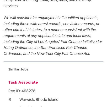
services.
We will consider for employment all qualified applicants,
including those with arrest records, conviction records, or
other criminal histories, in a manner consistent with the
requirements of any applicable state and local laws,
including the City of Los Angeles’ Fair Chance Initiative for
Hiring Ordinance, the San Francisco Fair Chance
Ordinance, and the New York City Fair Chance Act.
Similar Jobs
Task Associate
Req ID: 498276
Warwick, Rhode Island
location_on