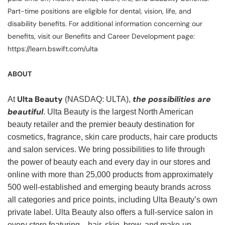
Part-time positions are eligible for dental, vision, life, and
disability benefits. For additional information concerning our
benefits, visit our Benefits and Career Development page:
https://learn.bswift.com/ulta
ABOUT
Ulta Beauty
the possibilities are
At
(NASDAQ: ULTA),
beautiful
. Ulta Beauty is the largest North American
beauty retailer and the premier beauty destination for
cosmetics, fragrance, skin care products, hair care products
and salon services. We bring possibilities to life through
the power of beauty each and every day in our stores and
online with more than 25,000 products from approximately
500 well-established and emerging beauty brands across
all categories and price points, including Ulta Beauty’s own
private label. Ulta Beauty also offers a full-service salon in
every store featuring—hair, skin, brow, and make-up