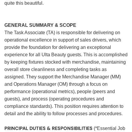
quite this beautiful.
GENERAL SUMMARY & SCOPE
The Task Associate (TA) is responsible for delivering on
operational excellence in support of sales drivers, which
provide the foundation for delivering an exceptional
experience for all Ulta Beauty guests. This is accomplished
by keeping fixtures stocked with merchandise, maintaining
overall store cleanliness and completing tasks as
assigned. They support the Merchandise Manager (MM)
and Operations Manager (OM) through a focus on
performance (operational metrics), people (peers and
guests), and process (operating procedures and
compliance standards). This position requires attention to
detail and the ability to follow processes and procedures.
PRINCIPAL DUTIES & RESPONSIBILITIES
(*Essential Job