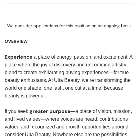
We consider applications for this position on an ongoing basis.
OVERVIEW
Experience
a place of energy, passion, and excitement. A
place where the joy of discovery and uncommon artistry
blend to create exhilarating buying experiences—for true
beauty enthusiasts. At Ulta Beauty, we’re transforming the
world one shade, one lash, one cut at a time. Because
beauty is powerful.
greater purpose
If you seek
—a place of vision, mission,
and lived values—where voices are heard, contributions
valued and recognized and growth opportunities abound,
consider Ulta Beauty. Nowhere else are the possibilities