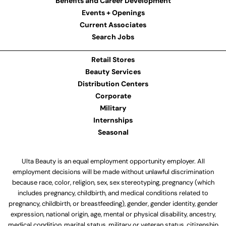
Benefits and Career Development
Events + Openings
Current Associates
Search Jobs
Retail Stores
Beauty Services
Distribution Centers
Corporate
Military
Internships
Seasonal
Ulta Beauty is an equal employment opportunity employer. All
employment decisions will be made without unlawful discrimination
because race, color, religion, sex, sex stereotyping, pregnancy (which
includes pregnancy, childbirth, and medical conditions related to
pregnancy, childbirth, or breastfeeding), gender, gender identity, gender
expression, national origin, age, mental or physical disability, ancestry,
medical condition, marital status, military or veteran status, citizenship