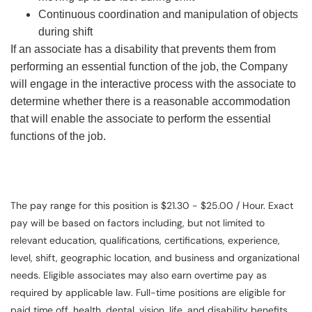
Continuous coordination and manipulation of objects
during shift
If an associate has a disability that prevents them from
performing an essential function of the job, the Company
will engage in the interactive process with the associate to
determine whether there is a reasonable accommodation
that will enable the associate to perform the essential
functions of the job.
The pay range for this position is $21.30 - $25.00 / Hour. Exact
pay will be based on factors including, but not limited to
relevant education, qualifications, certifications, experience,
level, shift, geographic location, and business and organizational
needs. Eligible associates may also earn overtime pay as
required by applicable law. Full-time positions are eligible for
paid time off, health, dental, vision, life, and disability benefits.