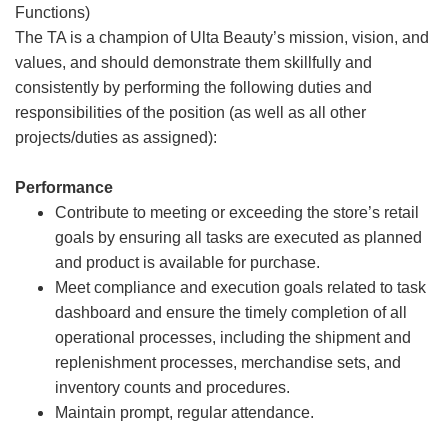
Functions)
The TA is a champion of Ulta Beauty’s mission, vision, and
values, and should demonstrate them skillfully and
consistently by performing the following duties and
responsibilities of the position (as well as all other
projects/duties as assigned):
Performance
Contribute to meeting or exceeding the store’s retail
goals by ensuring all tasks are executed as planned
and product is available for purchase.
Meet compliance and execution goals related to task
dashboard and ensure the timely completion of all
operational processes, including the shipment and
replenishment processes, merchandise sets, and
inventory counts and procedures.
Maintain prompt, regular attendance.