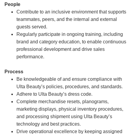
People
Contribute to an inclusive environment that supports
teammates, peers, and the internal and external
guests served.
Regularly participate in ongoing training, including
brand and category education, to enable continuous
professional development and drive sales
performance.
Process
Be knowledgeable of and ensure compliance with
Ulta Beauty’s policies, procedures, and standards.
Adhere to Ulta Beauty’s dress code.
Complete merchandise resets, planograms,
marketing displays, physical inventory procedures,
and processing shipment using Ulta Beauty’s
technology and best practices.
Drive operational excellence by keeping assigned