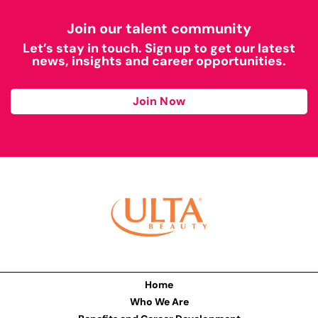
Join our talent community
Let’s stay in touch. Sign up to get our latest
news, insights and career opportunities.
Join Now
Home
Who We Are