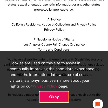
status, sexual orientation, genetic information, or any other status
protected by applicable law.
Al Notice
California Residents: Notice at Collection and Privacy Policy
Privacy Policy
Philadelphia Notice of Rights
Los Angeles County Fair Chance Ordinance
Terms and Conditions
If you have a disability under the Americans with Disabilities Act or a
Cookies are used on this site to assist in
similar law and you wish to discuss potential accommodations related
continually improving the candidate experience
to applying for employment at our company, please call
630-410-
and all the interaction data we store of our
4800
or email
AssociateCareandSupport@ulta.com
.
visitors is anonymous. Learn more about your
rights on our
Privacy Policy
page.
To request a paper copy of an application, please reach out to the
Okay
AssociateCareandSupport@ulta.com
.