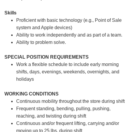
Skills
Proficient with basic technology (e.g., Point of Sale
system and Apple devices)
Ability to work independently and as part of a team.
Ability to problem solve.
SPECIAL POSITION REQUIREMENTS
Work a flexible schedule to include early morning
shifts, days, evenings, weekends, overnights, and
holidays
WORKING CONDITIONS
Continuous mobility throughout the store during shift
Frequent standing, bending, pulling, pushing,
reaching, and twisting during shift
Continuous and/or frequent lifting, carrying and/or
moving up to 25 lbs. during shift