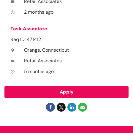
Retail Associates
label
2 months ago
access_time
Task Associate
Req ID: 471412
Orange, Connecticut
location_on
Retail Associates
label
5 months ago
access_time
Apply