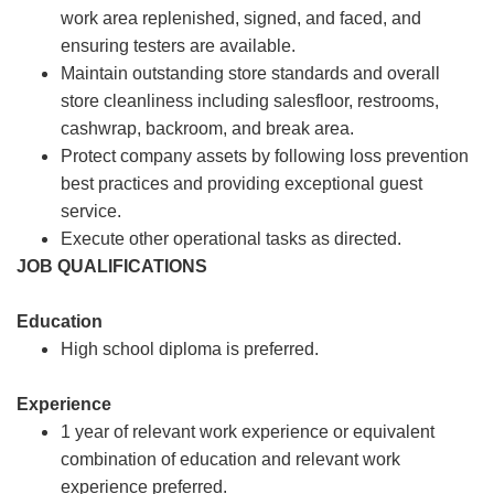
work area replenished, signed, and faced, and
ensuring testers are available.
Maintain outstanding store standards and overall
store cleanliness including salesfloor, restrooms,
cashwrap, backroom, and break area.
Protect company assets by following loss prevention
best practices and providing exceptional guest
service.
Execute other operational tasks as directed.
JOB QUALIFICATIONS
Education
High school diploma is preferred.
Experience
1 year of relevant work experience or equivalent
combination of education and relevant work
experience preferred.