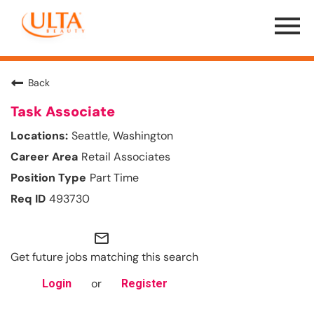
Menu
Toggle
Back
Task Associate
Seattle, Washington
Retail Associates
Part Time
493730
mail_outline
Get future jobs matching this search
or
Login
Register