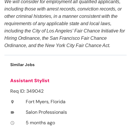
We will consider for employment all qualified applicants,
including those with arrest records, conviction records, or
other criminal histories, in a manner consistent with the
requirements of any applicable state and local laws,
including the City of Los Angeles’ Fair Chance Initiative for
Hiring Ordinance, the San Francisco Fair Chance
Ordinance, and the New York City Fair Chance Act.
Similar Jobs
Assistant Stylist
Req ID: 349042
Fort Myers, Florida
location_on
Salon Professionals
label
5 months ago
access_time