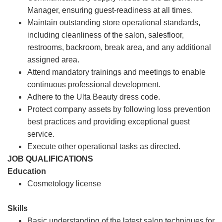
Manager, ensuring guest-readiness at all times.
Maintain outstanding store operational standards,
including cleanliness of the salon, salesfloor,
restrooms, backroom, break area, and any additional
assigned area.
Attend mandatory trainings and meetings to enable
continuous professional development.
Adhere to the Ulta Beauty dress code.
Protect company assets by following loss prevention
best practices and providing exceptional guest
service.
Execute other operational tasks as directed.
JOB QUALIFICATIONS
Education
Cosmetology license
Skills
Basic understanding of the latest salon techniques for