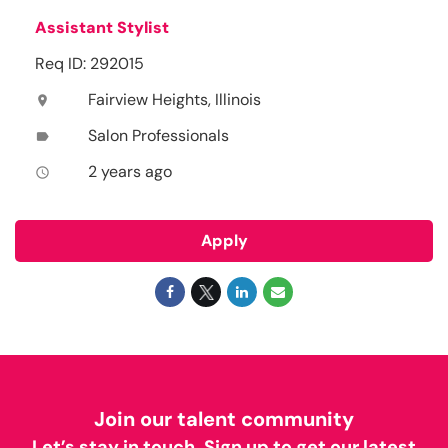
Assistant Stylist
Req ID: 292015
Fairview Heights, Illinois
location_on
Salon Professionals
label
2 years ago
access_time
Apply
Join our talent community
Let’s stay in touch. Sign up to get our latest