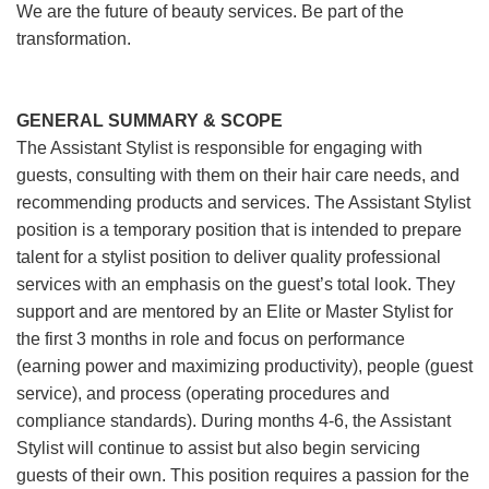
We are the future of beauty services. Be part of the
transformation.
GENERAL SUMMARY & SCOPE
The Assistant Stylist is responsible for engaging with
guests, consulting with them on their hair care needs, and
recommending products and services. The Assistant Stylist
position is a temporary position that is intended to prepare
talent for a stylist position to deliver quality professional
services with an emphasis on the guest’s total look. They
support and are mentored by an Elite or Master Stylist for
the first 3 months in role and focus on performance
(earning power and maximizing productivity), people (guest
service), and process (operating procedures and
compliance standards). During months 4-6, the Assistant
Stylist will continue to assist but also begin servicing
guests of their own. This position requires a passion for the