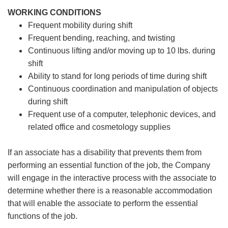
WORKING CONDITIONS
Frequent mobility during shift
Frequent bending, reaching, and twisting
Continuous lifting and/or moving up to 10 lbs. during
shift
Ability to stand for long periods of time during shift
Continuous coordination and manipulation of objects
during shift
Frequent use of a computer, telephonic devices, and
related office and cosmetology supplies
If an associate has a disability that prevents them from
performing an essential function of the job, the Company
will engage in the interactive process with the associate to
determine whether there is a reasonable accommodation
that will enable the associate to perform the essential
functions of the job.