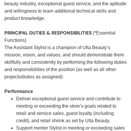
beauty industry, exceptional guest service, and the aptitude
and willingness to learn additional technical skills and
product knowledge.
PRINCIPAL DUTIES & RESPONSIBILITIES
(*Essential
Functions)
The Assistant Stylist is a champion of Ulta Beauty’s
mission, vision, and values, and should demonstrate them
skillfully and consistently by performing the following duties
and responsibilities of the position (as well as all other
projects/duties as assigned):
Performance
Deliver exceptional guest service and contribute to
meeting or exceeding the store’s goals related to
retail and service sales, guest loyalty (including
credit), and retail shrink as set by Ulta Beauty.
Support mentor Stylist in meeting or exceeding sales