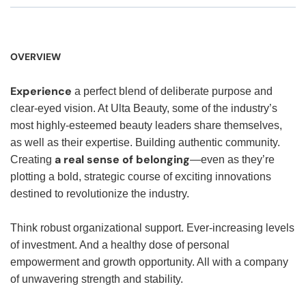
OVERVIEW
Experience
a perfect blend of deliberate purpose and
clear-eyed vision. At Ulta Beauty, some of the industry’s
most highly-esteemed beauty leaders share themselves,
as well as their expertise. Building authentic community.
a real sense of belonging
Creating
—even as they’re
plotting a bold, strategic course of exciting innovations
destined to revolutionize the industry.
Think robust organizational support. Ever-increasing levels
of investment. And a healthy dose of personal
empowerment and growth opportunity. All with a company
of unwavering strength and stability.