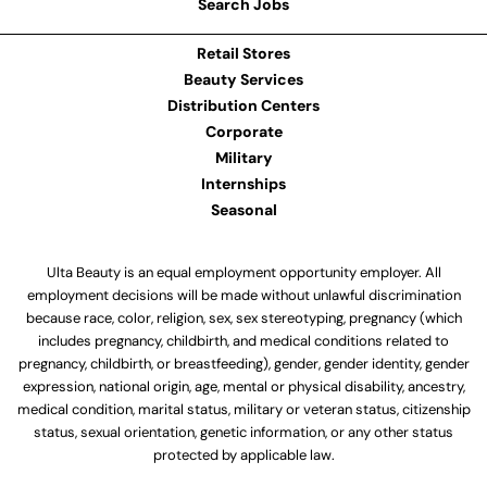
Search Jobs
Retail Stores
Beauty Services
Distribution Centers
Corporate
Military
Internships
Seasonal
Ulta Beauty is an equal employment opportunity employer. All
employment decisions will be made without unlawful discrimination
because race, color, religion, sex, sex stereotyping, pregnancy (which
includes pregnancy, childbirth, and medical conditions related to
pregnancy, childbirth, or breastfeeding), gender, gender identity, gender
expression, national origin, age, mental or physical disability, ancestry,
medical condition, marital status, military or veteran status, citizenship
status, sexual orientation, genetic information, or any other status
protected by applicable law.