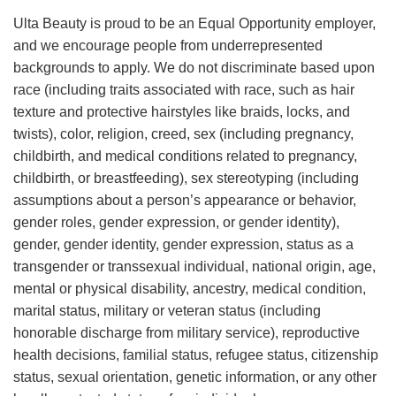
Ulta Beauty is proud to be an Equal Opportunity employer,
and we encourage people from underrepresented
backgrounds to apply. We do not discriminate based upon
race (including traits associated with race, such as hair
texture and protective hairstyles like braids, locks, and
twists), color, religion, creed, sex (including pregnancy,
childbirth, and medical conditions related to pregnancy,
childbirth, or breastfeeding), sex stereotyping (including
assumptions about a person’s appearance or behavior,
gender roles, gender expression, or gender identity),
gender, gender identity, gender expression, status as a
transgender or transsexual individual, national origin, age,
mental or physical disability, ancestry, medical condition,
marital status, military or veteran status (including
honorable discharge from military service), reproductive
health decisions, familial status, refugee status, citizenship
status, sexual orientation, genetic information, or any other