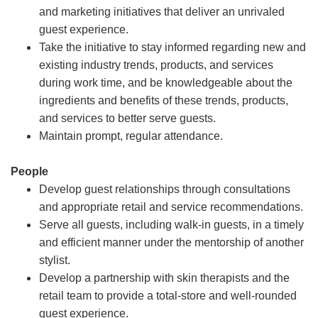
and marketing initiatives that deliver an unrivaled
guest experience.
Take the initiative to stay informed regarding new and
existing industry trends, products, and services
during work time, and be knowledgeable about the
ingredients and benefits of these trends, products,
and services to better serve guests.
Maintain prompt, regular attendance.
People
Develop guest relationships through consultations
and appropriate retail and service recommendations.
Serve all guests, including walk-in guests, in a timely
and efficient manner under the mentorship of another
stylist.
Develop a partnership with skin therapists and the
retail team to provide a total-store and well-rounded
guest experience.