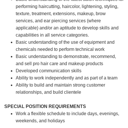
performing haircutting, haircolor, lightening, styling,
texture, treatment, extensions, makeup, brow
services, and ear piercing
services (where
applicable) and/or an aptitude to develop skills and
capabilities in all service categories.
Basic understanding of the use of equipment and
chemicals needed to perform technical work
Basic understanding to demonstrate, recommend,
and sell pro hair care and makeup products
Developed communication skills
Ability to work independently and as part of a team
Ability to build and maintain strong customer
relationships, and build clientele
SPECIAL POSITION REQUIREMENTS
Work a flexible schedule to include days, evenings,
weekends, and holidays