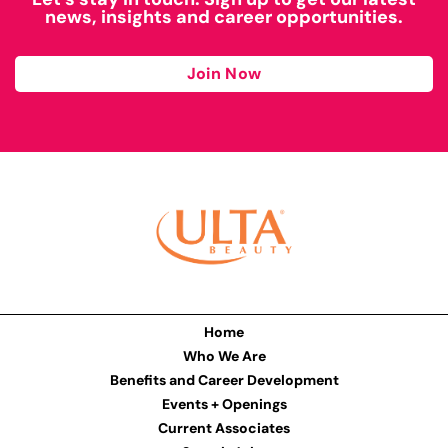
news, insights and career opportunities.
Join Now
Home
Who We Are
Benefits and Career Development
Events + Openings
Current Associates