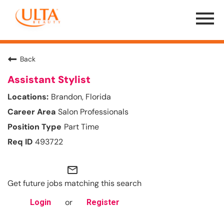
Menu
Toggle
Back
Assistant Stylist
Brandon, Florida
Salon Professionals
Part Time
493722
mail_outline
Get future jobs matching this search
or
Login
Register