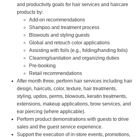
and productivity goals for hair services and haircare
products by:
Add-on recommendations
Shampoo and treatment process
Blowouts and styling guests
Global and retouch color applications
Assisting with foils (e.g., folding/handing foils)
Cleaning/sanitation and organizing duties
Pre-booking
Retail recommendations
After month three, perform hair services including hair
design, haircuts, color, texture, hair treatments,
styling, updos, perms, blowouts, keratin treatments,
extensions, makeup applications, brow services, and
ear piercing (where applicable).
Perform product demonstrations with guests to drive
sales and the guest service experience.
Support the execution of in-store events, promotions,