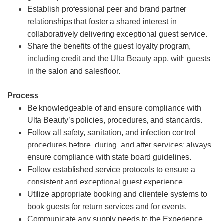
Establish professional peer and brand partner
relationships that foster a shared interest in
collaboratively delivering exceptional guest service.
Share the benefits of the guest loyalty program,
including credit and the Ulta Beauty app, with guests
in the salon and salesfloor.
Process
Be knowledgeable of and ensure compliance with
Ulta Beauty’s policies, procedures, and standards.
Follow all safety, sanitation, and infection control
procedures before, during, and after services; always
ensure compliance with state board guidelines.
Follow established service protocols to ensure a
consistent and exceptional guest experience.
Utilize appropriate booking and clientele systems to
book guests for return services and for events.
Communicate any supply needs to the Experience