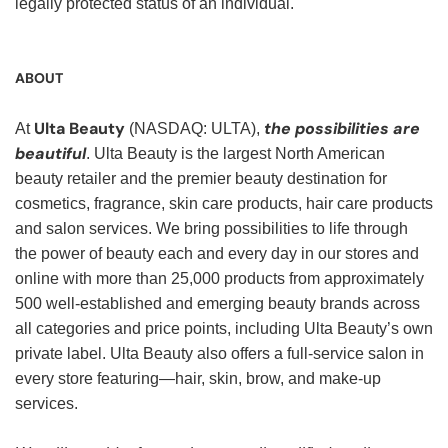
legally protected status of an individual.
ABOUT
Ulta Beauty
the possibilities are
At
(NASDAQ: ULTA),
beautiful
. Ulta Beauty is the largest North American
beauty retailer and the premier beauty destination for
cosmetics, fragrance, skin care products, hair care products
and salon services. We bring possibilities to life through
the power of beauty each and every day in our stores and
online with more than 25,000 products from approximately
500 well-established and emerging beauty brands across
all categories and price points, including Ulta Beauty’s own
private label. Ulta Beauty also offers a full-service salon in
every store featuring—hair, skin, brow, and make-up
services.