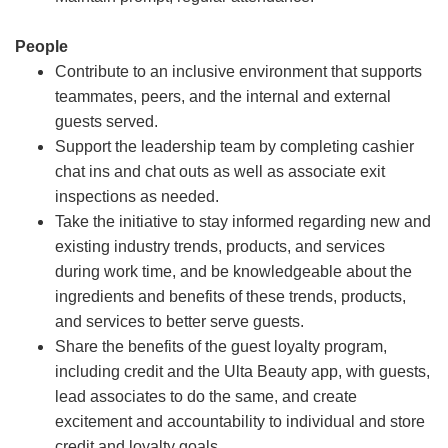
People
Contribute to an inclusive environment that supports
teammates, peers, and the internal and external
guests served.
Support the leadership team by completing cashier
chat ins and chat outs as well as associate exit
inspections as needed.
Take the initiative to stay informed regarding new and
existing industry trends, products, and services
during work time, and be knowledgeable about the
ingredients and benefits of these trends, products,
and services to better serve guests.
Share the benefits of the guest loyalty program,
including credit and the Ulta Beauty app, with guests,
lead associates to do the same, and create
excitement and accountability to individual and store
credit and loyalty goals.