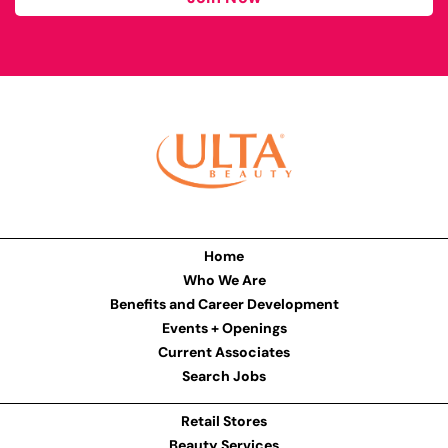
Home
Who We Are
Benefits and Career Development
Events + Openings
Current Associates
Search Jobs
Retail Stores
Beauty Services