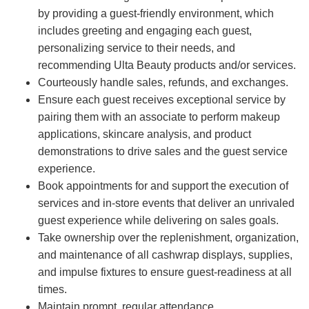
by providing a guest-friendly environment, which
includes greeting and engaging each guest,
personalizing service to their needs, and
recommending Ulta Beauty products and/or services.
Courteously handle sales, refunds, and exchanges.
Ensure each guest receives exceptional service by
pairing them with an associate to perform makeup
applications, skincare analysis, and product
demonstrations to drive sales and the guest service
experience.
Book appointments for and support the execution of
services and in-store events that deliver an unrivaled
guest experience while delivering on sales goals.
Take ownership over the replenishment, organization,
and maintenance of all cashwrap displays, supplies,
and impulse fixtures to ensure guest-readiness at all
times.
Maintain prompt, regular attendance.