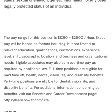
status, sexual orientation, genetic information, or any other
legally protected status of an individual.
The pay range for this position is $17.50 - $26.00 / Hour. Exact
pay will be based on factors including, but not limited to
relevant education, qualifications, certifications, experience,
level, shift, geographic location, and business and organizational
needs. Eligible associates may also earn overtime pay as
required by applicable law. Full-time positions are eligible for
paid time off, health, dental, vision, life, and disability benefits.
Part-time positions are eligible for dental, vision, life, and
disability benefits. For additional information concerning our
benefits, visit our Benefits and Career Development page:
https://learn.bswift.com/ulta