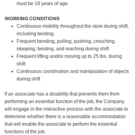
must be 18 years of age.
WORKING CONDITIONS
Continuous mobility throughout the store during shift,
including twisting
Frequent bending, pulling, pushing, crouching,
stooping, twisting, and reaching during shift
Frequent lifting and/or moving up to 25 lbs. during
shift
Continuous coordination and manipulation of objects
during shift
If an associate has a disability that prevents them from
performing an essential function of the job, the Company
will engage in the interactive process with the associate to
determine whether there is a reasonable accommodation
that will enable the associate to perform the essential
functions of the job.