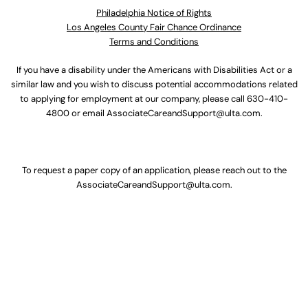
Philadelphia Notice of Rights
Los Angeles County Fair Chance Ordinance
Terms and Conditions
If you have a disability under the Americans with Disabilities Act or a
similar law and you wish to discuss potential accommodations related
to applying for employment at our company, please call
630-410-
4800
or email
AssociateCareandSupport@ulta.com
.
To request a paper copy of an application, please reach out to the
AssociateCareandSupport@ulta.com
.