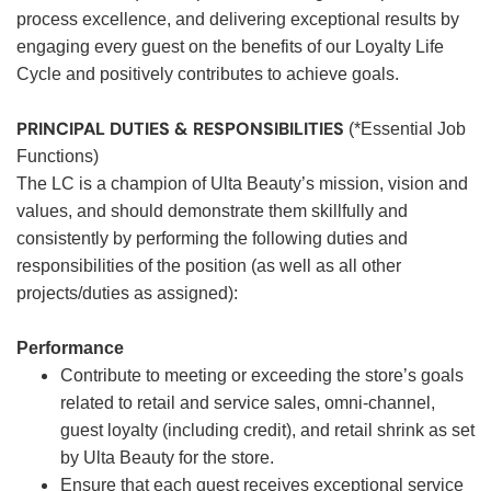
process excellence, and delivering exceptional results by
engaging every guest on the benefits of our Loyalty Life
Cycle and positively contributes to achieve goals.
PRINCIPAL DUTIES & RESPONSIBILITIES
(*Essential Job
Functions)
The LC is a champion of Ulta Beauty’s mission, vision and
values, and should demonstrate them skillfully and
consistently by performing the following duties and
responsibilities of the position (as well as all other
projects/duties as assigned):
Performance
Contribute to meeting or exceeding the store’s goals
related to retail and service sales, omni-channel,
guest loyalty (including credit), and retail shrink as set
by Ulta Beauty for the store.
Ensure that each guest receives exceptional service