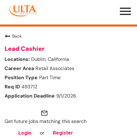
Menu
Toggle
Back
Lead Cashier
Dublin, California
Retail Associates
Part Time
493712
9/1/2026
mail_outline
Get future jobs matching this search
or
Login
Register