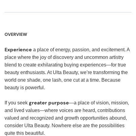
OVERVIEW
Experience
a place of energy, passion, and excitement. A
place where the joy of discovery and uncommon artistry
blend to create exhilarating buying experiences—for true
beauty enthusiasts. At Ulta Beauty, we’re transforming the
world one shade, one lash, one cut at a time. Because
beauty is powerful.
greater purpose
If you seek
—a place of vision, mission,
and lived values—where voices are heard, contributions
valued and recognized and growth opportunities abound,
consider Ulta Beauty. Nowhere else are the possibilities
quite this beautiful.