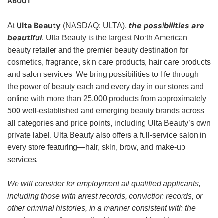
ABOUT
Ulta Beauty
the possibilities are
At
(NASDAQ: ULTA),
beautiful
. Ulta Beauty is the largest North American
beauty retailer and the premier beauty destination for
cosmetics, fragrance, skin care products, hair care products
and salon services. We bring possibilities to life through
the power of beauty each and every day in our stores and
online with more than 25,000 products from approximately
500 well-established and emerging beauty brands across
all categories and price points, including Ulta Beauty’s own
private label. Ulta Beauty also offers a full-service salon in
every store featuring—hair, skin, brow, and make-up
services.
We will consider for employment all qualified applicants,
including those with arrest records, conviction records, or
other criminal histories, in a manner consistent with the