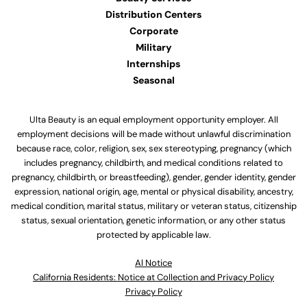
Distribution Centers
Corporate
Military
Internships
Seasonal
Ulta Beauty is an equal employment opportunity employer. All
employment decisions will be made without unlawful discrimination
because race, color, religion, sex, sex stereotyping, pregnancy (which
includes pregnancy, childbirth, and medical conditions related to
pregnancy, childbirth, or breastfeeding), gender, gender identity, gender
expression, national origin, age, mental or physical disability, ancestry,
medical condition, marital status, military or veteran status, citizenship
status, sexual orientation, genetic information, or any other status
protected by applicable law.
Al Notice
California Residents: Notice at Collection and Privacy Policy
Privacy Policy