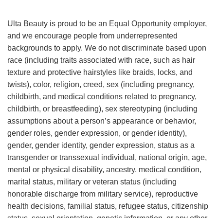
Ulta Beauty is proud to be an Equal Opportunity employer,
and we encourage people from underrepresented
backgrounds to apply. We do not discriminate based upon
race (including traits associated with race, such as hair
texture and protective hairstyles like braids, locks, and
twists), color, religion, creed, sex (including pregnancy,
childbirth, and medical conditions related to pregnancy,
childbirth, or breastfeeding), sex stereotyping (including
assumptions about a person’s appearance or behavior,
gender roles, gender expression, or gender identity),
gender, gender identity, gender expression, status as a
transgender or transsexual individual, national origin, age,
mental or physical disability, ancestry, medical condition,
marital status, military or veteran status (including
honorable discharge from military service), reproductive
health decisions, familial status, refugee status, citizenship