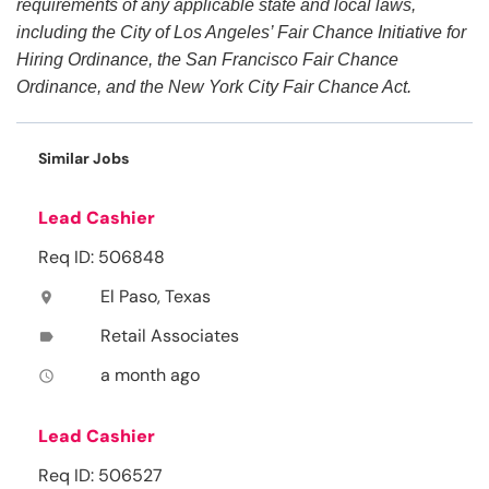
requirements of any applicable state and local laws,
including the City of Los Angeles’ Fair Chance Initiative for
Hiring Ordinance, the San Francisco Fair Chance
Ordinance, and the New York City Fair Chance Act.
Similar Jobs
Lead Cashier
Req ID: 506848
El Paso, Texas
location_on
Retail Associates
label
a month ago
access_time
Lead Cashier
Req ID: 506527