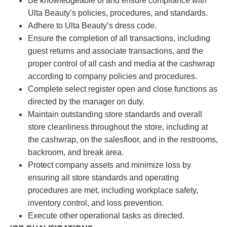
Be knowledgeable of and ensure compliance with
Ulta Beauty’s policies, procedures, and standards.
Adhere to Ulta Beauty’s dress code.
Ensure the completion of all transactions, including
guest returns and associate transactions, and the
proper control of all cash and media at the cashwrap
according to company policies and procedures.
Complete select register open and close functions as
directed by the manager on duty.
Maintain outstanding store standards and overall
store cleanliness throughout the store, including at
the cashwrap, on the salesfloor, and in the restrooms,
backroom, and break area.
Protect company assets and minimize loss by
ensuring all store standards and operating
procedures are met, including workplace safety,
inventory control, and loss prevention.
Execute other operational tasks as directed.