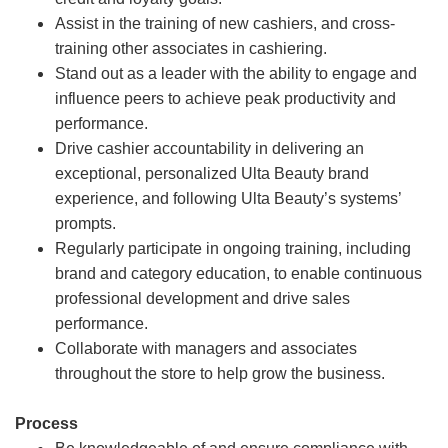
Assist in the training of new cashiers, and cross-
training other associates in cashiering.
Stand out as a leader with the ability to engage and
influence peers to achieve peak productivity and
performance.
Drive cashier accountability in delivering an
exceptional, personalized Ulta Beauty brand
experience, and following Ulta Beauty’s systems’
prompts.
Regularly participate in ongoing training, including
brand and category education, to enable continuous
professional development and drive sales
performance.
Collaborate with managers and associates
throughout the store to help grow the business.
Process