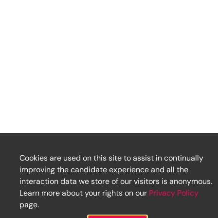
Cookies are used on this site to assist in continually
improving the candidate experience and all the
interaction data we store of our visitors is anonymous.
Learn more about your rights on our
Privacy Policy
page.