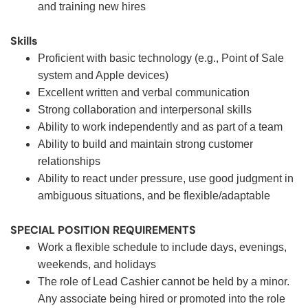
and training new hires
Skills
Proficient with basic technology (e.g., Point of Sale
system and Apple devices)
Excellent written and verbal communication
Strong collaboration and interpersonal skills
Ability to work independently and as part of a team
Ability to build and maintain strong customer
relationships
Ability to react under pressure, use good judgment in
ambiguous situations, and be flexible/adaptable
SPECIAL POSITION REQUIREMENTS
Work a flexible schedule to include days, evenings,
weekends, and holidays
The role of Lead Cashier cannot be held by a minor.
Any associate being hired or promoted into the role