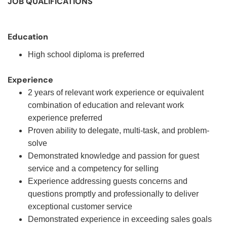
JOB QUALIFICATIONS
Education
High school diploma is preferred
Experience
2 years of relevant work experience or equivalent
combination of education and relevant work
experience preferred
Proven ability to delegate, multi-task, and problem-
solve
Demonstrated knowledge and passion for guest
service and a competency for selling
Experience addressing guests concerns and
questions promptly and professionally to deliver
exceptional customer service
Demonstrated experience in exceeding sales goals