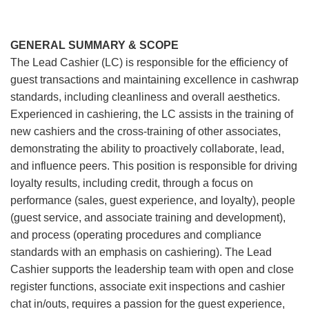
GENERAL SUMMARY & SCOPE
The Lead Cashier (LC) is responsible for the efficiency of
guest transactions and maintaining excellence in cashwrap
standards, including cleanliness and overall aesthetics.
Experienced in cashiering, the LC assists in the training of
new cashiers and the cross-training of other associates,
demonstrating the ability to proactively collaborate, lead,
and influence peers. This position is responsible for driving
loyalty results, including credit, through a focus on
performance (sales, guest experience, and loyalty), people
(guest service, and associate training and development),
and process (operating procedures and compliance
standards with an emphasis on cashiering). The Lead
Cashier supports the leadership team with open and close
register functions, associate exit inspections and cashier
chat in/outs, requires a passion for the guest experience,