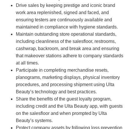
Drive sales by keeping prestige and iconic brand
work area replenished, signed and faced, and
ensuring testers are continuously available and
maintained in compliance with hygiene standards.
Maintain outstanding store operational standards,
including cleanliness of the salesfloor, restrooms,
cashwrap, backroom, and break area and ensuring
that makeover stations adhere to company standards
at all times.
Participate in completing merchandise resets,
planograms, marketing displays, physical inventory
procedures, and processing shipment using Ulta
Beauty’s technology and best practices.
Share the benefits of the guest loyalty program,
including credit and the Ulta Beauty app, with guests
on the salesfloor and when prompted by Ulta
Beauty’s systems.
Protect company assets by following loss prevention