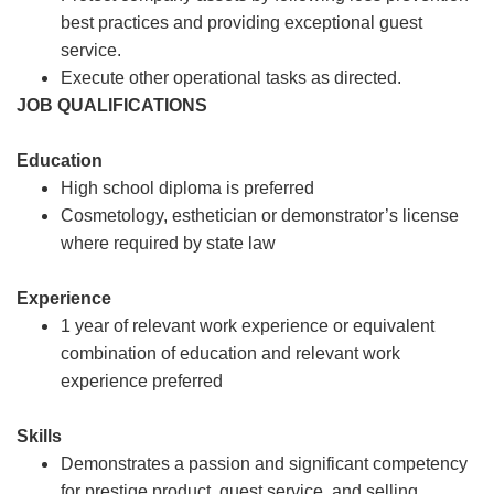
best practices and providing exceptional guest
service.
Execute other operational tasks as directed.
JOB QUALIFICATIONS
Education
High school diploma is preferred
Cosmetology, esthetician or demonstrator’s license
where required by state law
Experience
1 year of relevant work experience or equivalent
combination of education and relevant work
experience preferred
Skills
Demonstrates a passion and significant competency
for prestige product, guest service, and selling