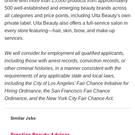
online with more than 25,000 products from approximately
500 well-established and emerging beauty brands across
all categories and price points, including Ulta Beauty’s own
private label. Ulta Beauty also offers a full-service salon in
every store featuring—hair, skin, brow, and make-up
services.
We will consider for employment all qualified applicants,
including those with arrest records, conviction records, or
other criminal histories, in a manner consistent with the
requirements of any applicable state and local laws,
including the City of Los Angeles’ Fair Chance Initiative for
Hiring Ordinance, the San Francisco Fair Chance
Ordinance, and the New York City Fair Chance Act.
Similar Jobs
Prestige Beauty Advisor