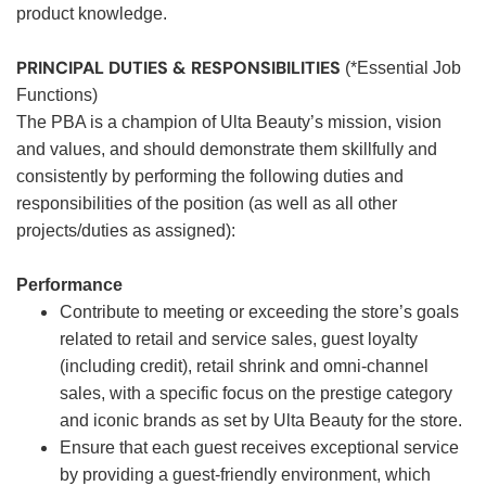
product knowledge.
PRINCIPAL DUTIES & RESPONSIBILITIES
(*Essential Job
Functions)
The PBA is a champion of Ulta Beauty’s mission, vision
and values, and should demonstrate them skillfully and
consistently by performing the following duties and
responsibilities of the position (as well as all other
projects/duties as assigned):
Performance
Contribute to meeting or exceeding the store’s goals
related to retail and service sales, guest loyalty
(including credit), retail shrink and omni-channel
sales, with a specific focus on the prestige category
and iconic brands as set by Ulta Beauty for the store.
Ensure that each guest receives exceptional service
by providing a guest-friendly environment, which