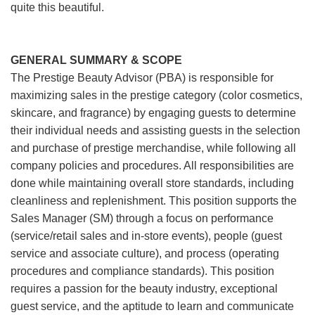
quite this beautiful.
GENERAL SUMMARY & SCOPE
The Prestige Beauty Advisor (PBA) is responsible for
maximizing sales in the prestige category (color cosmetics,
skincare, and fragrance) by engaging guests to determine
their individual needs and assisting guests in the selection
and purchase of prestige merchandise, while following all
company policies and procedures. All responsibilities are
done while maintaining overall store standards, including
cleanliness and replenishment. This position supports the
Sales Manager (SM) through a focus on performance
(service/retail sales and in-store events), people (guest
service and associate culture), and process (operating
procedures and compliance standards). This position
requires a passion for the beauty industry, exceptional
guest service, and the aptitude to learn and communicate