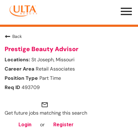
Menu
Toggle
Back
Prestige Beauty Advisor
St Joseph, Missouri
Retail Associates
Part Time
493709
mail_outline
Get future jobs matching this search
or
Login
Register