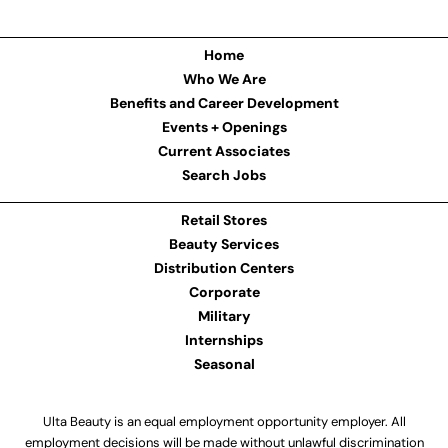
Home
Who We Are
Benefits and Career Development
Events + Openings
Current Associates
Search Jobs
Retail Stores
Beauty Services
Distribution Centers
Corporate
Military
Internships
Seasonal
Ulta Beauty is an equal employment opportunity employer. All
employment decisions will be made without unlawful discrimination