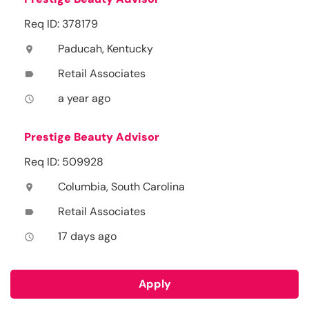
Req ID: 378179
Paducah, Kentucky
location_on
Retail Associates
label
a year ago
access_time
Prestige Beauty Advisor
Req ID: 509928
Columbia, South Carolina
location_on
Retail Associates
label
17 days ago
access_time
Apply