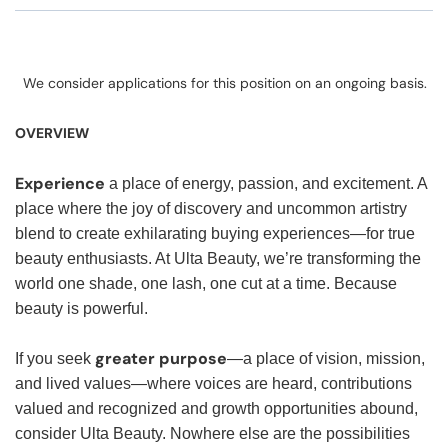
We consider applications for this position on an ongoing basis.
OVERVIEW
Experience
a place of energy, passion, and excitement. A
place where the joy of discovery and uncommon artistry
blend to create exhilarating buying experiences—for true
beauty enthusiasts. At Ulta Beauty, we’re transforming the
world one shade, one lash, one cut at a time. Because
beauty is powerful.
greater purpose
If you seek
—a place of vision, mission,
and lived values—where voices are heard, contributions
valued and recognized and growth opportunities abound,
consider Ulta Beauty. Nowhere else are the possibilities