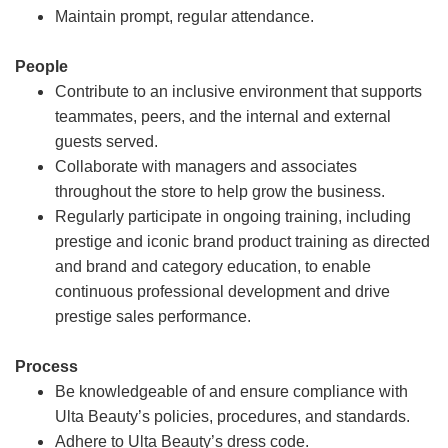
Maintain prompt, regular attendance.
People
Contribute to an inclusive environment that supports
teammates, peers, and the internal and external
guests served.
Collaborate with managers and associates
throughout the store to help grow the business.
Regularly participate in ongoing training, including
prestige and iconic brand product training as directed
and brand and category education, to enable
continuous professional development and drive
prestige sales performance.
Process
Be knowledgeable of and ensure compliance with
Ulta Beauty’s policies, procedures, and standards.
Adhere to Ulta Beauty’s dress code.