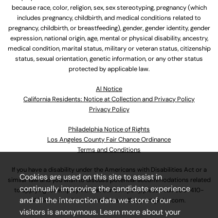
because race, color, religion, sex, sex stereotyping, pregnancy (which
includes pregnancy, childbirth, and medical conditions related to
pregnancy, childbirth, or breastfeeding), gender, gender identity, gender
expression, national origin, age, mental or physical disability, ancestry,
medical condition, marital status, military or veteran status, citizenship
status, sexual orientation, genetic information, or any other status
protected by applicable law.
Al Notice
California Residents: Notice at Collection and Privacy Policy
Privacy Policy
Philadelphia Notice of Rights
Los Angeles County Fair Chance Ordinance
Terms and Conditions
If you have a disability under the Americans with Disabilities Act or a
Cookies are used on this site to assist in
similar law and you wish to discuss potential accommodations related
continually improving the candidate experience
to applying for employment at our company, please call
630-410-
and all the interaction data we store of our
4800
or email
AssociateCareandSupport@ulta.com
.
visitors is anonymous. Learn more about your