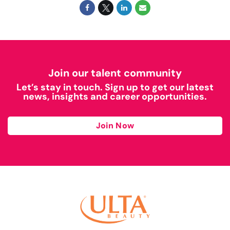
Join our talent community
Let’s stay in touch. Sign up to get our latest
news, insights and career opportunities.
Join Now