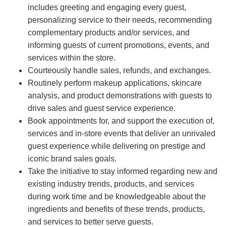
includes greeting and engaging every guest,
personalizing service to their needs, recommending
complementary products and/or services, and
informing guests of current promotions, events, and
services within the store.
Courteously handle sales, refunds, and exchanges.
Routinely perform makeup applications, skincare
analysis, and product demonstrations with guests to
drive sales and guest service experience.
Book appointments for, and support the execution of,
services and in-store events that deliver an unrivaled
guest experience while delivering on prestige and
iconic brand sales goals.
Take the initiative to stay informed regarding new and
existing industry trends, products, and services
during work time and be knowledgeable about the
ingredients and benefits of these trends, products,
and services to better serve guests.