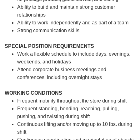
Ability to build and maintain strong customer
relationships
Ability to work independently and as part of a team
Strong communication skills
SPECIAL POSITION REQUIREMENTS
Work a flexible schedule to include days, evenings,
weekends, and holidays
Attend corporate business meetings and
conferences, including overnight stays
WORKING CONDITIONS
Frequent mobility throughout the store during shift
Frequent standing, bending, reaching, pulling,
pushing, and twisting during shift
Continuous lifting and/or moving up to 10 lbs. during
shift
Continuous coordination and manipulation of objects