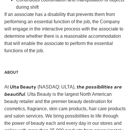
during shift
If an associate has a disability that prevents them from
performing an essential function of the job, the Company
will engage in the interactive process with the associate to
determine whether there is a reasonable accommodation
that will enable the associate to perform the essential
functions of the job.
ABOUT
Ulta Beauty
the possibilities are
At
(NASDAQ: ULTA),
beautiful
. Ulta Beauty is the largest North American
beauty retailer and the premier beauty destination for
cosmetics, fragrance, skin care products, hair care products
and salon services. We bring possibilities to life through
the power of beauty each and every day in our stores and