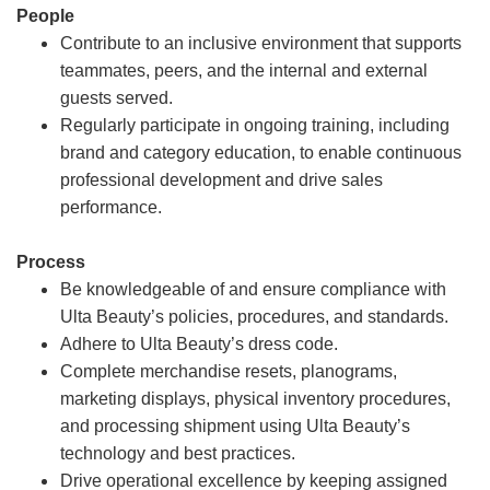
People
Contribute to an inclusive environment that supports
teammates, peers, and the internal and external
guests served.
Regularly participate in ongoing training, including
brand and category education, to enable continuous
professional development and drive sales
performance.
Process
Be knowledgeable of and ensure compliance with
Ulta Beauty’s policies, procedures, and standards.
Adhere to Ulta Beauty’s dress code.
Complete merchandise resets, planograms,
marketing displays, physical inventory procedures,
and processing shipment using Ulta Beauty’s
technology and best practices.
Drive operational excellence by keeping assigned