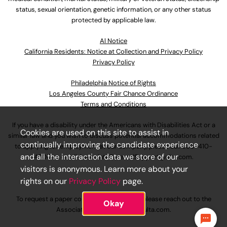
status, sexual orientation, genetic information, or any other status
protected by applicable law.
Al Notice
California Residents: Notice at Collection and Privacy Policy
Privacy Policy
Philadelphia Notice of Rights
Los Angeles County Fair Chance Ordinance
Terms and Conditions
If you have a disability under the Americans with Disabilities Act or a
Cookies are used on this site to assist in
similar law and you wish to discuss potential accommodations related
continually improving the candidate experience
to applying for employment at our company, please call
630-410-
and all the interaction data we store of our
4800
or email
AssociateCareandSupport@ulta.com
.
visitors is anonymous. Learn more about your
rights on our
Privacy Policy
page.
To request a paper copy of an application, please reach out to the
Okay
AssociateCareandSupport@ulta.com
.