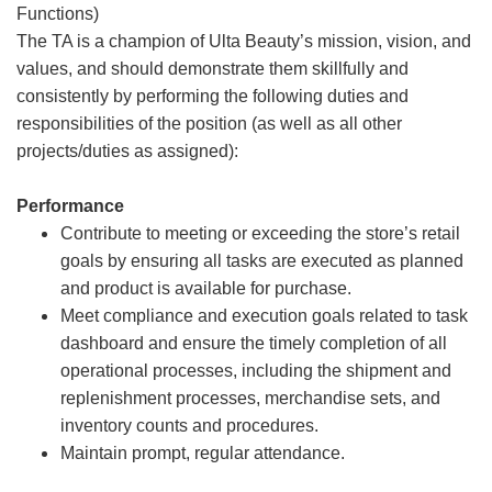
Functions)
The TA is a champion of Ulta Beauty’s mission, vision, and
values, and should demonstrate them skillfully and
consistently by performing the following duties and
responsibilities of the position (as well as all other
projects/duties as assigned):
Performance
Contribute to meeting or exceeding the store’s retail
goals by ensuring all tasks are executed as planned
and product is available for purchase.
Meet compliance and execution goals related to task
dashboard and ensure the timely completion of all
operational processes, including the shipment and
replenishment processes, merchandise sets, and
inventory counts and procedures.
Maintain prompt, regular attendance.