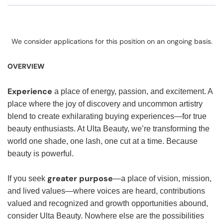
We consider applications for this position on an ongoing basis.
OVERVIEW
Experience
a place of energy, passion, and excitement. A
place where the joy of discovery and uncommon artistry
blend to create exhilarating buying experiences—for true
beauty enthusiasts. At Ulta Beauty, we’re transforming the
world one shade, one lash, one cut at a time. Because
beauty is powerful.
greater purpose
If you seek
—a place of vision, mission,
and lived values—where voices are heard, contributions
valued and recognized and growth opportunities abound,
consider Ulta Beauty. Nowhere else are the possibilities