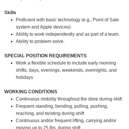
Skills
Proficient with basic technology (e.g., Point of Sale
system and Apple devices)
Ability to work independently and as part of a team.
Ability to problem solve.
SPECIAL POSITION REQUIREMENTS
Work a flexible schedule to include early morning
shifts, days, evenings, weekends, overnights, and
holidays
WORKING CONDITIONS
Continuous mobility throughout the store during shift
Frequent standing, bending, pulling, pushing,
reaching, and twisting during shift
Continuous and/or frequent lifting, carrying and/or
moving up to 25 lbs. during shift