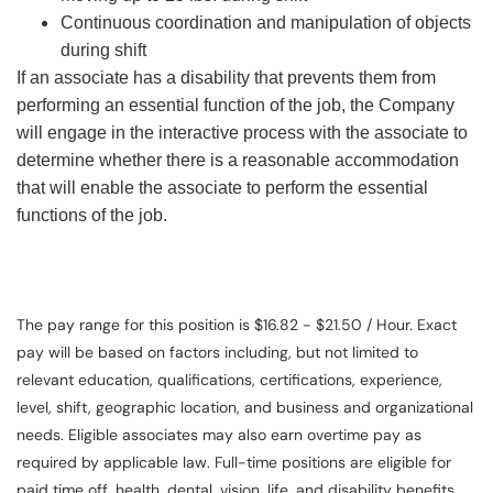
Continuous coordination and manipulation of objects
during shift
If an associate has a disability that prevents them from
performing an essential function of the job, the Company
will engage in the interactive process with the associate to
determine whether there is a reasonable accommodation
that will enable the associate to perform the essential
functions of the job.
The pay range for this position is $16.82 - $21.50 / Hour. Exact
pay will be based on factors including, but not limited to
relevant education, qualifications, certifications, experience,
level, shift, geographic location, and business and organizational
needs. Eligible associates may also earn overtime pay as
required by applicable law. Full-time positions are eligible for
paid time off, health, dental, vision, life, and disability benefits.