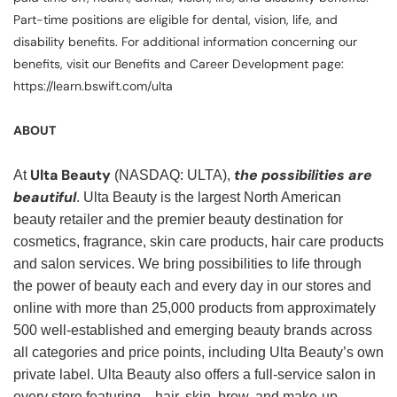
Part-time positions are eligible for dental, vision, life, and
disability benefits. For additional information concerning our
benefits, visit our Benefits and Career Development page:
https://learn.bswift.com/ulta
ABOUT
Ulta Beauty
the possibilities are
At
(NASDAQ: ULTA),
beautiful
. Ulta Beauty is the largest North American
beauty retailer and the premier beauty destination for
cosmetics, fragrance, skin care products, hair care products
and salon services. We bring possibilities to life through
the power of beauty each and every day in our stores and
online with more than 25,000 products from approximately
500 well-established and emerging beauty brands across
all categories and price points, including Ulta Beauty’s own
private label. Ulta Beauty also offers a full-service salon in
every store featuring—hair, skin, brow, and make-up