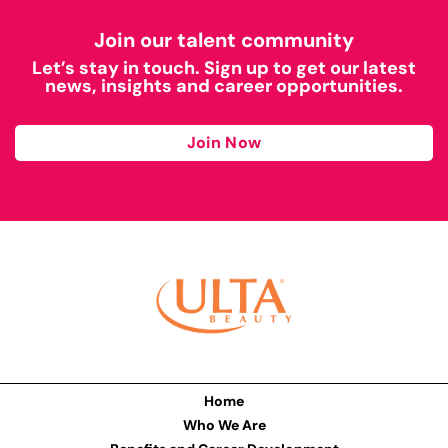
Join our talent community
Let’s stay in touch. Sign up to get our latest
news, insights and career opportunities.
Join Now
Home
Who We Are