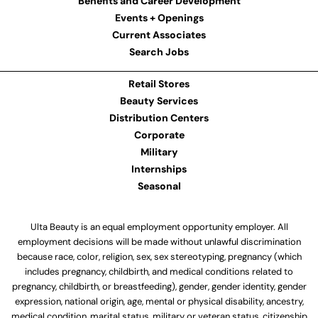
Benefits and Career Development
Events + Openings
Current Associates
Search Jobs
Retail Stores
Beauty Services
Distribution Centers
Corporate
Military
Internships
Seasonal
Ulta Beauty is an equal employment opportunity employer. All
employment decisions will be made without unlawful discrimination
because race, color, religion, sex, sex stereotyping, pregnancy (which
includes pregnancy, childbirth, and medical conditions related to
pregnancy, childbirth, or breastfeeding), gender, gender identity, gender
expression, national origin, age, mental or physical disability, ancestry,
medical condition, marital status, military or veteran status, citizenship