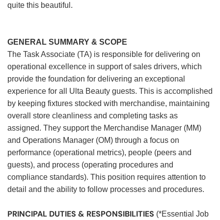
quite this beautiful.
GENERAL SUMMARY & SCOPE
The Task Associate (TA) is responsible for delivering on
operational excellence in support of sales drivers, which
provide the foundation for delivering an exceptional
experience for all Ulta Beauty guests. This is accomplished
by keeping fixtures stocked with merchandise, maintaining
overall store cleanliness and completing tasks as
assigned. They support the Merchandise Manager (MM)
and Operations Manager (OM) through a focus on
performance (operational metrics), people (peers and
guests), and process (operating procedures and
compliance standards). This position requires attention to
detail and the ability to follow processes and procedures.
PRINCIPAL DUTIES & RESPONSIBILITIES
(*Essential Job