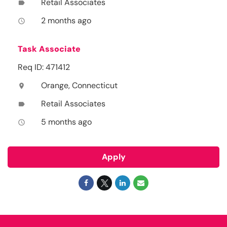
Retail Associates
label
2 months ago
access_time
Task Associate
Req ID: 471412
Orange, Connecticut
location_on
Retail Associates
label
5 months ago
access_time
Apply