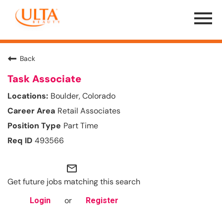
Menu
Toggle
Back
Task Associate
Boulder, Colorado
Retail Associates
Part Time
493566
mail_outline
Get future jobs matching this search
or
Login
Register