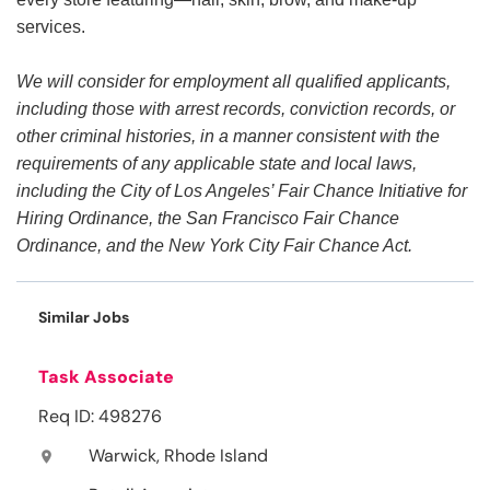
services.
We will consider for employment all qualified applicants,
including those with arrest records, conviction records, or
other criminal histories, in a manner consistent with the
requirements of any applicable state and local laws,
including the City of Los Angeles’ Fair Chance Initiative for
Hiring Ordinance, the San Francisco Fair Chance
Ordinance, and the New York City Fair Chance Act.
Similar Jobs
Task Associate
Req ID: 498276
Warwick, Rhode Island
location_on