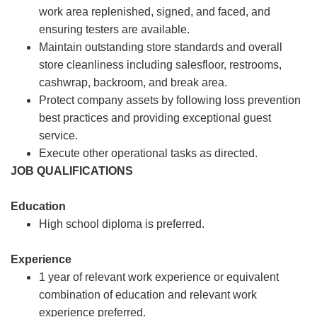
work area replenished, signed, and faced, and
ensuring testers are available.
Maintain outstanding store standards and overall
store cleanliness including salesfloor, restrooms,
cashwrap, backroom, and break area.
Protect company assets by following loss prevention
best practices and providing exceptional guest
service.
Execute other operational tasks as directed.
JOB QUALIFICATIONS
Education
High school diploma is preferred.
Experience
1 year of relevant work experience or equivalent
combination of education and relevant work
experience preferred.