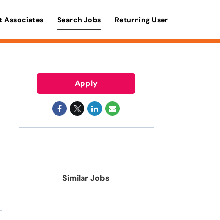
t Associates
Search Jobs
Returning User
Apply
Similar Jobs