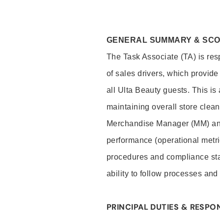
GENERAL SUMMARY & SC
The Task Associate (TA) is res
of sales drivers, which provide
all Ulta Beauty guests. This i
maintaining overall store clea
Merchandise Manager (MM) and
performance (operational metri
procedures and compliance stan
ability to follow processes and
PRINCIPAL DUTIES & RESPON