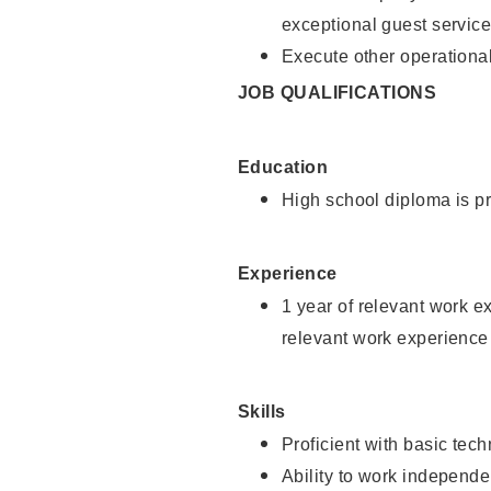
exceptional guest service
Execute other operational
JOB QUALIFICATIONS
Education
High school diploma is pr
Experience
1 year of relevant work e
relevant work experience 
Skills
Proficient with basic tec
Ability to work independe