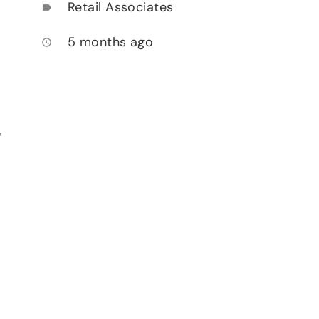
Retail Associates
label
5 months ago
access_time
,