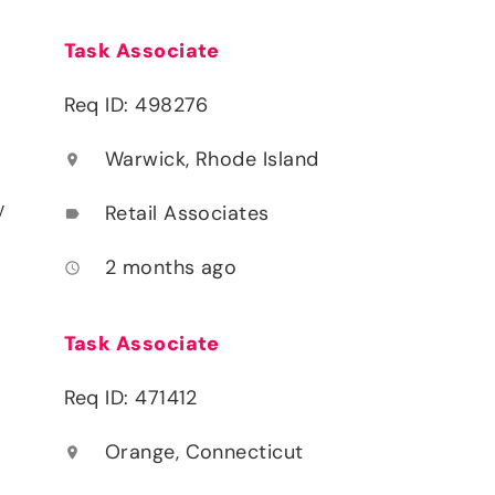
Task Associate
Req ID: 498276
Warwick, Rhode Island
location_on
y
Retail Associates
label
2 months ago
access_time
Task Associate
Req ID: 471412
Orange, Connecticut
location_on