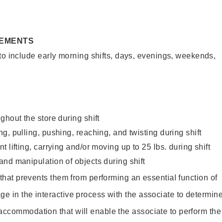
REMENTS
to include early morning shifts, days, evenings, weekends,
ghout the store during shift
g, pulling, pushing, reaching, and twisting during shift
 lifting, carrying and/or moving up to 25 lbs. during shift
nd manipulation of objects during shift
y that prevents them from performing an essential function of
ge in the interactive process with the associate to determin
accommodation that will enable the associate to perform the