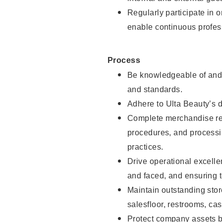
Regularly participate in 
enable continuous profes
Process
Be knowledgeable of and 
and standards.
Adhere to Ulta Beauty’s 
Complete merchandise res
procedures, and processi
practices.
Drive operational excell
and faced, and ensuring t
Maintain outstanding stor
salesfloor, restrooms, c
Protect company assets by