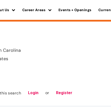
ut Us
Career Areas
Events + Openings
Curren
h Carolina
ates
or
this search
Login
Register