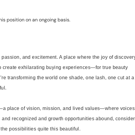
is position on an ongoing basis.
 passion, and excitement. A place where the joy of discover
o create exhilarating buying experiences—for true beauty
’re transforming the world one shade, one lash, one cut at a
ul.
—a place of vision, mission, and lived values—where voices
ed and recognized and growth opportunities abound, consider
e possibilities quite this beautiful.