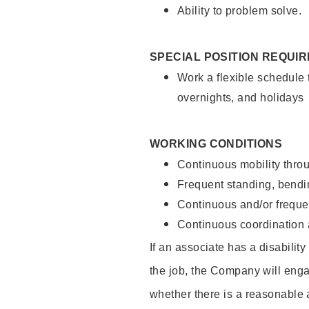
Ability to problem solve.
SPECIAL POSITION REQUI
Work a flexible schedule 
overnights, and holidays
WORKING CONDITIONS
Continuous mobility throu
Frequent standing, bendin
Continuous and/or frequent
Continuous coordination a
If an associate has a disabilit
the job, the Company will enga
whether there is a reasonable 