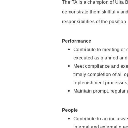
The TA is a champion of Ulta B
demonstrate them skillfully and
responsibilities of the position
Performance
Contribute to meeting or e
executed as planned and p
Meet compliance and exec
timely completion of all 
replenishment processes,
Maintain prompt, regular
People
Contribute to an inclusiv
internal and external gue