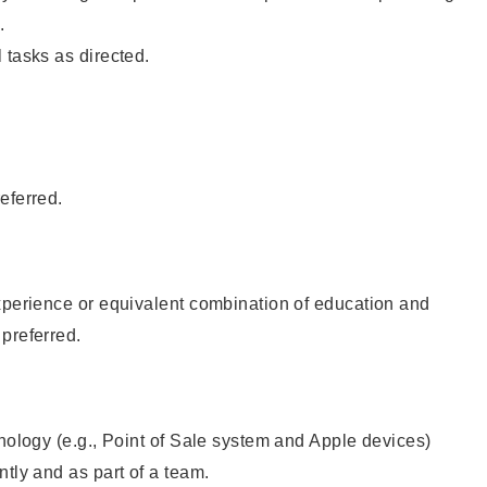
.
 tasks as directed.
eferred.
xperience or equivalent combination of education and
preferred.
hnology (e.g., Point of Sale system and Apple devices)
ntly and as part of a team.