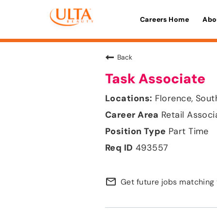
Careers Home
Abo
Back
Task Associate
Florence, Sout
Retail Associ
Part Time
493557
mail_outline
Get future jobs matching 