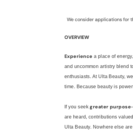
We consider applications for th
OVERVIEW
Experience
a place of energy,
and uncommon artistry blend t
enthusiasts. At Ulta Beauty, we
time. Because beauty is powerf
greater purpose
If you seek
are heard, contributions valu
Ulta Beauty. Nowhere else are th