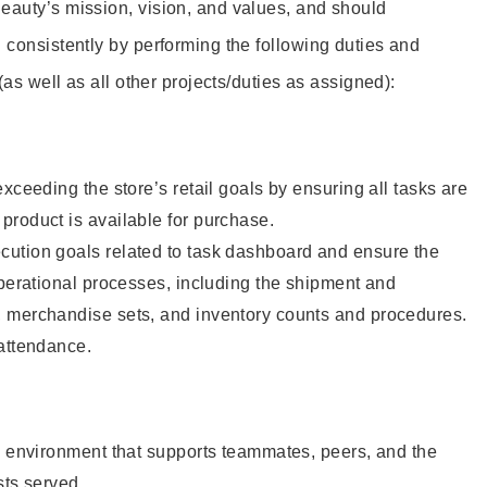
eauty’s mission, vision, and values, and should
 consistently by performing the following duties and
 (as well as all other projects/duties as assigned):
xceeding the store’s retail goals by ensuring all tasks are
roduct is available for purchase.
ution goals related to task dashboard and ensure the
operational processes, including the shipment and
 merchandise sets, and inventory counts and procedures.
 attendance.
e environment that supports teammates, peers, and the
sts served.