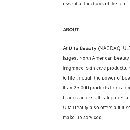
essential functions of the job.
ABOUT
Ulta Beauty
At
(NASDAQ: UL
largest North American beauty 
fragrance, skin care products, 
to life through the power of b
than 25,000 products from app
brands across all categories an
Ulta Beauty also offers a full-
make-up services.