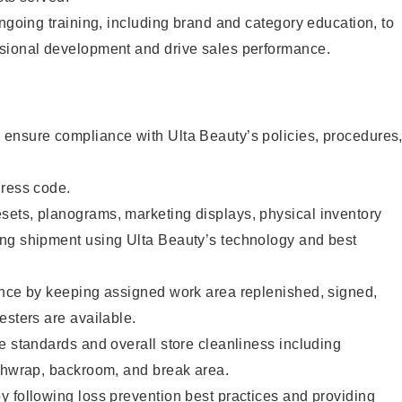
ongoing training, including brand and category education, to
sional development and drive sales performance.
ensure compliance with Ulta Beauty’s policies, procedures
dress code.
ets, planograms, marketing displays, physical inventory
ng shipment using Ulta Beauty’s technology and best
ence by keeping assigned work area replenished, signed,
esters are available.
e standards and overall store cleanliness including
ashwrap, backroom, and break area.
 following loss prevention best practices and providing