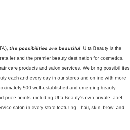
the possibilities are beautiful
TA),
. Ulta Beauty is the
retailer and the premier beauty destination for cosmetics,
hair care products and salon services. We bring possibilities
eauty each and every day in our stores and online with more
roximately 500 well-established and emerging beauty
d price points, including Ulta Beauty’s own private label.
service salon in every store featuring—hair, skin, brow, and