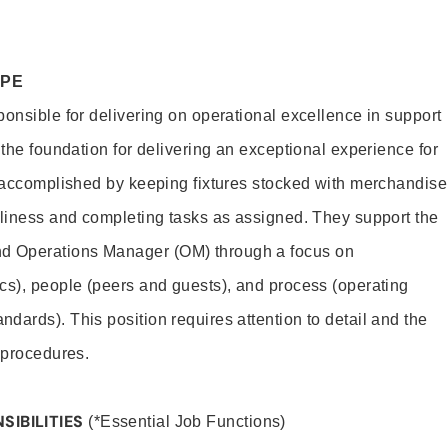
OPE
ponsible for delivering on operational excellence in support
 the foundation for delivering an exceptional experience for
s accomplished by keeping fixtures stocked with merchandise
nliness and completing tasks as assigned. They support the
 Operations Manager (OM) through a focus on
cs), people (peers and guests), and process (operating
dards). This position requires attention to detail and the
 procedures.
SIBILITIES
(*Essential Job Functions)