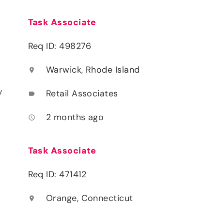
Task Associate
Req ID: 498276
Warwick, Rhode Island
location_on
y
Retail Associates
label
2 months ago
access_time
Task Associate
Req ID: 471412
Orange, Connecticut
location_on