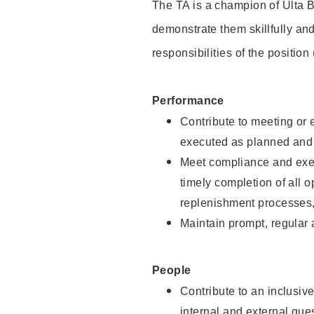
The TA is a champion of Ulta B
demonstrate them skillfully and
responsibilities of the position
Performance
Contribute to meeting or e
executed as planned and p
Meet compliance and exec
timely completion of all 
replenishment processes,
Maintain prompt, regular
People
Contribute to an inclusiv
internal and external gue