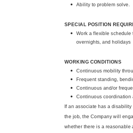
Ability to problem solve.
SPECIAL POSITION REQUI
Work a flexible schedule 
overnights, and holidays
WORKING CONDITIONS
Continuous mobility throu
Frequent standing, bendin
Continuous and/or frequent
Continuous coordination a
If an associate has a disabilit
the job, the Company will enga
whether there is a reasonable 