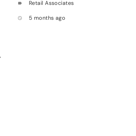
Retail Associates
label
5 months ago
access_time
,