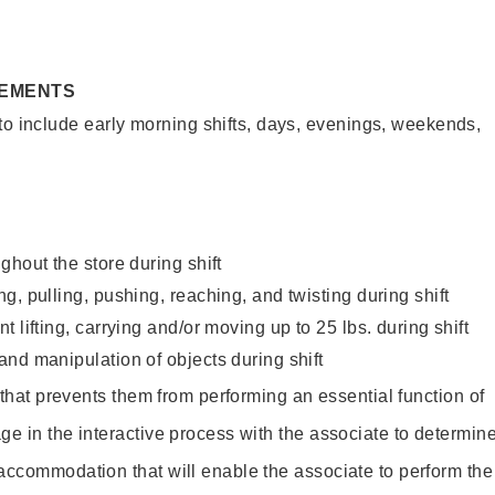
REMENTS
to include early morning shifts, days, evenings, weekends,
ghout the store during shift
g, pulling, pushing, reaching, and twisting during shift
 lifting, carrying and/or moving up to 25 lbs. during shift
nd manipulation of objects during shift
y that prevents them from performing an essential function of
ge in the interactive process with the associate to determin
accommodation that will enable the associate to perform the