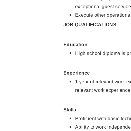
exceptional guest service
Execute other operational
JOB QUALIFICATIONS
Education
High school diploma is pr
Experience
1 year of relevant work e
relevant work experience 
Skills
Proficient with basic tec
Ability to work independe