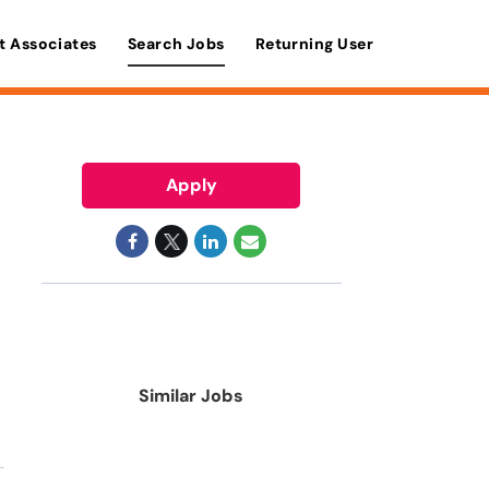
t Associates
Search Jobs
Returning User
Apply
Similar Jobs