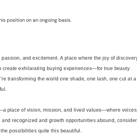
is position on an ongoing basis.
 passion, and excitement. A place where the joy of discover
o create exhilarating buying experiences—for true beauty
’re transforming the world one shade, one lash, one cut at a
ul.
—a place of vision, mission, and lived values—where voices
ed and recognized and growth opportunities abound, consider
e possibilities quite this beautiful.