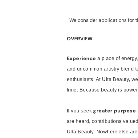
We consider applications for th
OVERVIEW
Experience
a place of energy,
and uncommon artistry blend t
enthusiasts. At Ulta Beauty, we
time. Because beauty is powerf
greater purpose
If you seek
are heard, contributions valu
Ulta Beauty. Nowhere else are th