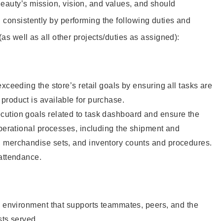
eauty’s mission, vision, and values, and should
 consistently by performing the following duties and
 (as well as all other projects/duties as assigned):
xceeding the store’s retail goals by ensuring all tasks are
roduct is available for purchase.
ution goals related to task dashboard and ensure the
operational processes, including the shipment and
 merchandise sets, and inventory counts and procedures.
 attendance.
e environment that supports teammates, peers, and the
sts served.