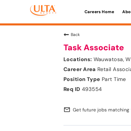
Careers Home
Abo
Back
Task Associate
Wauwatosa, W
Retail Associ
Part Time
493554
mail_outline
Get future jobs matching 