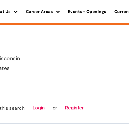
ut Us
Career Areas
Events + Openings
Curren
isconsin
ates
or
this search
Login
Register