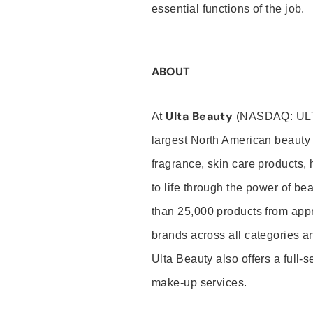
essential functions of the job.
ABOUT
Ulta Beauty
At
(NASDAQ: UL
largest North American beauty 
fragrance, skin care products, 
to life through the power of b
than 25,000 products from app
brands across all categories an
Ulta Beauty also offers a full-
make-up services.