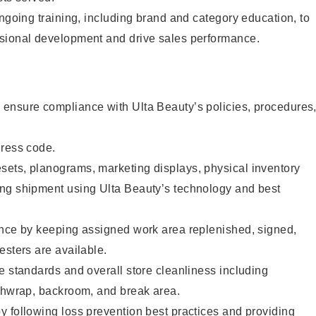
ongoing training, including brand and category education, to
sional development and drive sales performance.
ensure compliance with Ulta Beauty’s policies, procedures
dress code.
ets, planograms, marketing displays, physical inventory
ng shipment using Ulta Beauty’s technology and best
ence by keeping assigned work area replenished, signed,
esters are available.
e standards and overall store cleanliness including
ashwrap, backroom, and break area.
 following loss prevention best practices and providing