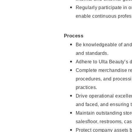
Regularly participate in 
enable continuous profes
Process
Be knowledgeable of and 
and standards.
Adhere to Ulta Beauty’s 
Complete merchandise res
procedures, and processi
practices.
Drive operational excell
and faced, and ensuring t
Maintain outstanding stor
salesfloor, restrooms, c
Protect company assets by