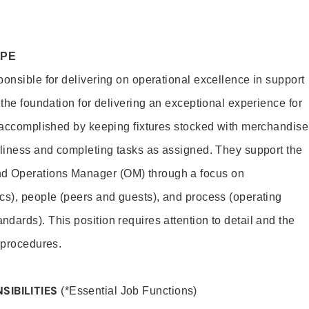
OPE
ponsible for delivering on operational excellence in support
 the foundation for delivering an exceptional experience for
s accomplished by keeping fixtures stocked with merchandise
nliness and completing tasks as assigned. They support the
 Operations Manager (OM) through a focus on
cs), people (peers and guests), and process (operating
dards). This position requires attention to detail and the
 procedures.
SIBILITIES
(*Essential Job Functions)