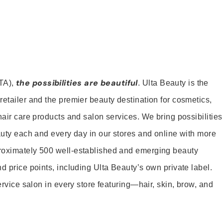
the possibilities are beautiful
TA),
. Ulta Beauty is the
retailer and the premier beauty destination for cosmetics,
hair care products and salon services. We bring possibilities
eauty each and every day in our stores and online with more
roximately 500 well-established and emerging beauty
d price points, including Ulta Beauty’s own private label.
service salon in every store featuring—hair, skin, brow, and