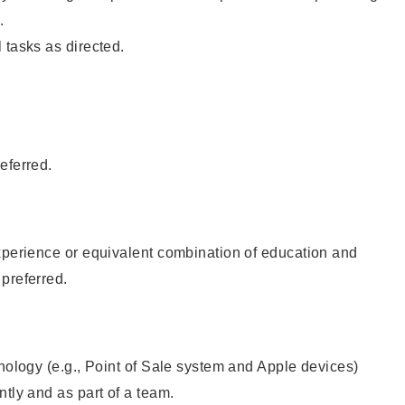
.
 tasks as directed.
eferred.
xperience or equivalent combination of education and
preferred.
hnology (e.g., Point of Sale system and Apple devices)
ntly and as part of a team.