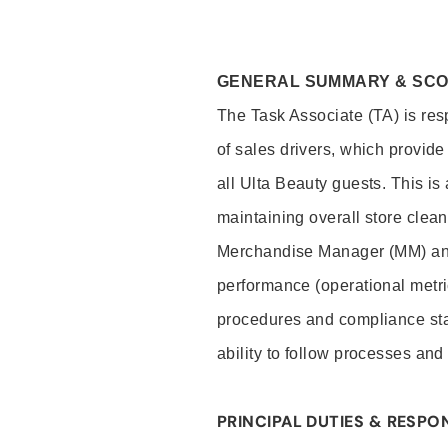
GENERAL SUMMARY & SC
The Task Associate (TA) is res
of sales drivers, which provide
all Ulta Beauty guests. This i
maintaining overall store clea
Merchandise Manager (MM) and
performance (operational metri
procedures and compliance stan
ability to follow processes and
PRINCIPAL DUTIES & RESPON