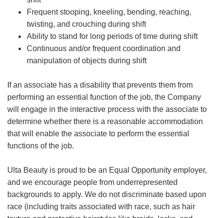
Frequent stooping, kneeling, bending, reaching,
twisting, and crouching during shift
Ability to stand for long periods of time during shift
Continuous and/or frequent coordination and
manipulation of objects during shift
If an associate has a disability that prevents them from
performing an essential function of the job, the Company
will engage in the interactive process with the associate to
determine whether there is a reasonable accommodation
that will enable the associate to perform the essential
functions of the job.
Ulta Beauty is proud to be an Equal Opportunity employer,
and we encourage people from underrepresented
backgrounds to apply. We do not discriminate based upon
race (including traits associated with race, such as hair