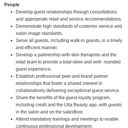
People
Develop guest relationships through consultations
and appropriate retail and service recommendations.
Demonstrate high standards of customer service and
salon image standards.
Serve all guests, including walk-in guests, in a timely
and efficient manner.
Develop a partnership with skin therapists and the
retail team to provide a total-store and well- rounded
guest experience.
Establish professional peer and brand partner
relationships that foster a shared interest in
collaboratively delivering exceptional guest service.
Share the benefits of the guest loyalty program,
including credit and the Ulta Beauty app, with guests
in the salon and on the salesfloor.
Attend mandatory trainings and meetings to enable
continuous professional development.