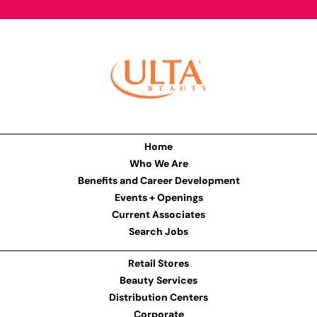
Home
Who We Are
Benefits and Career Development
Events + Openings
Current Associates
Search Jobs
Retail Stores
Beauty Services
Distribution Centers
Corporate