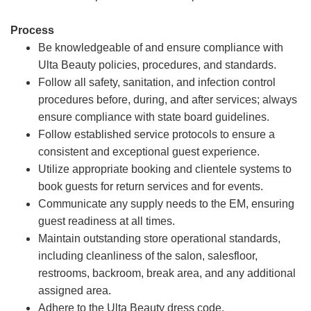
Process
Be knowledgeable of and ensure compliance with
Ulta Beauty policies, procedures, and standards.
Follow all safety, sanitation, and infection control
procedures before, during, and after services; always
ensure compliance with state board guidelines.
Follow established service protocols to ensure a
consistent and exceptional guest experience.
Utilize appropriate booking and clientele systems to
book guests for return services and for events.
Communicate any supply needs to the EM, ensuring
guest readiness at all times.
Maintain outstanding store operational standards,
including cleanliness of the salon, salesfloor,
restrooms, backroom, break area, and any additional
assigned area.
Adhere to the Ulta Beauty dress code.