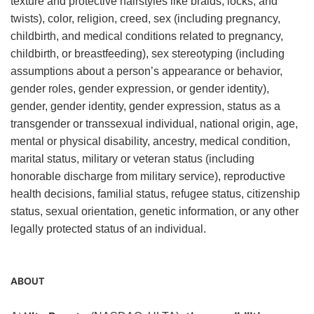
texture and protective hairstyles like braids, locks, and
twists), color, religion, creed, sex (including pregnancy,
childbirth, and medical conditions related to pregnancy,
childbirth, or breastfeeding), sex stereotyping (including
assumptions about a person’s appearance or behavior,
gender roles, gender expression, or gender identity),
gender, gender identity, gender expression, status as a
transgender or transsexual individual, national origin, age,
mental or physical disability, ancestry, medical condition,
marital status, military or veteran status (including
honorable discharge from military service), reproductive
health decisions, familial status, refugee status, citizenship
status, sexual orientation, genetic information, or any other
legally protected status of an individual.
ABOUT