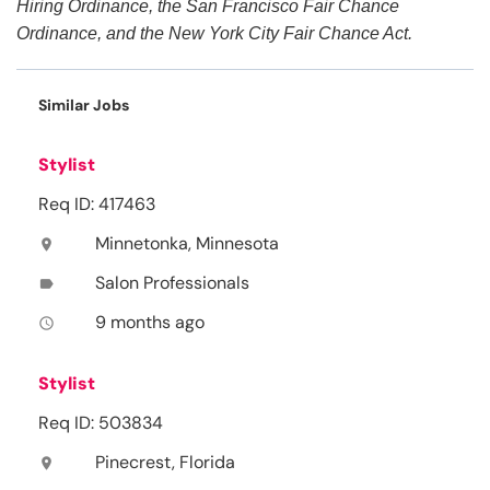
Hiring Ordinance, the San Francisco Fair Chance
Ordinance, and the New York City Fair Chance Act.
Similar Jobs
Stylist
Req ID: 417463
Minnetonka, Minnesota
location_on
Salon Professionals
label
9 months ago
access_time
Stylist
Req ID: 503834
Pinecrest, Florida
location_on