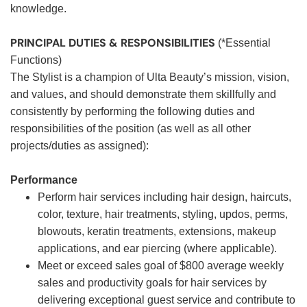
knowledge.
PRINCIPAL DUTIES & RESPONSIBILITIES
(*Essential
Functions)
The Stylist is a champion of Ulta Beauty’s mission, vision,
and values, and should demonstrate them skillfully and
consistently by performing the following duties and
responsibilities of the position (as well as all other
projects/duties as assigned):
Performance
Perform hair services including hair design, haircuts,
color, texture, hair treatments, styling, updos, perms,
blowouts, keratin treatments, extensions, makeup
applications, and ear piercing (where applicable).
Meet or exceed sales goal of $800 average weekly
sales and productivity goals for hair services by
delivering exceptional guest service and contribute to