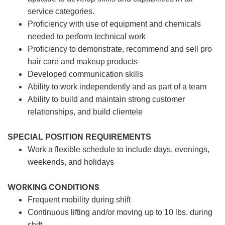
service categories.
Proficiency with use of equipment and chemicals
needed to perform technical work
Proficiency to demonstrate, recommend and sell pro
hair care and makeup products
Developed communication skills
Ability to work independently and as part of a team
Ability to build and maintain strong customer
relationships, and build clientele
SPECIAL POSITION REQUIREMENTS
Work a flexible schedule to include days, evenings,
weekends, and holidays
WORKING CONDITIONS
Frequent mobility during shift
Continuous lifting and/or moving up to 10 lbs. during
shift