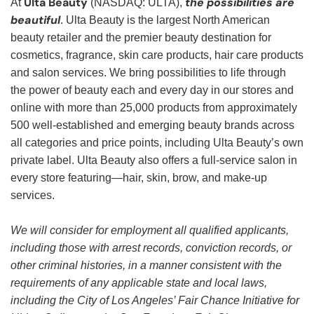
Ulta Beauty
the possibilities are
At
(NASDAQ: ULTA),
beautiful
. Ulta Beauty is the largest North American
beauty retailer and the premier beauty destination for
cosmetics, fragrance, skin care products, hair care products
and salon services. We bring possibilities to life through
the power of beauty each and every day in our stores and
online with more than 25,000 products from approximately
500 well-established and emerging beauty brands across
all categories and price points, including Ulta Beauty’s own
private label. Ulta Beauty also offers a full-service salon in
every store featuring—hair, skin, brow, and make-up
services.
We will consider for employment all qualified applicants,
including those with arrest records, conviction records, or
other criminal histories, in a manner consistent with the
requirements of any applicable state and local laws,
including the City of Los Angeles’ Fair Chance Initiative for