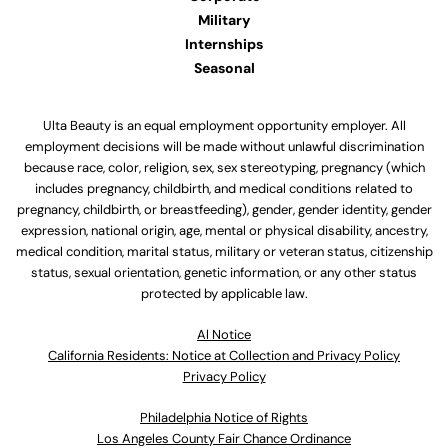
Military
Internships
Seasonal
Ulta Beauty is an equal employment opportunity employer. All
employment decisions will be made without unlawful discrimination
because race, color, religion, sex, sex stereotyping, pregnancy (which
includes pregnancy, childbirth, and medical conditions related to
pregnancy, childbirth, or breastfeeding), gender, gender identity, gender
expression, national origin, age, mental or physical disability, ancestry,
medical condition, marital status, military or veteran status, citizenship
status, sexual orientation, genetic information, or any other status
protected by applicable law.
Al Notice
California Residents: Notice at Collection and Privacy Policy
Privacy Policy
Philadelphia Notice of Rights
Los Angeles County Fair Chance Ordinance