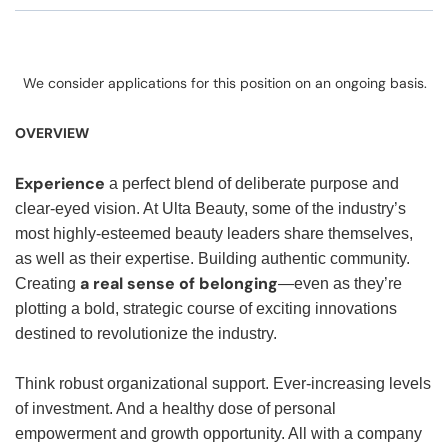
We consider applications for this position on an ongoing basis.
OVERVIEW
Experience
a perfect blend of deliberate purpose and
clear-eyed vision. At Ulta Beauty, some of the industry’s
most highly-esteemed beauty leaders share themselves,
as well as their expertise. Building authentic community.
a real sense of belonging
Creating
—even as they’re
plotting a bold, strategic course of exciting innovations
destined to revolutionize the industry.
Think robust organizational support. Ever-increasing levels
of investment. And a healthy dose of personal
empowerment and growth opportunity. All with a company