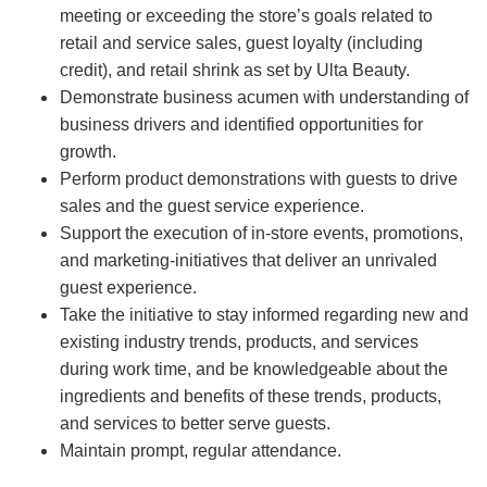
meeting or exceeding the store’s goals related to
retail and service sales, guest loyalty (including
credit), and retail shrink as set by Ulta Beauty.
Demonstrate business acumen with understanding of
business drivers and identified opportunities for
growth.
Perform product demonstrations with guests to drive
sales and the guest service experience.
Support the execution of in-store events, promotions,
and marketing-initiatives that deliver an unrivaled
guest experience.
Take the initiative to stay informed regarding new and
existing industry trends, products, and services
during work time, and be knowledgeable about the
ingredients and benefits of these trends, products,
and services to better serve guests.
Maintain prompt, regular attendance.