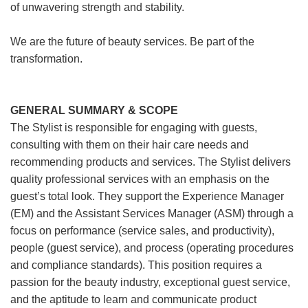
of unwavering strength and stability.
We are the future of beauty services. Be part of the
transformation.
GENERAL SUMMARY & SCOPE
The Stylist is responsible for engaging with guests,
consulting with them on their hair care needs and
recommending products and services. The Stylist delivers
quality professional services with an emphasis on the
guest’s total look. They support the Experience Manager
(EM) and the Assistant Services Manager (ASM) through a
focus on performance (service sales, and productivity),
people (guest service), and process (operating procedures
and compliance standards). This position requires a
passion for the beauty industry, exceptional guest service,
and the aptitude to learn and communicate product