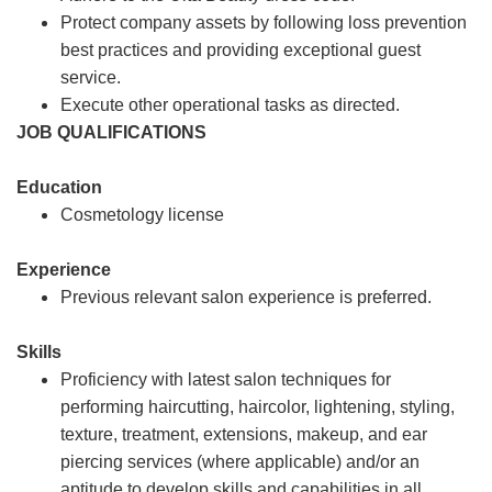
Protect company assets by following loss prevention
best practices and providing exceptional guest
service.
Execute other operational tasks as directed.
JOB QUALIFICATIONS
Education
Cosmetology license
Experience
Previous relevant salon experience is preferred.
Skills
Proficiency with latest salon techniques for
performing haircutting, haircolor, lightening, styling,
texture, treatment, extensions, makeup, and ear
piercing services (where applicable) and/or an
aptitude to develop skills and capabilities in all