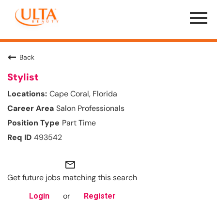
Menu
Toggle
Back
Stylist
Cape Coral, Florida
Salon Professionals
Part Time
493542
mail_outline
Get future jobs matching this search
or
Login
Register