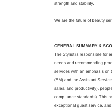
strength and stability.
We are the future of beauty ser
GENERAL SUMMARY & SC
The Stylist is responsible for 
needs and recommending product
services with an emphasis on t
(EM) and the Assistant Servic
sales, and productivity), peop
compliance standards). This pos
exceptional guest service, an