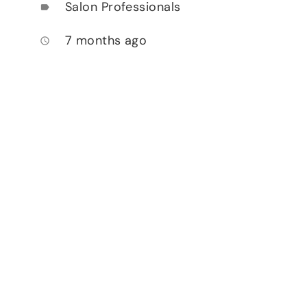
Salon Professionals
label
7 months ago
access_time