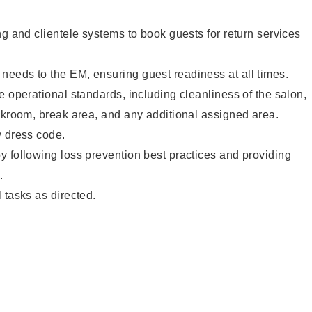
ng and clientele systems to book guests for return services
eeds to the EM, ensuring guest readiness at all times.
e operational standards, including cleanliness of the salon,
ckroom, break area, and any additional assigned area.
y dress code.
 following loss prevention best practices and providing
.
 tasks as directed.