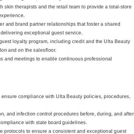
 skin therapists and the retail team to provide a total-store
experience.
er and brand partner relationships that foster a shared
y delivering exceptional guest service.
 guest loyalty program, including credit and the Ulta Beauty
lon and on the salesfloor.
gs and meetings to enable continuous professional
ensure compliance with Ulta Beauty policies, procedures,
ion, and infection control procedures before, during, and after
compliance with state board guidelines.
e protocols to ensure a consistent and exceptional guest