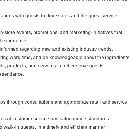
tions with guests to drive sales and the guest service
n-store events, promotions, and marketing-initiatives that
t experience.
y informed regarding new and existing industry trends,
uring work time, and be knowledgeable about the ingredient
ds, products, and services to better serve guests.
 attendance.
ps through consultations and appropriate retail and service
ds of customer service and salon image standards.
g walk-in guests, in a timely and efficient manner.