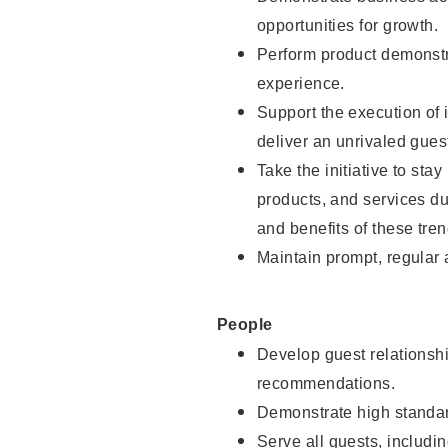
opportunities for growth.
Perform product demonstra
experience.
Support the execution of i
deliver an unrivaled gues
Take the initiative to sta
products, and services d
and benefits of these tren
Maintain prompt, regular
People
Develop guest relationshi
recommendations.
Demonstrate high standar
Serve all guests, includin