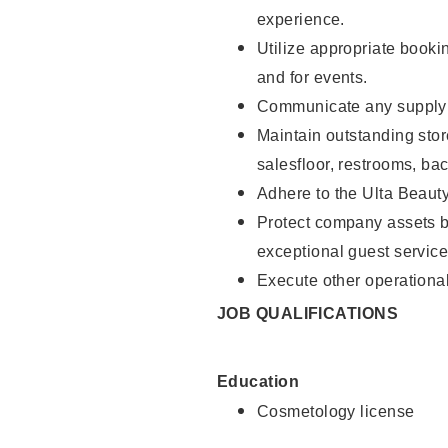
experience.
Utilize appropriate booki
and for events.
Communicate any supply n
Maintain outstanding stor
salesfloor, restrooms, ba
Adhere to the Ulta Beaut
Protect company assets by
exceptional guest service
Execute other operational
JOB QUALIFICATIONS
Education
Cosmetology license