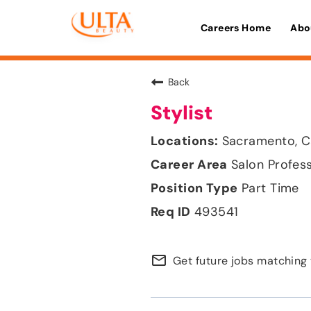
Careers Home
Abo
Back
Stylist
Sacramento, Ca
Salon Profes
Part Time
493541
mail_outline
Get future jobs matching 