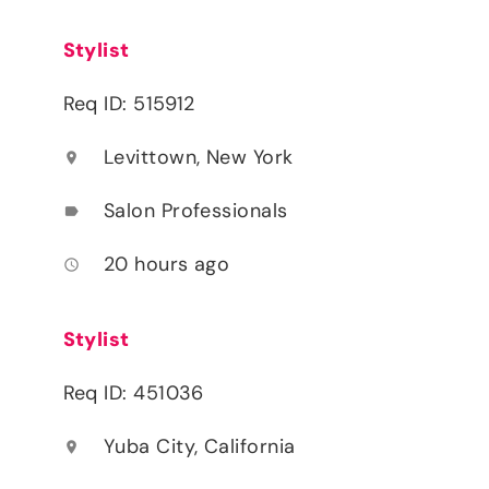
Stylist
Req ID: 515912
Levittown, New York
location_on
Salon Professionals
label
20 hours ago
access_time
Stylist
Req ID: 451036
Yuba City, California
location_on