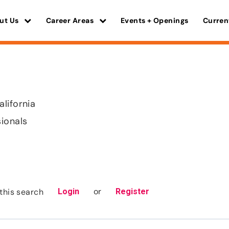
ut Us
Career Areas
Events + Openings
Curren
lifornia
sionals
or
this search
Login
Register