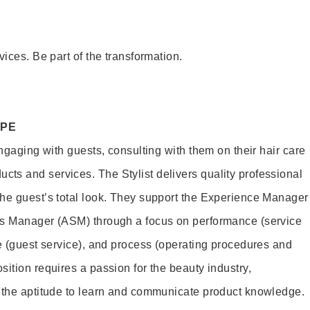
vices. Be part of the transformation.
OPE
engaging with guests, consulting with them on their hair care
s and services. The Stylist delivers quality professional
he guest’s total look. They support the Experience Manager
es Manager (ASM) through a focus on performance (service
le (guest service), and process (operating procedures and
ition requires a passion for the beauty industry,
d the aptitude to learn and communicate product knowledge.