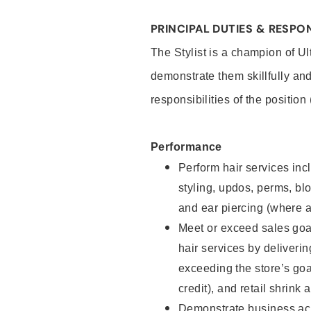
PRINCIPAL DUTIES & RESPON
The Stylist is a champion of U
demonstrate them skillfully and
responsibilities of the position
Performance
Perform hair services incl
styling, updos, perms, bl
and ear piercing (where a
Meet or exceed sales goal
hair services by deliveri
exceeding the store’s goal
credit), and retail shrink 
Demonstrate business acu