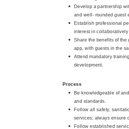
Develop a partnership with
and well- rounded guest 
Establish professional pe
interest in collaborativel
Share the benefits of the
app, with guests in the sa
Attend mandatory trainin
development.
Process
Be knowledgeable of and 
and standards.
Follow all safety, sanitat
services; always ensure 
Follow established servic