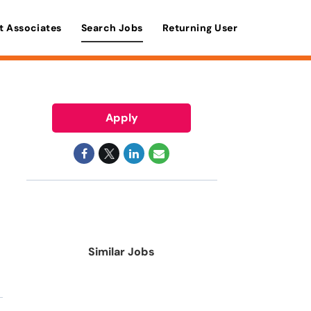
t Associates
Search Jobs
Returning User
Apply
Similar Jobs