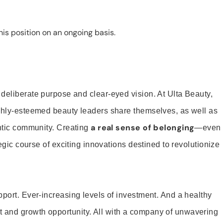
is position on an ongoing basis.
 deliberate purpose and clear-eyed vision. At Ulta Beauty,
ighly-esteemed beauty leaders share themselves, as well as
a real sense of belonging
entic community. Creating
—even
tegic course of exciting innovations destined to revolutionize
pport. Ever-increasing levels of investment. And a healthy
and growth opportunity. All with a company of unwavering