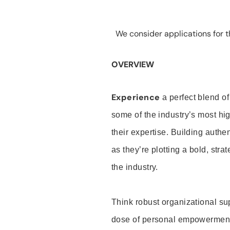
We consider applications for th
OVERVIEW
Experience
a perfect blend of
some of the industry’s most h
their expertise. Building auth
as they’re plotting a bold, stra
the industry.
Think robust organizational su
dose of personal empowerment 