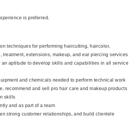
xperience is preferred.
lon techniques for performing haircutting, haircolor,
re, treatment, extensions, makeup, and ear piercing services
an aptitude to develop skills and capabilities in all service
equipment and chemicals needed to perform technical work
te, recommend and sell pro hair care and makeup products
 skills
ntly and as part of a team
ain strong customer relationships, and build clientele