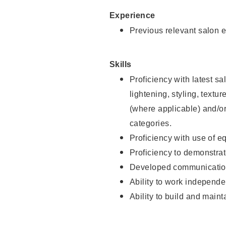
Experience
Previous relevant salon e
Skills
Proficiency with latest sa
lightening, styling, textu
(where applicable) and/or 
categories.
Proficiency with use of 
Proficiency to demonstra
Developed communication
Ability to work independe
Ability to build and maint