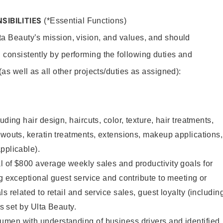
SIBILITIES
(*Essential Functions)
lta Beauty’s mission, vision, and values, and should
 consistently by performing the following duties and
 (as well as all other projects/duties as assigned):
uding hair design, haircuts, color, texture, hair treatments,
owouts, keratin treatments, extensions, makeup applications,
pplicable).
 of $800 average weekly sales and productivity goals for
ng exceptional guest service and contribute to meeting or
s related to retail and service sales, guest loyalty (includin
as set by Ulta Beauty.
men with understanding of business drivers and identified