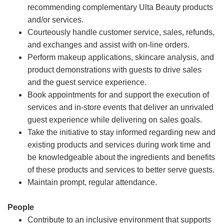
recommending complementary Ulta Beauty products
and/or services.
Courteously handle customer service, sales, refunds,
and exchanges and assist with on-line orders.
Perform makeup applications, skincare analysis, and
product demonstrations with guests to drive sales
and the guest service experience.
Book appointments for and support the execution of
services and in-store events that deliver an unrivaled
guest experience while delivering on sales goals.
Take the initiative to stay informed regarding new and
existing products and services during work time and
be knowledgeable about the ingredients and benefits
of these products and services to better serve guests.
Maintain prompt, regular attendance.
People
Contribute to an inclusive environment that supports