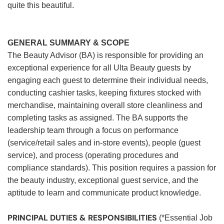
quite this beautiful.
GENERAL SUMMARY & SCOPE
The Beauty Advisor (BA) is responsible for providing an
exceptional experience for all Ulta Beauty guests by
engaging each guest to determine their individual needs,
conducting cashier tasks, keeping fixtures stocked with
merchandise, maintaining overall store cleanliness and
completing tasks as assigned. The BA supports the
leadership team through a focus on performance
(service/retail sales and in-store events), people (guest
service), and process (operating procedures and
compliance standards). This position requires a passion for
the beauty industry, exceptional guest service, and the
aptitude to learn and communicate product knowledge.
PRINCIPAL DUTIES & RESPONSIBILITIES
(*Essential Job