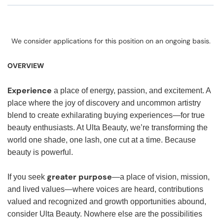
We consider applications for this position on an ongoing basis.
OVERVIEW
Experience
a place of energy, passion, and excitement. A
place where the joy of discovery and uncommon artistry
blend to create exhilarating buying experiences—for true
beauty enthusiasts. At Ulta Beauty, we’re transforming the
world one shade, one lash, one cut at a time. Because
beauty is powerful.
greater purpose
If you seek
—a place of vision, mission,
and lived values—where voices are heard, contributions
valued and recognized and growth opportunities abound,
consider Ulta Beauty. Nowhere else are the possibilities