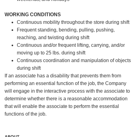
WORKING CONDITIONS
Continuous mobility throughout the store during shift
Frequent standing, bending, pulling, pushing,
reaching, and twisting during shift
Continuous and/or frequent lifting, carrying, and/or
moving up to 25 lbs. during shift
Continuous coordination and manipulation of objects
during shift
If an associate has a disability that prevents them from
performing an essential function of the job, the Company
will engage in the interactive process with the associate to
determine whether there is a reasonable accommodation
that will enable the associate to perform the essential
functions of the job.
ABOUT