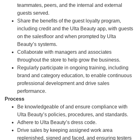
teammates, peers, and the internal and external
guests served.
Share the benefits of the guest loyalty program,
including credit and the Ulta Beauty app, with guests
on the salesfloor and when prompted by Ulta
Beauty’s systems.
Collaborate with managers and associates
throughout the store to help grow the business.
Regularly participate in ongoing training, including
brand and category education, to enable continuous
professional development and drive sales
performance.
Process
Be knowledgeable of and ensure compliance with
Ulta Beauty’s policies, procedures, and standards.
Adhere to Ulta Beauty’s dress code.
Drive sales by keeping assigned work area
replenished, signed and faced, and ensuring testers