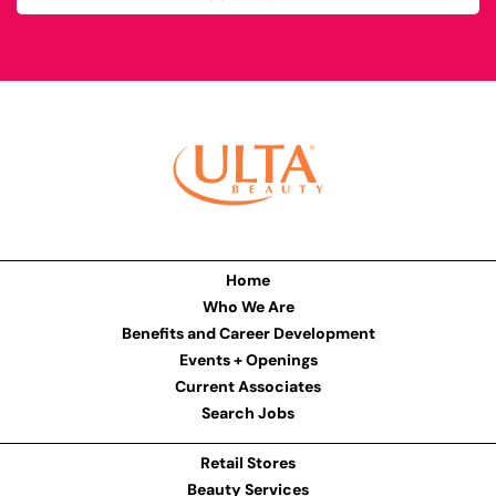
Home
Who We Are
Benefits and Career Development
Events + Openings
Current Associates
Search Jobs
Retail Stores
Beauty Services