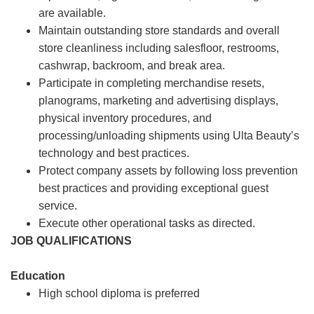
are available.
Maintain outstanding store standards and overall
store cleanliness including salesfloor, restrooms,
cashwrap, backroom, and break area.
Participate in completing merchandise resets,
planograms, marketing and advertising displays,
physical inventory procedures, and
processing/unloading shipments using Ulta Beauty’s
technology and best practices.
Protect company assets by following loss prevention
best practices and providing exceptional guest
service.
Execute other operational tasks as directed.
JOB QUALIFICATIONS
Education
High school diploma is preferred