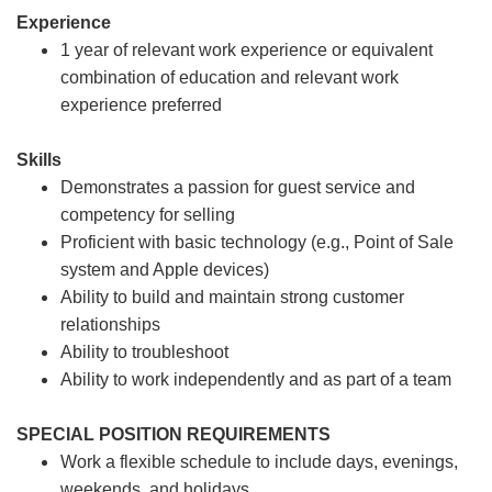
Experience
1 year of relevant work experience or equivalent
combination of education and relevant work
experience preferred
Skills
Demonstrates a passion for guest service and
competency for selling
Proficient with basic technology (e.g., Point of Sale
system and Apple devices)
Ability to build and maintain strong customer
relationships
Ability to troubleshoot
Ability to work independently and as part of a team
SPECIAL POSITION REQUIREMENTS
Work a flexible schedule to include days, evenings,
weekends, and holidays