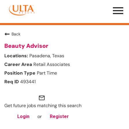
Menu
Toggle
Back
Beauty Advisor
Pasadena, Texas
Retail Associates
Part Time
493441
mail_outline
Get future jobs matching this search
or
Login
Register