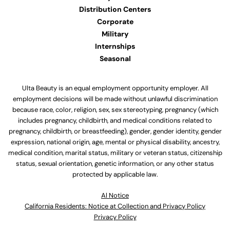
Distribution Centers
Corporate
Military
Internships
Seasonal
Ulta Beauty is an equal employment opportunity employer. All
employment decisions will be made without unlawful discrimination
because race, color, religion, sex, sex stereotyping, pregnancy (which
includes pregnancy, childbirth, and medical conditions related to
pregnancy, childbirth, or breastfeeding), gender, gender identity, gender
expression, national origin, age, mental or physical disability, ancestry,
medical condition, marital status, military or veteran status, citizenship
status, sexual orientation, genetic information, or any other status
protected by applicable law.
Al Notice
California Residents: Notice at Collection and Privacy Policy
Privacy Policy