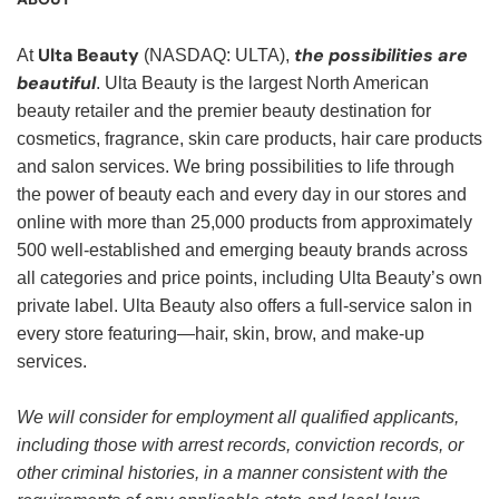
Ulta Beauty
the possibilities are
At
(NASDAQ: ULTA),
beautiful
. Ulta Beauty is the largest North American
beauty retailer and the premier beauty destination for
cosmetics, fragrance, skin care products, hair care products
and salon services. We bring possibilities to life through
the power of beauty each and every day in our stores and
online with more than 25,000 products from approximately
500 well-established and emerging beauty brands across
all categories and price points, including Ulta Beauty’s own
private label. Ulta Beauty also offers a full-service salon in
every store featuring—hair, skin, brow, and make-up
services.
We will consider for employment all qualified applicants,
including those with arrest records, conviction records, or
other criminal histories, in a manner consistent with the