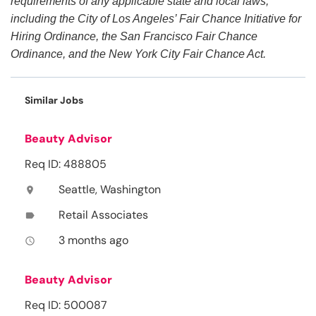
requirements of any applicable state and local laws,
including the City of Los Angeles’ Fair Chance Initiative for
Hiring Ordinance, the San Francisco Fair Chance
Ordinance, and the New York City Fair Chance Act.
Similar Jobs
Beauty Advisor
Req ID: 488805
Seattle, Washington
location_on
Retail Associates
label
3 months ago
access_time
Beauty Advisor
Req ID: 500087