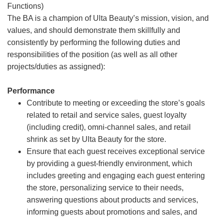
Functions)
The BA is a champion of Ulta Beauty’s mission, vision, and
values, and should demonstrate them skillfully and
consistently by performing the following duties and
responsibilities of the position (as well as all other
projects/duties as assigned):
Performance
Contribute to meeting or exceeding the store’s goals
related to retail and service sales, guest loyalty
(including credit), omni-channel sales, and retail
shrink as set by Ulta Beauty for the store.
Ensure that each guest receives exceptional service
by providing a guest-friendly environment, which
includes greeting and engaging each guest entering
the store, personalizing service to their needs,
answering questions about products and services,
informing guests about promotions and sales, and