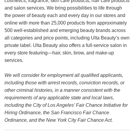
cosmetics, fragrance, skin care products, hair care products
and salon services. We bring possibilities to life through
the power of beauty each and every day in our stores and
online with more than 25,000 products from approximately
500 well-established and emerging beauty brands across
all categories and price points, including Ulta Beauty’s own
private label. Ulta Beauty also offers a full-service salon in
every store featuring—hair, skin, brow, and make-up
services.
We will consider for employment all qualified applicants,
including those with arrest records, conviction records, or
other criminal histories, in a manner consistent with the
requirements of any applicable state and local laws,
including the City of Los Angeles’ Fair Chance Initiative for
Hiring Ordinance, the San Francisco Fair Chance
Ordinance, and the New York City Fair Chance Act.