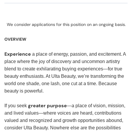
We consider applications for this position on an ongoing basis.
OVERVIEW
Experience
a place of energy, passion, and excitement. A
place where the joy of discovery and uncommon artistry
blend to create exhilarating buying experiences—for true
beauty enthusiasts. At Ulta Beauty, we’re transforming the
world one shade, one lash, one cut at a time. Because
beauty is powerful.
greater purpose
If you seek
—a place of vision, mission,
and lived values—where voices are heard, contributions
valued and recognized and growth opportunities abound,
consider Ulta Beauty. Nowhere else are the possibilities