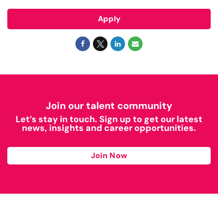
Apply
Join our talent community
Let’s stay in touch. Sign up to get our latest
news, insights and career opportunities.
Join Now