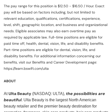
The pay range for this position is $12.50 - $16.50 / Hour. Exact
pay will be based on factors including, but not limited to
relevant education, qualifications, certifications, experience,
level, shift, geographic location, and business and organizational
needs. Eligible associates may also earn overtime pay as
required by applicable law. Full-time positions are eligible for
paid time off, health, dental, vision, life, and disability benefits.
Part-time positions are eligible for dental, vision, life, and
disability benefits. For additional information concerning our
benefits, visit our Benefits and Career Development page:
https://learn.bswift.com/ulta
ABOUT
Ulta Beauty
the possibilities are
At
(NASDAQ: ULTA),
beautiful
. Ulta Beauty is the largest North American
beauty retailer and the premier beauty destination for