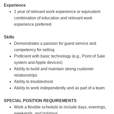
Experience
1 year of relevant work experience or equivalent
combination of education and relevant work
experience preferred
Skills
Demonstrates a passion for guest service and
competency for selling
Proficient with basic technology (e.g., Point of Sale
system and Apple devices)
Ability to build and maintain strong customer
relationships
Ability to troubleshoot
Ability to work independently and as part of a team
SPECIAL POSITION REQUIREMENTS
Work a flexible schedule to include days, evenings,
weekends, and holidays