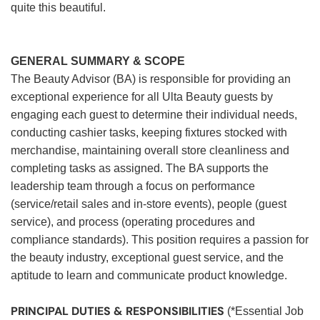
quite this beautiful.
GENERAL SUMMARY & SCOPE
The Beauty Advisor (BA) is responsible for providing an
exceptional experience for all Ulta Beauty guests by
engaging each guest to determine their individual needs,
conducting cashier tasks, keeping fixtures stocked with
merchandise, maintaining overall store cleanliness and
completing tasks as assigned. The BA supports the
leadership team through a focus on performance
(service/retail sales and in-store events), people (guest
service), and process (operating procedures and
compliance standards). This position requires a passion for
the beauty industry, exceptional guest service, and the
aptitude to learn and communicate product knowledge.
PRINCIPAL DUTIES & RESPONSIBILITIES
(*Essential Job