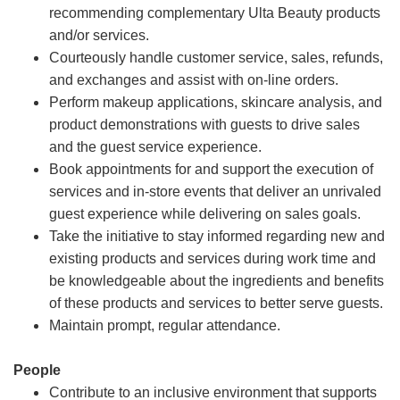
recommending complementary Ulta Beauty products
and/or services.
Courteously handle customer service, sales, refunds,
and exchanges and assist with on-line orders.
Perform makeup applications, skincare analysis, and
product demonstrations with guests to drive sales
and the guest service experience.
Book appointments for and support the execution of
services and in-store events that deliver an unrivaled
guest experience while delivering on sales goals.
Take the initiative to stay informed regarding new and
existing products and services during work time and
be knowledgeable about the ingredients and benefits
of these products and services to better serve guests.
Maintain prompt, regular attendance.
People
Contribute to an inclusive environment that supports