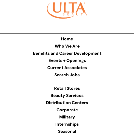
Home
Who We Are
Benefits and Career Development
Events + Openings
Current Associates
Search Jobs
Retail Stores
Beauty Services
Distribution Centers
Corporate
Military
Internships
Seasonal