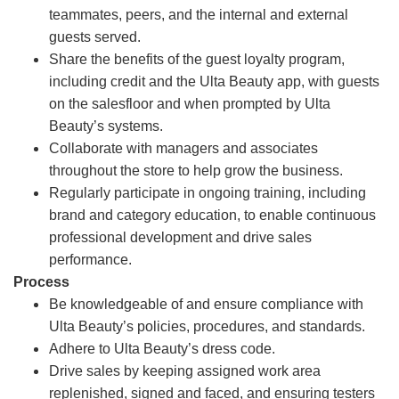
teammates, peers, and the internal and external
guests served.
Share the benefits of the guest loyalty program,
including credit and the Ulta Beauty app, with guests
on the salesfloor and when prompted by Ulta
Beauty’s systems.
Collaborate with managers and associates
throughout the store to help grow the business.
Regularly participate in ongoing training, including
brand and category education, to enable continuous
professional development and drive sales
performance.
Process
Be knowledgeable of and ensure compliance with
Ulta Beauty’s policies, procedures, and standards.
Adhere to Ulta Beauty’s dress code.
Drive sales by keeping assigned work area
replenished, signed and faced, and ensuring testers