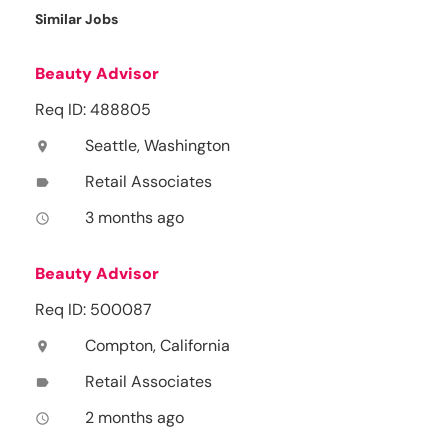
Similar Jobs
Beauty Advisor
Req ID: 488805
Seattle, Washington
location_on
Retail Associates
label
3 months ago
access_time
Beauty Advisor
Req ID: 500087
Compton, California
location_on
Retail Associates
label
2 months ago
access_time