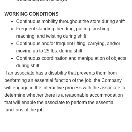
WORKING CONDITIONS
Continuous mobility throughout the store during shift
Frequent standing, bending, pulling, pushing,
reaching, and twisting during shift
Continuous and/or frequent lifting, carrying, and/or
moving up to 25 lbs. during shift
Continuous coordination and manipulation of objects
during shift
If an associate has a disability that prevents them from
performing an essential function of the job, the Company
will engage in the interactive process with the associate to
determine whether there is a reasonable accommodation
that will enable the associate to perform the essential
functions of the job.