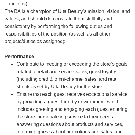
Functions)
The BA is a champion of Ulta Beauty’s mission, vision, and
values, and should demonstrate them skillfully and
consistently by performing the following duties and
responsibilities of the position (as well as all other
projects/duties as assigned):
Performance
Contribute to meeting or exceeding the store’s goals
related to retail and service sales, guest loyalty
(including credit), omni-channel sales, and retail
shrink as set by Ulta Beauty for the store.
Ensure that each guest receives exceptional service
by providing a guest-friendly environment, which
includes greeting and engaging each guest entering
the store, personalizing service to their needs,
answering questions about products and services,
informing guests about promotions and sales, and