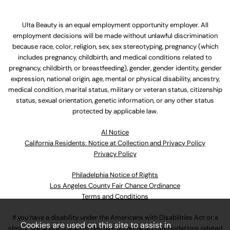
Ulta Beauty is an equal employment opportunity employer. All
employment decisions will be made without unlawful discrimination
because race, color, religion, sex, sex stereotyping, pregnancy (which
includes pregnancy, childbirth, and medical conditions related to
pregnancy, childbirth, or breastfeeding), gender, gender identity, gender
expression, national origin, age, mental or physical disability, ancestry,
medical condition, marital status, military or veteran status, citizenship
status, sexual orientation, genetic information, or any other status
protected by applicable law.
Al Notice
California Residents: Notice at Collection and Privacy Policy
Privacy Policy
Philadelphia Notice of Rights
Los Angeles County Fair Chance Ordinance
Terms and Conditions
If you have a disability under the Americans with Disabilities Act or a
Cookies are used on this site to assist in
similar law and you wish to discuss potential accommodations related