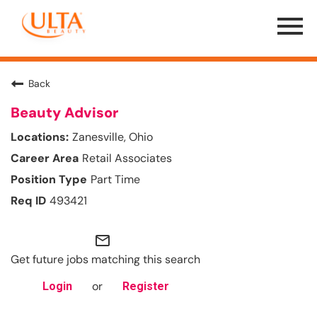
Menu
Toggle
Back
Beauty Advisor
Zanesville, Ohio
Retail Associates
Part Time
493421
mail_outline
Get future jobs matching this search
or
Login
Register