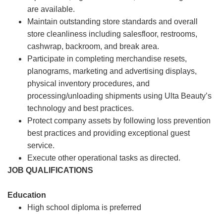
are available.
Maintain outstanding store standards and overall
store cleanliness including salesfloor, restrooms,
cashwrap, backroom, and break area.
Participate in completing merchandise resets,
planograms, marketing and advertising displays,
physical inventory procedures, and
processing/unloading shipments using Ulta Beauty’s
technology and best practices.
Protect company assets by following loss prevention
best practices and providing exceptional guest
service.
Execute other operational tasks as directed.
JOB QUALIFICATIONS
Education
High school diploma is preferred