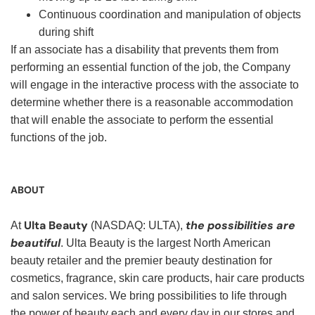
Continuous coordination and manipulation of objects
during shift
If an associate has a disability that prevents them from
performing an essential function of the job, the Company
will engage in the interactive process with the associate to
determine whether there is a reasonable accommodation
that will enable the associate to perform the essential
functions of the job.
ABOUT
Ulta Beauty
the possibilities are
At
(NASDAQ: ULTA),
beautiful
. Ulta Beauty is the largest North American
beauty retailer and the premier beauty destination for
cosmetics, fragrance, skin care products, hair care products
and salon services. We bring possibilities to life through
the power of beauty each and every day in our stores and