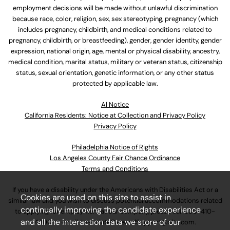
employment decisions will be made without unlawful discrimination
because race, color, religion, sex, sex stereotyping, pregnancy (which
includes pregnancy, childbirth, and medical conditions related to
pregnancy, childbirth, or breastfeeding), gender, gender identity, gender
expression, national origin, age, mental or physical disability, ancestry,
medical condition, marital status, military or veteran status, citizenship
status, sexual orientation, genetic information, or any other status
protected by applicable law.
Al Notice
California Residents: Notice at Collection and Privacy Policy
Privacy Policy
Philadelphia Notice of Rights
Los Angeles County Fair Chance Ordinance
Terms and Conditions
If you have a disability under the Americans with Disabilities Act or a
Cookies are used on this site to assist in
similar law and you wish to discuss potential accommodations related
continually improving the candidate experience
to applying for employment at our company, please call
630-410-
and all the interaction data we store of our
4800
or email
AssociateCareandSupport@ulta.com
.