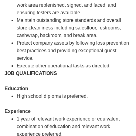
work area replenished, signed, and faced, and
ensuring testers are available.
Maintain outstanding store standards and overall
store cleanliness including salesfloor, restrooms,
cashwrap, backroom, and break area.
Protect company assets by following loss prevention
best practices and providing exceptional guest
service.
Execute other operational tasks as directed.
JOB QUALIFICATIONS
Education
High school diploma is preferred.
Experience
1 year of relevant work experience or equivalent
combination of education and relevant work
experience preferred.