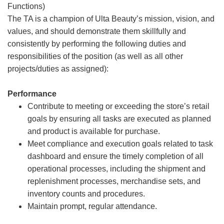
Functions)
The TA is a champion of Ulta Beauty’s mission, vision, and
values, and should demonstrate them skillfully and
consistently by performing the following duties and
responsibilities of the position (as well as all other
projects/duties as assigned):
Performance
Contribute to meeting or exceeding the store’s retail
goals by ensuring all tasks are executed as planned
and product is available for purchase.
Meet compliance and execution goals related to task
dashboard and ensure the timely completion of all
operational processes, including the shipment and
replenishment processes, merchandise sets, and
inventory counts and procedures.
Maintain prompt, regular attendance.