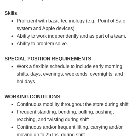
Skills
Proficient with basic technology (e.g., Point of Sale
system and Apple devices)
Ability to work independently and as part of a team.
Ability to problem solve.
SPECIAL POSITION REQUIREMENTS
Work a flexible schedule to include early morning
shifts, days, evenings, weekends, overnights, and
holidays
WORKING CONDITIONS
Continuous mobility throughout the store during shift
Frequent standing, bending, pulling, pushing,
reaching, and twisting during shift
Continuous and/or frequent lifting, carrying and/or
moving up to 25 lbs. during shift