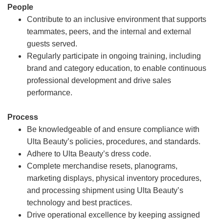
People
Contribute to an inclusive environment that supports
teammates, peers, and the internal and external
guests served.
Regularly participate in ongoing training, including
brand and category education, to enable continuous
professional development and drive sales
performance.
Process
Be knowledgeable of and ensure compliance with
Ulta Beauty’s policies, procedures, and standards.
Adhere to Ulta Beauty’s dress code.
Complete merchandise resets, planograms,
marketing displays, physical inventory procedures,
and processing shipment using Ulta Beauty’s
technology and best practices.
Drive operational excellence by keeping assigned