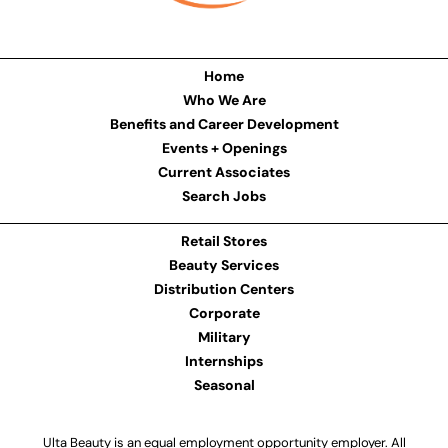
Home
Who We Are
Benefits and Career Development
Events + Openings
Current Associates
Search Jobs
Retail Stores
Beauty Services
Distribution Centers
Corporate
Military
Internships
Seasonal
Ulta Beauty is an equal employment opportunity employer. All