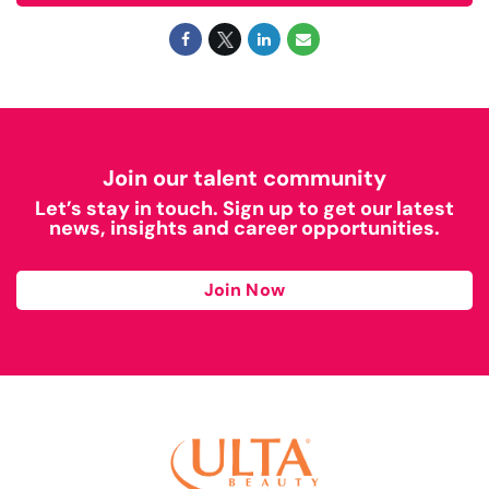
Join our talent community
Let’s stay in touch. Sign up to get our latest
news, insights and career opportunities.
Join Now