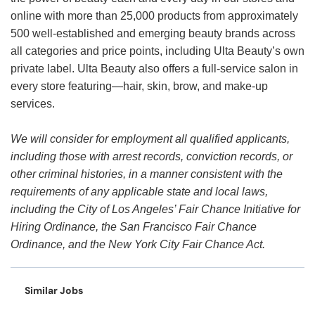
online with more than 25,000 products from approximately
500 well-established and emerging beauty brands across
all categories and price points, including Ulta Beauty’s own
private label. Ulta Beauty also offers a full-service salon in
every store featuring—hair, skin, brow, and make-up
services.
We will consider for employment all qualified applicants,
including those with arrest records, conviction records, or
other criminal histories, in a manner consistent with the
requirements of any applicable state and local laws,
including the City of Los Angeles’ Fair Chance Initiative for
Hiring Ordinance, the San Francisco Fair Chance
Ordinance, and the New York City Fair Chance Act.
Similar Jobs