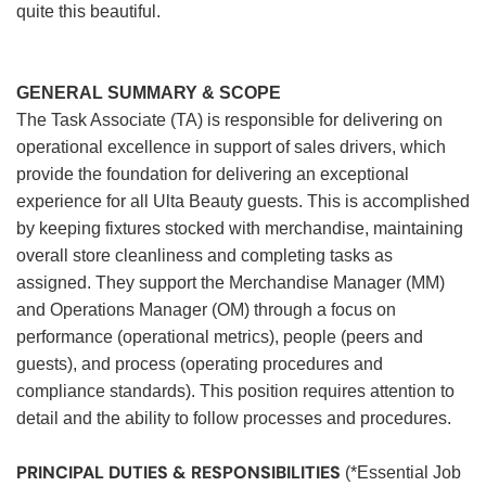
quite this beautiful.
GENERAL SUMMARY & SCOPE
The Task Associate (TA) is responsible for delivering on
operational excellence in support of sales drivers, which
provide the foundation for delivering an exceptional
experience for all Ulta Beauty guests. This is accomplished
by keeping fixtures stocked with merchandise, maintaining
overall store cleanliness and completing tasks as
assigned. They support the Merchandise Manager (MM)
and Operations Manager (OM) through a focus on
performance (operational metrics), people (peers and
guests), and process (operating procedures and
compliance standards). This position requires attention to
detail and the ability to follow processes and procedures.
PRINCIPAL DUTIES & RESPONSIBILITIES
(*Essential Job