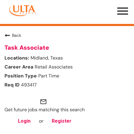
Menu
Toggle
Back
Task Associate
Midland, Texas
Retail Associates
Part Time
493417
mail_outline
Get future jobs matching this search
or
Login
Register