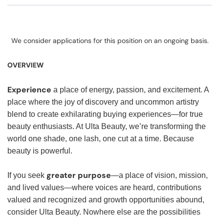
We consider applications for this position on an ongoing basis.
OVERVIEW
Experience
a place of energy, passion, and excitement. A
place where the joy of discovery and uncommon artistry
blend to create exhilarating buying experiences—for true
beauty enthusiasts. At Ulta Beauty, we’re transforming the
world one shade, one lash, one cut at a time. Because
beauty is powerful.
greater purpose
If you seek
—a place of vision, mission,
and lived values—where voices are heard, contributions
valued and recognized and growth opportunities abound,
consider Ulta Beauty. Nowhere else are the possibilities