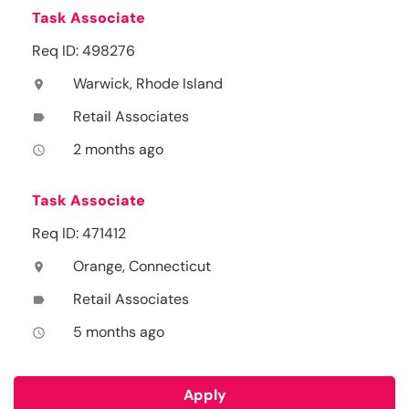
Task Associate
Req ID: 498276
Warwick, Rhode Island
location_on
Retail Associates
label
2 months ago
access_time
Task Associate
Req ID: 471412
Orange, Connecticut
location_on
Retail Associates
label
5 months ago
access_time
Apply