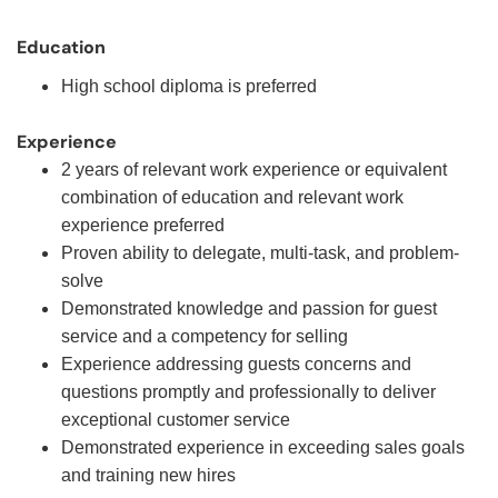
Education
High school diploma is preferred
Experience
2 years of relevant work experience or equivalent
combination of education and relevant work
experience preferred
Proven ability to delegate, multi-task, and problem-
solve
Demonstrated knowledge and passion for guest
service and a competency for selling
Experience addressing guests concerns and
questions promptly and professionally to deliver
exceptional customer service
Demonstrated experience in exceeding sales goals
and training new hires