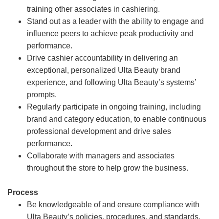
training other associates in cashiering.
Stand out as a leader with the ability to engage and
influence peers to achieve peak productivity and
performance.
Drive cashier accountability in delivering an
exceptional, personalized Ulta Beauty brand
experience, and following Ulta Beauty’s systems’
prompts.
Regularly participate in ongoing training, including
brand and category education, to enable continuous
professional development and drive sales
performance.
Collaborate with managers and associates
throughout the store to help grow the business.
Process
Be knowledgeable of and ensure compliance with
Ulta Beauty’s policies, procedures, and standards.