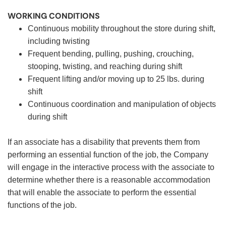
WORKING CONDITIONS
Continuous mobility throughout the store during shift,
including twisting
Frequent bending, pulling, pushing, crouching,
stooping, twisting, and reaching during shift
Frequent lifting and/or moving up to 25 lbs. during
shift
Continuous coordination and manipulation of objects
during shift
If an associate has a disability that prevents them from
performing an essential function of the job, the Company
will engage in the interactive process with the associate to
determine whether there is a reasonable accommodation
that will enable the associate to perform the essential
functions of the job.