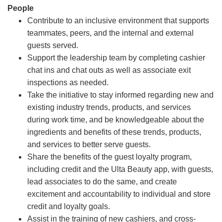
People
Contribute to an inclusive environment that supports
teammates, peers, and the internal and external
guests served.
Support the leadership team by completing cashier
chat ins and chat outs as well as associate exit
inspections as needed.
Take the initiative to stay informed regarding new and
existing industry trends, products, and services
during work time, and be knowledgeable about the
ingredients and benefits of these trends, products,
and services to better serve guests.
Share the benefits of the guest loyalty program,
including credit and the Ulta Beauty app, with guests,
lead associates to do the same, and create
excitement and accountability to individual and store
credit and loyalty goals.
Assist in the training of new cashiers, and cross-