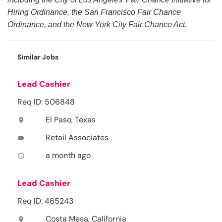
Hiring Ordinance, the San Francisco Fair Chance
Ordinance, and the New York City Fair Chance Act.
Similar Jobs
Lead Cashier
Req ID: 506848
El Paso, Texas
location_on
Retail Associates
label
a month ago
access_time
Lead Cashier
Req ID: 465243
Costa Mesa, California
location_on