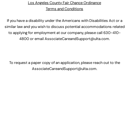
Los Angeles County Fair Chance Ordinance
Terms and Conditions
If you have a disability under the Americans with Disabilities Act or a
similar law and you wish to discuss potential accommodations related
to applying for employment at our company, please call
630-410-
4800
or email
AssociateCareandSupport@ulta.com
.
To request a paper copy of an application, please reach out to the
AssociateCareandSupport@ulta.com
.