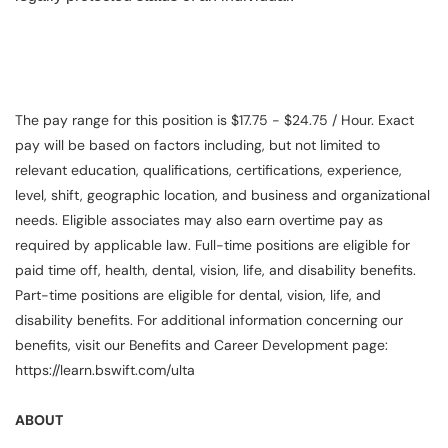
The pay range for this position is $17.75 - $24.75 / Hour. Exact
pay will be based on factors including, but not limited to
relevant education, qualifications, certifications, experience,
level, shift, geographic location, and business and organizational
needs. Eligible associates may also earn overtime pay as
required by applicable law. Full-time positions are eligible for
paid time off, health, dental, vision, life, and disability benefits.
Part-time positions are eligible for dental, vision, life, and
disability benefits. For additional information concerning our
benefits, visit our Benefits and Career Development page:
https://learn.bswift.com/ulta
ABOUT