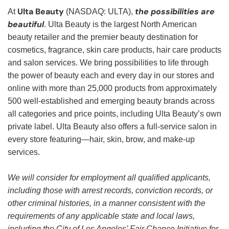
Ulta Beauty
the possibilities are
At
(NASDAQ: ULTA),
beautiful
. Ulta Beauty is the largest North American
beauty retailer and the premier beauty destination for
cosmetics, fragrance, skin care products, hair care products
and salon services. We bring possibilities to life through
the power of beauty each and every day in our stores and
online with more than 25,000 products from approximately
500 well-established and emerging beauty brands across
all categories and price points, including Ulta Beauty’s own
private label. Ulta Beauty also offers a full-service salon in
every store featuring—hair, skin, brow, and make-up
services.
We will consider for employment all qualified applicants,
including those with arrest records, conviction records, or
other criminal histories, in a manner consistent with the
requirements of any applicable state and local laws,
including the City of Los Angeles’ Fair Chance Initiative for