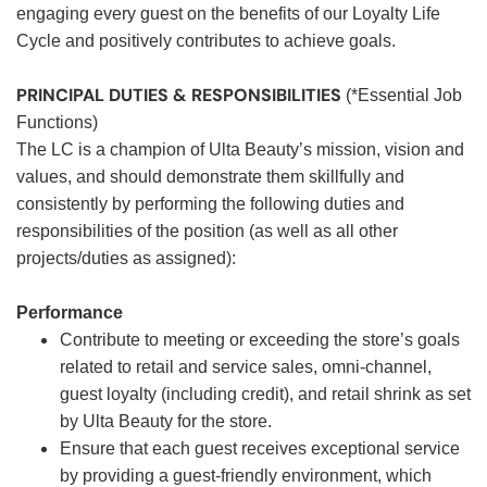
engaging every guest on the benefits of our Loyalty Life
Cycle and positively contributes to achieve goals.
PRINCIPAL DUTIES & RESPONSIBILITIES
(*Essential Job
Functions)
The LC is a champion of Ulta Beauty’s mission, vision and
values, and should demonstrate them skillfully and
consistently by performing the following duties and
responsibilities of the position (as well as all other
projects/duties as assigned):
Performance
Contribute to meeting or exceeding the store’s goals
related to retail and service sales, omni-channel,
guest loyalty (including credit), and retail shrink as set
by Ulta Beauty for the store.
Ensure that each guest receives exceptional service
by providing a guest-friendly environment, which