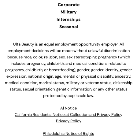
Corporate
Military
Internships
Seasonal
Ulta Beauty is an equal employment opportunity employer. All
employment decisions will be made without unlawful discrimination
because race, color, religion, sex, sex stereotyping, pregnancy (which
includes pregnancy, childbirth, and medical conditions related to
pregnancy, childbirth, or breastfeeding), gender, gender identity, gender
expression, national origin, age, mental or physical disability, ancestry,
medical condition, marital status, military or veteran status, citizenship
status, sexual orientation, genetic information, or any other status
protected by applicable law.
Al Notice
California Residents: Notice at Collection and Privacy Policy
Privacy Policy
Philadelphia Notice of Rights