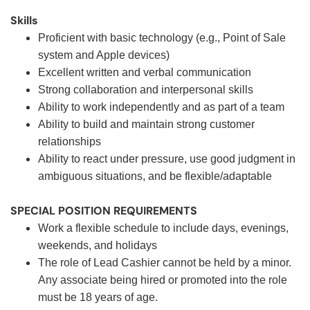
Skills
Proficient with basic technology (e.g., Point of Sale
system and Apple devices)
Excellent written and verbal communication
Strong collaboration and interpersonal skills
Ability to work independently and as part of a team
Ability to build and maintain strong customer
relationships
Ability to react under pressure, use good judgment in
ambiguous situations, and be flexible/adaptable
SPECIAL POSITION REQUIREMENTS
Work a flexible schedule to include days, evenings,
weekends, and holidays
The role of Lead Cashier cannot be held by a minor.
Any associate being hired or promoted into the role
must be 18 years of age.