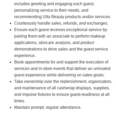
includes greeting and engaging each guest,
personalizing service to their needs, and
recommending Ulta Beauty products and/or services.
Courteously handle sales, refunds, and exchanges.
Ensure each guest receives exceptional service by
pairing them with an associate to perform makeup
applications, skincare analysis, and product
demonstrations to drive sales and the guest service
experience.
Book appointments for and support the execution of
services and in-store events that deliver an unrivaled
guest experience while delivering on sales goals.
Take ownership over the replenishment, organization,
and maintenance of all cashwrap displays, supplies,
and impulse fixtures to ensure guest-readiness at all
times.
Maintain prompt, regular attendance.