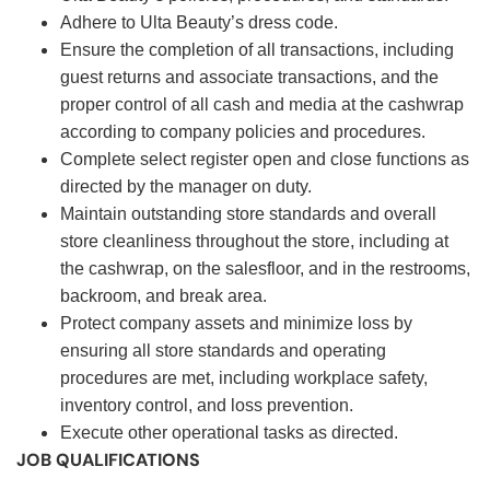
Adhere to Ulta Beauty’s dress code.
Ensure the completion of all transactions, including
guest returns and associate transactions, and the
proper control of all cash and media at the cashwrap
according to company policies and procedures.
Complete select register open and close functions as
directed by the manager on duty.
Maintain outstanding store standards and overall
store cleanliness throughout the store, including at
the cashwrap, on the salesfloor, and in the restrooms,
backroom, and break area.
Protect company assets and minimize loss by
ensuring all store standards and operating
procedures are met, including workplace safety,
inventory control, and loss prevention.
Execute other operational tasks as directed.
JOB QUALIFICATIONS