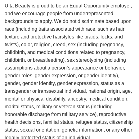
Ulta Beauty is proud to be an Equal Opportunity employer,
and we encourage people from underrepresented
backgrounds to apply. We do not discriminate based upon
race (including traits associated with race, such as hair
texture and protective hairstyles like braids, locks, and
twists), color, religion, creed, sex (including pregnancy,
childbirth, and medical conditions related to pregnancy,
childbirth, or breastfeeding), sex stereotyping (including
assumptions about a person’s appearance or behavior,
gender roles, gender expression, or gender identity),
gender, gender identity, gender expression, status as a
transgender or transsexual individual, national origin, age,
mental or physical disability, ancestry, medical condition,
marital status, military or veteran status (including
honorable discharge from military service), reproductive
health decisions, familial status, refugee status, citizenship
status, sexual orientation, genetic information, or any other
legally protected status of an individual.