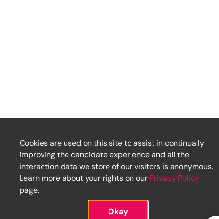
Cookies are used on this site to assist in continually
improving the candidate experience and all the
interaction data we store of our visitors is anonymous.
Learn more about your rights on our
Privacy Policy
page.
Okay