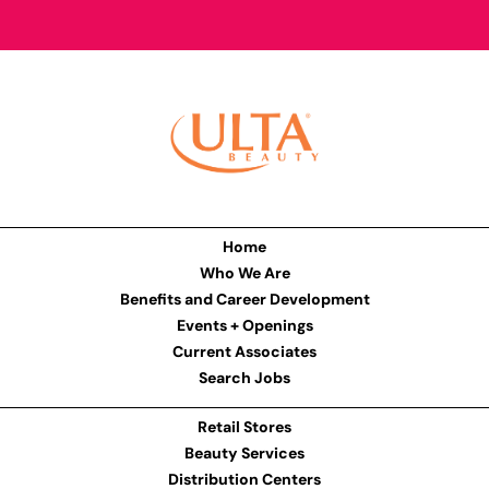
Home
Who We Are
Benefits and Career Development
Events + Openings
Current Associates
Search Jobs
Retail Stores
Beauty Services
Distribution Centers