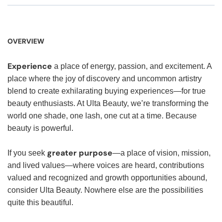
OVERVIEW
Experience
a place of energy, passion, and excitement. A
place where the joy of discovery and uncommon artistry
blend to create exhilarating buying experiences—for true
beauty enthusiasts. At Ulta Beauty, we’re transforming the
world one shade, one lash, one cut at a time. Because
beauty is powerful.
greater purpose
If you seek
—a place of vision, mission,
and lived values—where voices are heard, contributions
valued and recognized and growth opportunities abound,
consider Ulta Beauty. Nowhere else are the possibilities
quite this beautiful.