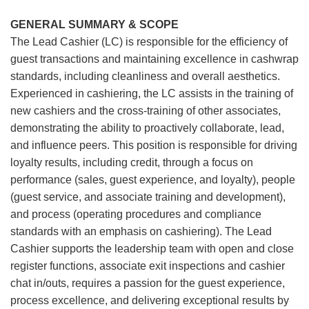
GENERAL SUMMARY & SCOPE
The Lead Cashier (LC) is responsible for the efficiency of
guest transactions and maintaining excellence in cashwrap
standards, including cleanliness and overall aesthetics.
Experienced in cashiering, the LC assists in the training of
new cashiers and the cross-training of other associates,
demonstrating the ability to proactively collaborate, lead,
and influence peers. This position is responsible for driving
loyalty results, including credit, through a focus on
performance (sales, guest experience, and loyalty), people
(guest service, and associate training and development),
and process (operating procedures and compliance
standards with an emphasis on cashiering). The Lead
Cashier supports the leadership team with open and close
register functions, associate exit inspections and cashier
chat in/outs, requires a passion for the guest experience,
process excellence, and delivering exceptional results by