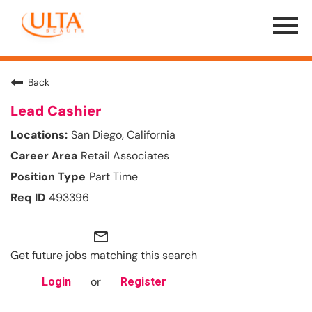
Menu
Toggle
Back
Lead Cashier
San Diego, California
Retail Associates
Part Time
493396
mail_outline
Get future jobs matching this search
or
Login
Register