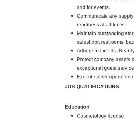
and for events.
Communicate any supply 
readiness at all times.
Maintain outstanding stor
salesfloor, restrooms, ba
Adhere to the Ulta Beaut
Protect company assets by
exceptional guest service
Execute other operational
JOB QUALIFICATIONS
Education
Cosmetology license