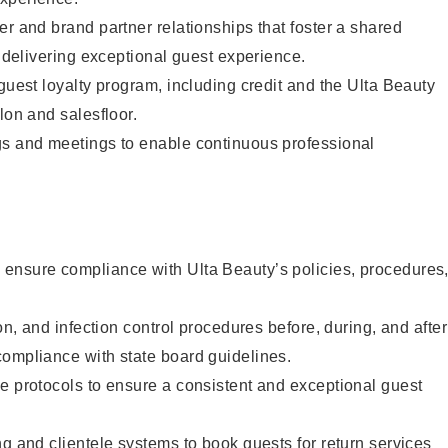
er and brand partner relationships that foster a shared
y delivering exceptional guest experience.
 guest loyalty program, including credit and the Ulta Beauty
lon and salesfloor.
gs and meetings to enable continuous professional
ensure compliance with Ulta Beauty’s policies, procedures
ion, and infection control procedures before, during, and after
compliance with state board guidelines.
e protocols to ensure a consistent and exceptional guest
ng and clientele systems to book guests for return services