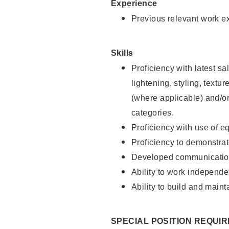
Experience
Previous relevant work e
Skills
Proficiency with latest sa
lightening, styling, textu
(where applicable) and/or 
categories.
Proficiency with use of 
Proficiency to demonstra
Developed communication
Ability to work independe
Ability to build and maint
SPECIAL POSITION REQUI