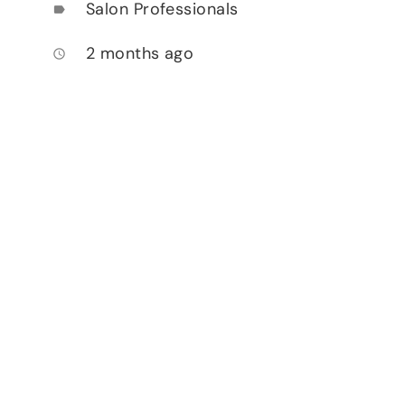
Salon Professionals
label
2 months ago
access_time