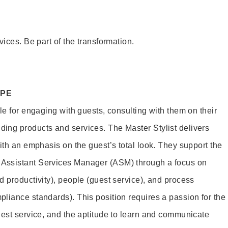
vices. Be part of the transformation.
OPE
le for engaging with guests, consulting with them on their
ing products and services. The Master Stylist delivers
ith an emphasis on the guest’s total look. They support the
Assistant Services Manager (ASM) through a focus on
d productivity), people (guest service), and process
liance standards). This position requires a passion for the
uest service, and the aptitude to learn and communicate