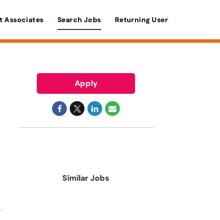
t Associates
Search Jobs
Returning User
Apply
Similar Jobs