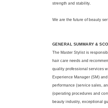
strength and stability.
We are the future of beauty ser
GENERAL SUMMARY & SC
The Master Stylist is responsib
hair care needs and recommend
quality professional services w
Experience Manager (SM) and 
performance (service sales, an
(operating procedures and comp
beauty industry, exceptional g