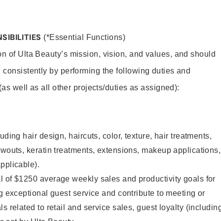
SIBILITIES
(*Essential Functions)
on of Ulta Beauty’s mission, vision, and values, and should
 consistently by performing the following duties and
 (as well as all other projects/duties as assigned):
uding hair design, haircuts, color, texture, hair treatments,
owouts, keratin treatments, extensions, makeup applications,
pplicable).
l of $1250 average weekly sales and productivity goals for
ng exceptional guest service and contribute to meeting or
s related to retail and service sales, guest loyalty (includin