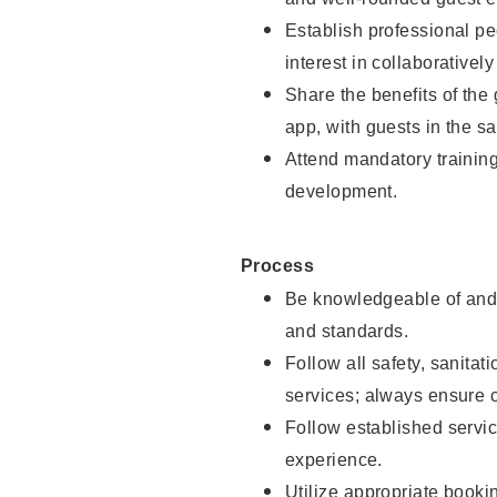
Establish professional pe
interest in collaborativel
Share the benefits of the
app, with guests in the sa
Attend mandatory trainin
development.
Process
Be knowledgeable of and 
and standards.
Follow all safety, sanitat
services; always ensure 
Follow established servic
experience.
Utilize appropriate booki