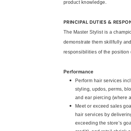
product knowledge.
PRINCIPAL DUTIES & RESPON
The Master Stylist is a champi
demonstrate them skillfully and
responsibilities of the position
Performance
Perform hair services incl
styling, updos, perms, bl
and ear piercing (where a
Meet or exceed sales goa
hair services by deliveri
exceeding the store’s goal