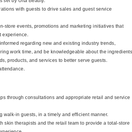
as set by Ulta Beauty.
tions with guests to drive sales and guest service
in-store events, promotions and marketing initiatives that
t experience.
y informed regarding new and existing industry trends,
uring work time, and be knowledgeable about the ingredient
ds, products, and services to better serve guests.
 attendance.
ps through consultations and appropriate retail and service
g walk-in guests, in a timely and efficient manner.
 skin therapists and the retail team to provide a total-store
xperience.