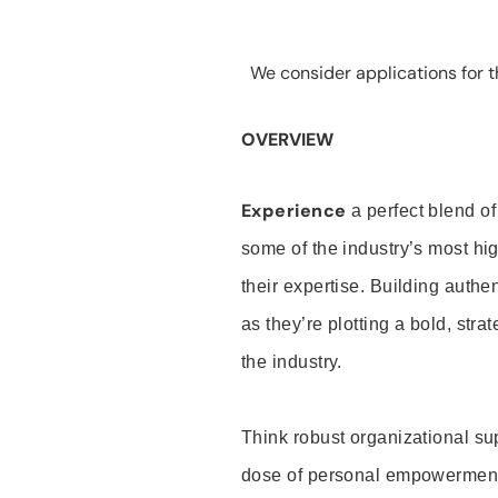
We consider applications for th
OVERVIEW
Experience
a perfect blend of
some of the industry’s most h
their expertise. Building auth
as they’re plotting a bold, stra
the industry.
Think robust organizational su
dose of personal empowerment 