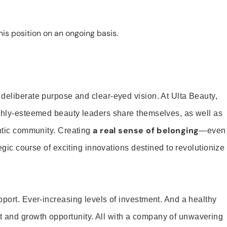
is position on an ongoing basis.
 deliberate purpose and clear-eyed vision. At Ulta Beauty,
ighly-esteemed beauty leaders share themselves, as well as
a real sense of belonging
entic community. Creating
—even
tegic course of exciting innovations destined to revolutionize
pport. Ever-increasing levels of investment. And a healthy
and growth opportunity. All with a company of unwavering