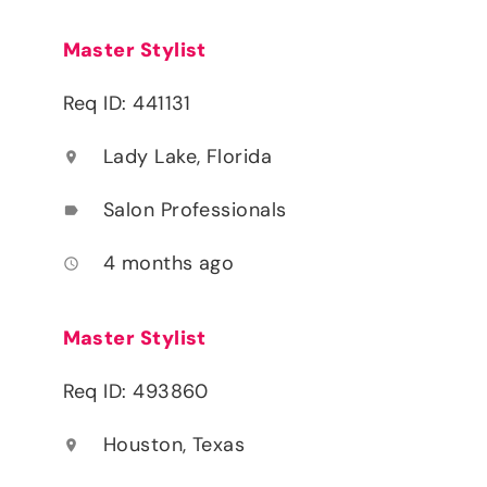
Master Stylist
Req ID: 441131
Lady Lake, Florida
location_on
Salon Professionals
label
4 months ago
access_time
Master Stylist
Req ID: 493860
Houston, Texas
location_on