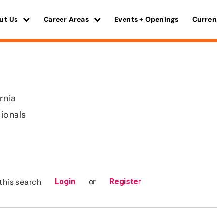
ut Us
Career Areas
Events + Openings
Curren
ornia
sionals
or
this search
Login
Register