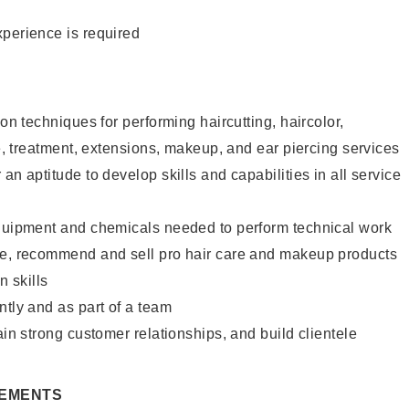
xperience is required
lon techniques for performing haircutting, haircolor,
re, treatment, extensions, makeup, and ear piercing services
an aptitude to develop skills and capabilities in all service
equipment and chemicals needed to perform technical work
te, recommend and sell pro hair care and makeup products
 skills
ntly and as part of a team
ain strong customer relationships, and build clientele
REMENTS