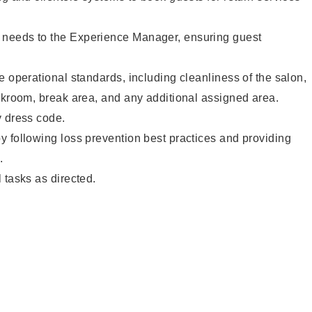
needs to the Experience Manager, ensuring guest
e operational standards, including cleanliness of the salon,
ckroom, break area, and any additional assigned area.
y dress code.
 following loss prevention best practices and providing
.
 tasks as directed.