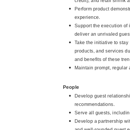
credit), and retail shrink 
Perform product demonstra
experience.
Support the execution of 
deliver an unrivaled gues
Take the initiative to sta
products, and services d
and benefits of these tren
Maintain prompt, regular
People
Develop guest relationshi
recommendations.
Serve all guests, includin
Develop a partnership with
and well-rounded guest e