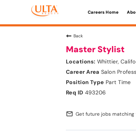
Careers Home
Abo
Back
Master Stylist
Whittier, Calif
Salon Profes
Part Time
493206
mail_outline
Get future jobs matching 