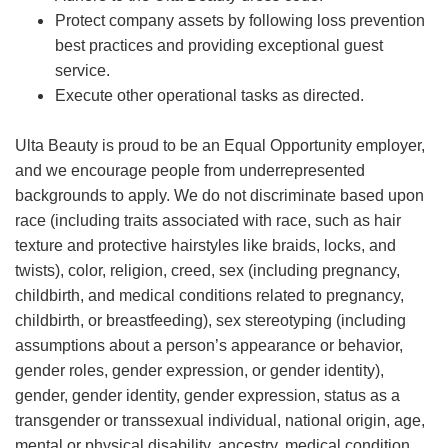
Protect company assets by following loss prevention
best practices and providing exceptional guest
service.
Execute other operational tasks as directed.
Ulta Beauty is proud to be an Equal Opportunity employer,
and we encourage people from underrepresented
backgrounds to apply. We do not discriminate based upon
race (including traits associated with race, such as hair
texture and protective hairstyles like braids, locks, and
twists), color, religion, creed, sex (including pregnancy,
childbirth, and medical conditions related to pregnancy,
childbirth, or breastfeeding), sex stereotyping (including
assumptions about a person’s appearance or behavior,
gender roles, gender expression, or gender identity),
gender, gender identity, gender expression, status as a
transgender or transsexual individual, national origin, age,
mental or physical disability, ancestry, medical condition,