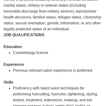
marital status, military or veteran status (including
honorable discharge from military service), reproductive
health decisions, familial status, refugee status, citizenship
status, sexual orientation, genetic information, or any other
legally protected status of an individual.
JOB QUALIFICATIONS
Education
Cosmetology license
Experience
Previous relevant salon experience is preferred.
Skills
Proficiency with latest salon techniques for
performing haircutting, haircolor, lightening, styling,
texture, treatment, extensions, makeup, and ear
piercing services (where applicable) and/or an