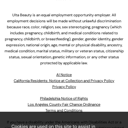
Ulta Beauty is an equal employment opportunity employer. All
employment decisions will be made without unlawful discrimination
because race, color, religion, sex, sex stereotyping, pregnancy (which
includes pregnancy, childbirth, and medical conditions related to
pregnancy, childbirth, or breastfeeding), gender, gender identity, gender
expression, national origin, age, mental or physical disability, ancestry,
medical condition, marital status, military or veteran status, citizenship
status, sexual orientation, genetic information, or any other status
protected by applicable law.
Al Notice
California Residents: Notice at Collection and Privacy Policy
Privacy Policy
Philadelphia Notice of Rights
Los Angeles County Fair Chance Ordinance
Terms and Conditions
If you have a disability under the Americans with Disabilities Act or a
Cookies are used on this site to assist in