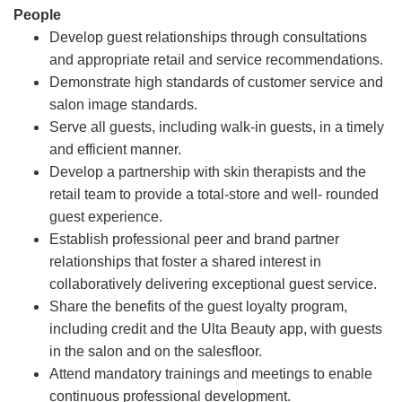
People
Develop guest relationships through consultations
and appropriate retail and service recommendations.
Demonstrate high standards of customer service and
salon image standards.
Serve all guests, including walk-in guests, in a timely
and efficient manner.
Develop a partnership with skin therapists and the
retail team to provide a total-store and well- rounded
guest experience.
Establish professional peer and brand partner
relationships that foster a shared interest in
collaboratively delivering exceptional guest service.
Share the benefits of the guest loyalty program,
including credit and the Ulta Beauty app, with guests
in the salon and on the salesfloor.
Attend mandatory trainings and meetings to enable
continuous professional development.