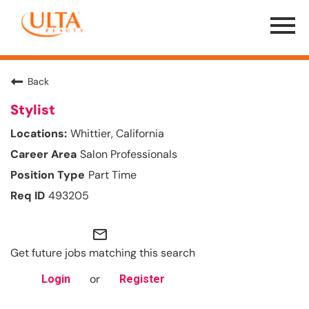
Menu
Toggle
Back
Stylist
Whittier, California
Salon Professionals
Part Time
493205
mail_outline
Get future jobs matching this search
or
Login
Register