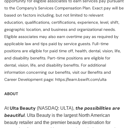
opportunity for eligible associates to earn services pay pursuant
to the Company’s Services Compensation Plan. Exact pay will be
based on factors including, but not limited to relevant
education, qualifications, certifications, experience, level, shift,
geographic location, and business and organizational needs.
Eligible associates may also earn overtime pay as required by
applicable law and tips paid by service guests. Full-time
positions are eligible for paid time off, health, dental, vision, life,
and disability benefits. Part-time positions are eligible for
dental, vision, life, and disability benefits. For additional
information concerning our benefits, visit our Benefits and
Career Development page: https://learn.bswift.com/ulta
ABOUT
Ulta Beauty
the possibilities are
At
(NASDAQ: ULTA),
beautiful
. Ulta Beauty is the largest North American
beauty retailer and the premier beauty destination for