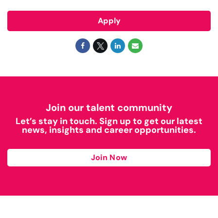
Apply
Join our talent community
Let’s stay in touch. Sign up to get our latest
news, insights and career opportunities.
Join Now