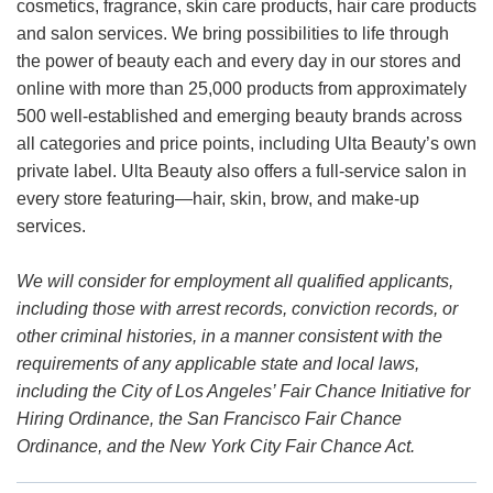
cosmetics, fragrance, skin care products, hair care products
and salon services. We bring possibilities to life through
the power of beauty each and every day in our stores and
online with more than 25,000 products from approximately
500 well-established and emerging beauty brands across
all categories and price points, including Ulta Beauty’s own
private label. Ulta Beauty also offers a full-service salon in
every store featuring—hair, skin, brow, and make-up
services.
We will consider for employment all qualified applicants,
including those with arrest records, conviction records, or
other criminal histories, in a manner consistent with the
requirements of any applicable state and local laws,
including the City of Los Angeles’ Fair Chance Initiative for
Hiring Ordinance, the San Francisco Fair Chance
Ordinance, and the New York City Fair Chance Act.