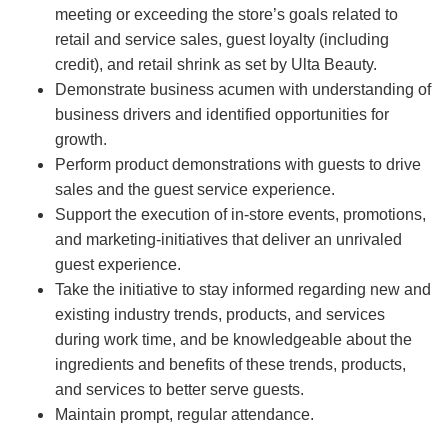
meeting or exceeding the store’s goals related to
retail and service sales, guest loyalty (including
credit), and retail shrink as set by Ulta Beauty.
Demonstrate business acumen with understanding of
business drivers and identified opportunities for
growth.
Perform product demonstrations with guests to drive
sales and the guest service experience.
Support the execution of in-store events, promotions,
and marketing-initiatives that deliver an unrivaled
guest experience.
Take the initiative to stay informed regarding new and
existing industry trends, products, and services
during work time, and be knowledgeable about the
ingredients and benefits of these trends, products,
and services to better serve guests.
Maintain prompt, regular attendance.