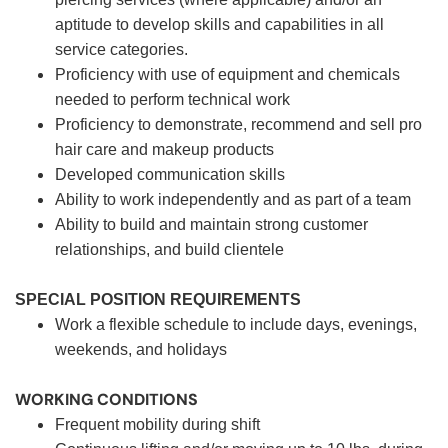
aptitude to develop skills and capabilities in all
service categories.
Proficiency with use of equipment and chemicals
needed to perform technical work
Proficiency to demonstrate, recommend and sell pro
hair care and makeup products
Developed communication skills
Ability to work independently and as part of a team
Ability to build and maintain strong customer
relationships, and build clientele
SPECIAL POSITION REQUIREMENTS
Work a flexible schedule to include days, evenings,
weekends, and holidays
WORKING CONDITIONS
Frequent mobility during shift