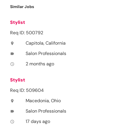
Similar Jobs
Stylist
Req ID: 500792
Capitola, California
location_on
Salon Professionals
label
2 months ago
access_time
Stylist
Req ID: 509604
Macedonia, Ohio
location_on
Salon Professionals
label
17 days ago
access_time