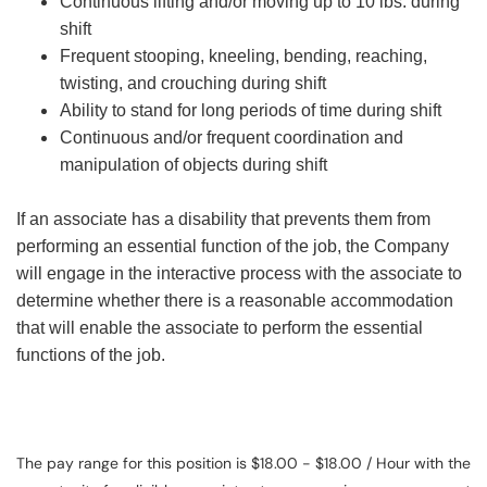
Continuous lifting and/or moving up to 10 lbs. during
shift
Frequent stooping, kneeling, bending, reaching,
twisting, and crouching during shift
Ability to stand for long periods of time during shift
Continuous and/or frequent coordination and
manipulation of objects during shift
If an associate has a disability that prevents them from
performing an essential function of the job, the Company
will engage in the interactive process with the associate to
determine whether there is a reasonable accommodation
that will enable the associate to perform the essential
functions of the job.
The pay range for this position is $18.00 - $18.00 / Hour with the