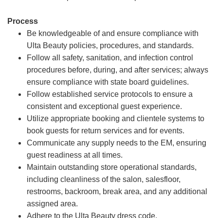
Process
Be knowledgeable of and ensure compliance with
Ulta Beauty policies, procedures, and standards.
Follow all safety, sanitation, and infection control
procedures before, during, and after services; always
ensure compliance with state board guidelines.
Follow established service protocols to ensure a
consistent and exceptional guest experience.
Utilize appropriate booking and clientele systems to
book guests for return services and for events.
Communicate any supply needs to the EM, ensuring
guest readiness at all times.
Maintain outstanding store operational standards,
including cleanliness of the salon, salesfloor,
restrooms, backroom, break area, and any additional
assigned area.
Adhere to the Ulta Beauty dress code.