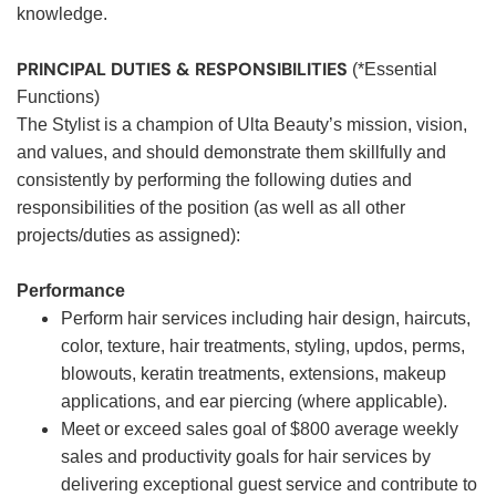
knowledge.
PRINCIPAL DUTIES & RESPONSIBILITIES
(*Essential
Functions)
The Stylist is a champion of Ulta Beauty’s mission, vision,
and values, and should demonstrate them skillfully and
consistently by performing the following duties and
responsibilities of the position (as well as all other
projects/duties as assigned):
Performance
Perform hair services including hair design, haircuts,
color, texture, hair treatments, styling, updos, perms,
blowouts, keratin treatments, extensions, makeup
applications, and ear piercing (where applicable).
Meet or exceed sales goal of $800 average weekly
sales and productivity goals for hair services by
delivering exceptional guest service and contribute to