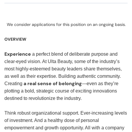
We consider applications for this position on an ongoing basis.
OVERVIEW
Experience
a perfect blend of deliberate purpose and
clear-eyed vision. At Ulta Beauty, some of the industry’s
most highly-esteemed beauty leaders share themselves,
as well as their expertise. Building authentic community.
a real sense of belonging
Creating
—even as they’re
plotting a bold, strategic course of exciting innovations
destined to revolutionize the industry.
Think robust organizational support. Ever-increasing levels
of investment. And a healthy dose of personal
empowerment and growth opportunity. All with a company