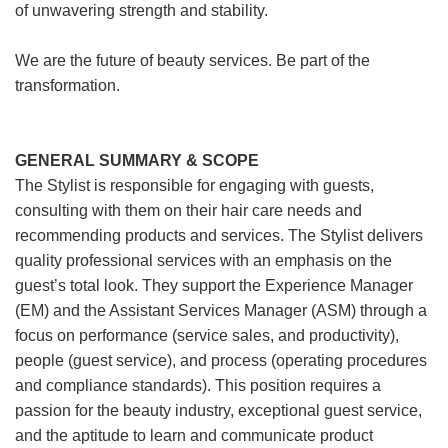
of unwavering strength and stability.
We are the future of beauty services. Be part of the
transformation.
GENERAL SUMMARY & SCOPE
The Stylist is responsible for engaging with guests,
consulting with them on their hair care needs and
recommending products and services. The Stylist delivers
quality professional services with an emphasis on the
guest’s total look. They support the Experience Manager
(EM) and the Assistant Services Manager (ASM) through a
focus on performance (service sales, and productivity),
people (guest service), and process (operating procedures
and compliance standards). This position requires a
passion for the beauty industry, exceptional guest service,
and the aptitude to learn and communicate product