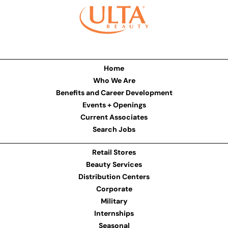
Home
Who We Are
Benefits and Career Development
Events + Openings
Current Associates
Search Jobs
Retail Stores
Beauty Services
Distribution Centers
Corporate
Military
Internships
Seasonal