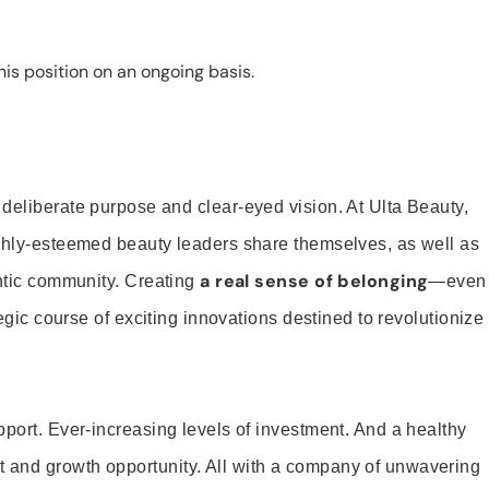
is position on an ongoing basis.
 deliberate purpose and clear-eyed vision. At Ulta Beauty,
ighly-esteemed beauty leaders share themselves, as well as
a real sense of belonging
entic community. Creating
—even
tegic course of exciting innovations destined to revolutionize
pport. Ever-increasing levels of investment. And a healthy
and growth opportunity. All with a company of unwavering