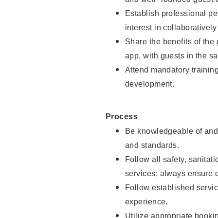
Establish professional pe
interest in collaborativel
Share the benefits of the
app, with guests in the sa
Attend mandatory trainin
development.
Process
Be knowledgeable of and 
and standards.
Follow all safety, sanitat
services; always ensure 
Follow established servic
experience.
Utilize appropriate booki