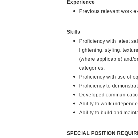
Experience
Previous relevant work e
Skills
Proficiency with latest sa
lightening, styling, textu
(where applicable) and/or 
categories.
Proficiency with use of 
Proficiency to demonstra
Developed communication
Ability to work independe
Ability to build and maint
SPECIAL POSITION REQUI