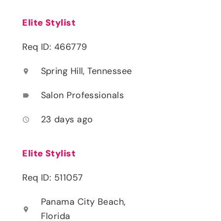
Elite Stylist
Req ID: 466779
Spring Hill, Tennessee
location_on
Salon Professionals
label
23 days ago
access_time
Elite Stylist
Req ID: 511057
Panama City Beach,
location_on
Florida