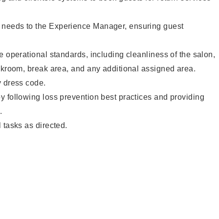
needs to the Experience Manager, ensuring guest
e operational standards, including cleanliness of the salon,
ckroom, break area, and any additional assigned area.
y dress code.
 following loss prevention best practices and providing
.
 tasks as directed.