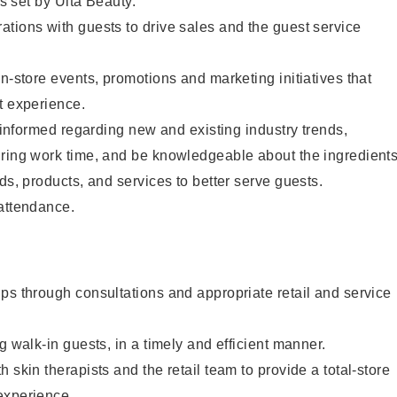
as set by Ulta Beauty.
tions with guests to drive sales and the guest service
in-store events, promotions and marketing initiatives that
t experience.
y informed regarding new and existing industry trends,
uring work time, and be knowledgeable about the ingredient
ds, products, and services to better serve guests.
 attendance.
ps through consultations and appropriate retail and service
g walk-in guests, in a timely and efficient manner.
 skin therapists and the retail team to provide a total-store
experience.