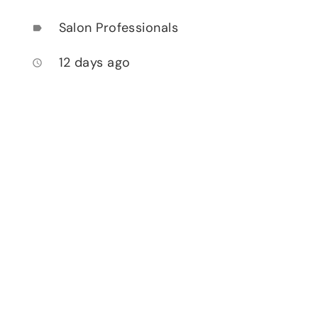
Salon Professionals
label
12 days ago
access_time