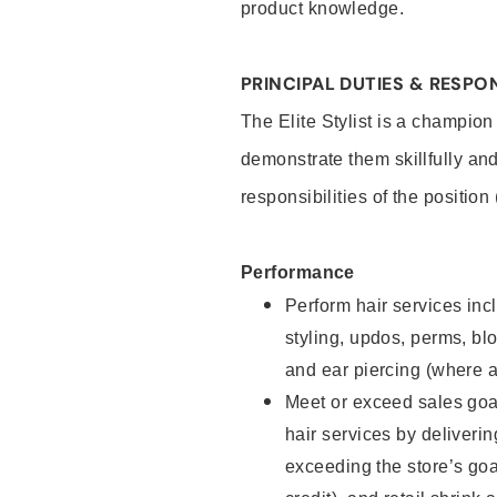
product knowledge.
PRINCIPAL DUTIES & RESPON
The Elite Stylist is a champion
demonstrate them skillfully and
responsibilities of the position
Performance
Perform hair services incl
styling, updos, perms, bl
and ear piercing (where a
Meet or exceed sales goa
hair services by deliveri
exceeding the store’s goal