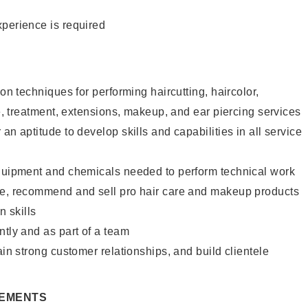
xperience is required
lon techniques for performing haircutting, haircolor,
re, treatment, extensions, makeup, and ear piercing services
an aptitude to develop skills and capabilities in all service
equipment and chemicals needed to perform technical work
te, recommend and sell pro hair care and makeup products
 skills
ntly and as part of a team
ain strong customer relationships, and build clientele
REMENTS