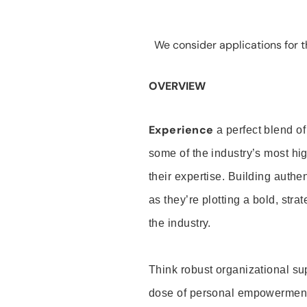
We consider applications for th
OVERVIEW
Experience
a perfect blend of
some of the industry’s most h
their expertise. Building auth
as they’re plotting a bold, stra
the industry.
Think robust organizational su
dose of personal empowerment 