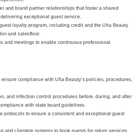
er and brand partner relationships that foster a shared
y delivering exceptional guest service.
 guest loyalty program, including credit and the Ulta Beauty
lon and salesfloor.
gs and meetings to enable continuous professional
ensure compliance with Ulta Beauty’s policies, procedures
ion, and infection control procedures before, during, and after
compliance with state board guidelines.
e protocols to ensure a consistent and exceptional guest
ng and clientele systems to book guests for return services