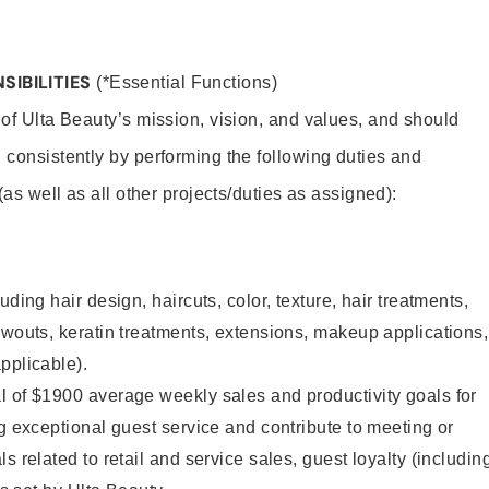
SIBILITIES
(*Essential Functions)
 of Ulta Beauty’s mission, vision, and values, and should
 consistently by performing the following duties and
 (as well as all other projects/duties as assigned):
uding hair design, haircuts, color, texture, hair treatments,
owouts, keratin treatments, extensions, makeup applications,
pplicable).
l of $1900 average weekly sales and productivity goals for
ng exceptional guest service and contribute to meeting or
s related to retail and service sales, guest loyalty (includin