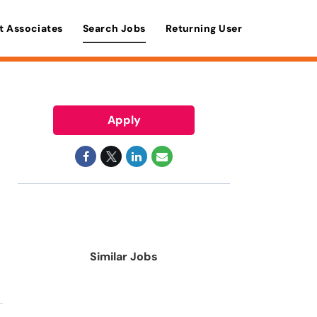
t Associates
Search Jobs
Returning User
Apply
Similar Jobs