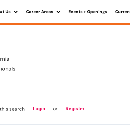
ut Us
Career Areas
Events + Openings
Curren
ornia
sionals
or
this search
Login
Register