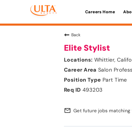
Careers Home
Abo
Back
Elite Stylist
Whittier, Calif
Salon Profes
Part Time
493203
mail_outline
Get future jobs matching 