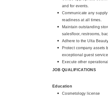
and for events.
Communicate any supply 
readiness at all times.
Maintain outstanding stor
salesfloor, restrooms, ba
Adhere to the Ulta Beaut
Protect company assets by
exceptional guest service
Execute other operational
JOB QUALIFICATIONS
Education
Cosmetology license