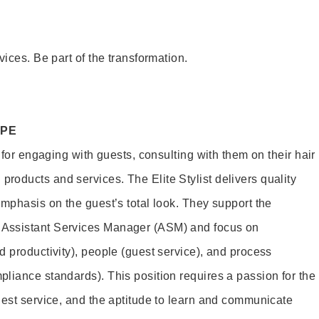
vices. Be part of the transformation.
OPE
e for engaging with guests, consulting with them on their hair
oducts and services. The Elite Stylist delivers quality
emphasis on the guest’s total look. They support the
Assistant Services Manager (ASM) and focus on
d productivity), people (guest service), and process
liance standards). This position requires a passion for the
uest service, and the aptitude to learn and communicate