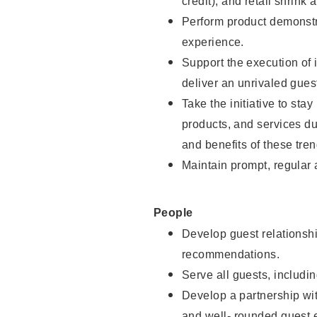
credit), and retail shrink 
Perform product demonstra
experience.
Support the execution of 
deliver an unrivaled gues
Take the initiative to sta
products, and services d
and benefits of these tren
Maintain prompt, regular
People
Develop guest relationshi
recommendations.
Serve all guests, includin
Develop a partnership with
and well- rounded guest 