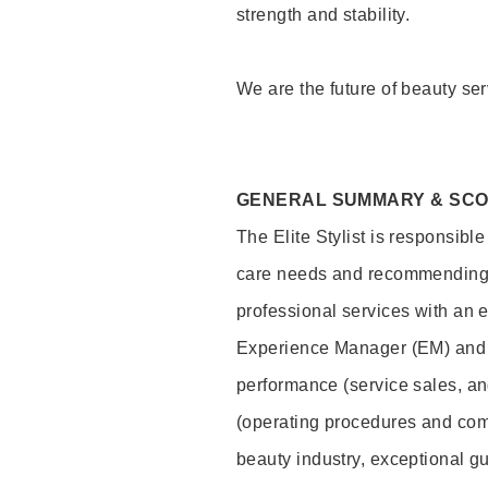
strength and stability.
We are the future of beauty ser
GENERAL SUMMARY & SC
The Elite Stylist is responsibl
care needs and recommending pr
professional services with an 
Experience Manager (EM) and 
performance (service sales, an
(operating procedures and comp
beauty industry, exceptional g