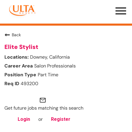
Menu
Toggle
Back
Elite Stylist
Downey, California
Salon Professionals
Part Time
493200
mail_outline
Get future jobs matching this search
or
Login
Register