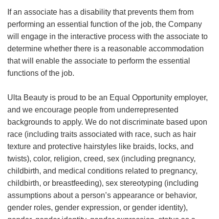
If an associate has a disability that prevents them from
performing an essential function of the job, the Company
will engage in the interactive process with the associate to
determine whether there is a reasonable accommodation
that will enable the associate to perform the essential
functions of the job.
Ulta Beauty is proud to be an Equal Opportunity employer,
and we encourage people from underrepresented
backgrounds to apply. We do not discriminate based upon
race (including traits associated with race, such as hair
texture and protective hairstyles like braids, locks, and
twists), color, religion, creed, sex (including pregnancy,
childbirth, and medical conditions related to pregnancy,
childbirth, or breastfeeding), sex stereotyping (including
assumptions about a person’s appearance or behavior,
gender roles, gender expression, or gender identity),