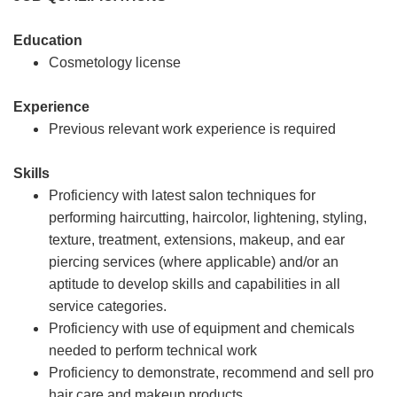
Education
Cosmetology license
Experience
Previous relevant work experience is required
Skills
Proficiency with latest salon techniques for
performing haircutting, haircolor, lightening, styling,
texture, treatment, extensions, makeup, and ear
piercing services (where applicable) and/or an
aptitude to develop skills and capabilities in all
service categories.
Proficiency with use of equipment and chemicals
needed to perform technical work
Proficiency to demonstrate, recommend and sell pro
hair care and makeup products