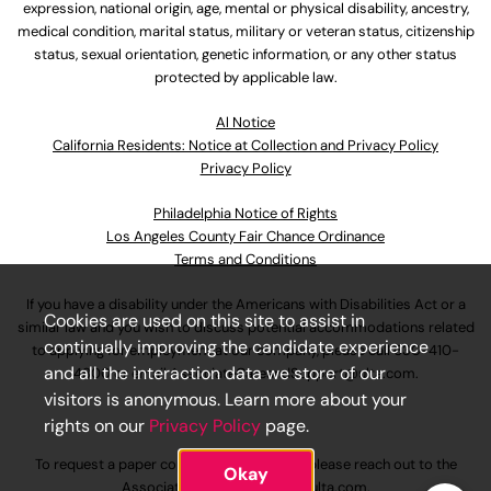
expression, national origin, age, mental or physical disability, ancestry,
medical condition, marital status, military or veteran status, citizenship
status, sexual orientation, genetic information, or any other status
protected by applicable law.
Al Notice
California Residents: Notice at Collection and Privacy Policy
Privacy Policy
Philadelphia Notice of Rights
Los Angeles County Fair Chance Ordinance
Terms and Conditions
If you have a disability under the Americans with Disabilities Act or a
Cookies are used on this site to assist in
similar law and you wish to discuss potential accommodations related
continually improving the candidate experience
to applying for employment at our company, please call
630-410-
and all the interaction data we store of our
4800
or email
AssociateCareandSupport@ulta.com
.
visitors is anonymous. Learn more about your
rights on our
Privacy Policy
page.
To request a paper copy of an application, please reach out to the
Okay
AssociateCareandSupport@ulta.com
.