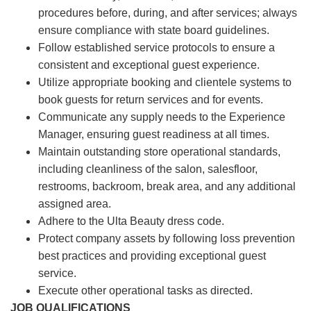
procedures before, during, and after services; always
ensure compliance with state board guidelines.
Follow established service protocols to ensure a
consistent and exceptional guest experience.
Utilize appropriate booking and clientele systems to
book guests for return services and for events.
Communicate any supply needs to the Experience
Manager, ensuring guest readiness at all times.
Maintain outstanding store operational standards,
including cleanliness of the salon, salesfloor,
restrooms, backroom, break area, and any additional
assigned area.
Adhere to the Ulta Beauty dress code.
Protect company assets by following loss prevention
best practices and providing exceptional guest
service.
Execute other operational tasks as directed.
JOB QUALIFICATIONS