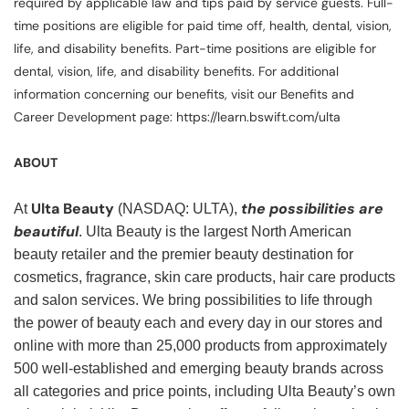
required by applicable law and tips paid by service guests. Full-
time positions are eligible for paid time off, health, dental, vision,
life, and disability benefits. Part-time positions are eligible for
dental, vision, life, and disability benefits. For additional
information concerning our benefits, visit our Benefits and
Career Development page: https://learn.bswift.com/ulta
ABOUT
Ulta Beauty
the possibilities are
At
(NASDAQ: ULTA),
beautiful
. Ulta Beauty is the largest North American
beauty retailer and the premier beauty destination for
cosmetics, fragrance, skin care products, hair care products
and salon services. We bring possibilities to life through
the power of beauty each and every day in our stores and
online with more than 25,000 products from approximately
500 well-established and emerging beauty brands across
all categories and price points, including Ulta Beauty’s own