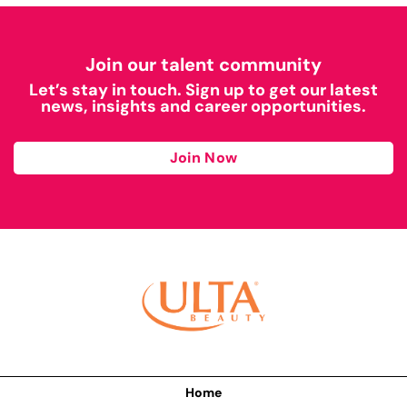
Join our talent community
Let’s stay in touch. Sign up to get our latest
news, insights and career opportunities.
Join Now
Home