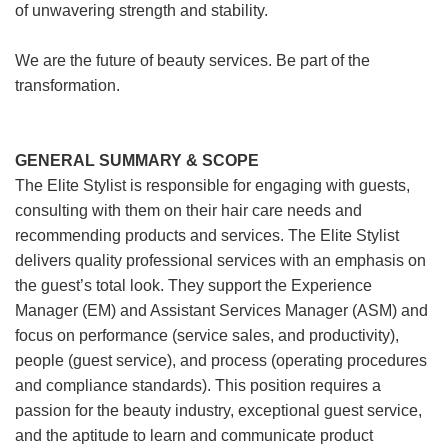
of unwavering strength and stability.
We are the future of beauty services. Be part of the
transformation.
GENERAL SUMMARY & SCOPE
The Elite Stylist is responsible for engaging with guests,
consulting with them on their hair care needs and
recommending products and services. The Elite Stylist
delivers quality professional services with an emphasis on
the guest’s total look. They support the Experience
Manager (EM) and Assistant Services Manager (ASM) and
focus on performance (service sales, and productivity),
people (guest service), and process (operating procedures
and compliance standards). This position requires a
passion for the beauty industry, exceptional guest service,
and the aptitude to learn and communicate product