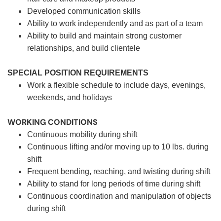
Developed communication skills
Ability to work independently and as part of a team
Ability to build and maintain strong customer
relationships, and build clientele
SPECIAL POSITION REQUIREMENTS
Work a flexible schedule to include days, evenings,
weekends, and holidays
WORKING CONDITIONS
Continuous mobility during shift
Continuous lifting and/or moving up to 10 lbs. during
shift
Frequent bending, reaching, and twisting during shift
Ability to stand for long periods of time during shift
Continuous coordination and manipulation of objects
during shift