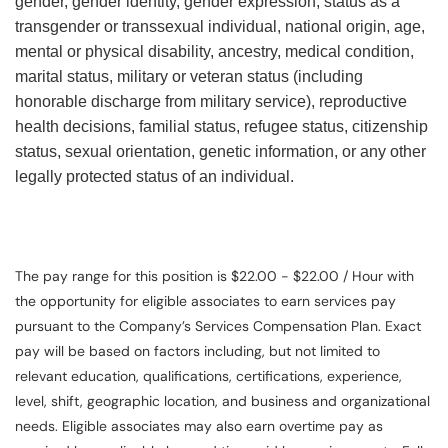
gender, gender identity, gender expression, status as a
transgender or transsexual individual, national origin, age,
mental or physical disability, ancestry, medical condition,
marital status, military or veteran status (including
honorable discharge from military service), reproductive
health decisions, familial status, refugee status, citizenship
status, sexual orientation, genetic information, or any other
legally protected status of an individual.
The pay range for this position is $22.00 - $22.00 / Hour with
the opportunity for eligible associates to earn services pay
pursuant to the Company’s Services Compensation Plan. Exact
pay will be based on factors including, but not limited to
relevant education, qualifications, certifications, experience,
level, shift, geographic location, and business and organizational
needs. Eligible associates may also earn overtime pay as