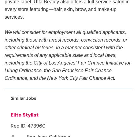
private label. Ulta Beauty also offers a full-service salon in
every store featuring—hair, skin, brow, and make-up
services.
We will consider for employment all qualified applicants,
including those with arrest records, conviction records, or
other criminal histories, in a manner consistent with the
requirements of any applicable state and local laws,
including the City of Los Angeles’ Fair Chance Initiative for
Hiring Ordinance, the San Francisco Fair Chance
Ordinance, and the New York City Fair Chance Act.
Similar Jobs
Elite Stylist
Req ID: 473960
San Jose, California