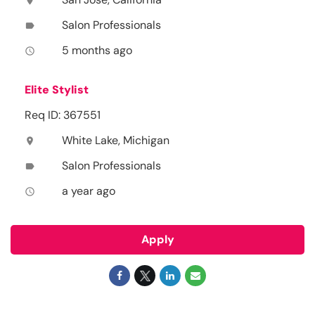
location_on
Salon Professionals
label
5 months ago
access_time
Elite Stylist
Req ID: 367551
White Lake, Michigan
location_on
Salon Professionals
label
a year ago
access_time
Apply