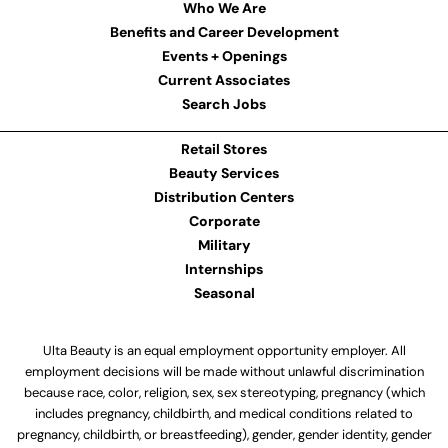
Who We Are
Benefits and Career Development
Events + Openings
Current Associates
Search Jobs
Retail Stores
Beauty Services
Distribution Centers
Corporate
Military
Internships
Seasonal
Ulta Beauty is an equal employment opportunity employer. All
employment decisions will be made without unlawful discrimination
because race, color, religion, sex, sex stereotyping, pregnancy (which
includes pregnancy, childbirth, and medical conditions related to
pregnancy, childbirth, or breastfeeding), gender, gender identity, gender