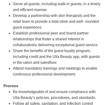
Serve all guests, including walk-in guests, in a timely
and efficient manner.
Develop a partnership with skin therapists and the
retail team to provide a total-store and well- rounded
guest experience.
Establish professional peer and brand partner
relationships that foster a shared interest in
collaboratively delivering exceptional guest service.
Share the benefits of the guest loyalty program,
including credit and the Ulta Beauty app, with guests
in the salon and salesfloor.
Attend mandatory trainings and meetings to enable
continuous professional development.
Process
Be knowledgeable of and ensure compliance with
Ulta Beauty’s policies, procedures, and standards.
Follow all safety, sanitation, and infection control