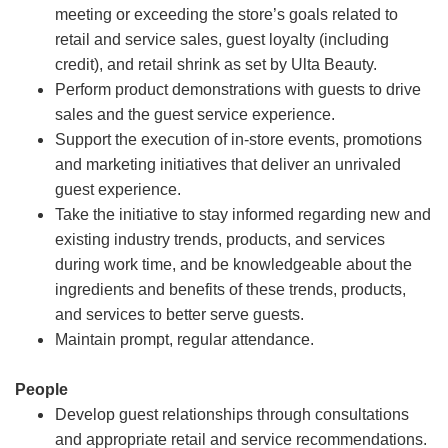
meeting or exceeding the store’s goals related to
retail and service sales, guest loyalty (including
credit), and retail shrink as set by Ulta Beauty.
Perform product demonstrations with guests to drive
sales and the guest service experience.
Support the execution of in-store events, promotions
and marketing initiatives that deliver an unrivaled
guest experience.
Take the initiative to stay informed regarding new and
existing industry trends, products, and services
during work time, and be knowledgeable about the
ingredients and benefits of these trends, products,
and services to better serve guests.
Maintain prompt, regular attendance.
People
Develop guest relationships through consultations
and appropriate retail and service recommendations.