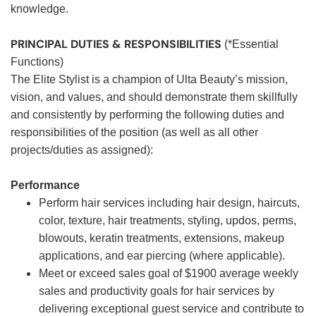
knowledge.
PRINCIPAL DUTIES & RESPONSIBILITIES
(*Essential
Functions)
The Elite Stylist is a champion of Ulta Beauty’s mission,
vision, and values, and should demonstrate them skillfully
and consistently by performing the following duties and
responsibilities of the position (as well as all other
projects/duties as assigned):
Performance
Perform hair services including hair design, haircuts,
color, texture, hair treatments, styling, updos, perms,
blowouts, keratin treatments, extensions, makeup
applications, and ear piercing (where applicable).
Meet or exceed sales goal of $1900 average weekly
sales and productivity goals for hair services by
delivering exceptional guest service and contribute to