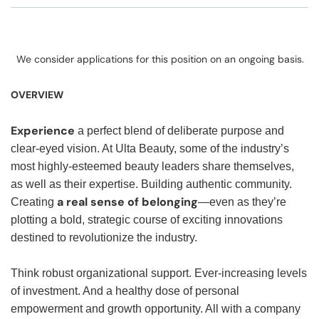
We consider applications for this position on an ongoing basis.
OVERVIEW
Experience
a perfect blend of deliberate purpose and
clear-eyed vision. At Ulta Beauty, some of the industry’s
most highly-esteemed beauty leaders share themselves,
as well as their expertise. Building authentic community.
a real sense of belonging
Creating
—even as they’re
plotting a bold, strategic course of exciting innovations
destined to revolutionize the industry.
Think robust organizational support. Ever-increasing levels
of investment. And a healthy dose of personal
empowerment and growth opportunity. All with a company