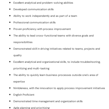
Excellent analytical and problem-solving abilities
Developed communication skills
Ability to work independently and as part of a team
Professional communication skills
Proven proficiency with process improvement
The ability to lead cross-functional teams with diverse goals and
responsibilities
Demonstrated skill in driving initiatives related to teams, projects and
quality
Excellent analytical and organizational skills, to include troubleshooting,
prioritizing and multi-tasking
The ability to quickly learn business processes outside one’s area of
expertise
Nimbleness, with the innovation to apply process improvement initiatives
English Proficient
Demonstrated time management and organization skills
Agile planning and prioritizing