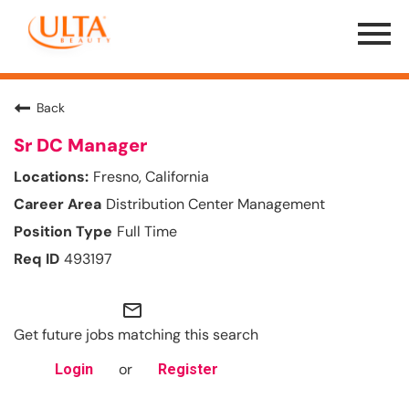
Menu
Toggle
Back
Sr DC Manager
Fresno, California
Distribution Center Management
Full Time
493197
mail_outline
Get future jobs matching this search
or
Login
Register