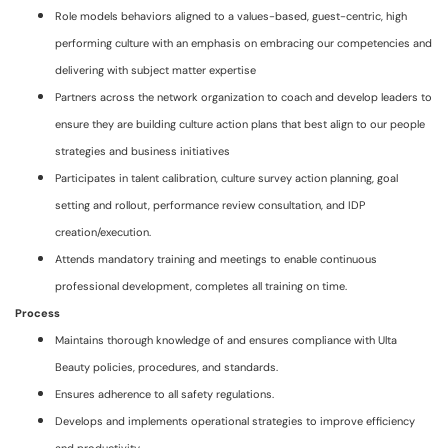
Role models behaviors aligned to a values-based, guest-centric, high
performing culture with an emphasis on embracing our competencies and
delivering with subject matter expertise
Partners across the network organization to coach and develop leaders to
ensure they are building culture action plans that best align to our people
strategies and business initiatives
Participates in talent calibration, culture survey action planning, goal
setting and rollout, performance review consultation, and IDP
creation/execution.
Attends mandatory training and meetings to enable continuous
professional development, completes all training on time.
Process
Maintains thorough knowledge of and ensures compliance with Ulta
Beauty policies, procedures, and standards.
Ensures adherence to all safety regulations.
Develops and implements operational strategies to improve efficiency