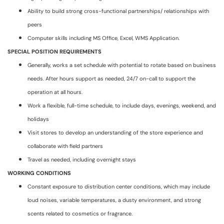
Ability to build strong cross-functional partnerships/ relationships with
peers
Computer skills including MS Office, Excel, WMS Application.
SPECIAL POSITION REQUIREMENTS
Generally, works a set schedule with potential to rotate based on business
needs. After hours support as needed, 24/7 on-call to support the
operation at all hours.
Work a flexible, full-time schedule, to include days, evenings, weekend, and
holidays
Visit stores to develop an understanding of the store experience and
collaborate with field partners
Travel as needed, including overnight stays
WORKING CONDITIONS
Constant exposure to distribution center conditions, which may include
loud noises, variable temperatures, a dusty environment, and strong
scents related to cosmetics or fragrance.