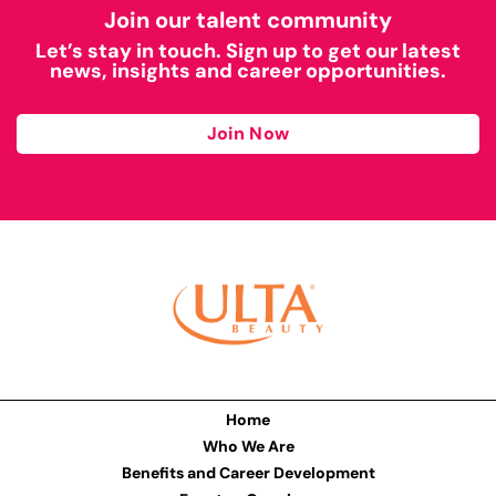
Join our talent community
Let’s stay in touch. Sign up to get our latest
news, insights and career opportunities.
Join Now
Home
Who We Are
Benefits and Career Development