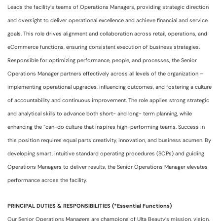
Leads the facility’s teams of Operations Managers, providing strategic direction
and oversight to deliver operational excellence and achieve financial and service
goals. This role drives alignment and collaboration across retail, operations, and
eCommerce functions, ensuring consistent execution of business strategies.
Responsible for optimizing performance, people, and processes, the Senior
Operations Manager partners effectively across all levels of the organization –
implementing operational upgrades, influencing outcomes, and fostering a culture
of accountability and continuous improvement. The role applies strong strategic
and analytical skills to advance both short- and long- term planning, while
enhancing the “can-do culture that inspires high-performing teams. Success in
this position requires equal parts creativity, innovation, and business acumen. By
developing smart, intuitive standard operating procedures (SOPs) and guiding
Operations Managers to deliver results, the Senior Operations Manager elevates
performance across the facility.
PRINCIPAL DUTIES & RESPONSIBILITIES (*Essential Functions)
Our Senior Operations Managers are champions of Ulta Beauty’s mission, vision,