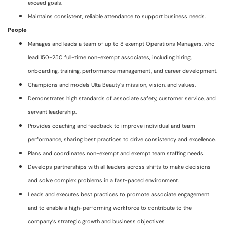
exceed goals.
Maintains consistent, reliable attendance to support business needs.
People
Manages and leads a team of up to 8 exempt Operations Managers, who
lead 150-250 full-time non-exempt associates, including hiring,
onboarding, training, performance management, and career development.
Champions and models Ulta Beauty’s mission, vision, and values.
Demonstrates high standards of associate safety, customer service, and
servant leadership.
Provides coaching and feedback to improve individual and team
performance, sharing best practices to drive consistency and excellence.
Plans and coordinates non-exempt and exempt team staffing needs.
Develops partnerships with all leaders across shifts to make decisions
and solve complex problems in a fast-paced environment.
Leads and executes best practices to promote associate engagement
and to enable a high-performing workforce to contribute to the
company’s strategic growth and business objectives