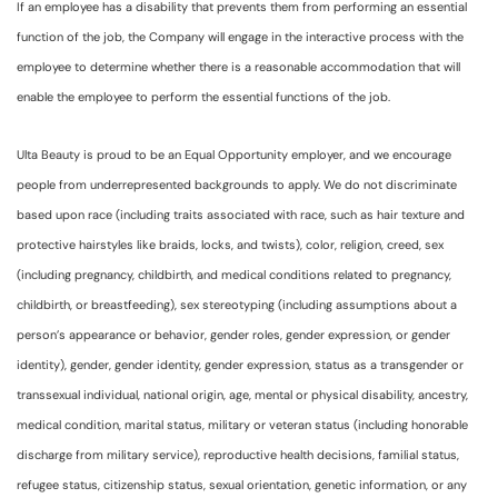
If an employee has a disability that prevents them from performing an essential
function of the job, the Company will engage in the interactive process with the
employee to determine whether there is a reasonable accommodation that will
enable the employee to perform the essential functions of the job.
Ulta Beauty is proud to be an Equal Opportunity employer, and we encourage
people from underrepresented backgrounds to apply. We do not discriminate
based upon race (including traits associated with race, such as hair texture and
protective hairstyles like braids, locks, and twists), color, religion, creed, sex
(including pregnancy, childbirth, and medical conditions related to pregnancy,
childbirth, or breastfeeding), sex stereotyping (including assumptions about a
person’s appearance or behavior, gender roles, gender expression, or gender
identity), gender, gender identity, gender expression, status as a transgender or
transsexual individual, national origin, age, mental or physical disability, ancestry,
medical condition, marital status, military or veteran status (including honorable
discharge from military service), reproductive health decisions, familial status,
refugee status, citizenship status, sexual orientation, genetic information, or any