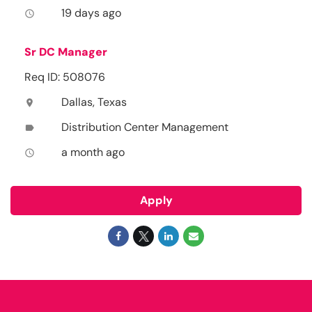
19 days ago
access_time
Sr DC Manager
Req ID: 508076
Dallas, Texas
location_on
Distribution Center Management
label
a month ago
access_time
Apply