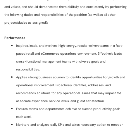
and values, and should demonstrate them skillfully and consistently by performing
the following duties and responsibilities of the position (as well as all other
projects/duties as assigned):
Performance
Inspires, leads, and motives high-energy, results-driven teams in a fast-
paced retail and eCommerce operations environment. Effectively leads
cross-functional management teams with diverse goals and
responsibilities.
Applies strong business acumen to identify opportunities for growth and
operational improvement. Proactively identifies, addresses, and
recommends solutions for any operational issues that may impact the
associate experience, service levels, and guest satisfaction.
Ensures teams and departments achieve or exceed productivity goals
each week.
Monitors and analyzes daily KPIs and takes necessary action to meet or