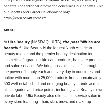
time positions are eligible for dental, vision, life, and disability
benefits. For additional information concerning our benefits, visit
our Benefits and Career Development page:
https://learn.bswift.com/ulta
ABOUT
Ulta Beauty
the possibilities are
At
(NASDAQ: ULTA),
beautiful
. Ulta Beauty is the largest North American
beauty retailer and the premier beauty destination for
cosmetics, fragrance, skin care products, hair care products
and salon services. We bring possibilities to life through
the power of beauty each and every day in our stores and
online with more than 25,000 products from approximately
500 well-established and emerging beauty brands across
all categories and price points, including Ulta Beauty’s own
private label. Ulta Beauty also offers a full-service salon in
every store featuring—hair, skin, brow, and make-up