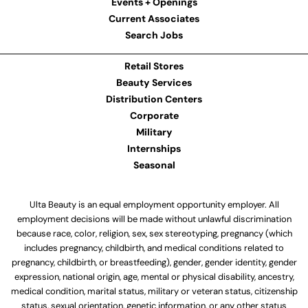
Events + Openings
Current Associates
Search Jobs
Retail Stores
Beauty Services
Distribution Centers
Corporate
Military
Internships
Seasonal
Ulta Beauty is an equal employment opportunity employer. All
employment decisions will be made without unlawful discrimination
because race, color, religion, sex, sex stereotyping, pregnancy (which
includes pregnancy, childbirth, and medical conditions related to
pregnancy, childbirth, or breastfeeding), gender, gender identity, gender
expression, national origin, age, mental or physical disability, ancestry,
medical condition, marital status, military or veteran status, citizenship
status, sexual orientation, genetic information, or any other status