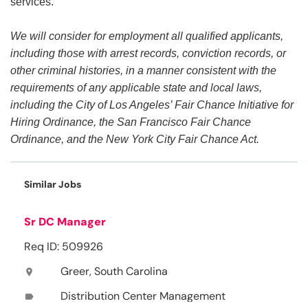
services.
We will consider for employment all qualified applicants,
including those with arrest records, conviction records, or
other criminal histories, in a manner consistent with the
requirements of any applicable state and local laws,
including the City of Los Angeles’ Fair Chance Initiative for
Hiring Ordinance, the San Francisco Fair Chance
Ordinance, and the New York City Fair Chance Act.
Similar Jobs
Sr DC Manager
Req ID: 509926
Greer, South Carolina
location_on
Distribution Center Management
label