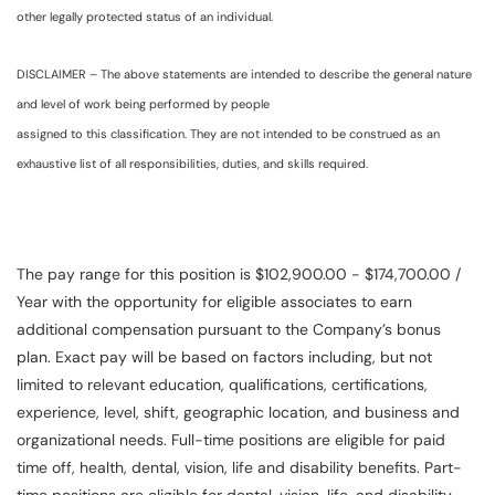
other legally protected status of an individual.
DISCLAIMER – The above statements are intended to describe the general nature
and level of work being performed by people
assigned to this classification. They are not intended to be construed as an
exhaustive list of all responsibilities, duties, and skills required.
The pay range for this position is $102,900.00 - $174,700.00 /
Year with the opportunity for eligible associates to earn
additional compensation pursuant to the Company’s bonus
plan. Exact pay will be based on factors including, but not
limited to relevant education, qualifications, certifications,
experience, level, shift, geographic location, and business and
organizational needs. Full-time positions are eligible for paid
time off, health, dental, vision, life and disability benefits. Part-