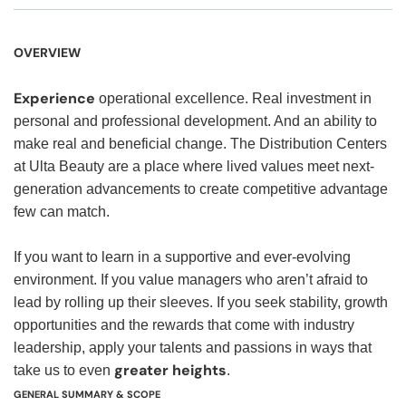
OVERVIEW
Experience
operational excellence. Real investment in
personal and professional development. And an ability to
make real and beneficial change. The Distribution Centers
at Ulta Beauty are a place where lived values meet next-
generation advancements to create competitive advantage
few can match.
If you want to learn in a supportive and ever-evolving
environment. If you value managers who aren’t afraid to
lead by rolling up their sleeves. If you seek stability, growth
opportunities and the rewards that come with industry
leadership, apply your talents and passions in ways that
greater heights
take us to even
.
GENERAL SUMMARY & SCOPE