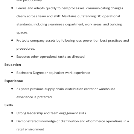
and productivity.
Learns and adapts quickly to new processes, communicating changes
clearly across team and shift. Maintains outstanding DC operational
standards, including cleanliness department, work areas, and building
spaces.
Protects company assets by following loss prevention best practices and
procedures.
Executes other operational tasks as directed.
Education
Bachelor’s Degree or equivalent work experience
Experience
5+ years previous supply chain, distribution center or warehouse
experience is preferred
Skills
Strong leadership and team engagement skills
Demonstrated knowledge of distribution and eCommerce operations in a
retail environment