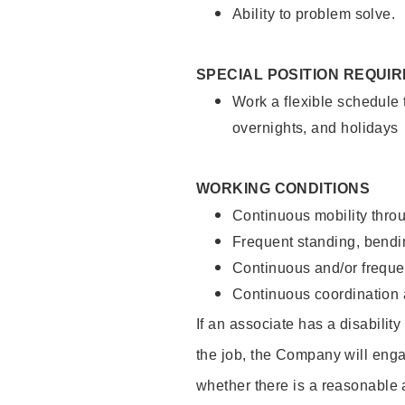
Ability to problem solve.
SPECIAL POSITION REQUI
Work a flexible schedule 
overnights, and holidays
WORKING CONDITIONS
Continuous mobility throu
Frequent standing, bendin
Continuous and/or frequent
Continuous coordination a
If an associate has a disabilit
the job, the Company will enga
whether there is a reasonable 