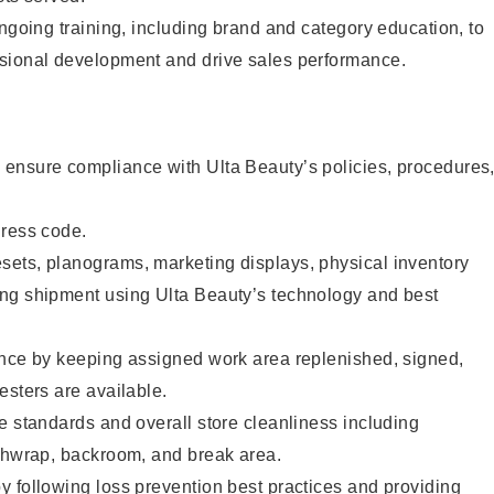
ongoing training, including brand and category education, to
sional development and drive sales performance.
ensure compliance with Ulta Beauty’s policies, procedures
dress code.
ets, planograms, marketing displays, physical inventory
ng shipment using Ulta Beauty’s technology and best
ence by keeping assigned work area replenished, signed,
esters are available.
e standards and overall store cleanliness including
ashwrap, backroom, and break area.
 following loss prevention best practices and providing