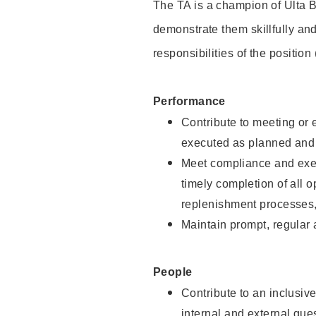
The TA is a champion of Ulta B
demonstrate them skillfully and
responsibilities of the position
Performance
Contribute to meeting or e
executed as planned and p
Meet compliance and exec
timely completion of all 
replenishment processes,
Maintain prompt, regular
People
Contribute to an inclusiv
internal and external gue