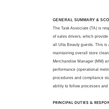
GENERAL SUMMARY & SC
The Task Associate (TA) is res
of sales drivers, which provide
all Ulta Beauty guests. This i
maintaining overall store clea
Merchandise Manager (MM) and
performance (operational metri
procedures and compliance stan
ability to follow processes and
PRINCIPAL DUTIES & RESPON