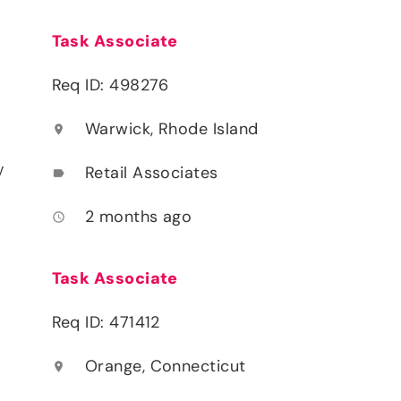
Task Associate
Req ID: 498276
Warwick, Rhode Island
location_on
y
Retail Associates
label
2 months ago
access_time
Task Associate
Req ID: 471412
Orange, Connecticut
location_on