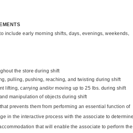
REMENTS
to include early morning shifts, days, evenings, weekends,
ghout the store during shift
g, pulling, pushing, reaching, and twisting during shift
 lifting, carrying and/or moving up to 25 lbs. during shift
nd manipulation of objects during shift
y that prevents them from performing an essential function of
ge in the interactive process with the associate to determin
accommodation that will enable the associate to perform the