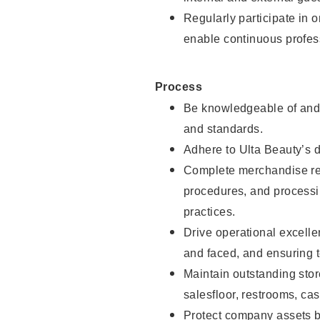
Regularly participate in 
enable continuous profes
Process
Be knowledgeable of and 
and standards.
Adhere to Ulta Beauty’s 
Complete merchandise res
procedures, and processi
practices.
Drive operational excell
and faced, and ensuring t
Maintain outstanding stor
salesfloor, restrooms, c
Protect company assets by