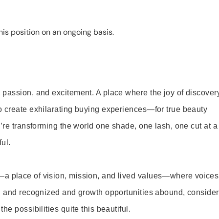
is position on an ongoing basis.
 passion, and excitement. A place where the joy of discover
o create exhilarating buying experiences—for true beauty
’re transforming the world one shade, one lash, one cut at a
ul.
—a place of vision, mission, and lived values—where voices
ed and recognized and growth opportunities abound, consider
e possibilities quite this beautiful.