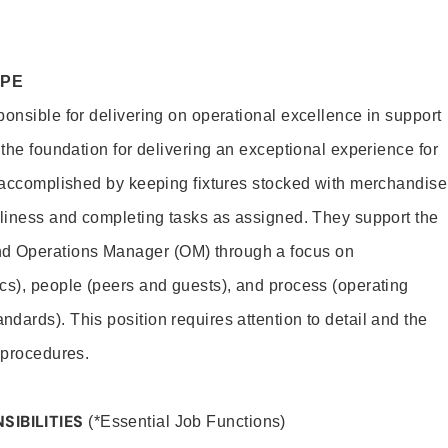
OPE
ponsible for delivering on operational excellence in support
 the foundation for delivering an exceptional experience for
s accomplished by keeping fixtures stocked with merchandise
nliness and completing tasks as assigned. They support the
 Operations Manager (OM) through a focus on
cs), people (peers and guests), and process (operating
dards). This position requires attention to detail and the
 procedures.
SIBILITIES
(*Essential Job Functions)