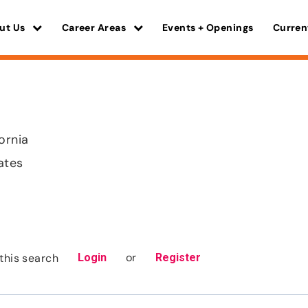
ut Us
Career Areas
Events + Openings
Curren
ornia
ates
or
this search
Login
Register