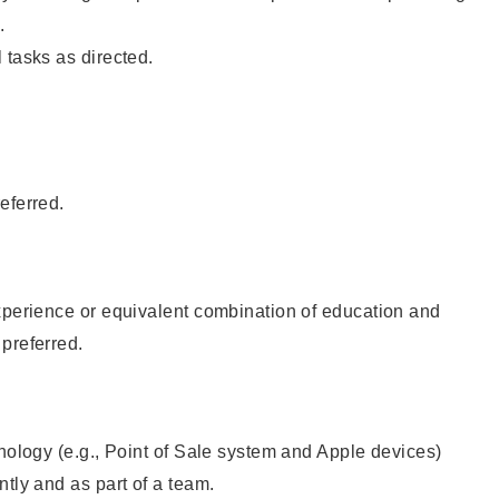
.
 tasks as directed.
eferred.
xperience or equivalent combination of education and
preferred.
hnology (e.g., Point of Sale system and Apple devices)
ntly and as part of a team.