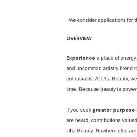
We consider applications for th
OVERVIEW
Experience
a place of energy,
and uncommon artistry blend t
enthusiasts. At Ulta Beauty, we
time. Because beauty is powerf
greater purpose
If you seek
are heard, contributions valu
Ulta Beauty. Nowhere else are th