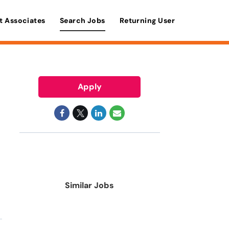
t Associates
Search Jobs
Returning User
Apply
Similar Jobs