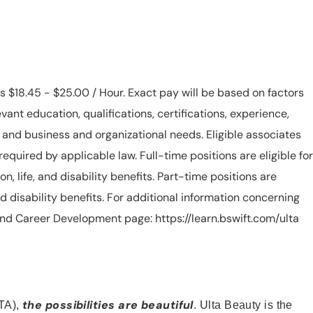
is $18.45 - $25.00 / Hour. Exact pay will be based on factors
evant education, qualifications, certifications, experience,
n, and business and organizational needs. Eligible associates
equired by applicable law. Full-time positions are eligible for
ion, life, and disability benefits. Part-time positions are
, and disability benefits. For additional information concerning
s and Career Development page: https://learn.bswift.com/ulta
the possibilities are beautiful
TA),
. Ulta Beauty is the