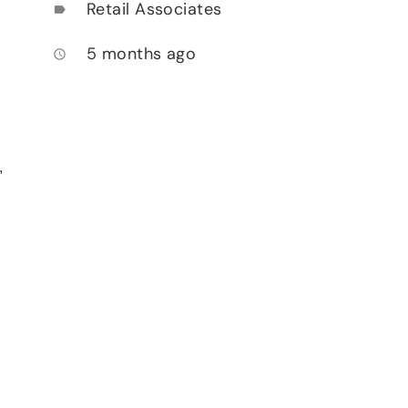
Retail Associates
label
5 months ago
access_time
,