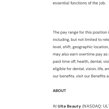
essential functions of the job.
The pay range for this position 
including, but not limited to rel
level, shift, geographic locatio
may also earn overtime pay as r
paid time off, health, dental, vis
eligible for dental, vision, life
our benefits, visit our Benefit
ABOUT
Ulta Beauty
At
(NASDAQ: UL