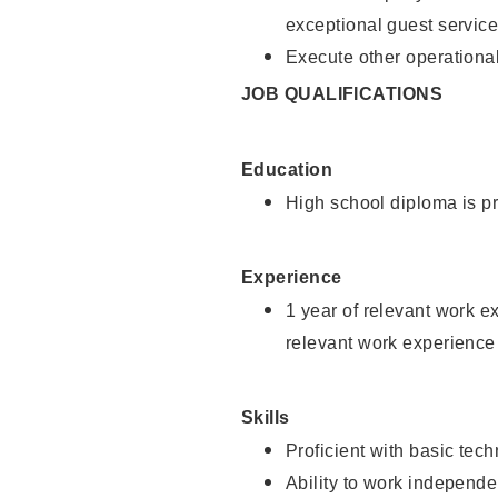
exceptional guest service
Execute other operational
JOB QUALIFICATIONS
Education
High school diploma is pr
Experience
1 year of relevant work e
relevant work experience 
Skills
Proficient with basic tec
Ability to work independe