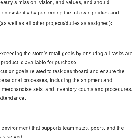
eauty’s mission, vision, and values, and should
 consistently by performing the following duties and
 (as well as all other projects/duties as assigned):
xceeding the store’s retail goals by ensuring all tasks are
roduct is available for purchase.
ution goals related to task dashboard and ensure the
operational processes, including the shipment and
 merchandise sets, and inventory counts and procedures.
 attendance.
e environment that supports teammates, peers, and the
sts served.