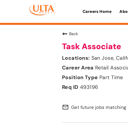
Careers Home
Abo
Back
Task Associate
San Jose, Calif
Retail Associ
Part Time
493196
mail_outline
Get future jobs matching 