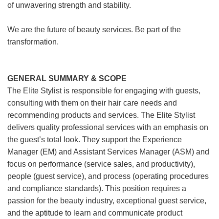
of unwavering strength and stability.
We are the future of beauty services. Be part of the
transformation.
GENERAL SUMMARY & SCOPE
The Elite Stylist is responsible for engaging with guests,
consulting with them on their hair care needs and
recommending products and services. The Elite Stylist
delivers quality professional services with an emphasis on
the guest’s total look. They support the Experience
Manager (EM) and Assistant Services Manager (ASM) and
focus on performance (service sales, and productivity),
people (guest service), and process (operating procedures
and compliance standards). This position requires a
passion for the beauty industry, exceptional guest service,
and the aptitude to learn and communicate product