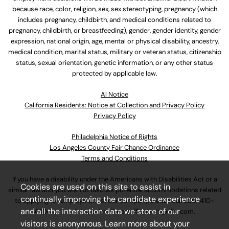
because race, color, religion, sex, sex stereotyping, pregnancy (which
includes pregnancy, childbirth, and medical conditions related to
pregnancy, childbirth, or breastfeeding), gender, gender identity, gender
expression, national origin, age, mental or physical disability, ancestry,
medical condition, marital status, military or veteran status, citizenship
status, sexual orientation, genetic information, or any other status
protected by applicable law.
Al Notice
California Residents: Notice at Collection and Privacy Policy
Privacy Policy
Philadelphia Notice of Rights
Los Angeles County Fair Chance Ordinance
Terms and Conditions
If you have a disability under the Americans with Disabilities Act or a
Cookies are used on this site to assist in
similar law and you wish to discuss potential accommodations related
continually improving the candidate experience
to applying for employment at our company, please call
630-410-
and all the interaction data we store of our
4800
or email
AssociateCareandSupport@ulta.com
.
visitors is anonymous. Learn more about your