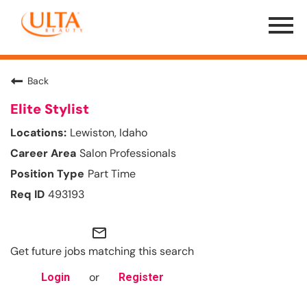
Menu
Toggle
Back
Elite Stylist
Lewiston, Idaho
Salon Professionals
Part Time
493193
mail_outline
Get future jobs matching this search
or
Login
Register