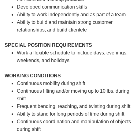
Developed communication skills
Ability to work independently and as part of a team
Ability to build and maintain strong customer
relationships, and build clientele
SPECIAL POSITION REQUIREMENTS
Work a flexible schedule to include days, evenings,
weekends, and holidays
WORKING CONDITIONS
Continuous mobility during shift
Continuous lifting and/or moving up to 10 lbs. during
shift
Frequent bending, reaching, and twisting during shift
Ability to stand for long periods of time during shift
Continuous coordination and manipulation of objects
during shift