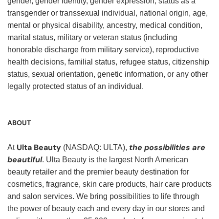
gender, gender identity, gender expression, status as a
transgender or transsexual individual, national origin, age,
mental or physical disability, ancestry, medical condition,
marital status, military or veteran status (including
honorable discharge from military service), reproductive
health decisions, familial status, refugee status, citizenship
status, sexual orientation, genetic information, or any other
legally protected status of an individual.
ABOUT
Ulta Beauty
the possibilities are
At
(NASDAQ: ULTA),
beautiful
. Ulta Beauty is the largest North American
beauty retailer and the premier beauty destination for
cosmetics, fragrance, skin care products, hair care products
and salon services. We bring possibilities to life through
the power of beauty each and every day in our stores and