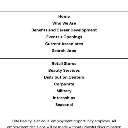
Home
Who We Are
Benefits and Career Development
Events + Openings
Current Associates
Search Jobs
Retail Stores
Beauty Services
Distribution Centers
Corporate
Military
Internships
Seasonal
Ulta Beauty is an equal employment opportunity employer. All
employment decisions will be made without unlawful discrimination