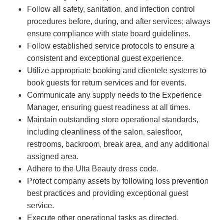
Follow all safety, sanitation, and infection control
procedures before, during, and after services; always
ensure compliance with state board guidelines.
Follow established service protocols to ensure a
consistent and exceptional guest experience.
Utilize appropriate booking and clientele systems to
book guests for return services and for events.
Communicate any supply needs to the Experience
Manager, ensuring guest readiness at all times.
Maintain outstanding store operational standards,
including cleanliness of the salon, salesfloor,
restrooms, backroom, break area, and any additional
assigned area.
Adhere to the Ulta Beauty dress code.
Protect company assets by following loss prevention
best practices and providing exceptional guest
service.
Execute other operational tasks as directed.