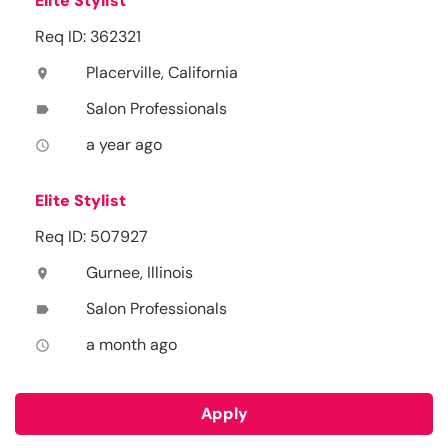
Elite Stylist
Req ID: 362321
Placerville, California
location_on
Salon Professionals
label
a year ago
access_time
Elite Stylist
Req ID: 507927
Gurnee, Illinois
location_on
Salon Professionals
label
a month ago
access_time
Apply