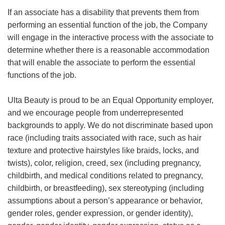
If an associate has a disability that prevents them from
performing an essential function of the job, the Company
will engage in the interactive process with the associate to
determine whether there is a reasonable accommodation
that will enable the associate to perform the essential
functions of the job.
Ulta Beauty is proud to be an Equal Opportunity employer,
and we encourage people from underrepresented
backgrounds to apply. We do not discriminate based upon
race (including traits associated with race, such as hair
texture and protective hairstyles like braids, locks, and
twists), color, religion, creed, sex (including pregnancy,
childbirth, and medical conditions related to pregnancy,
childbirth, or breastfeeding), sex stereotyping (including
assumptions about a person’s appearance or behavior,
gender roles, gender expression, or gender identity),