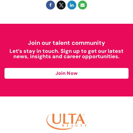
Join our talent community
Let’s stay in touch. Sign up to get our latest
news, insights and career opportunities.
Join Now