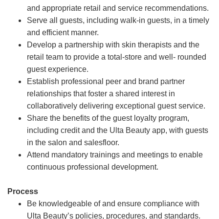
and appropriate retail and service recommendations.
Serve all guests, including walk-in guests, in a timely
and efficient manner.
Develop a partnership with skin therapists and the
retail team to provide a total-store and well- rounded
guest experience.
Establish professional peer and brand partner
relationships that foster a shared interest in
collaboratively delivering exceptional guest service.
Share the benefits of the guest loyalty program,
including credit and the Ulta Beauty app, with guests
in the salon and salesfloor.
Attend mandatory trainings and meetings to enable
continuous professional development.
Process
Be knowledgeable of and ensure compliance with
Ulta Beauty’s policies, procedures, and standards.