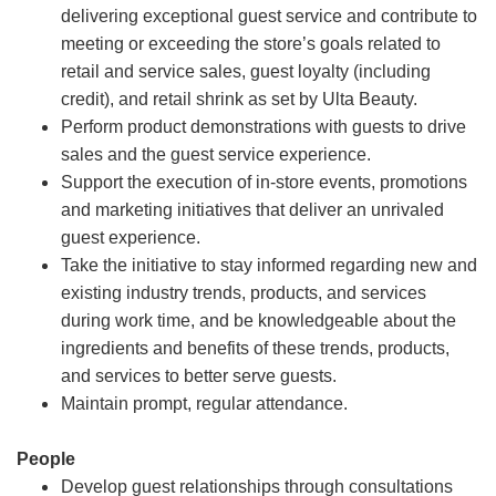
delivering exceptional guest service and contribute to
meeting or exceeding the store’s goals related to
retail and service sales, guest loyalty (including
credit), and retail shrink as set by Ulta Beauty.
Perform product demonstrations with guests to drive
sales and the guest service experience.
Support the execution of in-store events, promotions
and marketing initiatives that deliver an unrivaled
guest experience.
Take the initiative to stay informed regarding new and
existing industry trends, products, and services
during work time, and be knowledgeable about the
ingredients and benefits of these trends, products,
and services to better serve guests.
Maintain prompt, regular attendance.
People
Develop guest relationships through consultations