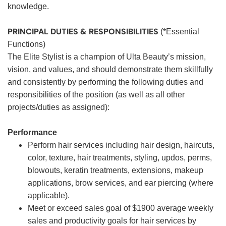
knowledge.
PRINCIPAL DUTIES & RESPONSIBILITIES
(*Essential
Functions)
The Elite Stylist is a champion of Ulta Beauty’s mission,
vision, and values, and should demonstrate them skillfully
and consistently by performing the following duties and
responsibilities of the position (as well as all other
projects/duties as assigned):
Performance
Perform hair services including hair design, haircuts,
color, texture, hair treatments, styling, updos, perms,
blowouts, keratin treatments, extensions, makeup
applications, brow services, and ear piercing (where
applicable).
Meet or exceed sales goal of $1900 average weekly
sales and productivity goals for hair services by