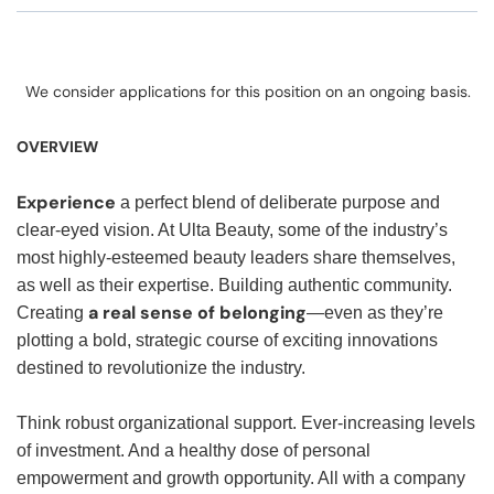
We consider applications for this position on an ongoing basis.
OVERVIEW
Experience
a perfect blend of deliberate purpose and
clear-eyed vision. At Ulta Beauty, some of the industry’s
most highly-esteemed beauty leaders share themselves,
as well as their expertise. Building authentic community.
a real sense of belonging
Creating
—even as they’re
plotting a bold, strategic course of exciting innovations
destined to revolutionize the industry.
Think robust organizational support. Ever-increasing levels
of investment. And a healthy dose of personal
empowerment and growth opportunity. All with a company