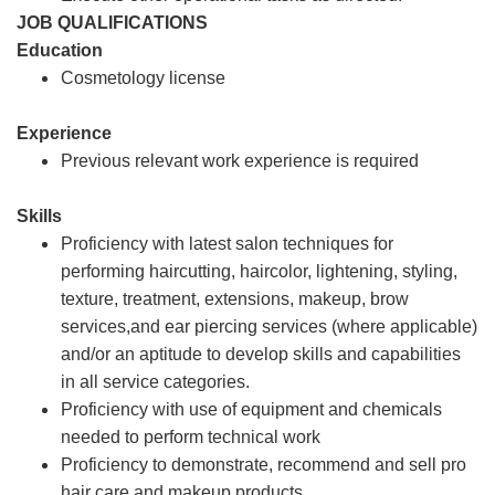
JOB QUALIFICATIONS
Education
Cosmetology license
Experience
Previous relevant work experience is required
Skills
Proficiency with latest salon techniques for
performing haircutting, haircolor, lightening, styling,
texture, treatment, extensions, makeup, brow
services,and ear piercing services (where applicable)
and/or an aptitude to develop skills and capabilities
in all service categories.
Proficiency with use of equipment and chemicals
needed to perform technical work
Proficiency to demonstrate, recommend and sell pro
hair care and makeup products