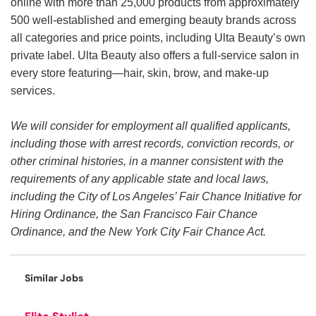
online with more than 25,000 products from approximately
500 well-established and emerging beauty brands across
all categories and price points, including Ulta Beauty’s own
private label. Ulta Beauty also offers a full-service salon in
every store featuring—hair, skin, brow, and make-up
services.
We will consider for employment all qualified applicants,
including those with arrest records, conviction records, or
other criminal histories, in a manner consistent with the
requirements of any applicable state and local laws,
including the City of Los Angeles’ Fair Chance Initiative for
Hiring Ordinance, the San Francisco Fair Chance
Ordinance, and the New York City Fair Chance Act.
Similar Jobs