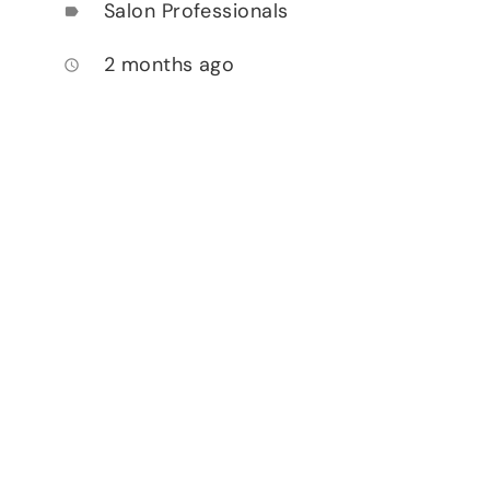
Salon Professionals
label
2 months ago
access_time