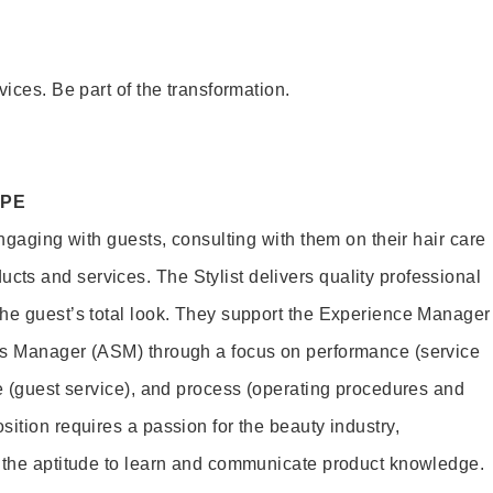
vices. Be part of the transformation.
OPE
engaging with guests, consulting with them on their hair care
s and services. The Stylist delivers quality professional
he guest’s total look. They support the Experience Manager
es Manager (ASM) through a focus on performance (service
le (guest service), and process (operating procedures and
ition requires a passion for the beauty industry,
d the aptitude to learn and communicate product knowledge.