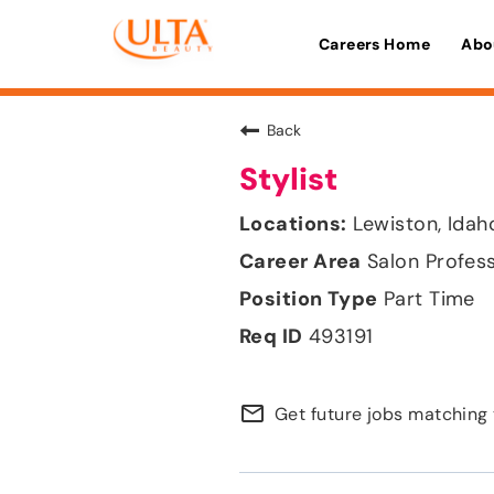
Careers Home
Abo
Back
Stylist
Lewiston, Idah
Salon Profes
Part Time
493191
mail_outline
Get future jobs matching 