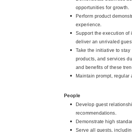
opportunities for growth.
Perform product demonstra
experience.
Support the execution of i
deliver an unrivaled gues
Take the initiative to sta
products, and services d
and benefits of these tren
Maintain prompt, regular
People
Develop guest relationshi
recommendations.
Demonstrate high standar
Serve all guests, includin