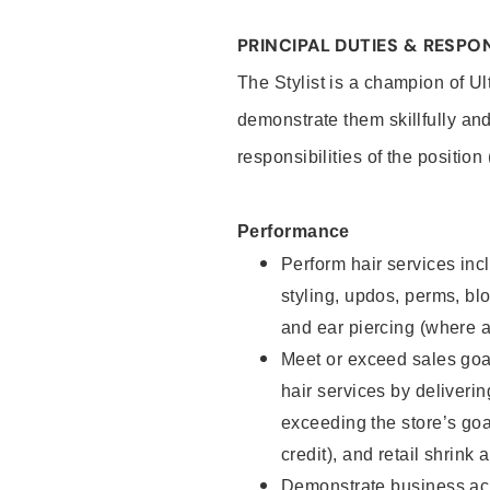
PRINCIPAL DUTIES & RESPON
The Stylist is a champion of U
demonstrate them skillfully and
responsibilities of the position
Performance
Perform hair services incl
styling, updos, perms, bl
and ear piercing (where a
Meet or exceed sales goal
hair services by deliveri
exceeding the store’s goal
credit), and retail shrink 
Demonstrate business acu