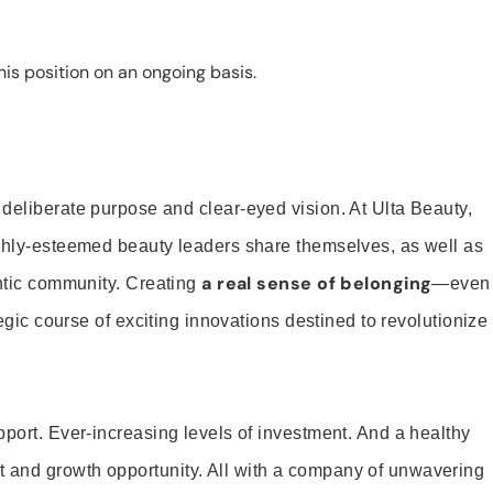
is position on an ongoing basis.
 deliberate purpose and clear-eyed vision. At Ulta Beauty,
ighly-esteemed beauty leaders share themselves, as well as
a real sense of belonging
entic community. Creating
—even
tegic course of exciting innovations destined to revolutionize
pport. Ever-increasing levels of investment. And a healthy
and growth opportunity. All with a company of unwavering