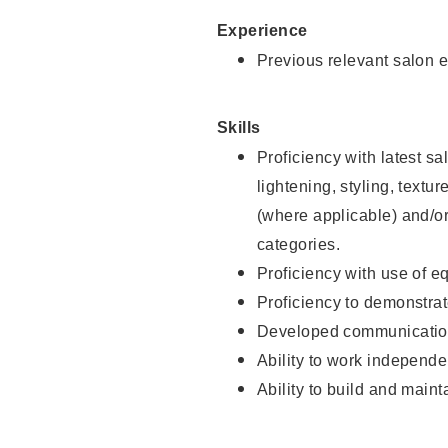
Experience
Previous relevant salon e
Skills
Proficiency with latest sa
lightening, styling, textu
(where applicable) and/or 
categories.
Proficiency with use of 
Proficiency to demonstra
Developed communication
Ability to work independe
Ability to build and maint