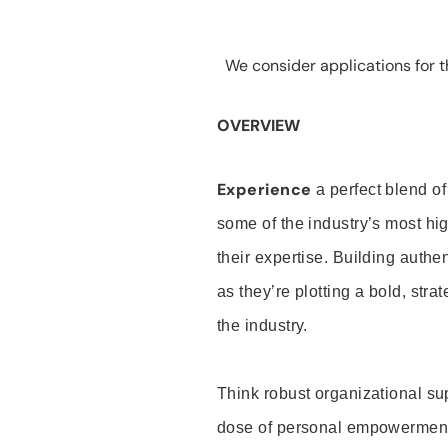
We consider applications for th
OVERVIEW
Experience
a perfect blend of
some of the industry’s most h
their expertise. Building auth
as they’re plotting a bold, stra
the industry.
Think robust organizational su
dose of personal empowerment 