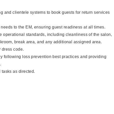
ng and clientele systems to book guests for return services
eeds to the EM, ensuring guest readiness at all times.
e operational standards, including cleanliness of the salon,
ckroom, break area, and any additional assigned area.
y dress code.
 following loss prevention best practices and providing
.
 tasks as directed.