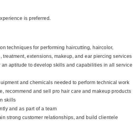
xperience is preferred.
lon techniques for performing haircutting, haircolor,
re, treatment, extensions, makeup, and ear piercing services
an aptitude to develop skills and capabilities in all service
equipment and chemicals needed to perform technical work
te, recommend and sell pro hair care and makeup products
 skills
ntly and as part of a team
ain strong customer relationships, and build clientele