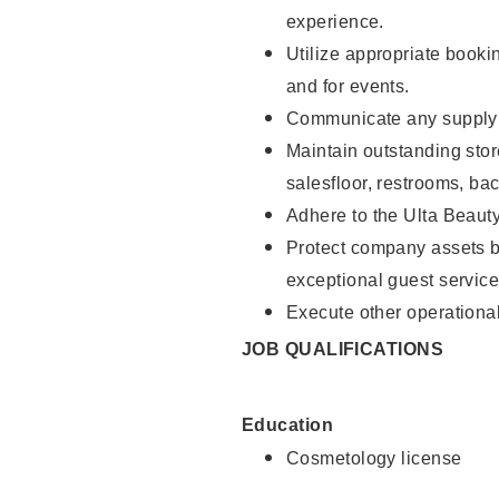
experience.
Utilize appropriate booki
and for events.
Communicate any supply n
Maintain outstanding stor
salesfloor, restrooms, ba
Adhere to the Ulta Beaut
Protect company assets by
exceptional guest service
Execute other operational
JOB QUALIFICATIONS
Education
Cosmetology license