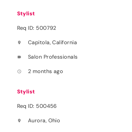
Stylist
Req ID: 500792
Capitola, California
location_on
Salon Professionals
label
2 months ago
access_time
Stylist
Req ID: 500456
Aurora, Ohio
location_on