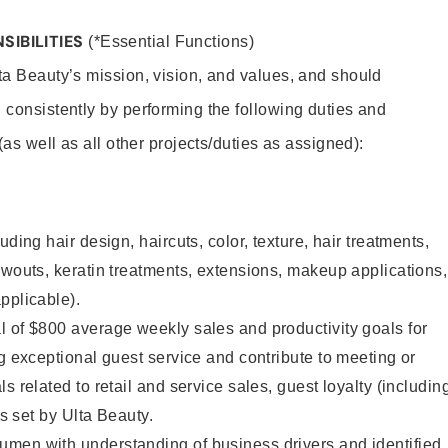
SIBILITIES
(*Essential Functions)
lta Beauty’s mission, vision, and values, and should
 consistently by performing the following duties and
 (as well as all other projects/duties as assigned):
uding hair design, haircuts, color, texture, hair treatments,
owouts, keratin treatments, extensions, makeup applications,
pplicable).
 of $800 average weekly sales and productivity goals for
ng exceptional guest service and contribute to meeting or
s related to retail and service sales, guest loyalty (includin
as set by Ulta Beauty.
men with understanding of business drivers and identified