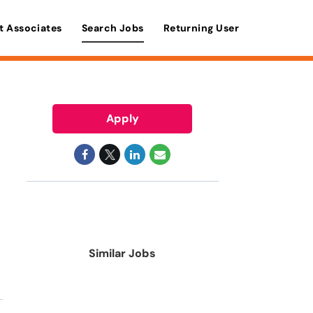
t Associates
Search Jobs
Returning User
Apply
Similar Jobs