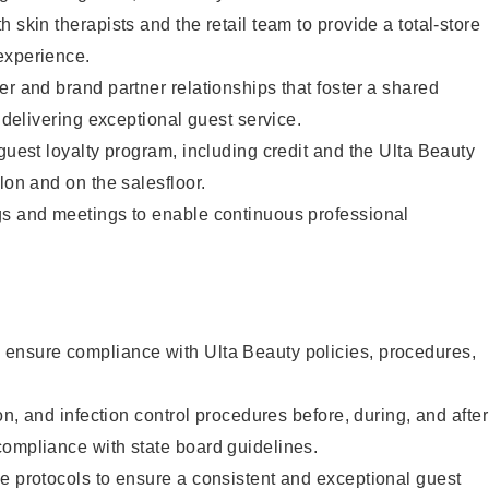
 skin therapists and the retail team to provide a total-store
experience.
er and brand partner relationships that foster a shared
y delivering exceptional guest service.
 guest loyalty program, including credit and the Ulta Beauty
lon and on the salesfloor.
gs and meetings to enable continuous professional
ensure compliance with Ulta Beauty policies, procedures,
ion, and infection control procedures before, during, and after
compliance with state board guidelines.
e protocols to ensure a consistent and exceptional guest