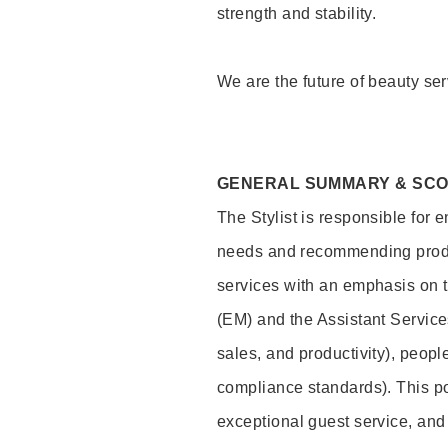
strength and stability.
We are the future of beauty ser
GENERAL SUMMARY & SC
The Stylist is responsible for 
needs and recommending product
services with an emphasis on t
(EM) and the Assistant Servic
sales, and productivity), peop
compliance standards). This pos
exceptional guest service, an