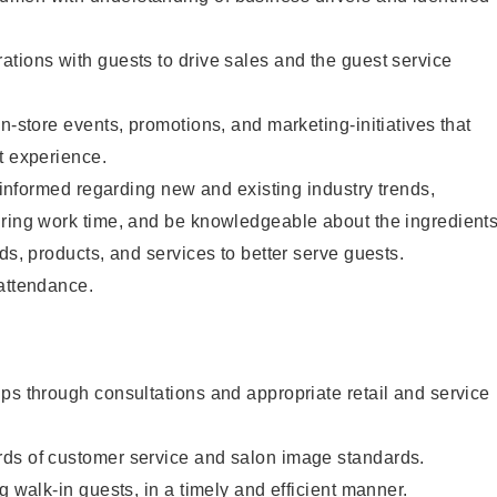
tions with guests to drive sales and the guest service
n-store events, promotions, and marketing-initiatives that
t experience.
y informed regarding new and existing industry trends,
uring work time, and be knowledgeable about the ingredient
ds, products, and services to better serve guests.
 attendance.
ps through consultations and appropriate retail and service
ds of customer service and salon image standards.
g walk-in guests, in a timely and efficient manner.