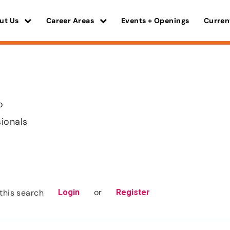
ut Us
Career Areas
Events + Openings
Curren
o
sionals
or
this search
Login
Register