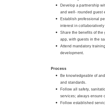
Develop a partnership with
and well- rounded guest 
Establish professional pe
interest in collaborativel
Share the benefits of the
app, with guests in the sa
Attend mandatory trainin
development.
Process
Be knowledgeable of and 
and standards.
Follow all safety, sanitat
services; always ensure 
Follow established servic