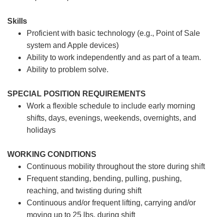
Skills
Proficient with basic technology (e.g., Point of Sale
system and Apple devices)
Ability to work independently and as part of a team.
Ability to problem solve.
SPECIAL POSITION REQUIREMENTS
Work a flexible schedule to include early morning
shifts, days, evenings, weekends, overnights, and
holidays
WORKING CONDITIONS
Continuous mobility throughout the store during shift
Frequent standing, bending, pulling, pushing,
reaching, and twisting during shift
Continuous and/or frequent lifting, carrying and/or
moving up to 25 lbs. during shift