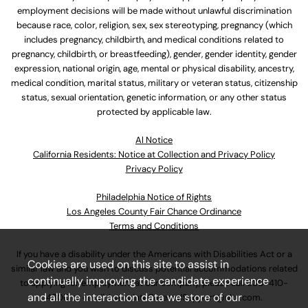
employment decisions will be made without unlawful discrimination
because race, color, religion, sex, sex stereotyping, pregnancy (which
includes pregnancy, childbirth, and medical conditions related to
pregnancy, childbirth, or breastfeeding), gender, gender identity, gender
expression, national origin, age, mental or physical disability, ancestry,
medical condition, marital status, military or veteran status, citizenship
status, sexual orientation, genetic information, or any other status
protected by applicable law.
Al Notice
California Residents: Notice at Collection and Privacy Policy
Privacy Policy
Philadelphia Notice of Rights
Los Angeles County Fair Chance Ordinance
Terms and Conditions
If you have a disability under the Americans with Disabilities Act or a
Cookies are used on this site to assist in
similar law and you wish to discuss potential accommodations related
continually improving the candidate experience
to applying for employment at our company, please call
630-410-
and all the interaction data we store of our
4800
or email
AssociateCareandSupport@ulta.com
.