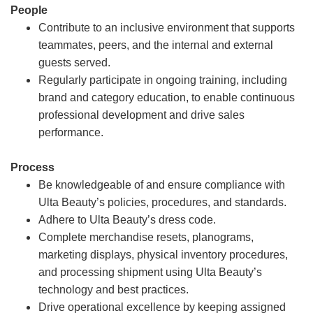
People
Contribute to an inclusive environment that supports
teammates, peers, and the internal and external
guests served.
Regularly participate in ongoing training, including
brand and category education, to enable continuous
professional development and drive sales
performance.
Process
Be knowledgeable of and ensure compliance with
Ulta Beauty’s policies, procedures, and standards.
Adhere to Ulta Beauty’s dress code.
Complete merchandise resets, planograms,
marketing displays, physical inventory procedures,
and processing shipment using Ulta Beauty’s
technology and best practices.
Drive operational excellence by keeping assigned