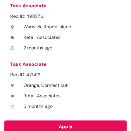
Task Associate
Req ID: 498276
Warwick, Rhode Island
location_on
Retail Associates
label
2 months ago
access_time
Task Associate
Req ID: 471412
Orange, Connecticut
location_on
Retail Associates
label
5 months ago
access_time
Apply