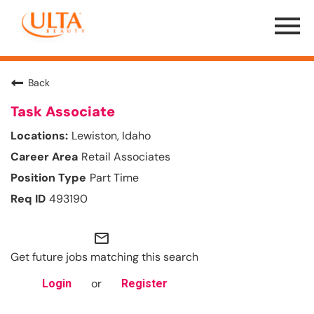
Menu
Toggle
Back
Task Associate
Lewiston, Idaho
Retail Associates
Part Time
493190
mail_outline
Get future jobs matching this search
or
Login
Register