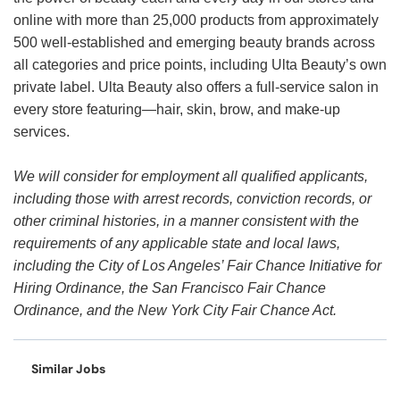
online with more than 25,000 products from approximately
500 well-established and emerging beauty brands across
all categories and price points, including Ulta Beauty’s own
private label. Ulta Beauty also offers a full-service salon in
every store featuring—hair, skin, brow, and make-up
services.
We will consider for employment all qualified applicants,
including those with arrest records, conviction records, or
other criminal histories, in a manner consistent with the
requirements of any applicable state and local laws,
including the City of Los Angeles’ Fair Chance Initiative for
Hiring Ordinance, the San Francisco Fair Chance
Ordinance, and the New York City Fair Chance Act.
Similar Jobs