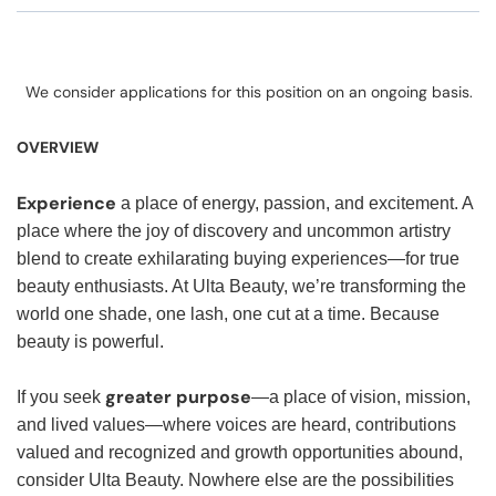
We consider applications for this position on an ongoing basis.
OVERVIEW
Experience
a place of energy, passion, and excitement. A
place where the joy of discovery and uncommon artistry
blend to create exhilarating buying experiences—for true
beauty enthusiasts. At Ulta Beauty, we’re transforming the
world one shade, one lash, one cut at a time. Because
beauty is powerful.
greater purpose
If you seek
—a place of vision, mission,
and lived values—where voices are heard, contributions
valued and recognized and growth opportunities abound,
consider Ulta Beauty. Nowhere else are the possibilities