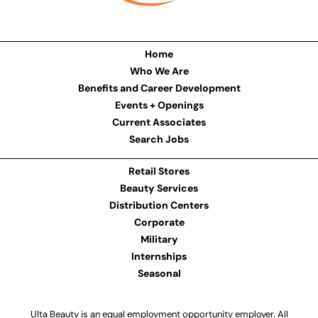
Home
Who We Are
Benefits and Career Development
Events + Openings
Current Associates
Search Jobs
Retail Stores
Beauty Services
Distribution Centers
Corporate
Military
Internships
Seasonal
Ulta Beauty is an equal employment opportunity employer. All