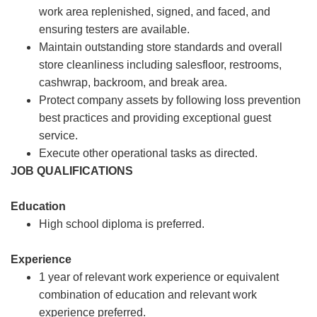
work area replenished, signed, and faced, and
ensuring testers are available.
Maintain outstanding store standards and overall
store cleanliness including salesfloor, restrooms,
cashwrap, backroom, and break area.
Protect company assets by following loss prevention
best practices and providing exceptional guest
service.
Execute other operational tasks as directed.
JOB QUALIFICATIONS
Education
High school diploma is preferred.
Experience
1 year of relevant work experience or equivalent
combination of education and relevant work
experience preferred.