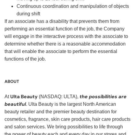
Continuous coordination and manipulation of objects
during shift
If an associate has a disability that prevents them from
performing an essential function of the job, the Company
will engage in the interactive process with the associate to
determine whether there is a reasonable accommodation
that will enable the associate to perform the essential
functions of the job.
ABOUT
Ulta Beauty
the possibilities are
At
(NASDAQ: ULTA),
beautiful
. Ulta Beauty is the largest North American
beauty retailer and the premier beauty destination for
cosmetics, fragrance, skin care products, hair care products
and salon services. We bring possibilities to life through
the power of beauty each and every day in our stores and