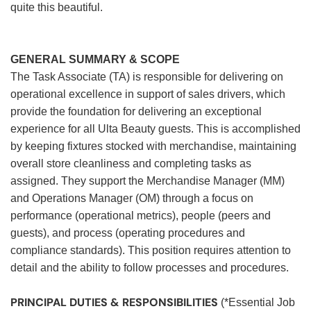
quite this beautiful.
GENERAL SUMMARY & SCOPE
The Task Associate (TA) is responsible for delivering on
operational excellence in support of sales drivers, which
provide the foundation for delivering an exceptional
experience for all Ulta Beauty guests. This is accomplished
by keeping fixtures stocked with merchandise, maintaining
overall store cleanliness and completing tasks as
assigned. They support the Merchandise Manager (MM)
and Operations Manager (OM) through a focus on
performance (operational metrics), people (peers and
guests), and process (operating procedures and
compliance standards). This position requires attention to
detail and the ability to follow processes and procedures.
PRINCIPAL DUTIES & RESPONSIBILITIES
(*Essential Job