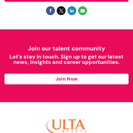
Join our talent community
Let’s stay in touch. Sign up to get our latest
news, insights and career opportunities.
Join Now