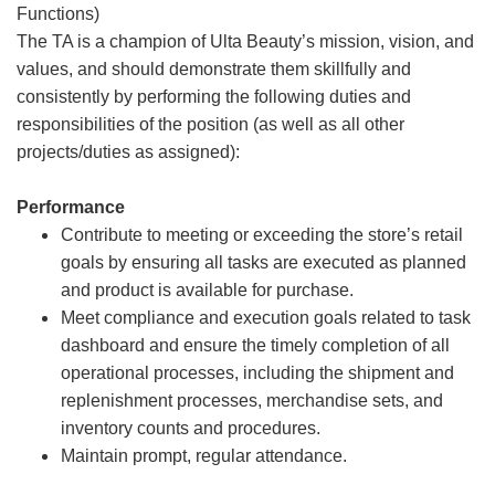
Functions)
The TA is a champion of Ulta Beauty’s mission, vision, and
values, and should demonstrate them skillfully and
consistently by performing the following duties and
responsibilities of the position (as well as all other
projects/duties as assigned):
Performance
Contribute to meeting or exceeding the store’s retail
goals by ensuring all tasks are executed as planned
and product is available for purchase.
Meet compliance and execution goals related to task
dashboard and ensure the timely completion of all
operational processes, including the shipment and
replenishment processes, merchandise sets, and
inventory counts and procedures.
Maintain prompt, regular attendance.